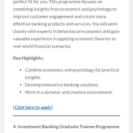
perfect fit for you. This programme focuses on
combining insights from economics and psychology to
improve customer engagement and create more
effective banking products and services. You will work
closely with experts in behavioural economics and gain
valuable experience in applying economic theories to
real-world financial scenarios.
Key Highlights:
Combine economics and psychology for practical
insights.
Develop innovative banking solutions.
Work in a dynamic and creative environment.
[
Click here to apply
]
4. Investment Banking Graduate Trainee Programme