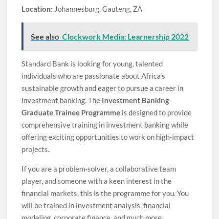
Location:
Johannesburg, Gauteng, ZA
See also
Clockwork Media: Learnership 2022
Standard Bank is looking for young, talented
individuals who are passionate about Africa’s
sustainable growth and eager to pursue a career in
investment banking. The
Investment Banking
Graduate Trainee Programme
is designed to provide
comprehensive training in investment banking while
offering exciting opportunities to work on high-impact
projects.
If you are a problem-solver, a collaborative team
player, and someone with a keen interest in the
financial markets, this is the programme for you. You
will be trained in investment analysis, financial
modeling, corporate finance, and much more.