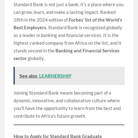
Standard Bank is not just a bank; it’s a place where you
can grow, learn, and make a lasting impact. Ranked
18th in the 2024 edition of
Forbes’ list of the World’s
Best Employers
, Standard Bank is recognized globally
as a leader in banking and financial services. It is the
highest-ranked company from Africa on the list, and it
stands second in the
Banking and Financial Services
sector
globally.
See also
LEARNERSHIP
Joining Standard Bank means becoming part of a
dynamic, innovative, and collaborative culture where
you’ll have the opportunity to learn from the best and
contribute to Africa’s future growth.
How to Apply for Standard Bank Graduate