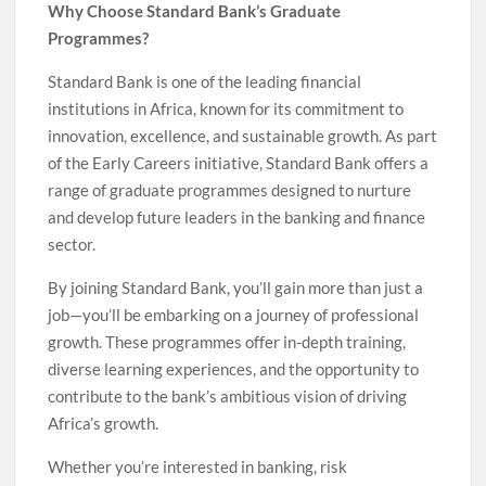
Why Choose Standard Bank’s Graduate
Programmes?
Standard Bank is one of the leading financial
institutions in Africa, known for its commitment to
innovation, excellence, and sustainable growth. As part
of the Early Careers initiative, Standard Bank offers a
range of graduate programmes designed to nurture
and develop future leaders in the banking and finance
sector.
By joining Standard Bank, you’ll gain more than just a
job—you’ll be embarking on a journey of professional
growth. These programmes offer in-depth training,
diverse learning experiences, and the opportunity to
contribute to the bank’s ambitious vision of driving
Africa’s growth.
Whether you’re interested in banking, risk