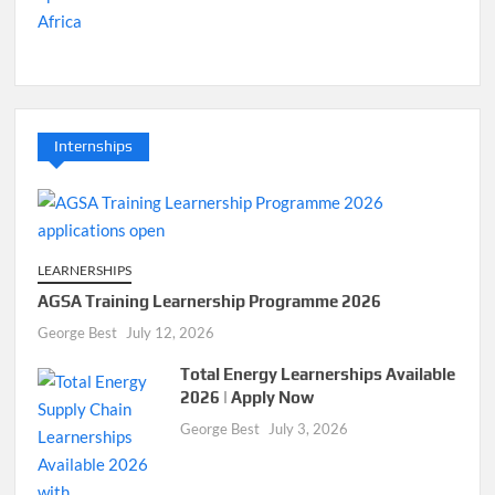
Internships
LEARNERSHIPS
AGSA Training Learnership Programme 2026
George Best
July 12, 2026
Total Energy Learnerships Available
2026 | Apply Now
George Best
July 3, 2026