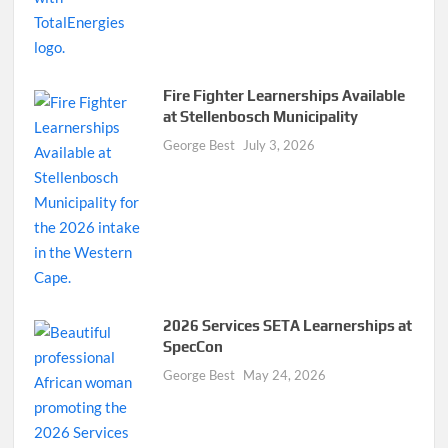
Fire Fighter Learnerships Available
at Stellenbosch Municipality
George Best
July 3, 2026
2026 Services SETA Learnerships at
SpecCon
George Best
May 24, 2026