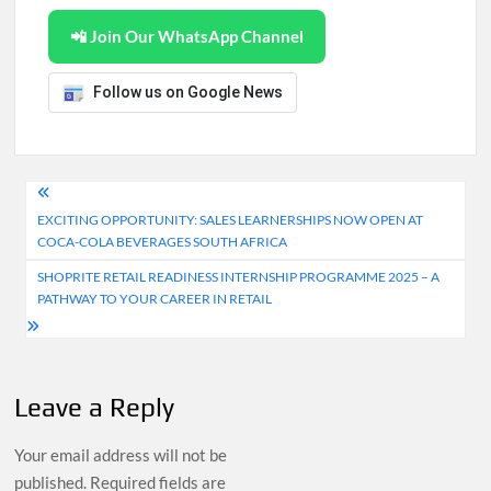
📲 Join Our WhatsApp Channel
Follow us on Google News
Post
EXCITING OPPORTUNITY: SALES LEARNERSHIPS NOW OPEN AT
navigation
COCA-COLA BEVERAGES SOUTH AFRICA
SHOPRITE RETAIL READINESS INTERNSHIP PROGRAMME 2025 – A
PATHWAY TO YOUR CAREER IN RETAIL
Leave a Reply
Your email address will not be
published.
Required fields are