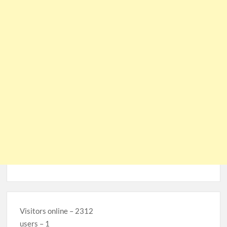
Visitors online – 2312
users – 1