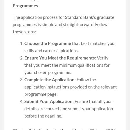
Programmes
The application process for Standard Bank’s graduate
programmes is simple and straightforward. Follow
these steps:
Choose the Programme
that best matches your
skills and career aspirations.
Ensure You Meet the Requirements
: Verify
that you meet the minimum qualifications for
your chosen programme.
Complete the Application
: Follow the
application instructions provided on the relevant
programme page.
Submit Your Application
: Ensure that all your
details are correct and submit your application
before the deadline.