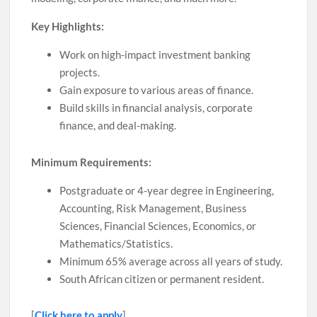
Key Highlights:
Work on high-impact investment banking
projects.
Gain exposure to various areas of finance.
Build skills in financial analysis, corporate
finance, and deal-making.
Minimum Requirements:
Postgraduate or 4-year degree in Engineering,
Accounting, Risk Management, Business
Sciences, Financial Sciences, Economics, or
Mathematics/Statistics.
Minimum 65% average across all years of study.
South African citizen or permanent resident.
[
Click here to apply
]