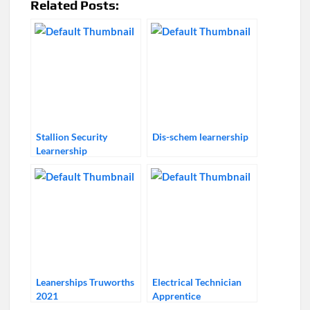
Related Posts:
Stallion Security
Dis-schem learnership
Learnership
Leanerships Truworths
Electrical Technician
2021
Apprentice