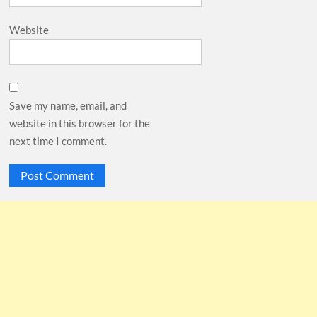
Website
Save my name, email, and
website in this browser for the
next time I comment.