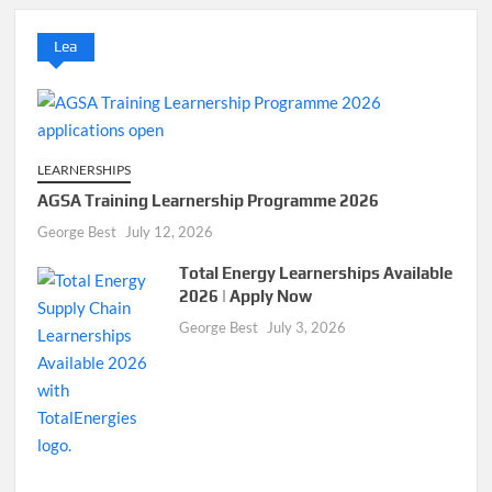
Lea
LEARNERSHIPS
AGSA Training Learnership Programme 2026
George Best
July 12, 2026
Total Energy Learnerships Available
2026 | Apply Now
George Best
July 3, 2026