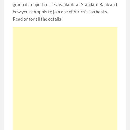
graduate opportunities available at Standard Bank and
how you can apply to join one of Africa’s top banks.
Read on for all the details!