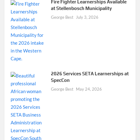
Fire Fighter Learnerships Available
at Stellenbosch Municipality
George Best
July 3, 2026
2026 Services SETA Learnerships at
SpecCon
George Best
May 24, 2026