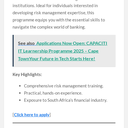
institutions. Ideal for individuals interested in
developing risk management expertise, this
programme equips you with the essential skills to
navigate the complex world of banking.
See also
Applications Now Open: CAPACITI
IT Learnership Programme 2025 – Cape
TownYour Future in Tech Starts Here!
Key Highlights:
Comprehensive risk management training.
Practical, hands-on experience.
Exposure to South Africa’s financial industry.
[
Click here to apply
]