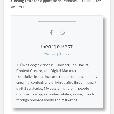
Closing Date for Applications:
Monday, 30 June 2025
at 12:00
George Best
Website
|
+ posts
✨ I’m a Google AdSense Publisher, Job Sharist,
Content Creator, and Digital Marketer.
I specialize in sharing career opportunities, building
engaging content, and driving traffic through smart
digital strategies. My passion is helping people
discover new opportunities while growing brands
through online visibility and marketing.