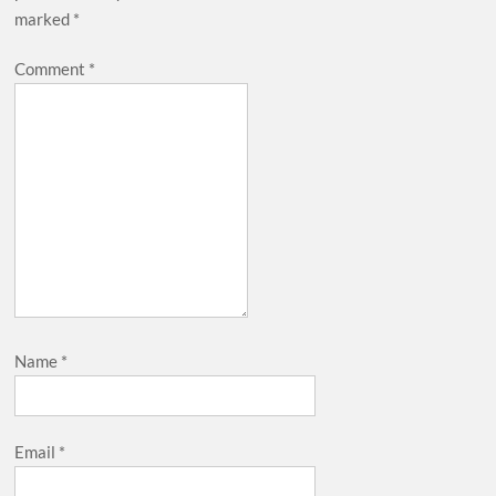
marked
*
Comment
*
Name
*
Email
*