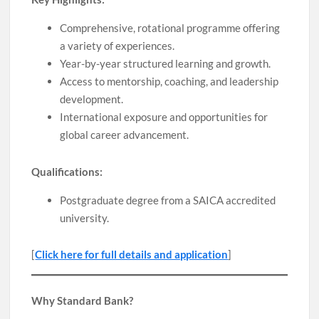
Comprehensive, rotational programme offering
a variety of experiences.
Year-by-year structured learning and growth.
Access to mentorship, coaching, and leadership
development.
International exposure and opportunities for
global career advancement.
Qualifications:
Postgraduate degree from a SAICA accredited
university.
[
Click here for full details and application
]
Why Standard Bank?