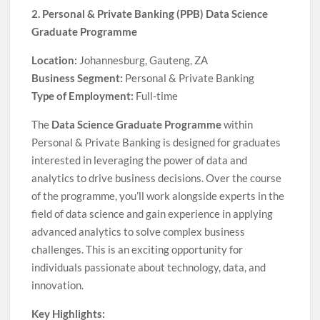
2. Personal & Private Banking (PPB) Data Science
Graduate Programme
Location:
Johannesburg, Gauteng, ZA
Business Segment:
Personal & Private Banking
Type of Employment:
Full-time
The
Data Science Graduate Programme
within
Personal & Private Banking is designed for graduates
interested in leveraging the power of data and
analytics to drive business decisions. Over the course
of the programme, you’ll work alongside experts in the
field of data science and gain experience in applying
advanced analytics to solve complex business
challenges. This is an exciting opportunity for
individuals passionate about technology, data, and
innovation.
Key Highlights: