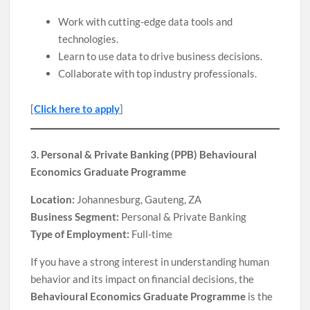
Work with cutting-edge data tools and
technologies.
Learn to use data to drive business decisions.
Collaborate with top industry professionals.
[
Click here to apply
]
3. Personal & Private Banking (PPB) Behavioural
Economics Graduate Programme
Location:
Johannesburg, Gauteng, ZA
Business Segment:
Personal & Private Banking
Type of Employment:
Full-time
If you have a strong interest in understanding human
behavior and its impact on financial decisions, the
Behavioural Economics Graduate Programme
is the