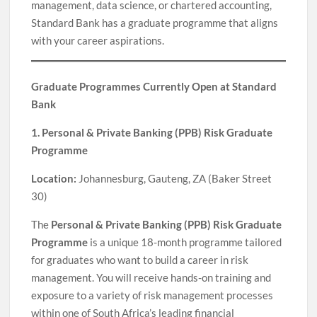
management, data science, or chartered accounting,
Standard Bank has a graduate programme that aligns
with your career aspirations.
Graduate Programmes Currently Open at Standard
Bank
1. Personal & Private Banking (PPB) Risk Graduate
Programme
Location:
Johannesburg, Gauteng, ZA (Baker Street
30)
The
Personal & Private Banking (PPB) Risk Graduate
Programme
is a unique 18-month programme tailored
for graduates who want to build a career in risk
management. You will receive hands-on training and
exposure to a variety of risk management processes
within one of South Africa’s leading financial