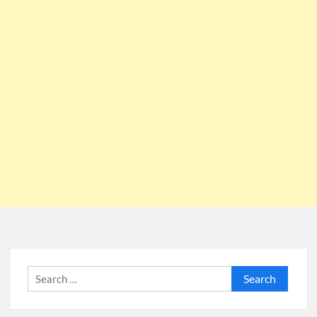
Search
for: