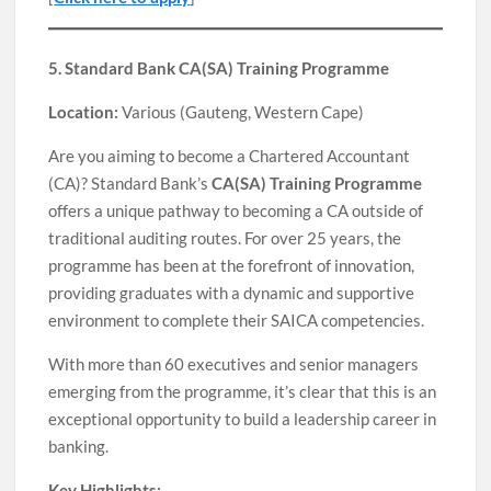
5. Standard Bank CA(SA) Training Programme
Location:
Various (Gauteng, Western Cape)
Are you aiming to become a Chartered Accountant
(CA)? Standard Bank’s
CA(SA) Training Programme
offers a unique pathway to becoming a CA outside of
traditional auditing routes. For over 25 years, the
programme has been at the forefront of innovation,
providing graduates with a dynamic and supportive
environment to complete their SAICA competencies.
With more than 60 executives and senior managers
emerging from the programme, it’s clear that this is an
exceptional opportunity to build a leadership career in
banking.
Key Highlights: