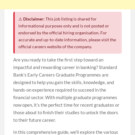
⚠️
Disclaimer:
This job listing is shared for
informational purposes only and is not posted or
endorsed by the official hiring organisation. For
accurate and up-to-date information, please visit the
official careers website of the company.
Are you ready to take the first step toward an
impactful and rewarding career in banking? Standard
Bank’s Early Careers Graduate Programmes are
designed to help you gain the skills, knowledge, and
hands-on experience required to succeed in the
financial sector. With multiple graduate programmes
now open, it’s the perfect time for recent graduates or
those about to finish their studies to unlock the doors
to their future career.
In this comprehensive guide, we’ll explore the various