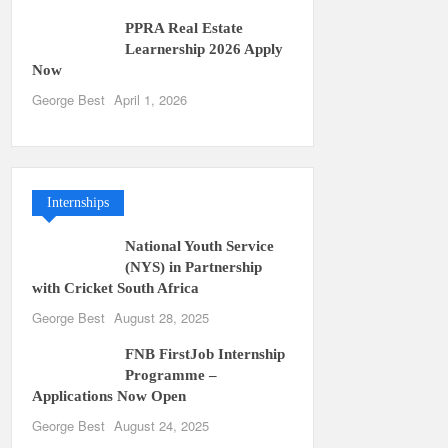
PPRA Real Estate
Learnership 2026 Apply
Now
George Best
April 1, 2026
Internships
National Youth Service
(NYS) in Partnership
with Cricket South Africa
George Best
August 28, 2025
FNB FirstJob Internship
Programme –
Applications Now Open
George Best
August 24, 2025