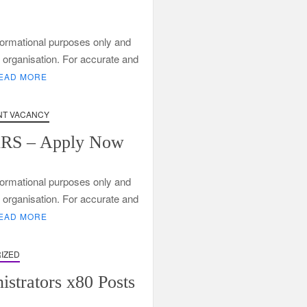
informational purposes only and
ng organisation. For accurate and
EAD MORE
ng
T VACANCY
SARS – Apply Now
informational purposes only and
ng organisation. For accurate and
EAD MORE
IZED
strators x80 Posts