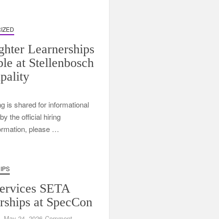
IZED
ighter Learnerships
ble at Stellenbosch
pality
ng is shared for informational
 the official hiring
formation, please …
IPS
ervices SETA
rships at SpecCon
on
May 24, 2026
Comment