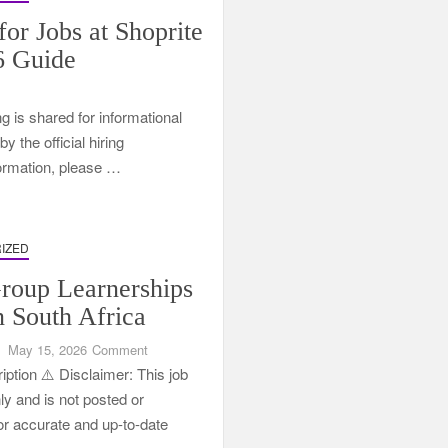
for Jobs at Shoprite
6 Guide
ng is shared for informational
 the official hiring
formation, please …
IZED
oup Learnerships
n South Africa
on
May 15, 2026
Comment
CSG
ption ⚠️ Disclaimer: This job
Group
nly and is not posted or
Learnerships
For accurate and up-to-date
2026