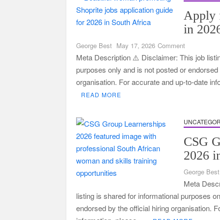
Apply 
in 202
on
George Best
May 17, 2026
Comment
Apply
Meta Description ⚠️ Disclaimer: This job listi
for
purposes only and is not posted or endorsed by
Jobs
organisation. For accurate and up-to-date in
at
READ MORE
Shoprite
in
2026
UNCATEGOR
Guide
CSG Gr
2026 i
George Best
Meta Descri
listing is shared for informational purposes o
endorsed by the official hiring organisation. 