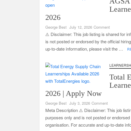
AGSA 
Learne
2026
CSG Group Learnerships 2026 in South Africa
on
George Best
July 12, 2026
Comment
AGSA
⚠️ Disclaimer: This job listing is shared for 
Training
is not posted or endorsed by the official hiri
FNB Learnerships 2026 for Unemployed Youth
Learnership
up-to-date information, please visit the …
R
Programme
2026
Tenacity Call Centre Learnerships 2026
LEARNERSH
SASSA Hiring Grant Administrators x80 Posts
Total 
Macsteel Vacancies 2026: General Assistant Jo
Learne
Shoprite YES Programme 2026 – Youth Work E
2026 | Apply Now
on
George Best
July 3, 2026
Comment
Total
Meta Description ⚠️ Disclaimer: This job listi
Energy
purposes only and is not posted or endorsed by
Learnerships
organisation. For accurate and up-to-date in
Available