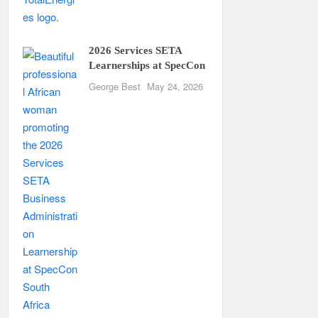
2026 Services SETA
Learnerships at SpecCon
George Best
May 24, 2026