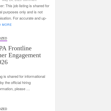
2026
r: This job listing is shared for
Services
al purposes only and is not
SETA
nisation. For accurate and up-
Learnerships
D MORE
at
SpecCon
IZED
A Frontline
mer Engagement
026
ng is shared for informational
 the official hiring
formation, please …
t
IZED