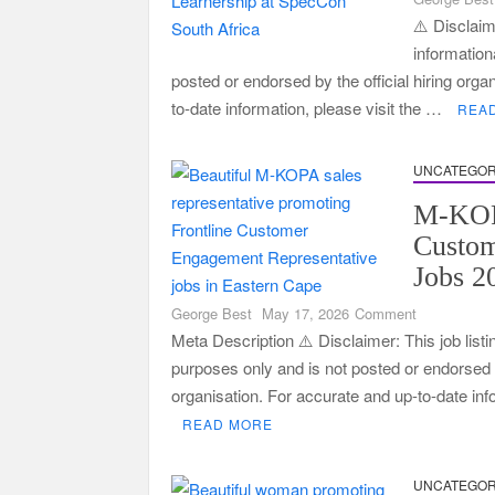
⚠️ Disclaime
information
posted or endorsed by the official hiring orga
to-date information, please visit the …
REA
UNCATEGOR
M-KOP
Custo
Jobs 2
on
George Best
May 17, 2026
Comment
M-
Meta Description ⚠️ Disclaimer: This job listi
KOPA
purposes only and is not posted or endorsed by
Frontline
organisation. For accurate and up-to-date in
Customer
READ MORE
Engagemen
Jobs
2026
UNCATEGOR