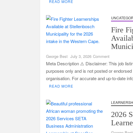
READ MORE
2026
|
Apply
UNCATEGOR
Now
Fire F
Availa
Munici
on
George Best
July 3, 2026
Comment
Fire
Meta Description ⚠️ Disclaimer: This job listi
Fighter
purposes only and is not posted or endorsed by
Learnerships
organisation. For accurate and up-to-date in
Available
READ MORE
at
Stellenbosch
Municipality
LEARNERSH
2026 S
Learne
George Best