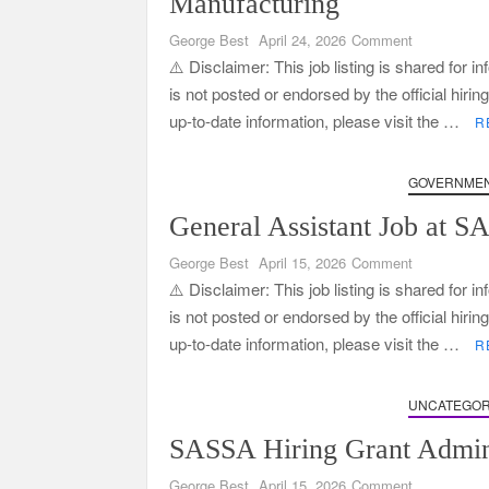
Manufacturing
on
George Best
April 24, 2026
Comment
General
⚠️ Disclaimer: This job listing is shared for 
Assistant
is not posted or endorsed by the official hiri
Jobs
up-to-date information, please visit the …
R
at
Wrapsa
Manufacturi
GOVERNMEN
General Assistant Job at 
on
George Best
April 15, 2026
Comment
General
⚠️ Disclaimer: This job listing is shared for 
Assistant
is not posted or endorsed by the official hiri
Job
up-to-date information, please visit the …
R
at
SARS
–
UNCATEGOR
Apply
SASSA Hiring Grant Admini
Now
on
George Best
April 15, 2026
Comment