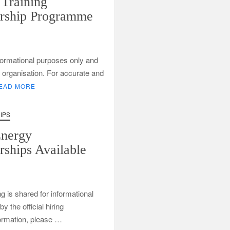
Training
rship Programme
informational purposes only and
ng organisation. For accurate and
EAD MORE
IPS
Department of Water and Sanitation Jobs 2026
Energy
bs
rships Available
xperience
ng is shared for informational
 the official hiring
formation, please …