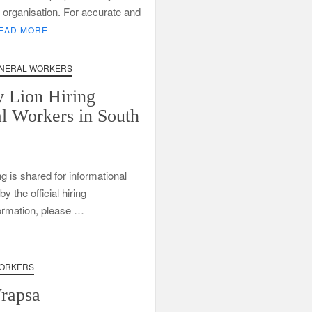
Call
ng organisation. For accurate and
Centre
EAD MORE
Learnerships
2026
NERAL WORKERS
 Lion Hiring
l Workers in South
ng is shared for informational
 the official hiring
formation, please …
ORKERS
Wrapsa