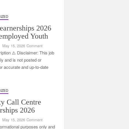
in
South
Africa
IZED
arnerships 2026
employed Youth
on
May 15, 2026
Comment
FNB
ption ⚠️ Disclaimer: This job
Learnerships
nly and is not posted or
2026
For accurate and up-to-date
for
Unemployed
Youth
IZED
ty Call Centre
rships 2026
on
May 15, 2026
Comment
Tenacity
informational purposes only and