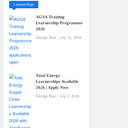
Learnerships
AGSA Training
Learnership Programme
2026
George Best
July 12, 2026
Total Energy
Learnerships Available
2026 | Apply Now
George Best
July 3, 2026