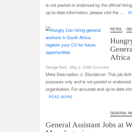
is not posted or endorsed by the official hiri
up-to-date information, please visit the …
R
RETAIL
GE
Hungry
Genera
Africa
on
George Best
May 2, 2026
Comment
Hungry
Meta Description ⚠️ Disclaimer: This job listi
Lion
purposes only and is not posted or endorsed by
Hiring
organisation. For accurate and up-to-date in
General
READ MORE
Workers
in
South
GENERAL W
Africa
General Assistant Jobs at 