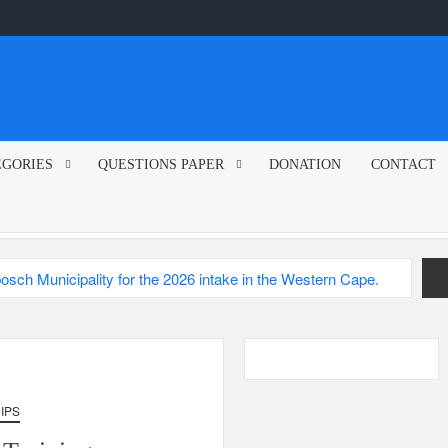
EGORIES
QUESTIONS PAPER
DONATION
CONTACT
sch Municipality
2026
IPS