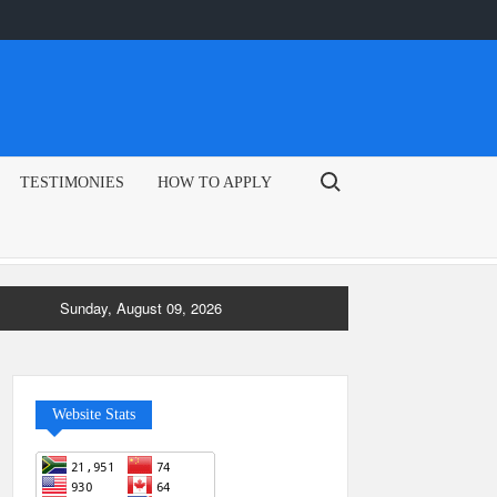
Search for:
TESTIMONIES
HOW TO APPLY
Sunday, August 09, 2026
Website Stats