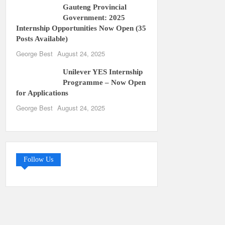
Gauteng Provincial
Government: 2025
Internship Opportunities Now Open (35
Posts Available)
George Best
August 24, 2025
Unilever YES Internship
Programme – Now Open
for Applications
George Best
August 24, 2025
Follow Us