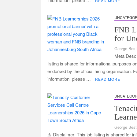
information, please …
READ MORE
UNCATEGOR
FNB Le
for Un
George Best
Meta Descri
listing is shared for informational purposes o
endorsed by the official hiring organisation. 
information, please …
READ MORE
UNCATEGOR
Tenaci
Learne
George Best
⚠️ Disclaimer: This job listing is shared for 