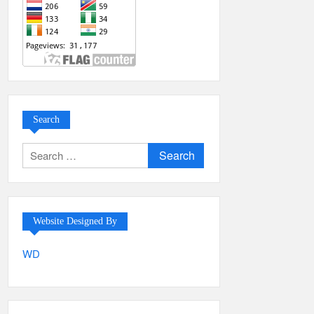
Search
Search
for:
Website Designed By
WD