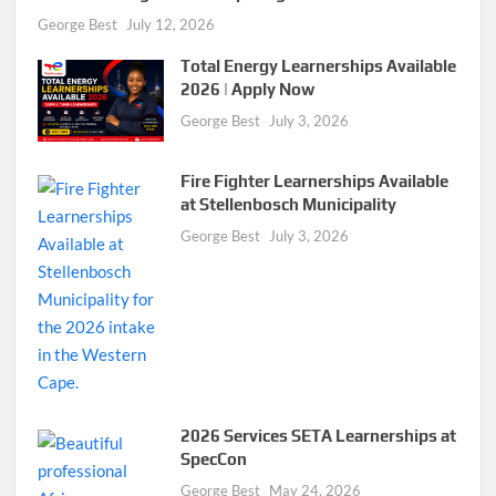
George Best
July 12, 2026
Total Energy Learnerships Available
2026 | Apply Now
George Best
July 3, 2026
Fire Fighter Learnerships Available
at Stellenbosch Municipality
George Best
July 3, 2026
2026 Services SETA Learnerships at
SpecCon
George Best
May 24, 2026