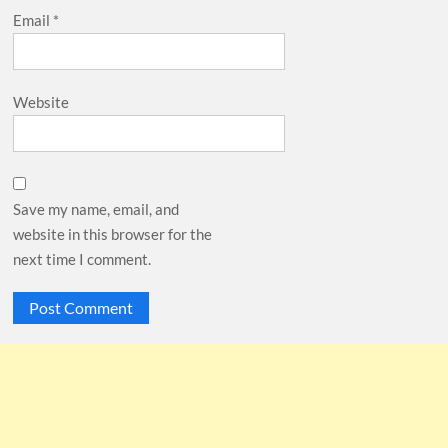
Email
*
Website
Save my name, email, and
website in this browser for the
next time I comment.