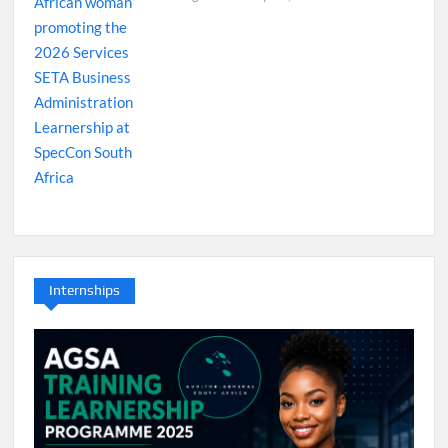
Internships