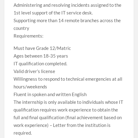
Administering and resolving incidents assigned to the
1st level support of the IT service desk.
Supporting more than 14 remote branches across the
country
Requirements:
Must have Grade 12/Matric
Ages between 18-35 years
IT qualification completed.
Valid driver’s license
Willingness to respond to technical emergencies at all
hours/weekends
Fluent in spoken and written English
The internship is only available to individuals whose IT
qualification requires work experience to obtain the
full and final qualification (final achievement based on
work experience) – Letter from the institution is
required.