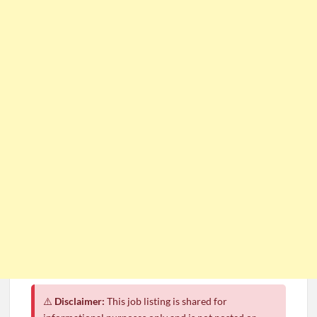
⚠️
Disclaimer:
This job listing is shared for