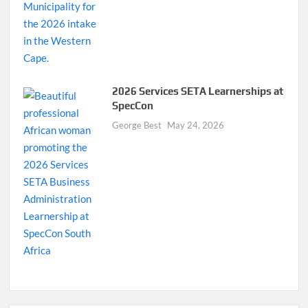
2026 Services SETA Learnerships at
SpecCon
George Best
May 24, 2026