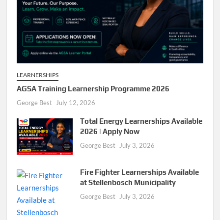
LEARNERSHIPS
AGSA Training Learnership Programme 2026
George Best
July 12, 2026
Total Energy Learnerships Available
2026 | Apply Now
George Best
July 3, 2026
Fire Fighter Learnerships Available
at Stellenbosch Municipality
George Best
July 3, 2026