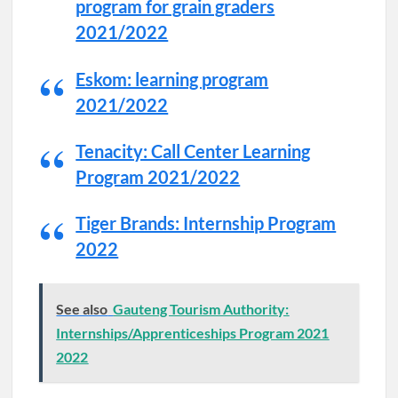
program for grain graders
2021/2022
Eskom: learning program
2021/2022
Tenacity: Call Center Learning
Program 2021/2022
Tiger Brands: Internship Program
2022
See also
Gauteng Tourism Authority:
Internships/Apprenticeships Program 2021
2022