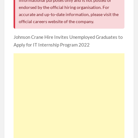
informational purposes only and is not posted or
endorsed by the official hiring organisation. For
accurate and up-to-date information, please visit the
official careers website of the company.
Johnson Crane Hire Invites Unemployed Graduates to
Apply for IT Internship Program 2022