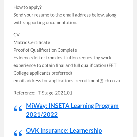
How to apply?
Send your resume to the email address below, along
with supporting documentation:
CV
Matric Certificate
Proof of Qualification Complete
Evidence/letter from institution requesting work
experience to obtain final and full qualification (FET
College applicants preferred)
email address for applications: recruitment@jch.co.za
Reference: IT-Stage-2021.01
MiWay: INSETA Learning Program
2021/2022
OVK Insurance: Learnership