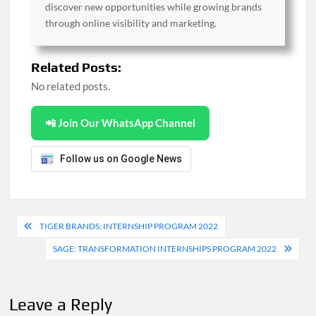
discover new opportunities while growing brands
through online visibility and marketing.
Related Posts:
No related posts.
📲 Join Our WhatsApp Channel
Follow us on Google News
Post
TIGER BRANDS: INTERNSHIP PROGRAM 2022
navigation
SAGE: TRANSFORMATION INTERNSHIPS PROGRAM 2022
Leave a Reply