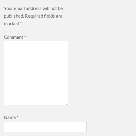
Your email address will not be
published.
Required fields are
marked
*
Comment
*
Name
*