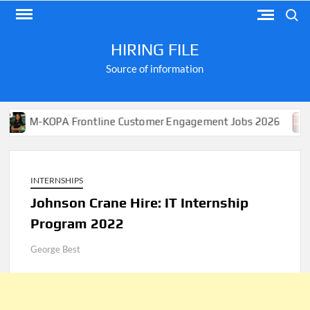
Skip
Search
to
content
HIRING FILE
Source of information
OPA Frontline Customer Engagement Jobs 2026
Apply 
INTERNSHIPS
Johnson Crane Hire: IT Internship
Program 2022
George Best