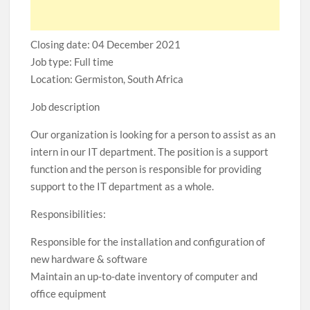
Closing date: 04 December 2021
Job type: Full time
Location: Germiston, South Africa
Job description
Our organization is looking for a person to assist as an
intern in our IT department. The position is a support
function and the person is responsible for providing
support to the IT department as a whole.
Responsibilities:
Responsible for the installation and configuration of
new hardware & software
Maintain an up-to-date inventory of computer and
office equipment