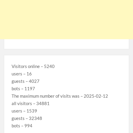
Visitors online – 5240
users – 16
guests – 4027
bots – 1197
The maximum number of visits was – 2025-02-12
all visitors – 34881
users – 1539
guests – 32348
bots – 994