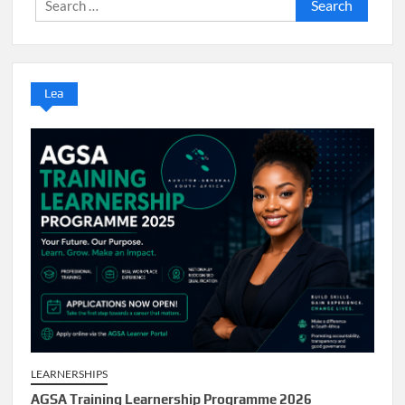
Search
for:
Lea
LEARNERSHIPS
AGSA Training Learnership Programme 2026