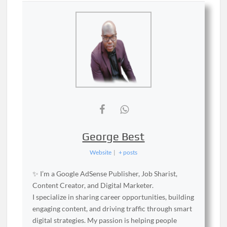
George Best
Website
|
+ posts
✨ I’m a Google AdSense Publisher, Job Sharist,
Content Creator, and Digital Marketer.
I specialize in sharing career opportunities, building
engaging content, and driving traffic through smart
digital strategies. My passion is helping people