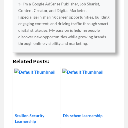
✨ I’m a Google AdSense Publisher, Job Sharist,
Content Creator, and Digital Marketer.
I specialize in sharing career opportunities, building
engaging content, and driving traffic through smart
digital strategies. My passion is helping people
discover new opportunities while growing brands
through online visibility and marketing.
Related Posts:
Stallion Security
Dis-schem learnership
Learnership