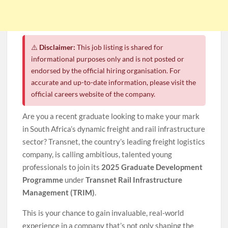
⚠️
Disclaimer:
This job listing is shared for
informational purposes only and is not posted or
endorsed by the official hiring organisation. For
accurate and up-to-date information, please visit the
official careers website of the company.
Are you a recent graduate looking to make your mark
in South Africa’s dynamic freight and rail infrastructure
sector? Transnet, the country’s leading freight logistics
company, is calling ambitious, talented young
professionals to join its
2025 Graduate Development
Programme
under
Transnet Rail Infrastructure
Management (TRIM)
.
This is your chance to gain invaluable, real-world
experience in a company that’s not only shaping the