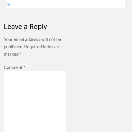
Leave a Reply
Your email address will not be
published.
Required fields are
marked
*
Comment
*