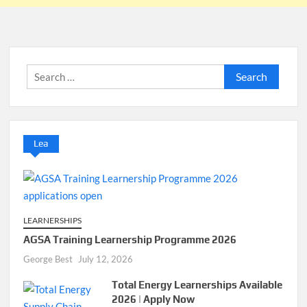
Search
for:
Lea
LEARNERSHIPS
AGSA Training Learnership Programme 2026
George Best
July 12, 2026
Total Energy Learnerships Available
2026 | Apply Now