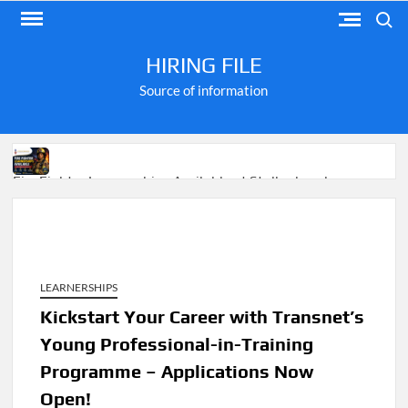
Skip
Search
to
content
HIRING FILE
Source of information
Fire Fighter Learnerships Available at Stellenbosch
Municipality
LEARNERSHIPS
M-KOPA Frontline Customer Engagement Jobs 2026
Kickstart Your Career with Transnet’s
Young Professional-in-Training
Apply for Jobs at Shoprite in 2026 Guide
Programme – Applications Now
Open!