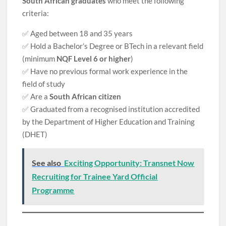
South African graduates
who meet the following
criteria:
✅ Aged between 18 and 35 years
✅ Hold a Bachelor’s Degree or BTech in a relevant field
(minimum
NQF Level 6 or higher
)
✅ Have no previous formal work experience in the
field of study
✅ Are a
South African citizen
✅ Graduated from a recognised institution accredited
by the Department of Higher Education and Training
(DHET)
See also
Exciting Opportunity: Transnet Now
Recruiting for Trainee Yard Official
Programme