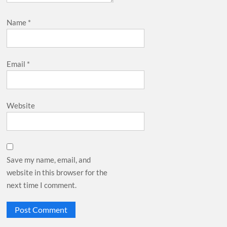
Name
*
Email
*
Website
Save my name, email, and
website in this browser for the
next time I comment.