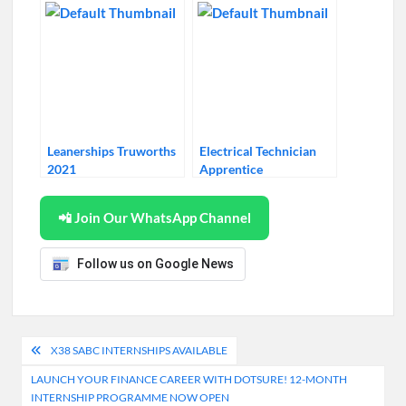
Leanerships Truworths
Electrical Technician
2021
Apprentice
📲 Join Our WhatsApp Channel
Follow us on Google News
Post
X38 SABC INTERNSHIPS AVAILABLE
navigation
LAUNCH YOUR FINANCE CAREER WITH DOTSURE! 12-MONTH
INTERNSHIP PROGRAMME NOW OPEN