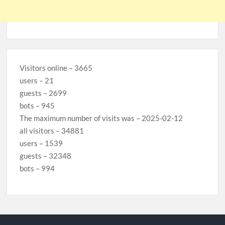
Visitors online – 3665
users – 21
guests – 2699
bots – 945
The maximum number of visits was – 2025-02-12
all visitors – 34881
users – 1539
guests – 32348
bots – 994