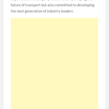
future of transport but also committed to developing
the next generation of industry leaders.