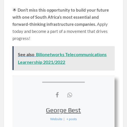
🌟
Don’t miss this opportunity to build your future
with one of South Africa’s most essential and
forward-thinking infrastructure companies.
Apply
today and become a part of a movement that drives
progress!
See also
Bilionetworks Telecommunications
Learnership 2021/2022
George Best
Website
|
+ posts