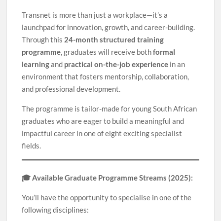
Transnet is more than just a workplace—it’s a
launchpad for innovation, growth, and career-building.
Through this
24-month structured training
programme
, graduates will receive both
formal
learning
and
practical on-the-job experience
in an
environment that fosters mentorship, collaboration,
and professional development.
The programme is tailor-made for young South African
graduates who are eager to build a meaningful and
impactful career in one of eight exciting specialist
fields.
🎓 Available Graduate Programme Streams (2025):
You’ll have the opportunity to specialise in one of the
following disciplines: