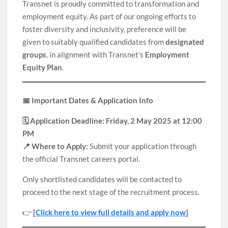
Transnet is proudly committed to transformation and
employment equity. As part of our ongoing efforts to
foster diversity and inclusivity, preference will be
given to suitably qualified candidates from
designated
groups
, in alignment with Transnet’s
Employment
Equity Plan
.
📅 Important Dates & Application Info
🗓️ Application Deadline: Friday, 2 May 2025 at 12:00
PM
📍 Where to Apply:
Submit your application through
the official Transnet careers portal.
Only shortlisted candidates will be contacted to
proceed to the next stage of the recruitment process.
👉
[
Click here to view full details and apply now
]