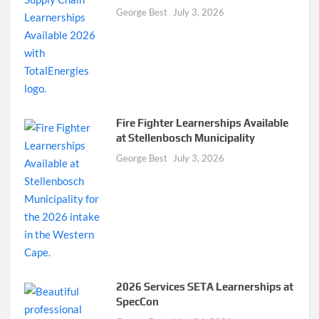
George Best
July 3, 2026
Fire Fighter Learnerships Available
at Stellenbosch Municipality
George Best
July 3, 2026
2026 Services SETA Learnerships at
SpecCon