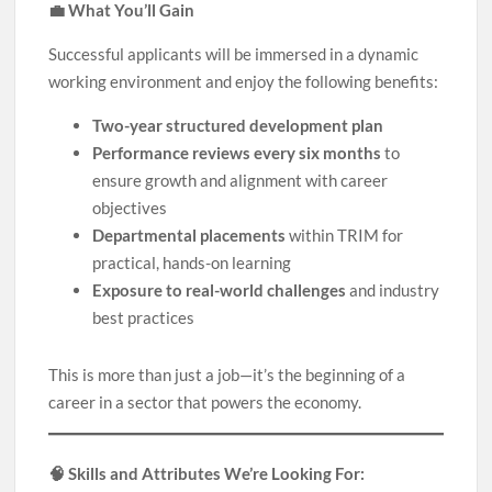
💼 What You’ll Gain
Successful applicants will be immersed in a dynamic
working environment and enjoy the following benefits:
Two-year structured development plan
Performance reviews every six months
to
ensure growth and alignment with career
objectives
Departmental placements
within TRIM for
practical, hands-on learning
Exposure to real-world challenges
and industry
best practices
This is more than just a job—it’s the beginning of a
career in a sector that powers the economy.
🧠 Skills and Attributes We’re Looking For: