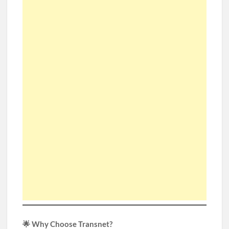
🌟 Why Choose Transnet?