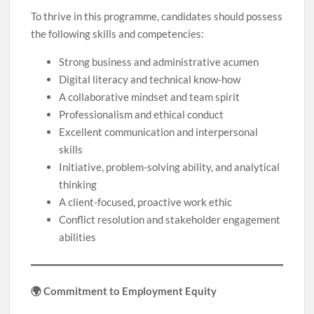
To thrive in this programme, candidates should possess
the following skills and competencies:
Strong business and administrative acumen
Digital literacy and technical know-how
A collaborative mindset and team spirit
Professionalism and ethical conduct
Excellent communication and interpersonal
skills
Initiative, problem-solving ability, and analytical
thinking
A client-focused, proactive work ethic
Conflict resolution and stakeholder engagement
abilities
🌍 Commitment to Employment Equity