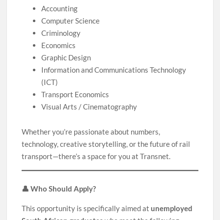
Accounting
Computer Science
Criminology
Economics
Graphic Design
Information and Communications Technology
(ICT)
Transport Economics
Visual Arts / Cinematography
Whether you’re passionate about numbers,
technology, creative storytelling, or the future of rail
transport—there’s a space for you at Transnet.
👤 Who Should Apply?
This opportunity is specifically aimed at
unemployed