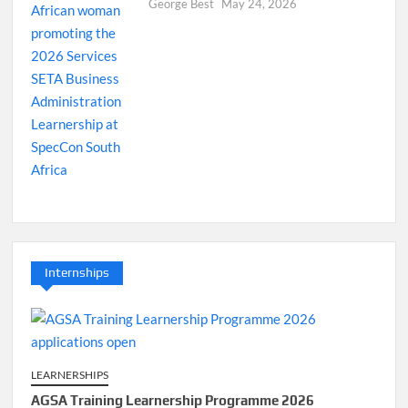
George Best
May 24, 2026
Internships
LEARNERSHIPS
AGSA Training Learnership Programme 2026