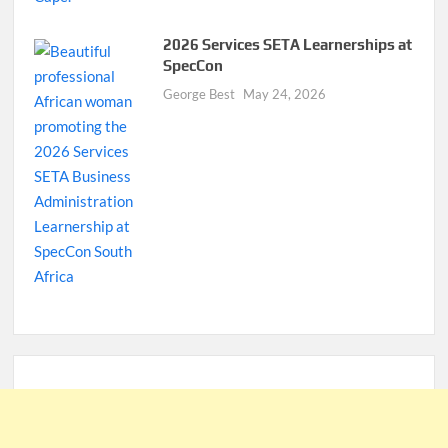
2026 Services SETA Learnerships at
SpecCon
George Best
May 24, 2026