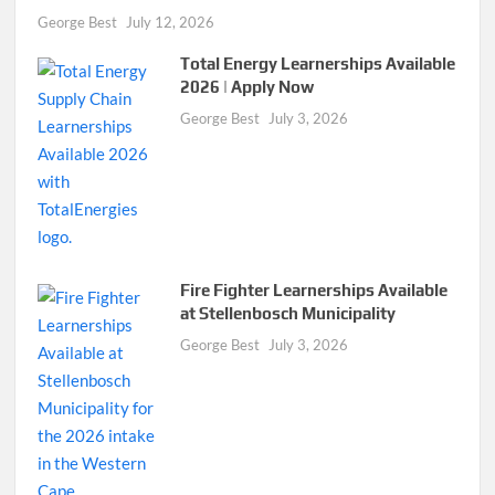
George Best
July 12, 2026
Total Energy Learnerships Available
2026 | Apply Now
George Best
July 3, 2026
Fire Fighter Learnerships Available
at Stellenbosch Municipality
George Best
July 3, 2026