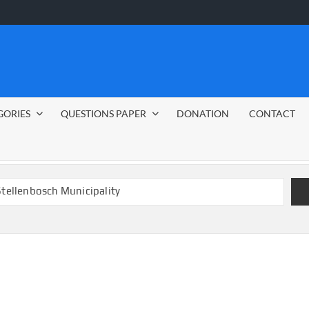
GORIES
QUESTIONS PAPER
DONATION
CONTACT
 Stellenbosch Municipality
bs 2026