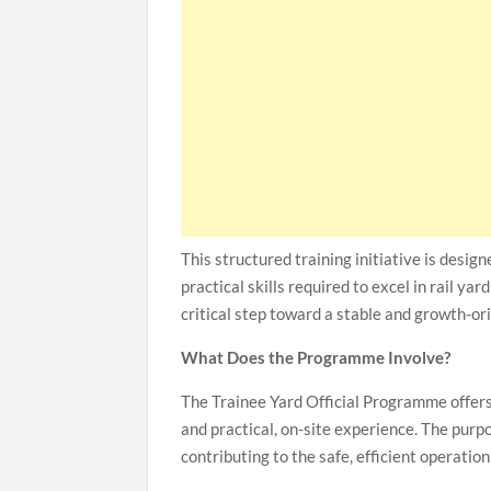
This structured training initiative is desig
practical skills required to excel in rail ya
critical step toward a stable and growth-ori
What Does the Programme Involve?
The Trainee Yard Official Programme offers
and practical, on-site experience. The pur
contributing to the safe, efficient operation