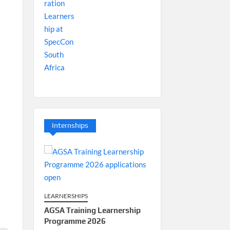
Internships
LEARNERSHIPS
AGSA Training Learnership
Programme 2026