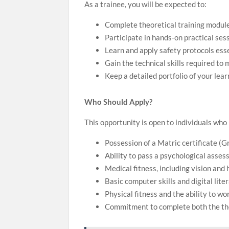
As a trainee, you will be expected to:
Complete theoretical training module
Participate in hands-on practical se
Learn and apply safety protocols esse
Gain the technical skills required t
Keep a detailed portfolio of your le
Who Should Apply?
This opportunity is open to individuals wh
Possession of a Matric certificate (Gr
Ability to pass a psychological asses
Medical fitness, including vision and 
Basic computer skills and digital liter
Physical fitness and the ability to w
Commitment to complete both the theo