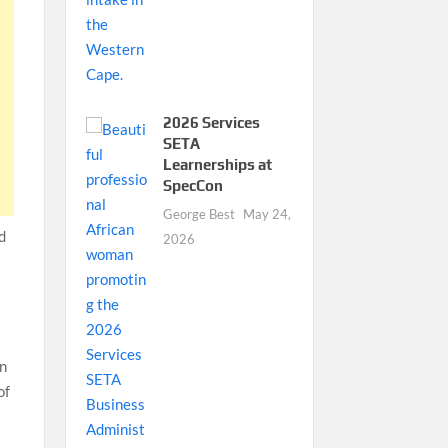
2026 Services
SETA
Learnerships at
SpecCon
George Best
May 24,
nd
2026
on
of