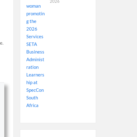
2026
e.