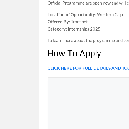
Official Programme are open now and will 
Location of Opportunity:
Western Cape
Offered By:
Transnet
Category:
Internships 2025
To learn more about the programme and to su
How To Apply
CLICK HERE FOR FULL DETAILS AND TO