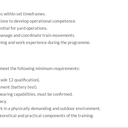
s within set timeframes.
ssions to develop operational competence.
ntial for yard operations.
o manage and coordinate train movements.
arning and work experience during the programme.
o meet the following minimum requirements:
ade 12 qualification).
sment (battery test).
hearing capabilities, must be confirmed.
acy.
ork in a physically demanding and outdoor environment.
retical and practical components of the training.