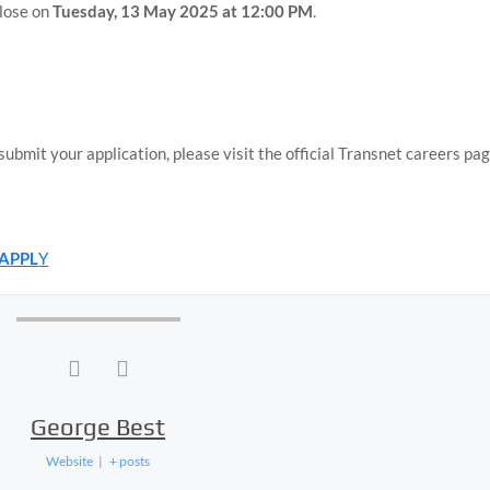
close on
Tuesday, 13 May 2025 at 12:00 PM
.
bmit your application, please visit the official Transnet careers pag
 APPL
Y
George Best
Website
|
+ posts