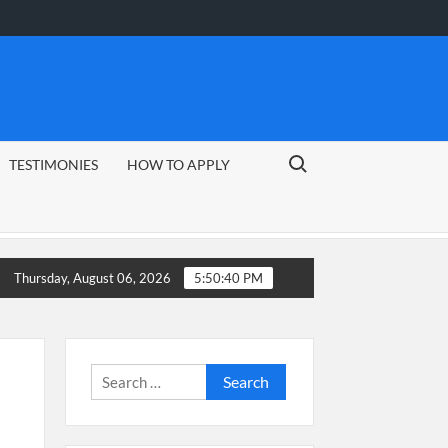
Search for:
TESTIMONIES
HOW TO APPLY
Thursday, August 06, 2026
5:50:41 PM
Search
for: