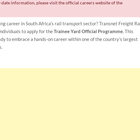
date information, please visit the official careers website of the
ing career in South Africa’s rail transport sector? Transnet Freight Ra
individuals to apply for the
Trainee Yard Official Programme
. This
ady to embrace a hands-on career within one of the country’s largest
s.