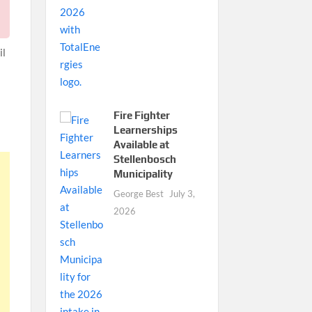
il
Fire Fighter
Learnerships
Available at
Stellenbosch
Municipality
George Best
July 3,
2026