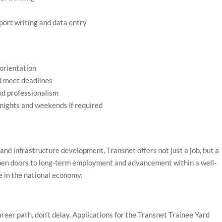
eport writing and data entry
 orientation
d meet deadlines
and professionalism
ng nights and weekends if required
s and infrastructure development, Transnet offers not just a job, but a
pen doors to long-term employment and advancement within a well-
e in the national economy.
areer path, don’t delay. Applications for the Transnet Trainee Yard