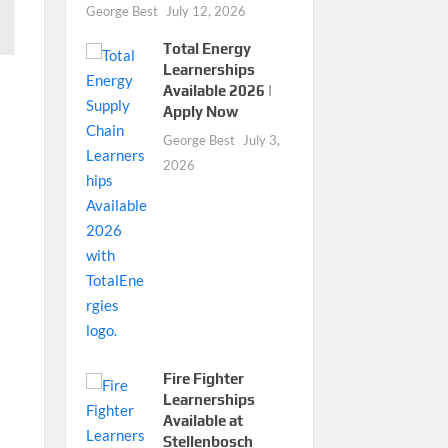
George Best
July 12, 2026
Total Energy
Learnerships
Available 2026 |
Apply Now
George Best
July 3,
2026
Fire Fighter
Learnerships
Available at
Stellenbosch