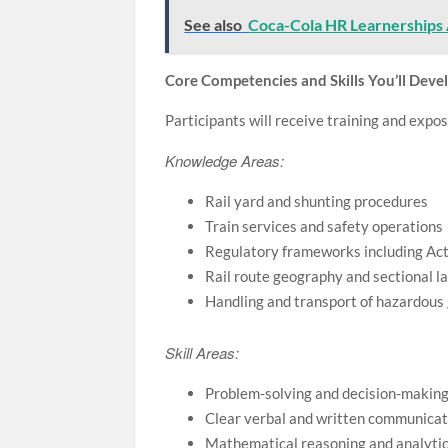
See also
Coca-Cola HR Learnerships 
Core Competencies and Skills You’ll Deve
Participants will receive training and expos
Knowledge Areas:
Rail yard and shunting procedures
Train services and safety operations
Regulatory frameworks including Ac
Rail route geography and sectional l
Handling and transport of hazardous
Skill Areas:
Problem-solving and decision-making 
Clear verbal and written communicatio
Mathematical reasoning and analytic