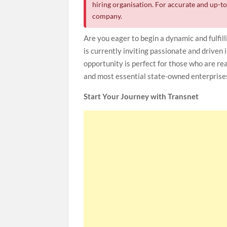
hiring organisation. For accurate and up-to-
company.
Are you eager to begin a dynamic and fulfill
is currently inviting passionate and driven 
opportunity is perfect for those who are re
and most essential state-owned enterprise
Start Your Journey with Transnet