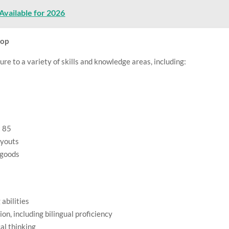
Available for 2026
lop
ure to a variety of skills and knowledge areas, including:
t 85
ayouts
 goods
abilities
n, including bilingual proficiency
al thinking