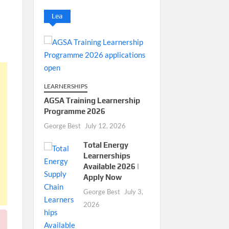
Lea
LEARNERSHIPS
AGSA Training Learnership
Programme 2026
George Best
July 12, 2026
Total Energy
Learnerships
Available 2026 |
Apply Now
George Best
July 3,
2026