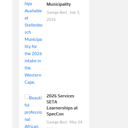
Municipality
George Best
July 3,
2026
2026 Services
SETA
Learnerships at
SpecCon
George Best
May 24,