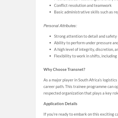
Conflict resolution and teamwork
Basic administrative skills such as r
Personal Attributes:
Strong attention to detail and safety
Ability to perform under pressure an
A high level of integrity, discretion, 
Flexibility to work in shifts, includi
Why Choose Transnet?
As a major player in South Africa’s logistic
career path. This trainee programme can o
respected organization that plays a key rol
Application Details
If you’re ready to embark on this exciting c