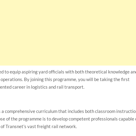
ned to equip aspiring yard officials with both theoretical knowledge a
rd operations. By joining this programme, you will be taking the first
ented career in logistics and rail transport.
 a comprehensive curriculum that includes both classroom instructi
pose of the programme is to develop competent professionals capable 
 of Transnet’s vast freight rail network.