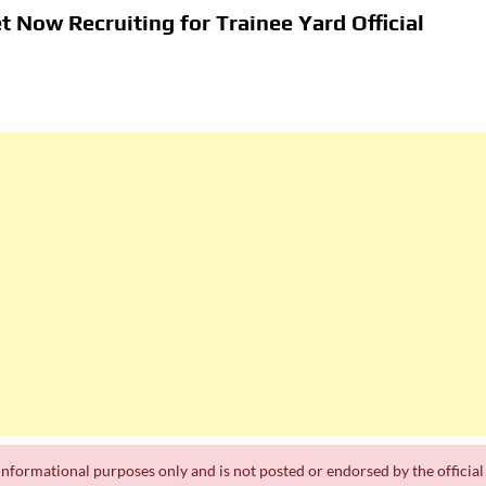
t Now Recruiting for Trainee Yard Official
a
th
ts
Department of Water and Sanitation Jobs 2026
 Jobs
k Experience
r informational purposes only and is not posted or endorsed by the official