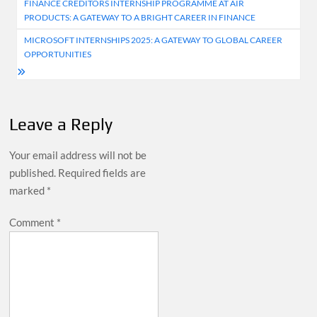
FINANCE CREDITORS INTERNSHIP PROGRAMME AT AIR
navigation
PRODUCTS: A GATEWAY TO A BRIGHT CAREER IN FINANCE
MICROSOFT INTERNSHIPS 2025: A GATEWAY TO GLOBAL CAREER
OPPORTUNITIES
Leave a Reply
Your email address will not be
published.
Required fields are
marked
*
Comment
*