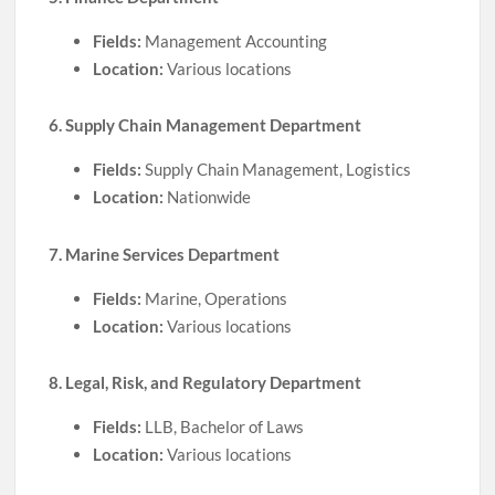
Fields:
Management Accounting
Location:
Various locations
6. Supply Chain Management Department
Fields:
Supply Chain Management, Logistics
Location:
Nationwide
7. Marine Services Department
Fields:
Marine, Operations
Location:
Various locations
8. Legal, Risk, and Regulatory Department
Fields:
LLB, Bachelor of Laws
Location:
Various locations