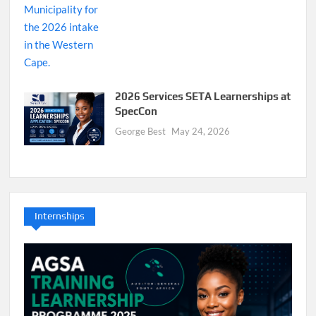
2026 Services SETA Learnerships at
SpecCon
George Best
May 24, 2026
Internships