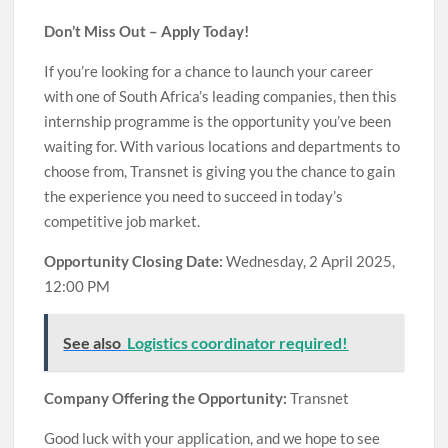
Don’t Miss Out – Apply Today!
If you’re looking for a chance to launch your career
with one of South Africa’s leading companies, then this
internship programme is the opportunity you’ve been
waiting for. With various locations and departments to
choose from, Transnet is giving you the chance to gain
the experience you need to succeed in today’s
competitive job market.
Opportunity Closing Date:
Wednesday, 2 April 2025,
12:00 PM
See also
Logistics coordinator required!
Company Offering the Opportunity:
Transnet
Good luck with your application, and we hope to see