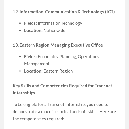
12. Information, Communication & Technology (ICT)
Fields:
Information Technology
Location:
Nationwide
13. Eastern Region Managing Executive Office
Fields:
Economics, Planning, Operations
Management
Location:
Eastern Region
Key Skills and Competencies Required for Transnet
Internships
To be eligible for a Transnet internship, you need to
demonstrate a mix of technical and soft skills. Here are
the competencies required: