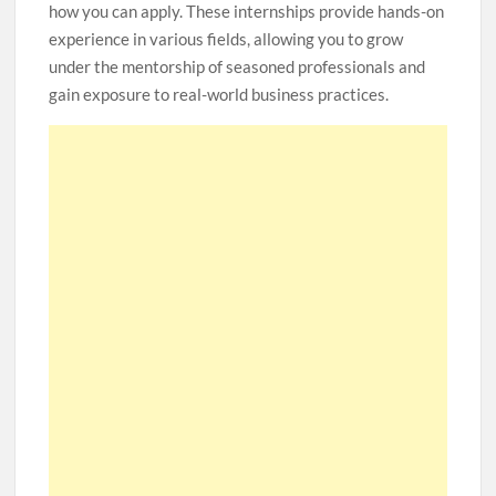
how you can apply. These internships provide hands-on
experience in various fields, allowing you to grow
under the mentorship of seasoned professionals and
gain exposure to real-world business practices.