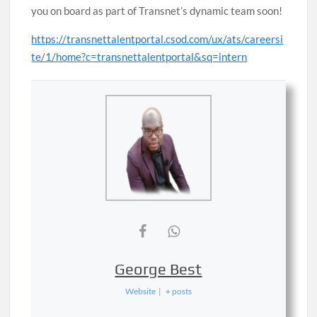
you on board as part of Transnet’s dynamic team soon!
https://transnettalentportal.csod.com/ux/ats/careersi
te/1/home?c=transnettalentportal&sq=intern
George Best
Website
|
+ posts