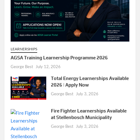
LEARNERSHIPS
AGSA Training Learnership Programme 2026
George Best
July 12, 2026
Total Energy Learnerships Available
2026 | Apply Now
George Best
July 3, 2026
Fire Fighter Learnerships Available
at Stellenbosch Municipality
George Best
July 3, 2026