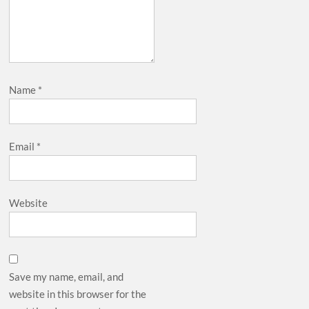
Name
*
Email
*
Website
Save my name, email, and
website in this browser for the