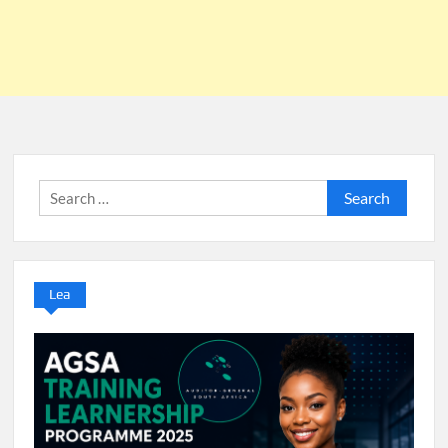
Search
for:
Lea