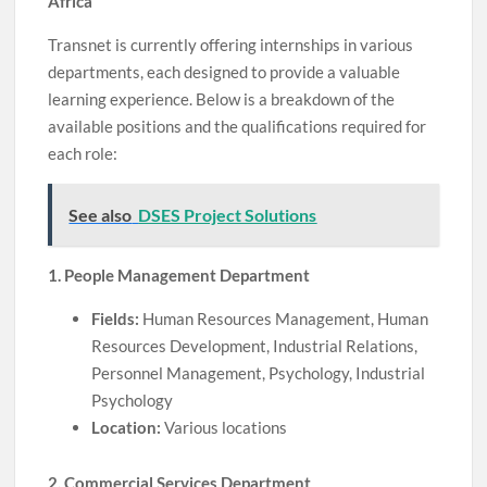
Africa
Transnet is currently offering internships in various
departments, each designed to provide a valuable
learning experience. Below is a breakdown of the
available positions and the qualifications required for
each role:
See also
DSES Project Solutions
1. People Management Department
Fields:
Human Resources Management, Human
Resources Development, Industrial Relations,
Personnel Management, Psychology, Industrial
Psychology
Location:
Various locations
2. Commercial Services Department