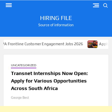
Skip
Search
to
content
HIRING FILE
Source of information
e Customer Engagement Jobs 2026
Apply for Jobs at Sh
UNCATEGORIZED
Transnet Internships Now Open:
Apply for Various Opportunities
Across South Africa
George Best