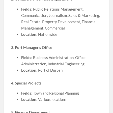
Fields:
Public Relations Management,
Communication, Journalism, Sales & Marketing,
Real Estate, Property Development, Financial
Management, Commercial
Location:
Nationwide
3. Port Manager’s Office
Fields:
Business Administration, Office
Administration, Industrial Engineering
Location:
Port of Durban
4. Special Projects
Fields:
Town and Regional Planning
Location:
Various locations
5. Finance Department