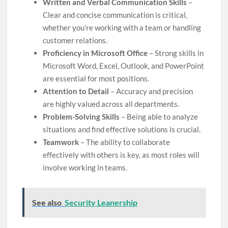
Written and Verbal Communication Skills
–
Clear and concise communication is critical,
whether you’re working with a team or handling
customer relations.
Proficiency in Microsoft Office
– Strong skills in
Microsoft Word, Excel, Outlook, and PowerPoint
are essential for most positions.
Attention to Detail
– Accuracy and precision
are highly valued across all departments.
Problem-Solving Skills
– Being able to analyze
situations and find effective solutions is crucial.
Teamwork
– The ability to collaborate
effectively with others is key, as most roles will
involve working in teams.
See also
Security Leanership