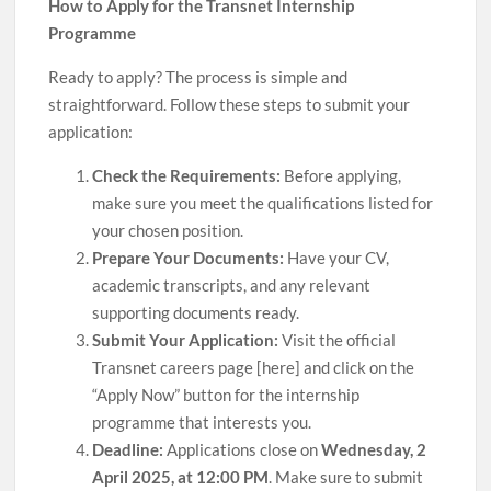
How to Apply for the Transnet Internship
Programme
Ready to apply? The process is simple and
straightforward. Follow these steps to submit your
application:
Check the Requirements:
Before applying,
make sure you meet the qualifications listed for
your chosen position.
Prepare Your Documents:
Have your CV,
academic transcripts, and any relevant
supporting documents ready.
Submit Your Application:
Visit the official
Transnet careers page [here] and click on the
“Apply Now” button for the internship
programme that interests you.
Deadline:
Applications close on
Wednesday, 2
April 2025, at 12:00 PM
. Make sure to submit