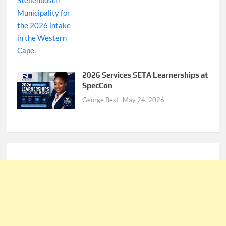
2026 Services SETA Learnerships at
SpecCon
George Best
May 24, 2026