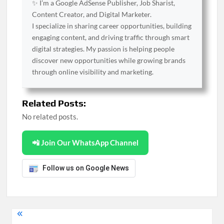
✨ I’m a Google AdSense Publisher, Job Sharist,
Content Creator, and Digital Marketer.
I specialize in sharing career opportunities, building
engaging content, and driving traffic through smart
digital strategies. My passion is helping people
discover new opportunities while growing brands
through online visibility and marketing.
Related Posts:
No related posts.
📲 Join Our WhatsApp Channel
Follow us on Google News
Post