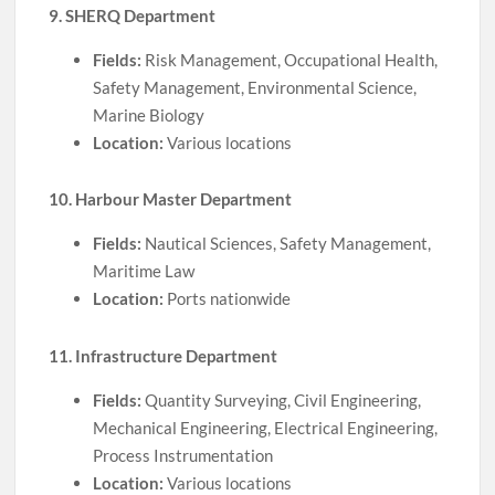
9. SHERQ Department
Fields:
Risk Management, Occupational Health,
Safety Management, Environmental Science,
Marine Biology
Location:
Various locations
10. Harbour Master Department
Fields:
Nautical Sciences, Safety Management,
Maritime Law
Location:
Ports nationwide
11. Infrastructure Department
Fields:
Quantity Surveying, Civil Engineering,
Mechanical Engineering, Electrical Engineering,
Process Instrumentation
Location:
Various locations