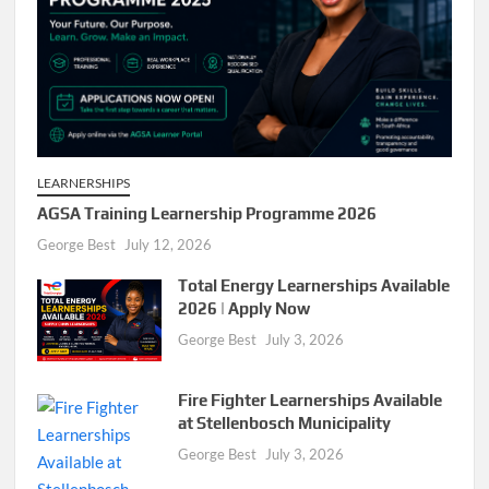
LEARNERSHIPS
AGSA Training Learnership Programme 2026
George Best
July 12, 2026
Total Energy Learnerships Available
2026 | Apply Now
George Best
July 3, 2026
Fire Fighter Learnerships Available
at Stellenbosch Municipality
George Best
July 3, 2026