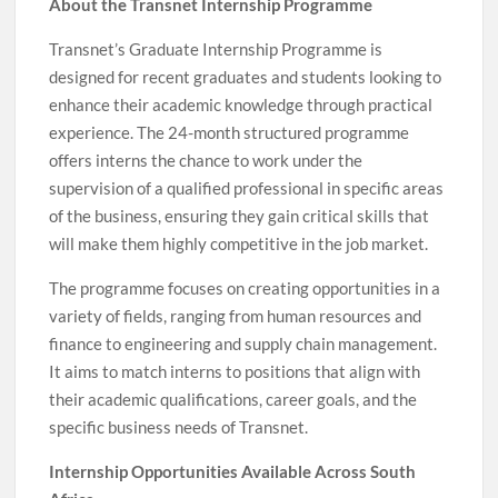
About the Transnet Internship Programme
Transnet’s Graduate Internship Programme is
designed for recent graduates and students looking to
enhance their academic knowledge through practical
experience. The 24-month structured programme
offers interns the chance to work under the
supervision of a qualified professional in specific areas
of the business, ensuring they gain critical skills that
will make them highly competitive in the job market.
The programme focuses on creating opportunities in a
variety of fields, ranging from human resources and
finance to engineering and supply chain management.
It aims to match interns to positions that align with
their academic qualifications, career goals, and the
specific business needs of Transnet.
Internship Opportunities Available Across South