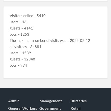
Visitors online – 5410
users – 16
guests – 4141
bots – 1253
The maximum number of visits was – 2025-02-12
all visitors – 34881
users – 1539
guests – 32348
bots – 994
Admin
Management
Bursaries
General Workers
Government
Retail