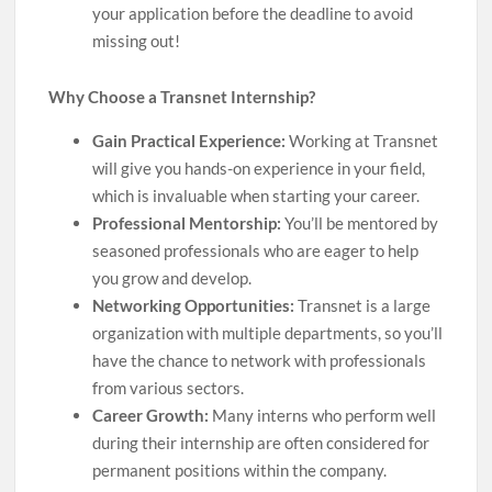
your application before the deadline to avoid
missing out!
Why Choose a Transnet Internship?
Gain Practical Experience:
Working at Transnet
will give you hands-on experience in your field,
which is invaluable when starting your career.
Professional Mentorship:
You’ll be mentored by
seasoned professionals who are eager to help
you grow and develop.
Networking Opportunities:
Transnet is a large
organization with multiple departments, so you’ll
have the chance to network with professionals
from various sectors.
Career Growth:
Many interns who perform well
during their internship are often considered for
permanent positions within the company.