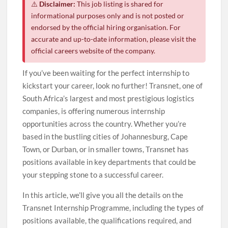
⚠️
Disclaimer:
This job listing is shared for
informational purposes only and is not posted or
endorsed by the official hiring organisation. For
accurate and up-to-date information, please visit the
official careers website of the company.
If you’ve been waiting for the perfect internship to
kickstart your career, look no further! Transnet, one of
South Africa’s largest and most prestigious logistics
companies, is offering numerous internship
opportunities across the country. Whether you’re
based in the bustling cities of Johannesburg, Cape
Town, or Durban, or in smaller towns, Transnet has
positions available in key departments that could be
your stepping stone to a successful career.
In this article, we’ll give you all the details on the
Transnet Internship Programme, including the types of
positions available, the qualifications required, and