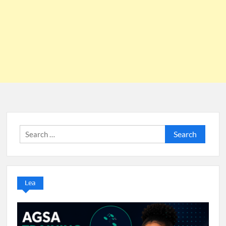
Search
for:
Lea