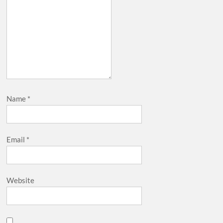
Name
*
Email
*
Website