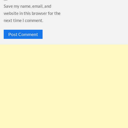
Save my name, email, and
website in this browser for the
next time I comment.