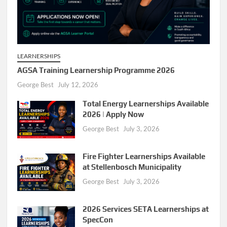
LEARNERSHIPS
AGSA Training Learnership Programme 2026
George Best
July 12, 2026
Total Energy Learnerships Available
2026 | Apply Now
George Best
July 3, 2026
Fire Fighter Learnerships Available
at Stellenbosch Municipality
George Best
July 3, 2026
2026 Services SETA Learnerships at
SpecCon