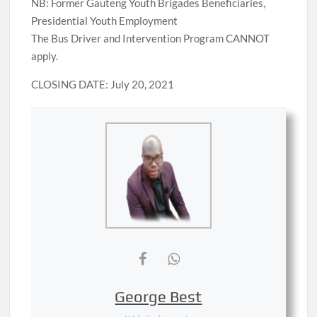
NB: Former Gauteng Youth Brigades Beneficiaries,
Presidential Youth Employment
The Bus Driver and Intervention Program CANNOT
apply.
CLOSING DATE: July 20, 2021
George Best