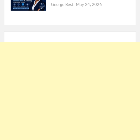
George Best
May 24, 2026