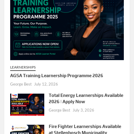
LEARNERSHIPS
AGSA Training Learnership Programme 2026
George Best
July 12, 2026
Total Energy Learnerships Available
2026 | Apply Now
George Best
July 3, 2026
Fire Fighter Learnerships Available
at Stellenbosch Municipality