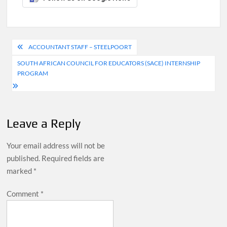
Post
ACCOUNTANT STAFF – STEELPOORT
navigation
SOUTH AFRICAN COUNCIL FOR EDUCATORS (SACE) INTERNSHIP
PROGRAM
Leave a Reply
Your email address will not be
published.
Required fields are
marked
*
Comment
*