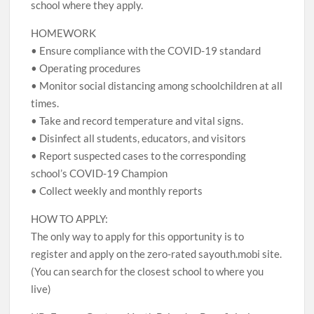
school where they apply.
HOMEWORK
• Ensure compliance with the COVID-19 standard
• Operating procedures
• Monitor social distancing among schoolchildren at all
times.
• Take and record temperature and vital signs.
• Disinfect all students, educators, and visitors
• Report suspected cases to the corresponding
school’s COVID-19 Champion
• Collect weekly and monthly reports
HOW TO APPLY:
The only way to apply for this opportunity is to
register and apply on the zero-rated sayouth.mobi site.
(You can search for the closest school to where you
live)