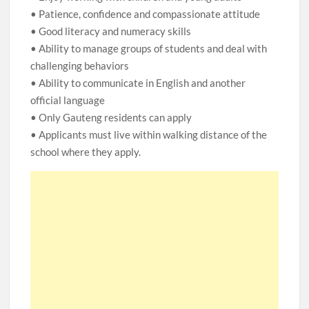
• Patience, confidence and compassionate attitude
• Good literacy and numeracy skills
• Ability to manage groups of students and deal with
challenging behaviors
• Ability to communicate in English and another
official language
• Only Gauteng residents can apply
• Applicants must live within walking distance of the
school where they apply.