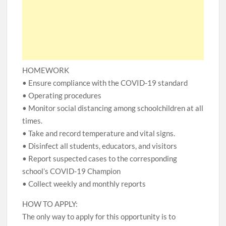
HOMEWORK
• Ensure compliance with the COVID-19 standard
• Operating procedures
• Monitor social distancing among schoolchildren at all
times.
• Take and record temperature and vital signs.
• Disinfect all students, educators, and visitors
• Report suspected cases to the corresponding
school’s COVID-19 Champion
• Collect weekly and monthly reports
HOW TO APPLY:
The only way to apply for this opportunity is to