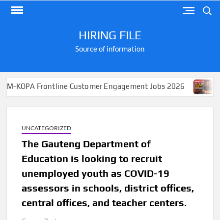
Skip
Search
to
content
HIRING FILE
Source of information
Frontline Customer Engagement Jobs 2026
Apply for J
UNCATEGORIZED
The Gauteng Department of
Education is looking to recruit
unemployed youth as COVID-19
assessors in schools, district offices,
central offices, and teacher centers.