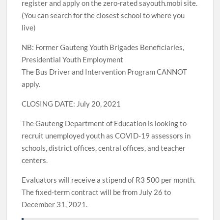
register and apply on the zero-rated sayouth.mobi site.
(You can search for the closest school to where you
live)
NB: Former Gauteng Youth Brigades Beneficiaries,
Presidential Youth Employment
The Bus Driver and Intervention Program CANNOT
apply.
CLOSING DATE: July 20, 2021
The Gauteng Department of Education is looking to
recruit unemployed youth as COVID-19 assessors in
schools, district offices, central offices, and teacher
centers.
Evaluators will receive a stipend of R3 500 per month.
The fixed-term contract will be from July 26 to
December 31, 2021.