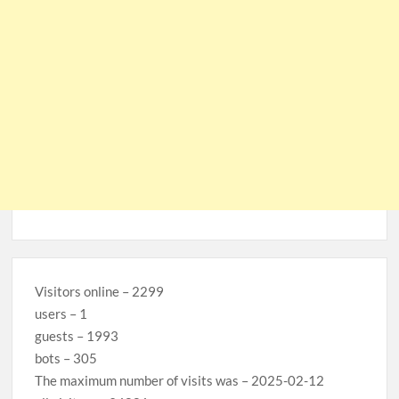
Visitors online – 2299
users – 1
guests – 1993
bots – 305
The maximum number of visits was – 2025-02-12