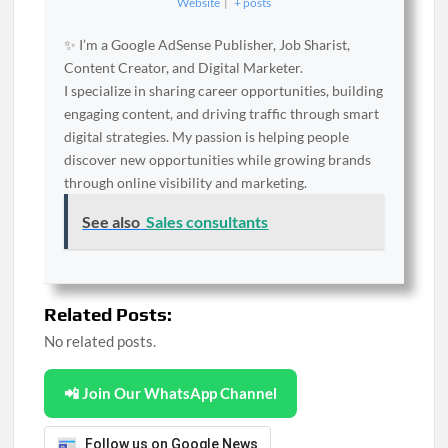
Website
|
+ posts
✨ I’m a Google AdSense Publisher, Job Sharist,
Content Creator, and Digital Marketer.
I specialize in sharing career opportunities, building
engaging content, and driving traffic through smart
digital strategies. My passion is helping people
discover new opportunities while growing brands
through online visibility and marketing.
See also
Sales consultants
Related Posts:
No related posts.
📲 Join Our WhatsApp Channel
Follow us on Google News