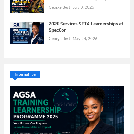
George Best
July 3, 2026
2026 Services SETA Learnerships at
SpecCon
George Best
May 24, 2026
Internships