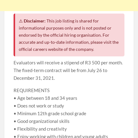
⚠️
Disclaimer:
This job listing is shared for
informational purposes only and is not posted or
endorsed by the official hiring organisation. For
accurate and up-to-date information, please visit the
official careers website of the company.
Evaluators will receive a stipend of R3 500 per month.
The fixed-term contract will be from July 26 to
December 31, 2021.
REQUIREMENTS
• Age between 18 and 34 years
• Does not work or study
• Minimum 12th grade school grade
• Good organizational skills
• Flexibility and creativity
• Enjoy working with children and young adults