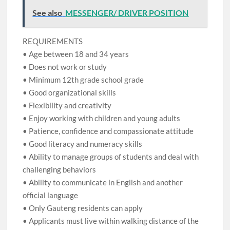
See also
MESSENGER/ DRIVER POSITION
REQUIREMENTS
• Age between 18 and 34 years
• Does not work or study
• Minimum 12th grade school grade
• Good organizational skills
• Flexibility and creativity
• Enjoy working with children and young adults
• Patience, confidence and compassionate attitude
• Good literacy and numeracy skills
• Ability to manage groups of students and deal with
challenging behaviors
• Ability to communicate in English and another
official language
• Only Gauteng residents can apply
• Applicants must live within walking distance of the