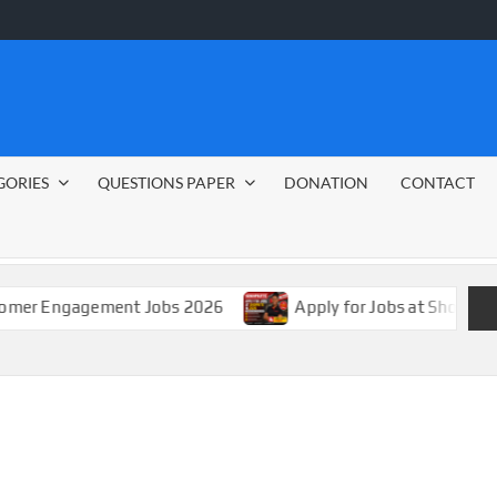
GORIES
QUESTIONS PAPER
DONATION
CONTACT
gement Jobs 2026
Apply for Jobs at Shoprite in 2026 G