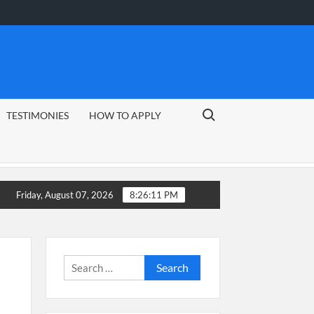
Search for:
TESTIMONIES
HOW TO APPLY
uide
CSG Group Learnerships 2026 in South Africa
Friday, August 07, 2026
8:26:12 PM
Search
for: