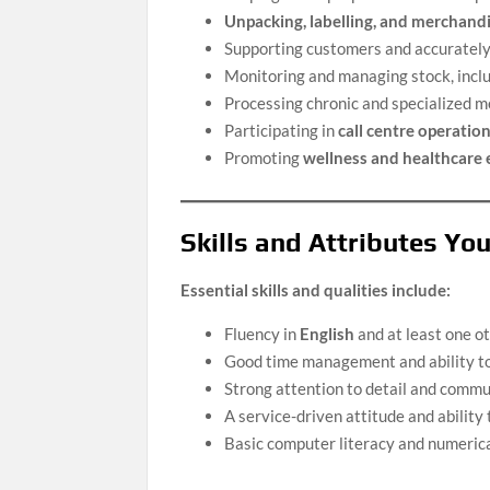
Unpacking, labelling, and merchand
Supporting customers and accurately 
Monitoring and managing stock, incl
Processing chronic and specialized m
Participating in
call centre operatio
Promoting
wellness and healthcare
Skills and Attributes Yo
Essential skills and qualities include:
Fluency in
English
and at least one ot
Good time management and ability t
Strong attention to detail and commun
A service-driven attitude and ability
Basic computer literacy and numerical