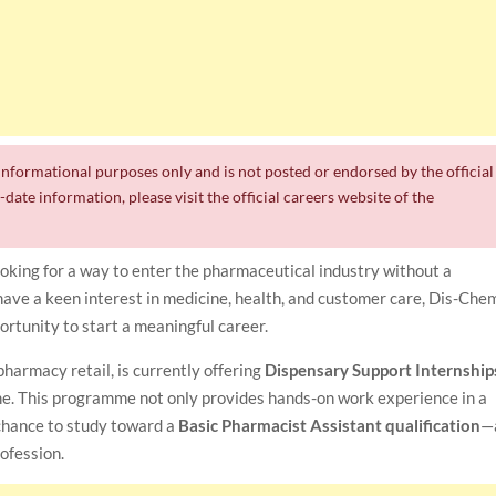
r informational purposes only and is not posted or endorsed by the official
date information, please visit the official careers website of the
oking for a way to enter the pharmaceutical industry without a
ave a keen interest in medicine, health, and customer care, Dis-Che
ortunity to start a meaningful career.
harmacy retail, is currently offering
Dispensary Support Internship
e. This programme not only provides hands-on work experience in a
chance to study toward a
Basic Pharmacist Assistant qualification
—
rofession.