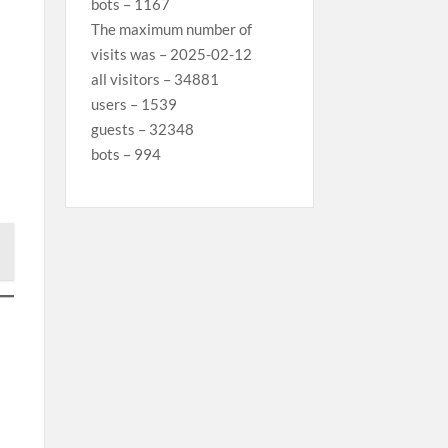
bots – 1167
The maximum number of
visits was – 2025-02-12
all visitors – 34881
users – 1539
guests – 32348
bots – 994