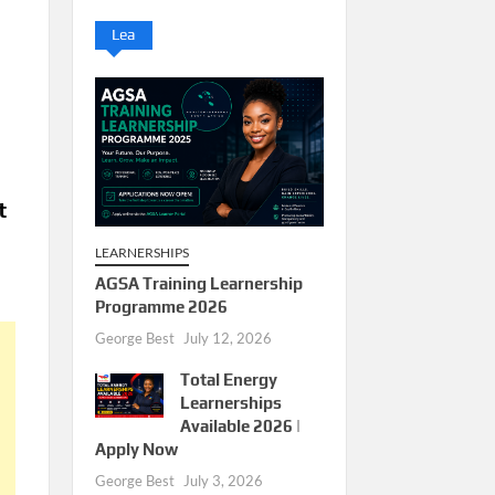
Lea
t
LEARNERSHIPS
AGSA Training Learnership
Programme 2026
George Best
July 12, 2026
Total Energy
Learnerships
Available 2026 |
Apply Now
George Best
July 3, 2026