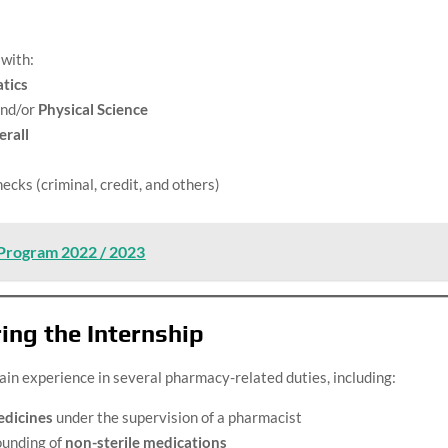
 with:
tics
nd/or
Physical Science
rall
cks (criminal, credit, and others)
 Program 2022 / 2023
ing the Internship
ain experience in several pharmacy-related duties, including:
edicines
under the supervision of a pharmacist
ounding of
non-sterile medications