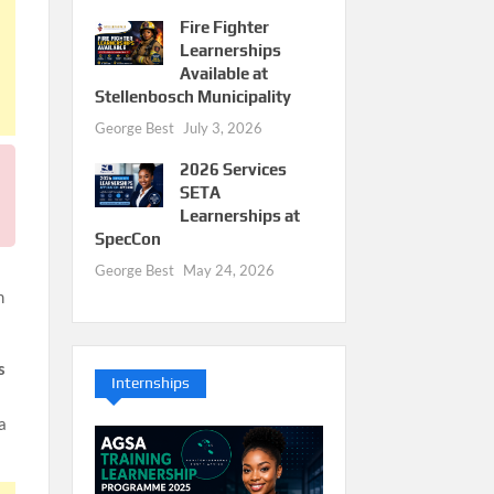
Fire Fighter
Learnerships
Available at
Stellenbosch Municipality
George Best
July 3, 2026
2026 Services
SETA
Learnerships at
SpecCon
George Best
May 24, 2026
m
s
Internships
a