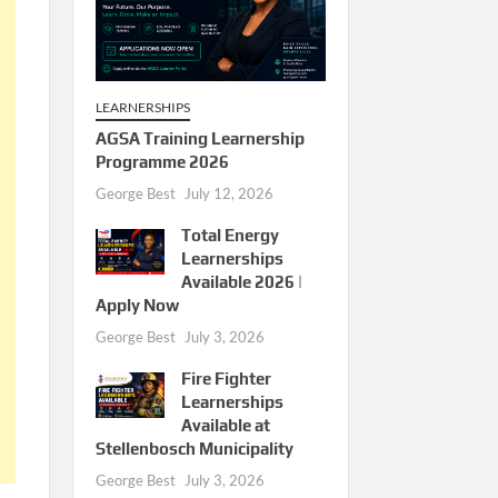
LEARNERSHIPS
AGSA Training Learnership
Programme 2026
George Best
July 12, 2026
Total Energy
Learnerships
Available 2026 |
Apply Now
George Best
July 3, 2026
Fire Fighter
Learnerships
Available at
Stellenbosch Municipality
George Best
July 3, 2026