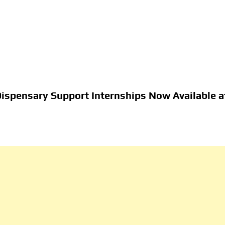
Dispensary Support Internships Now Available a