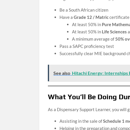
Be a South African citizen
Have a
Grade 12 / Matric
certificate
At least 50% in
Pure Mathema
At least 50% in
Life Sciences
a
A minimum average of
50% ove
Pass a SAPC proficiency test
Successfully clear MIE background che
See also
Hitachi Energy: Internships
What You’ll Be Doing Dur
As a Dispensary Support Learner, you will g
Assisting in the sale of
Schedule 1 m
Helping in the preparation and comp