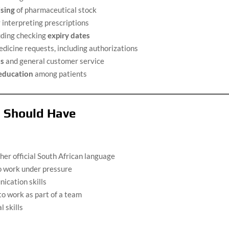
ising
of pharmaceutical stock
interpreting prescriptions
uding checking
expiry dates
edicine requests, including authorizations
ns
and general customer service
 education
among patients
u Should Have
her official South African language
o work under pressure
ication skills
 to work as part of a team
 skills