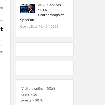
2026 Services
re
SETA
Learnerships at
SpecCon
George Best
May 24, 2026
st
o
 in
Visitors online – 5053
users – 16
guests – 3870