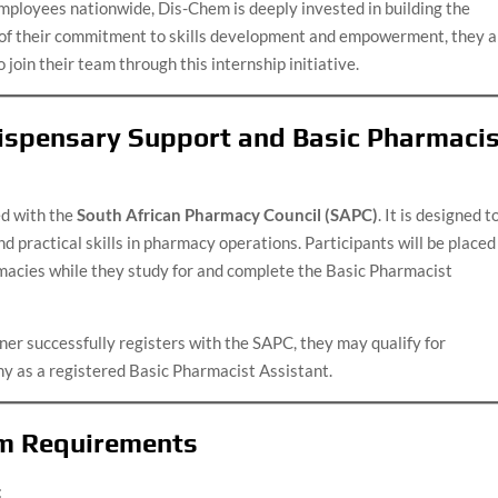
mployees nationwide, Dis-Chem is deeply invested in building the
t of their commitment to skills development and empowerment, they a
 join their team through this internship initiative.
ispensary Support and Basic Pharmaci
ed with the
South African Pharmacy Council (SAPC)
. It is designed t
 practical skills in pharmacy operations. Participants will be placed
acies while they study for and complete the Basic Pharmacist
ner successfully registers with the SAPC, they may qualify for
y as a registered Basic Pharmacist Assistant.
m Requirements
: