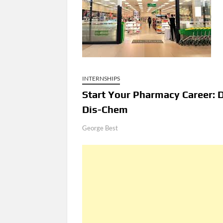
INTERNSHIPS
Start Your Pharmacy Career: 
Dis-Chem
George Best