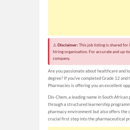
⚠️
Disclaimer:
This job listing is shared fo
hiring organisation. For accurate and up-to-
company.
Are you passionate about healthcare and lo
degree? If you’ve completed Grade 12 and h
Pharmacies is offering you an excellent opp
Dis-Chem, a leading name in South African p
through a structured learnership programm
pharmacy environment but also offers the 
crucial first step into the pharmaceutical p