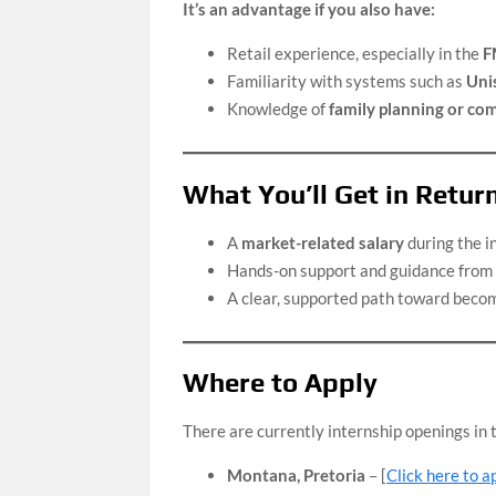
It’s an advantage if you also have:
Retail experience, especially in the
F
Familiarity with systems such as
Unis
Knowledge of
family planning or c
What You’ll Get in Retur
A
market-related salary
during the i
Hands-on support and guidance from 
A clear, supported path toward beco
Where to Apply
There are currently internship openings in t
Montana, Pretoria
– [
Click here to a