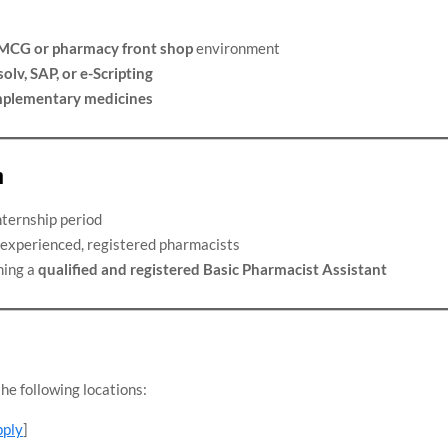
MCG or pharmacy front shop
environment
olv, SAP, or e-Scripting
omplementary medicines
n
nternship period
experienced, registered pharmacists
ming a
qualified and registered Basic Pharmacist Assistant
he following locations:
pply
]