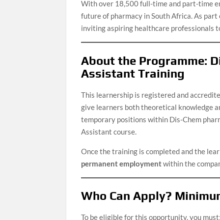
With over 18,500 full-time and part-time e
future of pharmacy in South Africa. As par
inviting aspiring healthcare professionals to
About the Programme: D
Assistant Training
This learnership is registered and accredit
give learners both theoretical knowledge and
temporary positions within Dis-Chem pharm
Assistant course.
Once the training is completed and the lear
permanent employment
within the compan
Who Can Apply? Minimu
To be eligible for this opportunity, you must