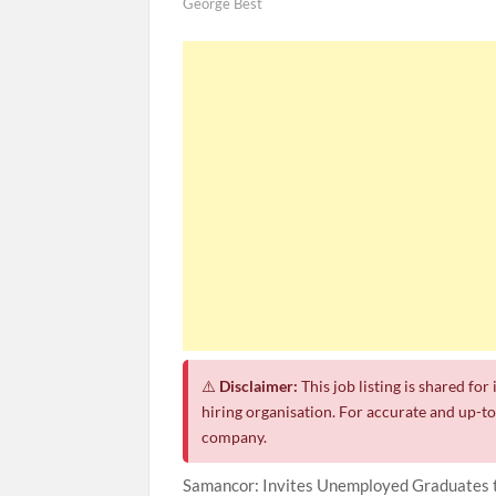
George Best
⚠️
Disclaimer:
This job listing is shared fo
hiring organisation. For accurate and up-to-
company.
Samancor: Invites Unemployed Graduates t