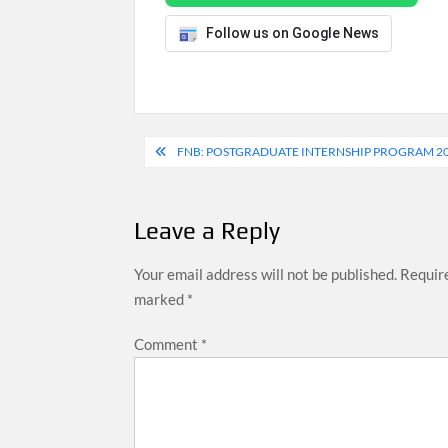
Follow us on Google News
Post
FNB: POSTGRADUATE INTERNSHIP PROGRAM 202
navigation
Leave a Reply
Your email address will not be published.
Require
marked
*
Comment
*