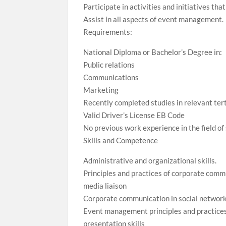
Participate in activities and initiatives t
Assist in all aspects of event management.
Requirements:
National Diploma or Bachelor’s Degree in:
Public relations
Communications
Marketing
Recently completed studies in relevant ter
Valid Driver’s License EB Code
No previous work experience in the field of 
Skills and Competence
Administrative and organizational skills.
Principles and practices of corporate comm
media liaison
Corporate communication in social networ
Event management principles and practice
presentation skills