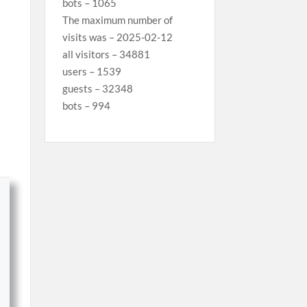
bots – 1065
The maximum number of
visits was – 2025-02-12
all visitors – 34881
users – 1539
guests – 32348
bots – 994