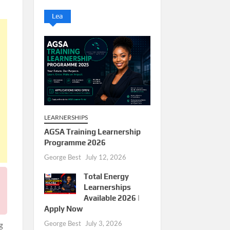
Lea
LEARNERSHIPS
AGSA Training Learnership
Programme 2026
George Best
July 12, 2026
Total Energy
Learnerships
Available 2026 |
Apply Now
George Best
July 3, 2026
g