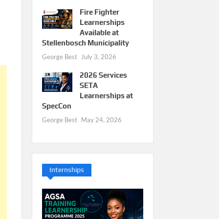
Fire Fighter
Learnerships
Available at
Stellenbosch Municipality
George Best
July 3, 2026
2026 Services
SETA
Learnerships at
SpecCon
George Best
May 24, 2026
Internships