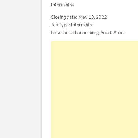
Internships
Closing date: May 13, 2022
Job Type: Internship
Location: Johannesburg, South Africa