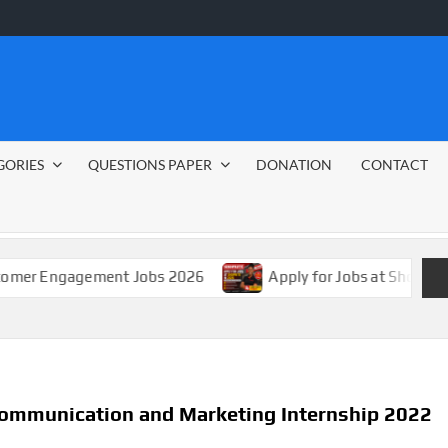
GORIES
QUESTIONS PAPER
DONATION
CONTACT
agement Jobs 2026
Apply for Jobs at Shoprite in 2026 
Communication and Marketing Internship 2022