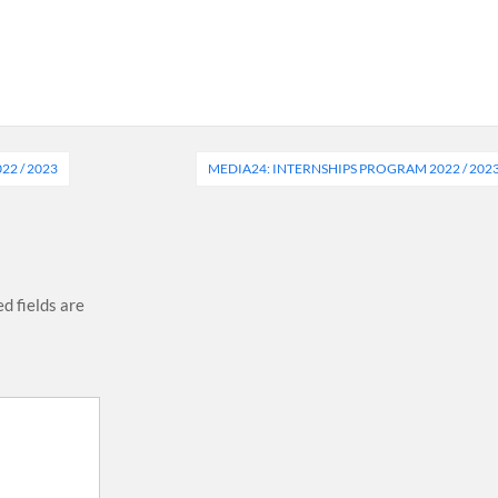
2 / 2023
MEDIA24: INTERNSHIPS PROGRAM 2022 / 202
d fields are