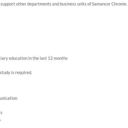
hat support other departments and business units of Samancor Chrome.
tiary education in the last 12 months
study is required.
unication
ks
s