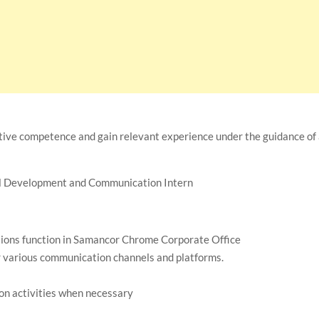
tive competence and gain relevant experience under the guidance of
al Development and Communication Intern
tions function in Samancor Chrome Corporate Office
 various communication channels and platforms.
on activities when necessary