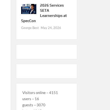
2026 Services
SETA
Learnerships at
SpecCon
George Best
May 24, 2026
Visitors online – 4151
users – 16
guests – 3070