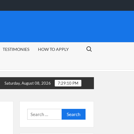
Search for:
TESTIMONIES
HOW TO APPLY
Guide
CSG Group Learnerships 2026 in South Africa
Saturday, August 08, 2026
7:29:11 PM
Search
for: