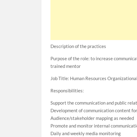
Description of the practices
Purpose of the role: to increase communica
trained mentor
Job Title: Human Resources Organization
Responsibilities:
Support the communication and public rela
Development of communication content for
Audience/stakeholder mapping as needed
Promote and monitor internal communicati
Daily and weekly media monitoring