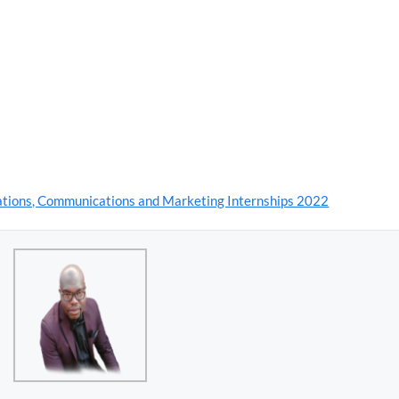
lations, Communications and Marketing Internships 2022