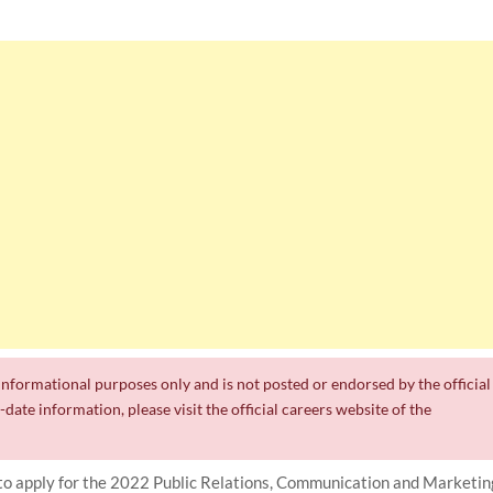
r informational purposes only and is not posted or endorsed by the official
date information, please visit the official careers website of the
o apply for the 2022 Public Relations, Communication and Marketin