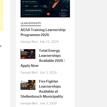
LEARNERSHIPS
AGSA Training Learnership
Programme 2026
George Best
July 12, 2026
 a
Total Energy
Learnerships
Available 2026 |
Apply Now
George Best
July 3, 2026
Fire Fighter
Learnerships
Available at
Stellenbosch Municipality
George Best
July 3, 2026