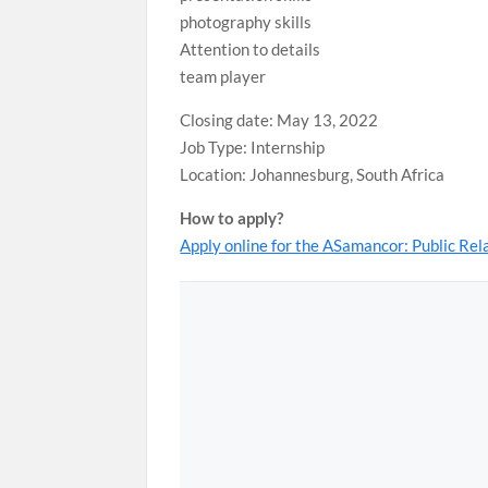
photography skills
Attention to details
team player
Closing date: May 13, 2022
Job Type: Internship
Location: Johannesburg, South Africa
How to apply?
Apply online for the ASamancor: Public Re