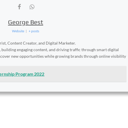
George Best
Website
|
+ posts
ist, Content Creator, and Digital Marketer.
, building engaging content, and driving traffic through smart digital
iscover new opportunities while growing brands through online visibility
ternship Program 2022