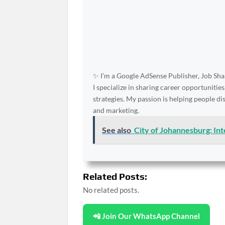
✨ I’m a Google AdSense Publisher, Job Shar
I specialize in sharing career opportunities
strategies. My passion is helping people d
and marketing.
See also
City of Johannesburg: In
Related Posts:
No related posts.
📲 Join Our WhatsApp Channel