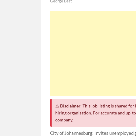
George Best
⚠️
Disclaimer:
This job listing is shared fo
hiring organisation. For accurate and up-to-
company.
City of Johannesburg: Invites unemployed 