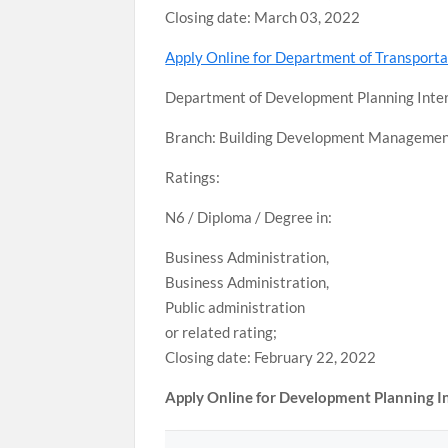
Closing date: March 03, 2022
Apply Online for Department of Transport
Department of Development Planning Inte
Branch: Building Development Manageme
Ratings:
N6 / Diploma / Degree in:
Business Administration,
Business Administration,
Public administration
or related rating;
Closing date: February 22, 2022
Apply Online for Development Planning 