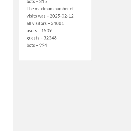
bots – 315
The maximum number of
visits was – 2025-02-12
all visitors – 34881
users – 1539
guests – 32348
bots – 994