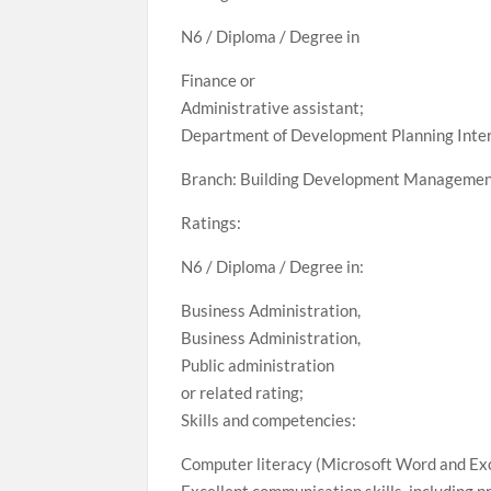
N6 / Diploma / Degree in
Finance or
Administrative assistant;
Department of Development Planning Inte
Branch: Building Development Manageme
Ratings:
N6 / Diploma / Degree in:
Business Administration,
Business Administration,
Public administration
or related rating;
Skills and competencies:
Computer literacy (Microsoft Word and Exc