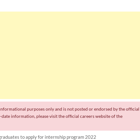
r informational purposes only and is not posted or endorsed by the official
date information, please visit the official careers website of the
graduates to apply for internship program 2022