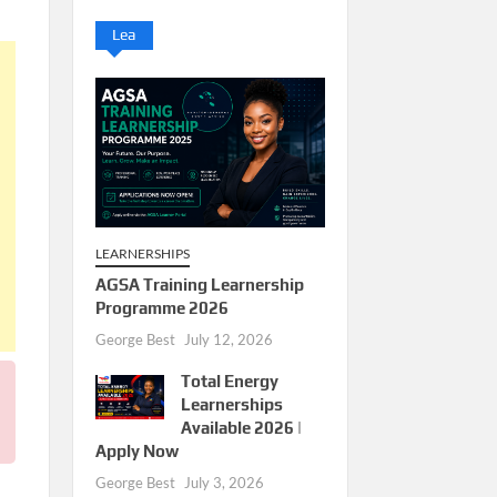
Lea
LEARNERSHIPS
AGSA Training Learnership
Programme 2026
George Best
July 12, 2026
Total Energy
Learnerships
Available 2026 |
Apply Now
George Best
July 3, 2026