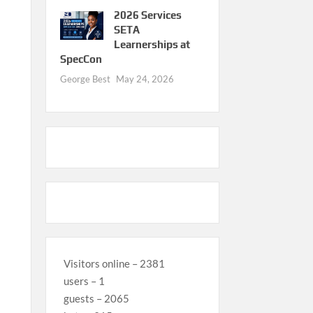
2026 Services
SETA
Learnerships at
SpecCon
George Best
May 24, 2026
Visitors online – 2381
users – 1
guests – 2065