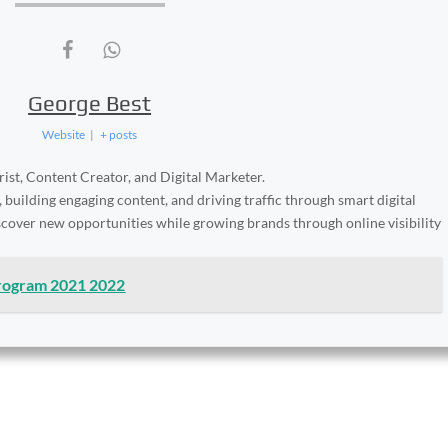
George Best
Website
|
+ posts
ist, Content Creator, and Digital Marketer.
, building engaging content, and driving traffic through smart digital
iscover new opportunities while growing brands through online visibility
Program 2021 2022