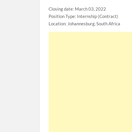
Closing date: March 03, 2022
Position Type: Internship (Contract)
Location: Johannesburg, South Africa