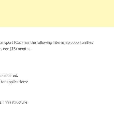
nsport (CoJ) has the following internship opportunities
ghteen (18) months.
 considered.
for applications:
: Infrastructure