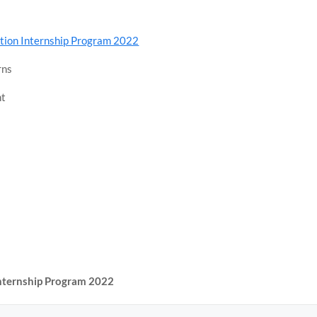
ation Internship Program 2022
rns
nt
Internship Program 2022