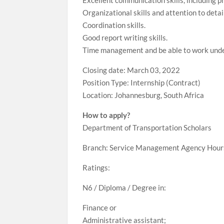
Excellent communication skills, including pr
Organizational skills and attention to detai
Coordination skills.
Good report writing skills.
Time management and be able to work unde
Closing date: March 03, 2022
Position Type: Internship (Contract)
Location: Johannesburg, South Africa
How to apply?
Department of Transportation Scholars
Branch: Service Management Agency Hours
Ratings:
N6 / Diploma / Degree in:
Finance or
Administrative assistant;