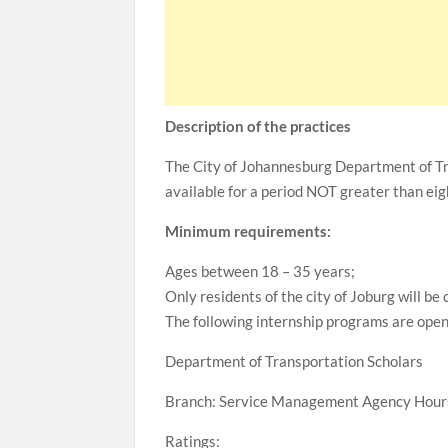
Description of the practices
The City of Johannesburg Department of Tra
available for a period NOT greater than ei
Minimum requirements:
Ages between 18 – 35 years;
Only residents of the city of Joburg will be
The following internship programs are open 
Department of Transportation Scholars
Branch: Service Management Agency Hours
Ratings: