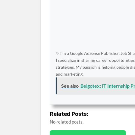
✨ I’m a Google AdSense Publisher, Job Shar
I specialize in sharing career opportunities
strategies. My passion is helping people d
and marketing.
See also
Belgotex: IT Internship 
Related Posts:
No related posts.