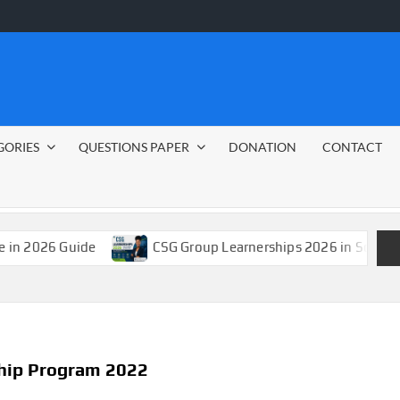
GORIES
QUESTIONS PAPER
DONATION
CONTACT
Guide
CSG Group Learnerships 2026 in South Africa
ship Program 2022