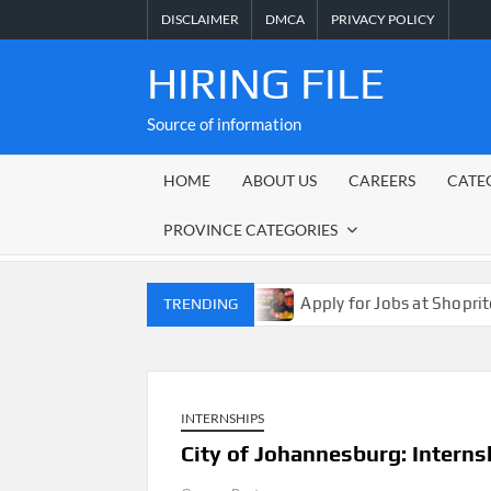
Skip
DISCLAIMER
DMCA
PRIVACY POLICY
to
content
HIRING FILE
Source of information
HOME
ABOUT US
CAREERS
CATE
PROVINCE CATEGORIES
gagement Jobs 2026
Apply for Jobs at Shoprite in 2026 
TRENDING
INTERNSHIPS
City of Johannesburg: Intern