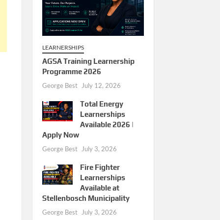
LEARNERSHIPS
AGSA Training Learnership
Programme 2026
George Best
July 12, 2026
Total Energy
Learnerships
Available 2026 |
Apply Now
George Best
July 3, 2026
Fire Fighter
Learnerships
Available at
Stellenbosch Municipality
George Best
July 3, 2026