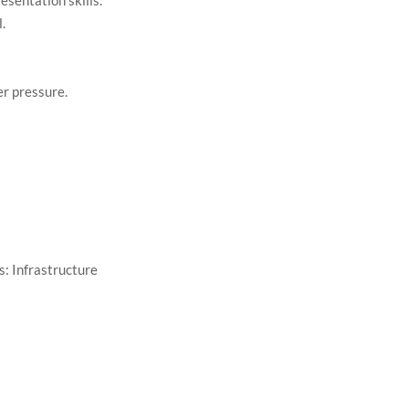
esentation skills.
l.
r pressure.
: Infrastructure