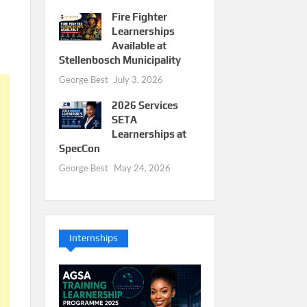
Fire Fighter
Learnerships
Available at
Stellenbosch Municipality
George Best
July 3, 2026
2026 Services
SETA
Learnerships at
SpecCon
George Best
May 24, 2026
Internships