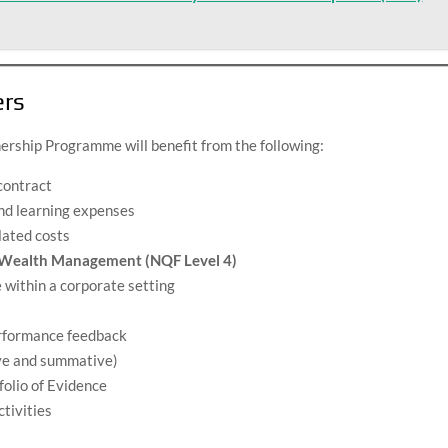
ers
ership Programme will benefit from the following:
contract
and learning expenses
lated costs
n Wealth Management (NQF Level 4)
 within a corporate setting
erformance feedback
ve and summative)
olio of Evidence
ctivities