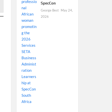
SpecCon
George Best
May 24,
2026