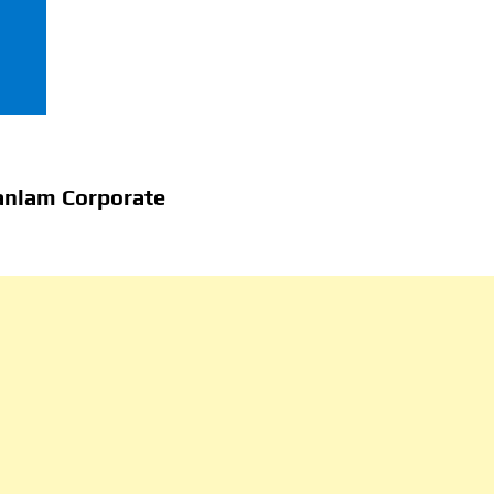
anlam Corporate