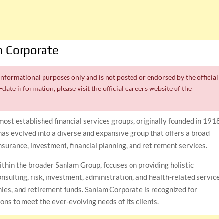
 Corporate
r informational purposes only and is not posted or endorsed by the official
date information, please visit the official careers website of the
 most established financial services groups, originally founded in 191
has evolved into a diverse and expansive group that offers a broad
insurance, investment, financial planning, and retirement services.
ithin the broader Sanlam Group, focuses on providing holistic
nsulting, risk, investment, administration, and health-related service
anies, and retirement funds. Sanlam Corporate is recognized for
ons to meet the ever-evolving needs of its clients.