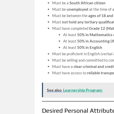
Must be a
South African citizen
Must be
unemployed
at the time of 
Must be between the
ages of 18 and
Must
not hold any tertiary qualifica
Must have completed
Grade 12 (Mat
At least
50% in Mathematics 
At least
50% in Accounting (if
At least
50% in English
Must be proficient in English (verba
Must be willing and committed to com
Must have a
clear criminal and credi
Must have access to
reliable transpo
See also
Learnership Program:
Desired Personal Attribu