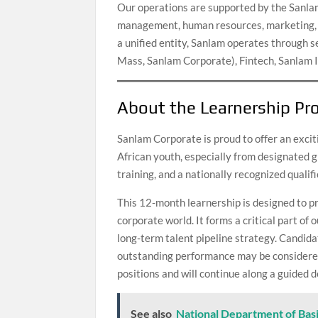
Our operations are supported by the Sanlam 
management, human resources, marketing, c
a unified entity, Sanlam operates through se
Mass, Sanlam Corporate), Fintech, Sanlam
About the Learnership P
Sanlam Corporate is proud to offer an exc
African youth, especially from designated g
training, and a nationally recognized qualifi
This 12-month learnership is designed to pr
corporate world. It forms a critical part o
long-term talent pipeline strategy. Candi
outstanding performance may be considered
positions and will continue along a guided
See also
National Department of Bas