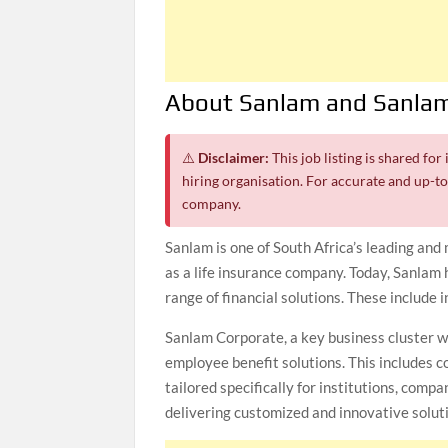
About Sanlam and Sanlam
⚠️
Disclaimer:
This job listing is shared fo
hiring organisation. For accurate and up-to-
company.
Sanlam is one of South Africa’s leading and
as a life insurance company. Today, Sanlam 
range of financial solutions. These include 
Sanlam Corporate, a key business cluster w
employee benefit solutions. This includes co
tailored specifically for institutions, comp
delivering customized and innovative soluti