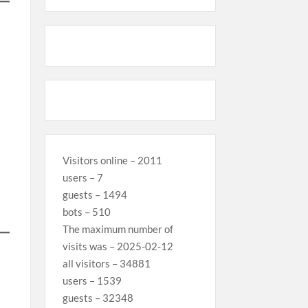
Visitors online – 2011
users – 7
guests – 1494
bots – 510
The maximum number of
visits was – 2025-02-12
all visitors – 34881
users – 1539
guests – 32348