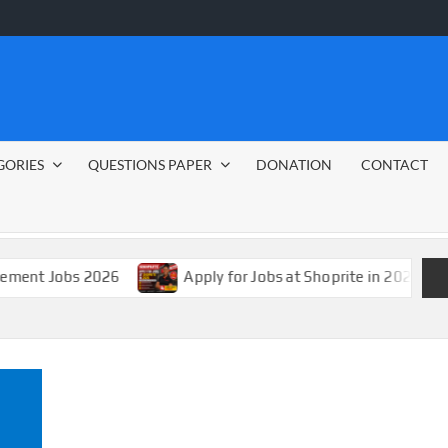
GORIES
QUESTIONS PAPER
DONATION
CONTACT
s 2026
Apply for Jobs at Shoprite in 2026 Guide