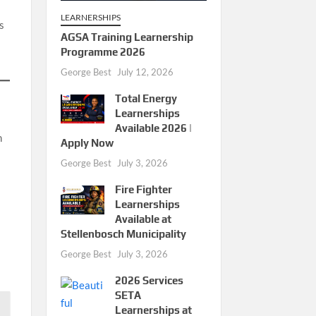
LEARNERSHIPS
s
AGSA Training Learnership
Programme 2026
George Best
July 12, 2026
Total Energy
Learnerships
Available 2026 |
h
Apply Now
George Best
July 3, 2026
Fire Fighter
Learnerships
Available at
Stellenbosch Municipality
George Best
July 3, 2026
2026 Services
SETA
Learnerships at