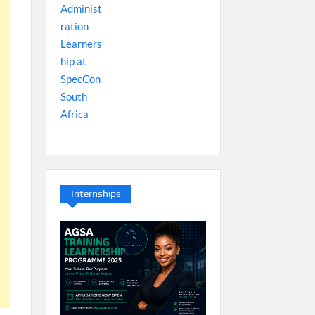
Internships