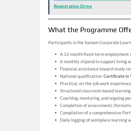
Registration Drive
What the Programme Off
Participants in the Sanlam Corporate Learn
A 12-month fixed-term employment 
A monthly stipend to support living 
Financial assistance toward study-re
National qualification:
Certificate i
Practical, on-the-job work experience
Structured classroom-based learning
Coaching, mentoring, and ongoing p
Completion of assessments (formati
Compilation of a comprehensive Portf
Daily logging of workplace learning a