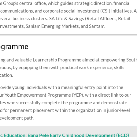
Group’s central office, which guides strategic direction, financial
ommunications, and corporate social investment (CSI) initiatives. A
veral business clusters: SA Life & Savings (Retail Affluent, Retail
 Investments, Sanlam Emerging Markets, and Santam.
rogramme
iting and valuable Learnership Programme aimed at empowering Sout
roups, by equipping them with practical work experience, skills
cation.
ovide young individuals with a meaningful entry point into the
f our Youth Empowerment Programme (YEP), with a direct link to our
dates who successfully complete the programme and demonstrate
 for permanent placement within the organization in junior-level
 development path.
ic Education: Bana Pele Early Childhood Development (ECD)