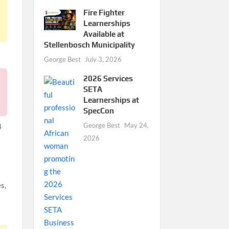
Fire Fighter
Learnerships
Available at
Stellenbosch Municipality
George Best
July 3, 2026
2026 Services
SETA
Learnerships at
SpecCon
George Best
May 24,
8
2026
s,