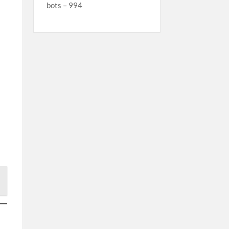
bots – 994