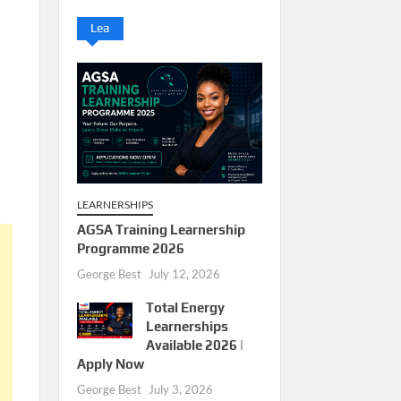
Lea
LEARNERSHIPS
AGSA Training Learnership
Programme 2026
George Best
July 12, 2026
Total Energy
Learnerships
Available 2026 |
Apply Now
George Best
July 3, 2026