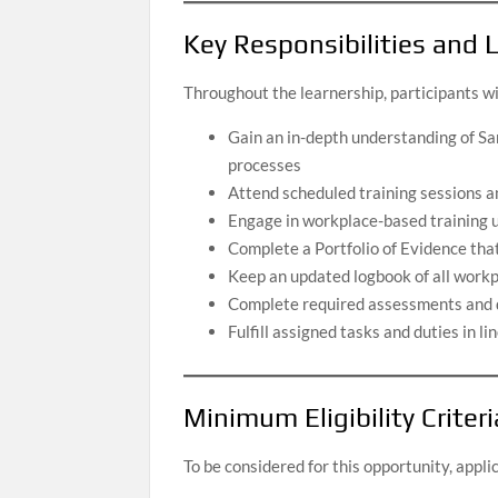
Key Responsibilities and
Throughout the learnership, participants wi
Gain an in-depth understanding of Sa
processes
Attend scheduled training sessions 
Engage in workplace-based training u
Complete a Portfolio of Evidence th
Keep an updated logbook of all workp
Complete required assessments and de
Fulfill assigned tasks and duties in l
Minimum Eligibility Criteri
To be considered for this opportunity, appl