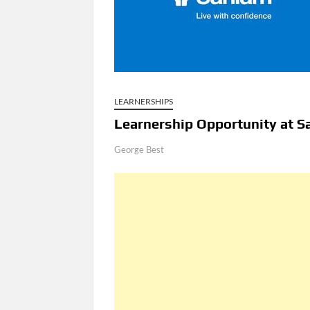
LEARNERSHIPS
Learnership Opportunity at S
George Best