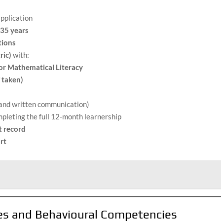
application
 35 years
tions
ric)
with:
or Mathematical Literacy
 taken)
l and written communication)
pleting the full 12-month learnership
t record
rt
tes and Behavioural Competencies