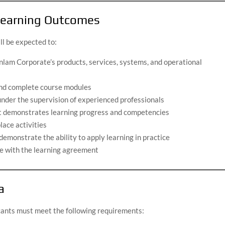
 Learning Outcomes
ll be expected to:
nlam Corporate’s products, services, systems, and operational
and complete course modules
nder the supervision of experienced professionals
at demonstrates learning progress and competencies
lace activities
monstrate the ability to apply learning in practice
ine with the learning agreement
a
icants must meet the following requirements: