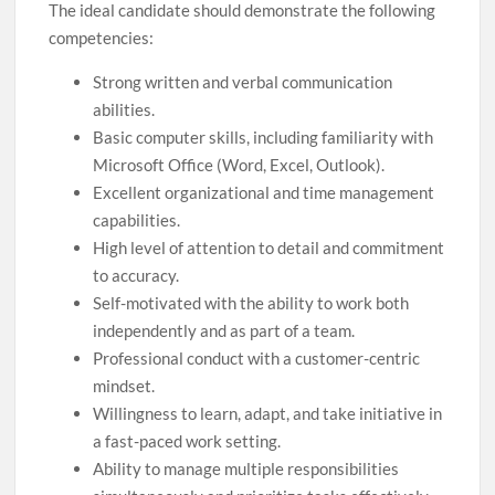
The ideal candidate should demonstrate the following
competencies:
Strong written and verbal communication
abilities.
Basic computer skills, including familiarity with
Microsoft Office (Word, Excel, Outlook).
Excellent organizational and time management
capabilities.
High level of attention to detail and commitment
to accuracy.
Self-motivated with the ability to work both
independently and as part of a team.
Professional conduct with a customer-centric
mindset.
Willingness to learn, adapt, and take initiative in
a fast-paced work setting.
Ability to manage multiple responsibilities