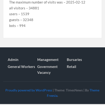
The maximum number of visits was – 2025-02-12
all visitors – 34881
users – 1539
guests – 32348
bots – 994
Admin
Management
Bursaries
General Workers
Government
Retail
Vacancy
Proudly powered by WordPress
|
Theme: TimesNews
|
By
Theme
Freesia
.