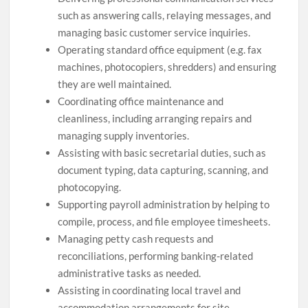
such as answering calls, relaying messages, and
managing basic customer service inquiries.
Operating standard office equipment (e.g. fax
machines, photocopiers, shredders) and ensuring
they are well maintained.
Coordinating office maintenance and
cleanliness, including arranging repairs and
managing supply inventories.
Assisting with basic secretarial duties, such as
document typing, data capturing, scanning, and
photocopying.
Supporting payroll administration by helping to
compile, process, and file employee timesheets.
Managing petty cash requests and
reconciliations, performing banking-related
administrative tasks as needed.
Assisting in coordinating local travel and
accommodation arrangements for site