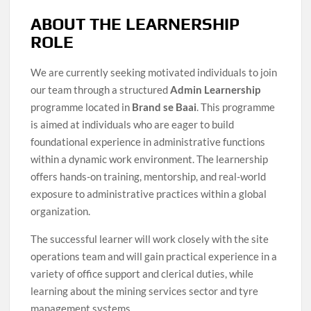
ABOUT THE LEARNERSHIP
ROLE
We are currently seeking motivated individuals to join
our team through a structured
Admin Learnership
programme located in
Brand se Baai
. This programme
is aimed at individuals who are eager to build
foundational experience in administrative functions
within a dynamic work environment. The learnership
offers hands-on training, mentorship, and real-world
exposure to administrative practices within a global
organization.
The successful learner will work closely with the site
operations team and will gain practical experience in a
variety of office support and clerical duties, while
learning about the mining services sector and tyre
management systems.