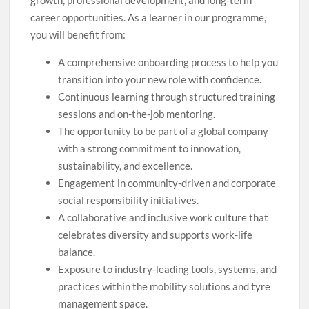
growth, professional development, and long-term
career opportunities. As a learner in our programme,
you will benefit from:
A comprehensive onboarding process to help you
transition into your new role with confidence.
Continuous learning through structured training
sessions and on-the-job mentoring.
The opportunity to be part of a global company
with a strong commitment to innovation,
sustainability, and excellence.
Engagement in community-driven and corporate
social responsibility initiatives.
A collaborative and inclusive work culture that
celebrates diversity and supports work-life
balance.
Exposure to industry-leading tools, systems, and
practices within the mobility solutions and tyre
management space.