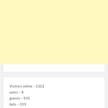
Visitors online – 1302
users – 8
guests – 935
bots – 359