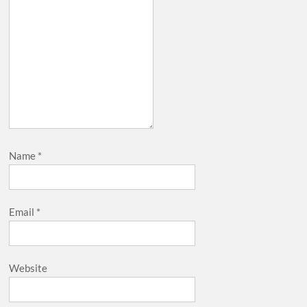
Name
*
Email
*
Website