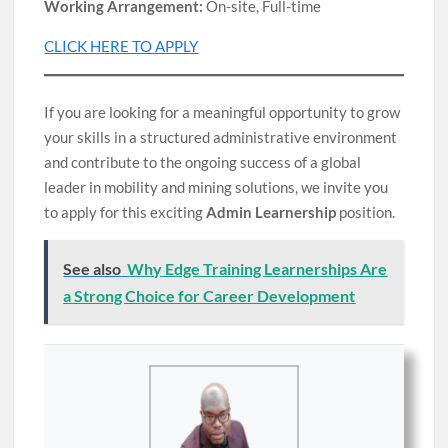
Working Arrangement:
On-site, Full-time
CLICK HERE TO APPLY
If you are looking for a meaningful opportunity to grow
your skills in a structured administrative environment
and contribute to the ongoing success of a global
leader in mobility and mining solutions, we invite you
to apply for this exciting
Admin Learnership
position.
See also
Why Edge Training Learnerships Are
a Strong Choice for Career Development