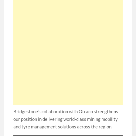
Bridgestone’s collaboration with Otraco strengthens
our position in delivering world-class mining mobility
and tyre management solutions across the region.