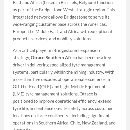
East and Africa (based in Brussels, Belgium) function
as part of the Bridgestone West strategic region. This
integrated network allows Bridgestone to serve its
wide-ranging customer base across the Americas,
Europe, the Middle East, and Africa with exceptional
products, services, and mobility solutions.
As a critical player in Bridgestone’s expansion
strategy,
Otraco Southern Africa
has become a key
driver in delivering specialized tyre management
systems, particularly within the mining industry. With
more than five decades of operational excellence in
Off-The-Road (OTR) and Light Mobile Equipment
(LME) tyre management solutions, Otraco is
positioned to improve operational efficiency, extend
tyre life, and enhance on-site safety across customer
locations on three continents—including significant
operations in Southern Africa, Chile, New Zealand, and
Australia.