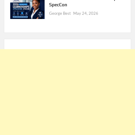
SpecCon
George Best
May 24, 2026