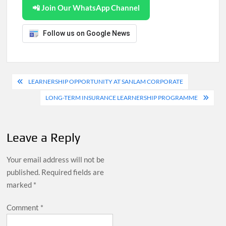
📲 Join Our WhatsApp Channel
Follow us on Google News
Post
LEARNERSHIP OPPORTUNITY AT SANLAM CORPORATE
navigation
LONG-TERM INSURANCE LEARNERSHIP PROGRAMME
Leave a Reply
Your email address will not be
published.
Required fields are
marked
*
Comment
*