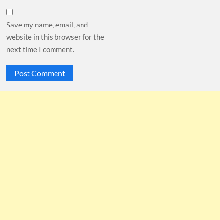
Save my name, email, and
website in this browser for the
next time I comment.