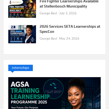
Fire Fighter Learnerships Available
at Stellenbosch Municipality
George Best
July 3, 2026
2026 Services SETA Learnerships at
SpecCon
George Best
May 24, 2026
Internships