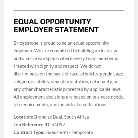
EQUAL OPPORTUNITY
EMPLOYER STATEMENT
Bridgestone is proud to be an equal opportunity
employer. We are committed to building an inclusive
and diverse workplace where every team member is
treated with dignity and respect. We do not
discriminate on the basis of race, ethnicity, gender, age,
religion, disability, sexual orientation, nationality, or
any other characteristic protected by applicable laws.
All employment decisions are based on business needs,
job requirements, and individual qualifications.
Location:
Brand se Baai, South Africa
Job Reference ID:
54097
Contract Type:
Fixed-Term / Temporary