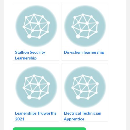
Stallion Security
Dis-schem learnership
Learnership
Leanerships Truworths
Electrical Technician
2021
Apprentice