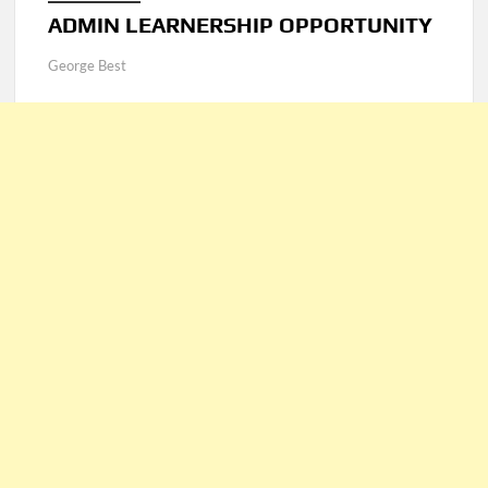
ADMIN LEARNERSHIP OPPORTUNITY
George Best