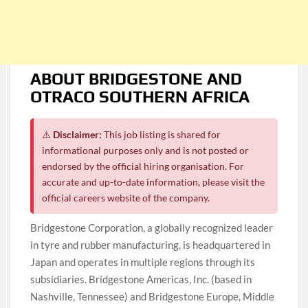
ABOUT BRIDGESTONE AND
OTRACO SOUTHERN AFRICA
⚠️
Disclaimer:
This job listing is shared for
informational purposes only and is not posted or
endorsed by the official hiring organisation. For
accurate and up-to-date information, please visit the
official careers website of the company.
Bridgestone Corporation, a globally recognized leader
in tyre and rubber manufacturing, is headquartered in
Japan and operates in multiple regions through its
subsidiaries. Bridgestone Americas, Inc. (based in
Nashville, Tennessee) and Bridgestone Europe, Middle