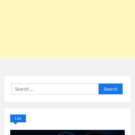
Search
for:
Lea