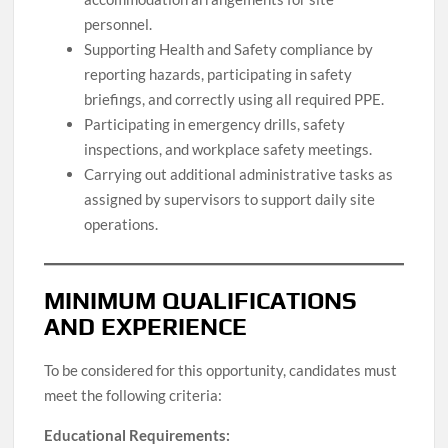
personnel.
Supporting Health and Safety compliance by
reporting hazards, participating in safety
briefings, and correctly using all required PPE.
Participating in emergency drills, safety
inspections, and workplace safety meetings.
Carrying out additional administrative tasks as
assigned by supervisors to support daily site
operations.
MINIMUM QUALIFICATIONS
AND EXPERIENCE
To be considered for this opportunity, candidates must
meet the following criteria:
Educational Requirements: