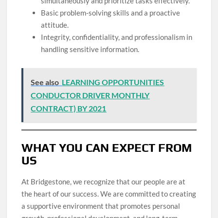
simultaneously and prioritize tasks effectively.
Basic problem-solving skills and a proactive
attitude.
Integrity, confidentiality, and professionalism in
handling sensitive information.
See also
LEARNING OPPORTUNITIES
CONDUCTOR DRIVER MONTHLY
CONTRACT) BY 2021
WHAT YOU CAN EXPECT FROM
US
At Bridgestone, we recognize that our people are at
the heart of our success. We are committed to creating
a supportive environment that promotes personal