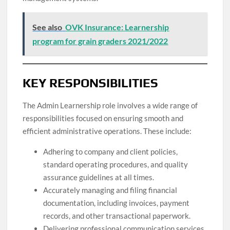
See also
OVK Insurance: Learnership
program for grain graders 2021/2022
KEY RESPONSIBILITIES
The Admin Learnership role involves a wide range of
responsibilities focused on ensuring smooth and
efficient administrative operations. These include:
Adhering to company and client policies,
standard operating procedures, and quality
assurance guidelines at all times.
Accurately managing and filing financial
documentation, including invoices, payment
records, and other transactional paperwork.
Delivering professional communication services