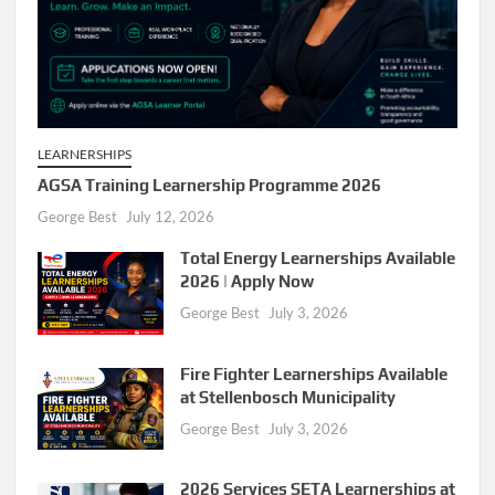
LEARNERSHIPS
AGSA Training Learnership Programme 2026
George Best
July 12, 2026
Total Energy Learnerships Available
2026 | Apply Now
George Best
July 3, 2026
Fire Fighter Learnerships Available
at Stellenbosch Municipality
George Best
July 3, 2026
2026 Services SETA Learnerships at