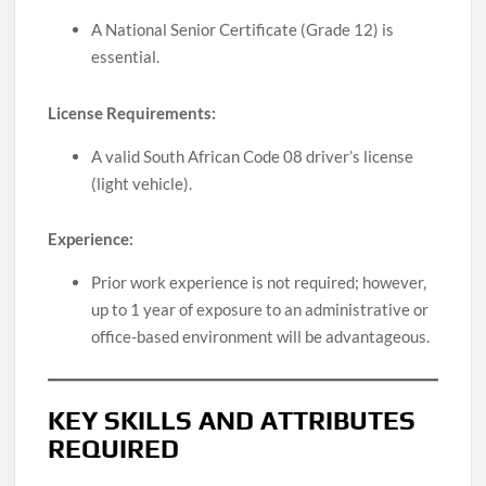
A National Senior Certificate (Grade 12) is
essential.
License Requirements:
A valid South African Code 08 driver’s license
(light vehicle).
Experience:
Prior work experience is not required; however,
up to 1 year of exposure to an administrative or
office-based environment will be advantageous.
KEY SKILLS AND ATTRIBUTES
REQUIRED