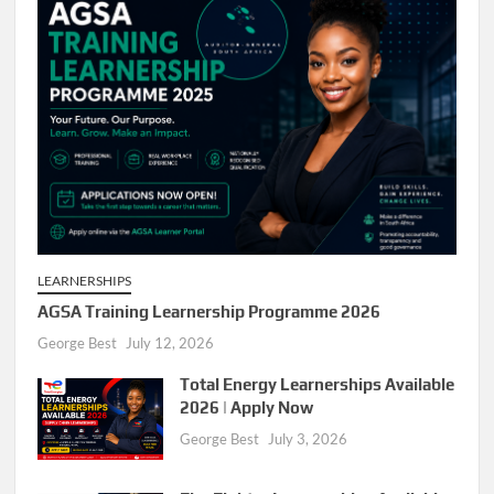
LEARNERSHIPS
AGSA Training Learnership Programme 2026
George Best
July 12, 2026
Total Energy Learnerships Available
2026 | Apply Now
George Best
July 3, 2026