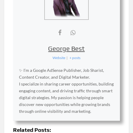
George Best
Website
|
+ posts
✨ I’m a Google AdSense Publisher, Job Sharist,
Content Creator, and Digital Marketer.
I specialize in sharing career opportunities, building
engaging content, and driving traffic through smart
digital strategies. My passion is helping people
discover new opportunities while growing brands
through online visibility and marketing.
Related Posts: