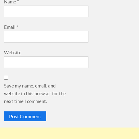
Name
*
Email
*
Website
Save my name, email, and
website in this browser for the
next time I comment.