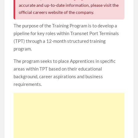
accurate and up-to-date information, please visit the
official careers website of the company.
The purpose of the Training Program is to develop a
pipeline for key roles within Transnet Port Terminals
(TPT) through a 12-month structured training
program.
The program seeks to place Apprentices in specific
areas within TPT based on their educational
background, career aspirations and business
requirements.