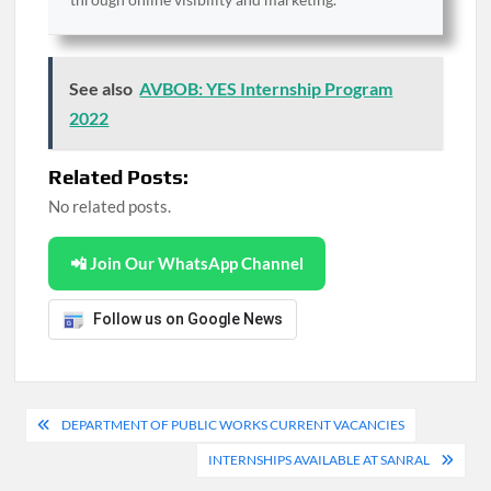
See also
AVBOB: YES Internship Program
2022
Related Posts:
No related posts.
📲 Join Our WhatsApp Channel
Follow us on Google News
Post
DEPARTMENT OF PUBLIC WORKS CURRENT VACANCIES
navigation
INTERNSHIPS AVAILABLE AT SANRAL