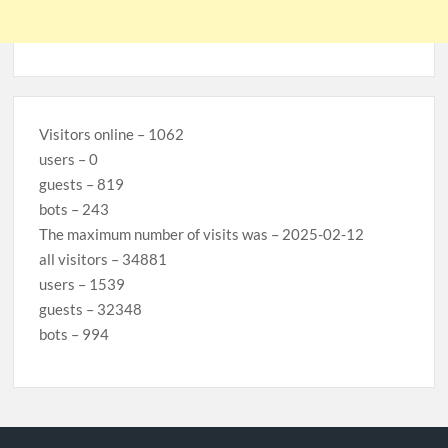
Visitors online – 1062
users – 0
guests – 819
bots – 243
The maximum number of visits was – 2025-02-12
all visitors – 34881
users – 1539
guests – 32348
bots – 994