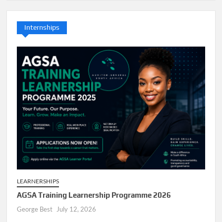
Internships
LEARNERSHIPS
AGSA Training Learnership Programme 2026
George Best
July 12, 2026