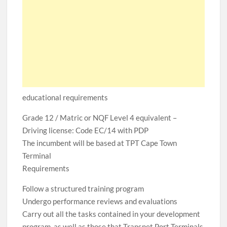
educational requirements
Grade 12 / Matric or NQF Level 4 equivalent –
Driving license: Code EC/14 with PDP
The incumbent will be based at TPT Cape Town
Terminal
Requirements
Follow a structured training program
Undergo performance reviews and evaluations
Carry out all the tasks contained in your development
program, as well as those that Transnet Port Terminals