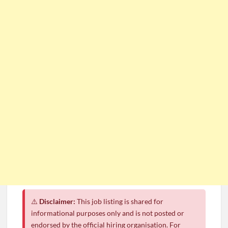
⚠️
Disclaimer:
This job listing is shared for
informational purposes only and is not posted or
endorsed by the official hiring organisation. For