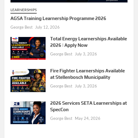
LEARNERSHIPS
AGSA Training Learnership Programme 2026
George Best
July 12, 2026
Total Energy Learnerships Available
2026 | Apply Now
George Best
July 3, 2026
Fire Fighter Learnerships Available
at Stellenbosch Municipality
George Best
July 3, 2026
2026 Services SETA Learnerships at
SpecCon
George Best
May 24, 2026