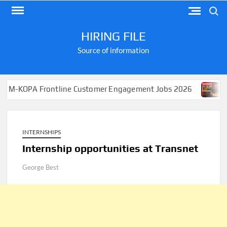
Skip
Search
to
content
HIRING FILE
Source of information
A Frontline Customer Engagement Jobs 2026
Apply for
INTERNSHIPS
Internship opportunities at Transnet
George Best