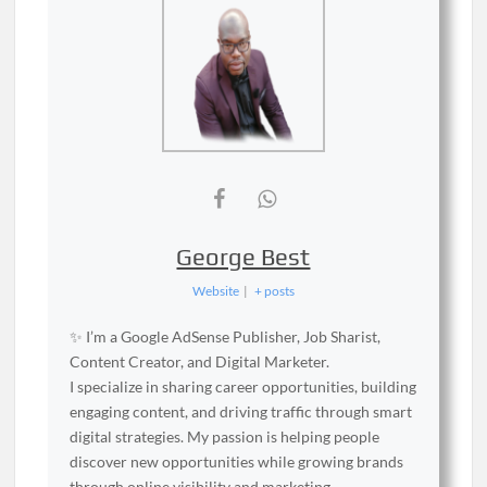
George Best
Website
|
+ posts
✨ I’m a Google AdSense Publisher, Job Sharist,
Content Creator, and Digital Marketer.
I specialize in sharing career opportunities, building
engaging content, and driving traffic through smart
digital strategies. My passion is helping people
discover new opportunities while growing brands
through online visibility and marketing.