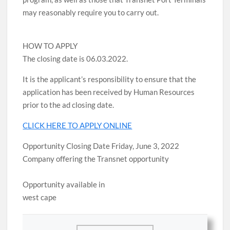
may reasonably require you to carry out.
HOW TO APPLY
The closing date is 06.03.2022.
It is the applicant’s responsibility to ensure that the
application has been received by Human Resources
prior to the ad closing date.
CLICK HERE TO APPLY ONLINE
Opportunity Closing Date Friday, June 3, 2022
Company offering the Transnet opportunity
Opportunity available in
west cape