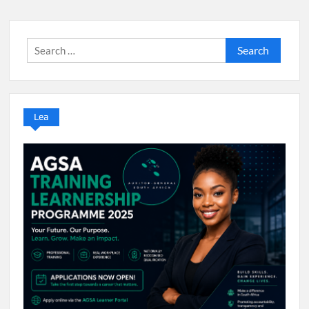
Search
for:
Lea