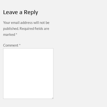
Leave a Reply
Your email address will not be
published.
Required fields are
marked
*
Comment
*