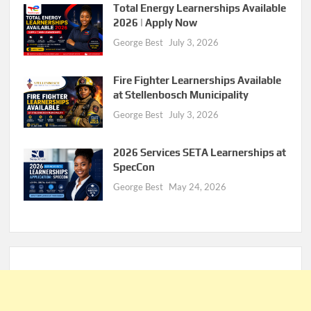
Total Energy Learnerships Available
2026 | Apply Now
George Best
July 3, 2026
Fire Fighter Learnerships Available
at Stellenbosch Municipality
George Best
July 3, 2026
2026 Services SETA Learnerships at
SpecCon
George Best
May 24, 2026