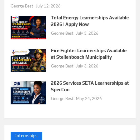
George Best
July 12, 2026
Total Energy Learnerships Available
2026 | Apply Now
George Best
July 3, 2026
Fire Fighter Learnerships Available
at Stellenbosch Municipality
George Best
July 3, 2026
2026 Services SETA Learnerships at
SpecCon
George Best
May 24, 2026
Internships