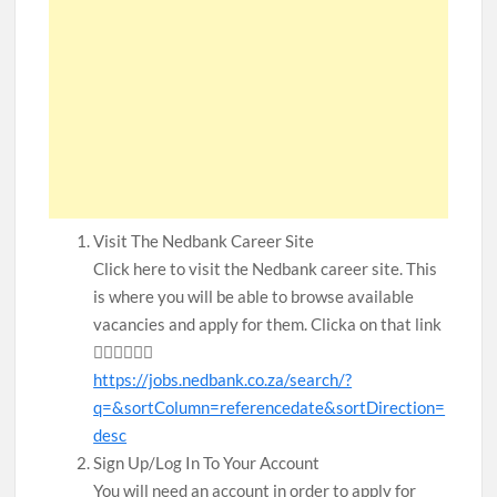
Visit The Nedbank Career Site
Click here to visit the Nedbank career site. This
is where you will be able to browse available
vacancies and apply for them. Clicka on that link
👇🏾👇🏾👇🏾
https://jobs.nedbank.co.za/search/?
q=&sortColumn=referencedate&sortDirection=
desc
Sign Up/Log In To Your Account
You will need an account in order to apply for