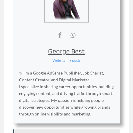
George Best
Website
|
+ posts
✨ I’m a Google AdSense Publisher, Job Sharist,
Content Creator, and Digital Marketer.
I specialize in sharing career opportunities, building
engaging content, and driving traffic through smart
digital strategies. My passion is helping people
discover new opportunities while growing brands
through online visibility and marketing.