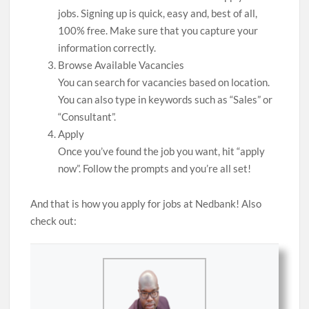
jobs. Signing up is quick, easy and, best of all,
100% free. Make sure that you capture your
information correctly.
Browse Available Vacancies
You can search for vacancies based on location.
You can also type in keywords such as “Sales” or
“Consultant”.
Apply
Once you’ve found the job you want, hit “apply
now”. Follow the prompts and you’re all set!
And that is how you apply for jobs at Nedbank! Also
check out: