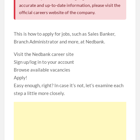
accurate and up-to-date information, please visit the
official careers website of the company.
This is how to apply for jobs, such as Sales Banker,
Branch Administrator and more, at Nedbank.
Visit the Nedbank career site
Sign up/log in to your account
Browse available vacancies
Apply!
Easy enough, right? In case it’s not, let’s examine each
step a little more closely.