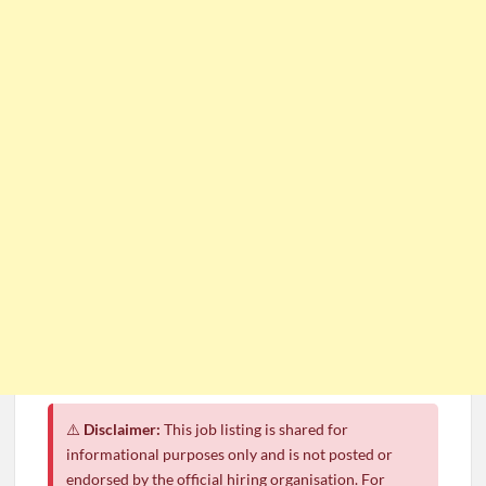
⚠️
Disclaimer:
This job listing is shared for
informational purposes only and is not posted or
endorsed by the official hiring organisation. For