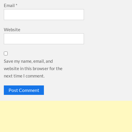
Email
*
Website
Save my name, email, and
website in this browser for the
next time I comment.