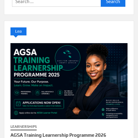
for:
Lea
LEARNERSHIPS
AGSA Training Learnership Programme 2026