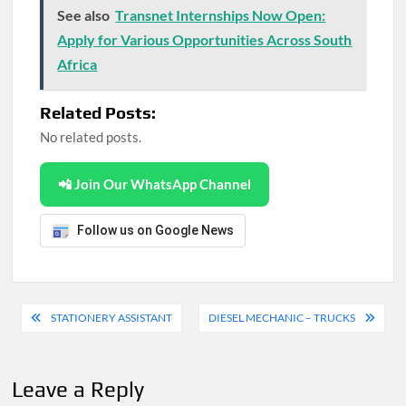
See also
Transnet Internships Now Open:
Apply for Various Opportunities Across South
Africa
Related Posts:
No related posts.
📲 Join Our WhatsApp Channel
Follow us on Google News
Post
STATIONERY ASSISTANT
DIESEL MECHANIC – TRUCKS
navigation
Leave a Reply