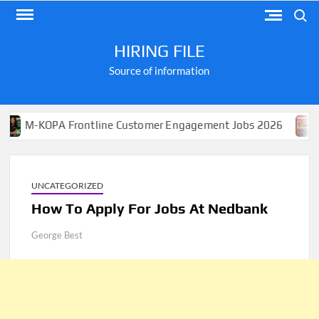
Skip
Search
to
content
HIRING FILE
Source of information
OPA Frontline Customer Engagement Jobs 2026
Apply 
UNCATEGORIZED
How To Apply For Jobs At Nedbank
George Best