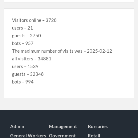
Visitors online – 3728
users – 21
guests – 2750
bots – 957
The maximum number of visits was – 2025-02-12
all visitors – 34881
users – 1539
guests – 32348
bots – 994
Admin
Management
Bursaries
General Workers
Government
Retail