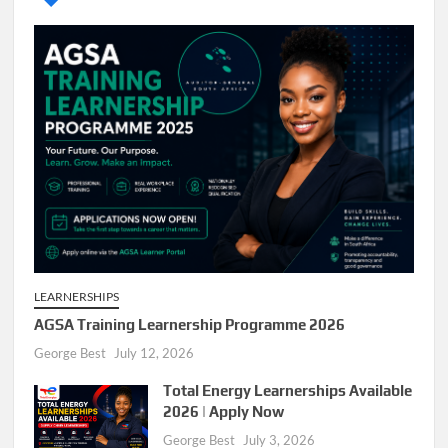
LEARNERSHIPS
AGSA Training Learnership Programme 2026
George Best
July 12, 2026
Total Energy Learnerships Available
2026 | Apply Now
George Best
July 3, 2026