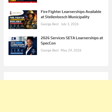
Fire Fighter Learnerships Available
at Stellenbosch Municipality
George Best
July 3, 2026
2026 Services SETA Learnerships at
SpecCon
George Best
May 24, 2026