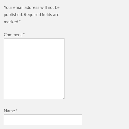
Your email address will not be
published.
Required fields are
marked
*
Comment
*
Name
*