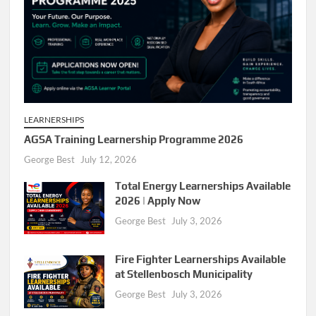
LEARNERSHIPS
AGSA Training Learnership Programme 2026
George Best
July 12, 2026
Total Energy Learnerships Available
2026 | Apply Now
George Best
July 3, 2026
Fire Fighter Learnerships Available
at Stellenbosch Municipality
George Best
July 3, 2026