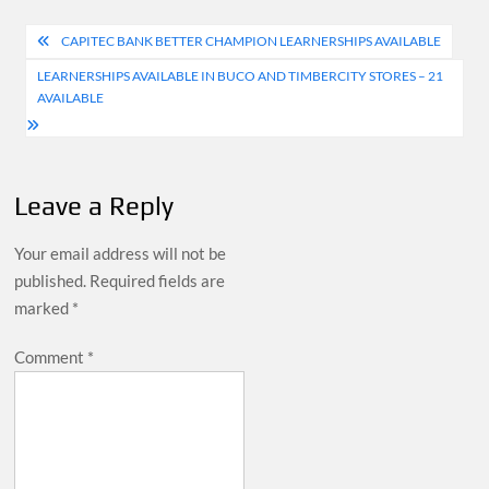
Post
CAPITEC BANK BETTER CHAMPION LEARNERSHIPS AVAILABLE
navigation
LEARNERSHIPS AVAILABLE IN BUCO AND TIMBERCITY STORES – 21
AVAILABLE
Leave a Reply
Your email address will not be
published.
Required fields are
marked
*
Comment
*