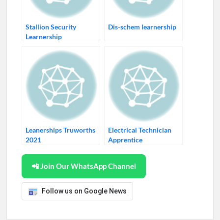
Stallion Security
Dis-schem learnership
Learnership
Leanerships Truworths
Electrical Technician
2021
Apprentice
📲 Join Our WhatsApp Channel
Follow us on Google News