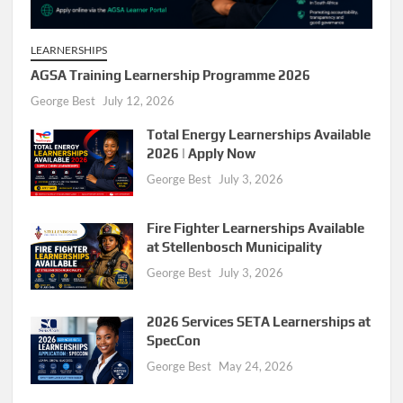
LEARNERSHIPS
AGSA Training Learnership Programme 2026
George Best
July 12, 2026
Total Energy Learnerships Available
2026 | Apply Now
George Best
July 3, 2026
Fire Fighter Learnerships Available
at Stellenbosch Municipality
George Best
July 3, 2026
2026 Services SETA Learnerships at
SpecCon
George Best
May 24, 2026