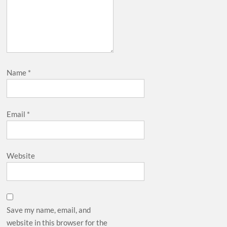
Name
*
Email
*
Website
Save my name, email, and
website in this browser for the