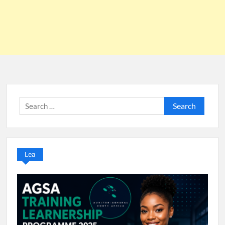
Search
for:
Lea