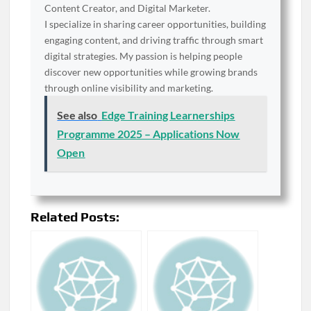
Content Creator, and Digital Marketer.
I specialize in sharing career opportunities, building
engaging content, and driving traffic through smart
digital strategies. My passion is helping people
discover new opportunities while growing brands
through online visibility and marketing.
See also
Edge Training Learnerships
Programme 2025 – Applications Now
Open
Related Posts: