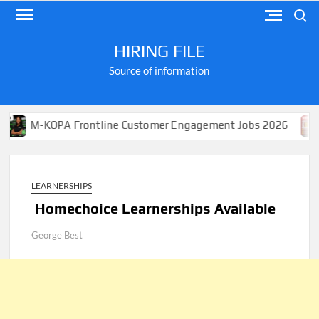
Skip
Search
to
content
HIRING FILE
Source of information
OPA Frontline Customer Engagement Jobs 2026
Apply 
LEARNERSHIPS
Homechoice Learnerships Available
George Best