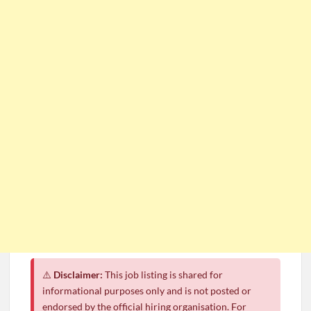
⚠️
Disclaimer:
This job listing is shared for
informational purposes only and is not posted or
endorsed by the official hiring organisation. For