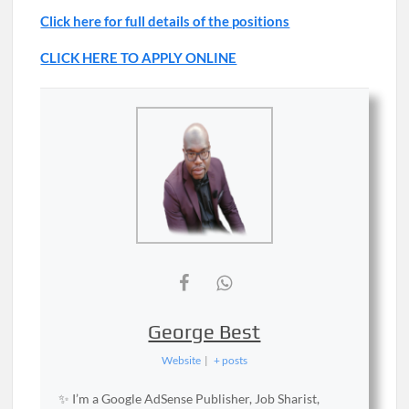
Click here for full details of the positions
CLICK HERE TO APPLY ONLINE
George Best
Website
|
+ posts
✨ I’m a Google AdSense Publisher, Job Sharist,