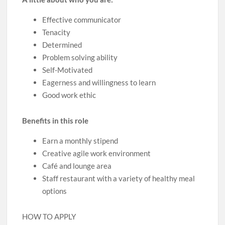
Effective communicator
Tenacity
Determined
Problem solving ability
Self-Motivated
Eagerness and willingness to learn
Good work ethic
Benefits in this role
Earn a monthly stipend
Creative agile work environment
Café and lounge area
Staff restaurant with a variety of healthy meal
options
HOW TO APPLY