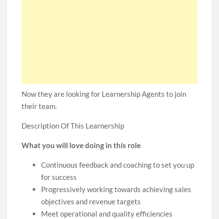
Now they are looking for Learnership Agents to join
their team.
Description Of This Learnership
What you will love doing in this role
Continuous feedback and coaching to set you up
for success
Progressively working towards achieving sales
objectives and revenue targets
Meet operational and quality efficiencies