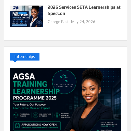
2026 Services SETA Learnerships at
SpecCon
George Best
May 24, 2026
Internships