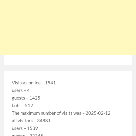
Visitors online – 1941
users – 4
guests – 1425
bots – 512
The maximum number of visits was – 2025-02-12
all visitors – 34881
users – 1539
guests – 32348