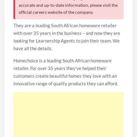
accurate and up-to-date information, please visit the
official careers website of the company.
They are a leading South African homeware retailer
with over 35 years in the business – and now they are
looking for Learnership Agents to join their team. We
have all the details.
Homechoice is a leading South African homeware
retailer. For over 35 years they’ve helped their
customers create beautiful homes they love with an
innovative range of quality products they can afford.