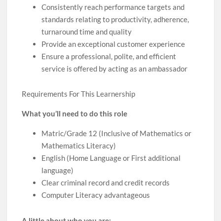
Consistently reach performance targets and
standards relating to productivity, adherence,
turnaround time and quality
Provide an exceptional customer experience
Ensure a professional, polite, and efficient
service is offered by acting as an ambassador
Requirements For This Learnership
What you’ll need to do this role
Matric/Grade 12 (Inclusive of Mathematics or
Mathematics Literacy)
English (Home Language or First additional
language)
Clear criminal record and credit records
Computer Literacy advantageous
A little about who you are: