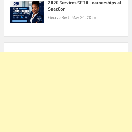
2026 Services SETA Learnerships at
SpecCon
George Best
May 24, 2026