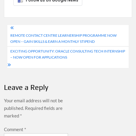
Follow us on Google News
Post
REMOTE CONTACT CENTRE LEARNERSHIP PROGRAMME NOW
navigation
OPEN – GAIN SKILLS & EARN A MONTHLY STIPEND
EXCITING OPPORTUNITY: ORACLE CONSULTING TECH INTERNSHIP
– NOW OPEN FOR APPLICATIONS
Leave a Reply
Your email address will not be
published.
Required fields are
marked
*
Comment
*