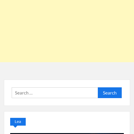
Search
for:
Lea