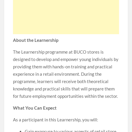
About the Learnership
The Learnership programme at BUCO stores is
designed to develop and empower young individuals by
providing them with hands-on training and practical
experience in a retail environment. During the
programme, learners will receive both theoretical
knowledge and practical skills that will prepare them
for future employment opportunities within the sector.
What You Can Expect
As a participant in this Learnership, you will:
Gain exposure to various aspects of retail store