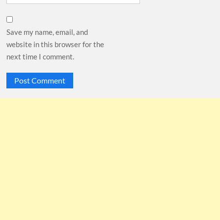
Save my name, email, and
website in this browser for the
next time I comment.