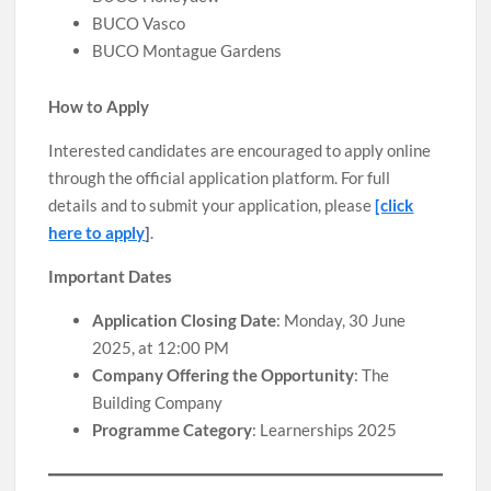
BUCO Vasco
BUCO Montague Gardens
How to Apply
Interested candidates are encouraged to apply online
through the official application platform. For full
details and to submit your application, please
[click
here to apply
]
.
Important Dates
Application Closing Date
: Monday, 30 June
2025, at 12:00 PM
Company Offering the Opportunity
: The
Building Company
Programme Category
: Learnerships 2025