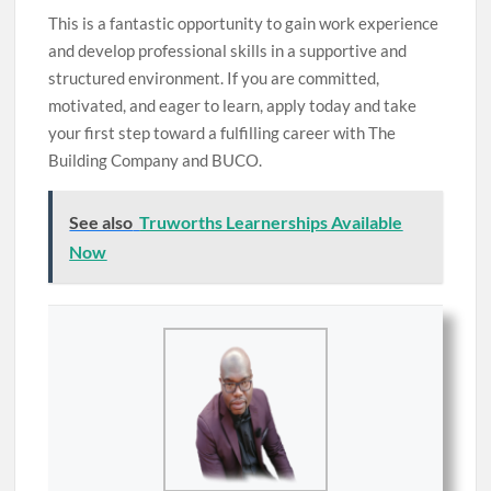
This is a fantastic opportunity to gain work experience
and develop professional skills in a supportive and
structured environment. If you are committed,
motivated, and eager to learn, apply today and take
your first step toward a fulfilling career with The
Building Company and BUCO.
See also
Truworths Learnerships Available
Now