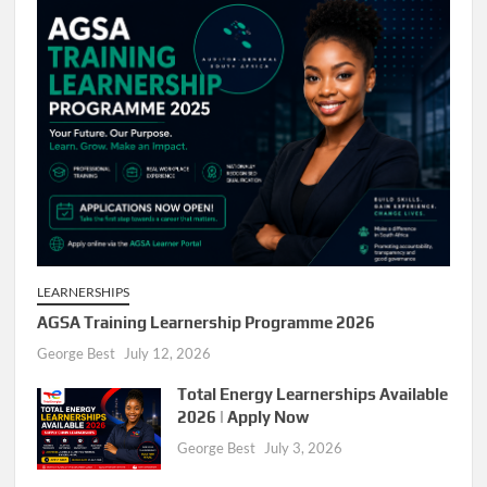
LEARNERSHIPS
AGSA Training Learnership Programme 2026
George Best
July 12, 2026
Total Energy Learnerships Available
2026 | Apply Now
George Best
July 3, 2026