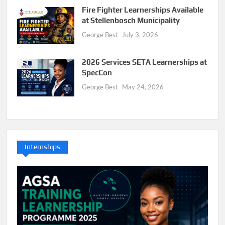
Fire Fighter Learnerships Available
at Stellenbosch Municipality
George Best
July 3, 2026
2026 Services SETA Learnerships at
SpecCon
George Best
May 24, 2026
Internships