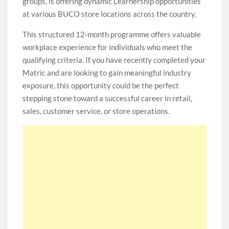
groups, is offering dynamic Learnership opportunities
at various BUCO store locations across the country.
This structured 12-month programme offers valuable
workplace experience for individuals who meet the
qualifying criteria. If you have recently completed your
Matric and are looking to gain meaningful industry
exposure, this opportunity could be the perfect
stepping stone toward a successful career in retail,
sales, customer service, or store operations.