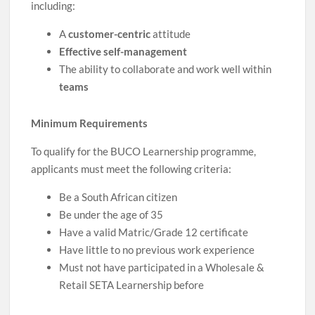
including:
A
customer-centric
attitude
Effective self-management
The ability to collaborate and work well within
teams
Minimum Requirements
To qualify for the BUCO Learnership programme,
applicants must meet the following criteria:
Be a South African citizen
Be under the age of 35
Have a valid Matric/Grade 12 certificate
Have little to no previous work experience
Must not have participated in a Wholesale &
Retail SETA Learnership before