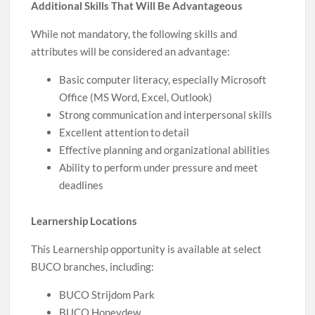
Additional Skills That Will Be Advantageous
While not mandatory, the following skills and
attributes will be considered an advantage:
Basic computer literacy, especially Microsoft
Office (MS Word, Excel, Outlook)
Strong communication and interpersonal skills
Excellent attention to detail
Effective planning and organizational abilities
Ability to perform under pressure and meet
deadlines
Learnership Locations
This Learnership opportunity is available at select
BUCO branches, including:
BUCO Strijdom Park
BUCO Honeydew