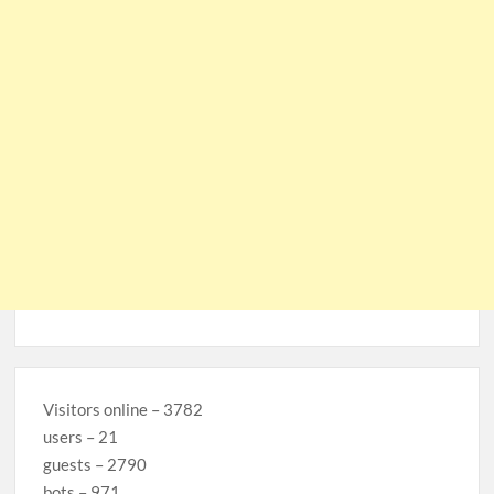
Visitors online – 3782
users – 21
guests – 2790
bots – 971