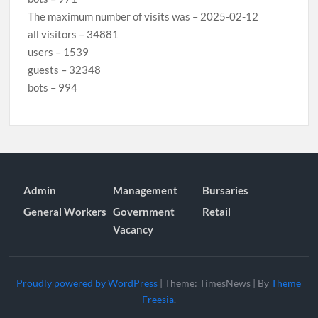
The maximum number of visits was – 2025-02-12
all visitors – 34881
users – 1539
guests – 32348
bots – 994
Admin
Management
Bursaries
General Workers
Government
Retail
Vacancy
Proudly powered by WordPress
|
Theme: TimesNews
|
By
Theme
Freesia
.