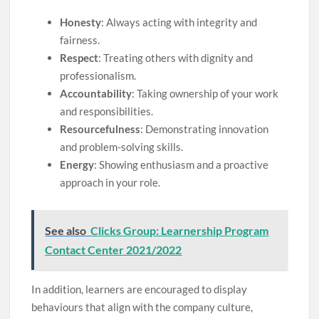
Honesty
: Always acting with integrity and
fairness.
Respect
: Treating others with dignity and
professionalism.
Accountability
: Taking ownership of your work
and responsibilities.
Resourcefulness
: Demonstrating innovation
and problem-solving skills.
Energy
: Showing enthusiasm and a proactive
approach in your role.
See also
Clicks Group: Learnership Program
Contact Center 2021/2022
In addition, learners are encouraged to display
behaviours that align with the company culture,