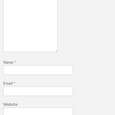
Name
*
Email
*
Website