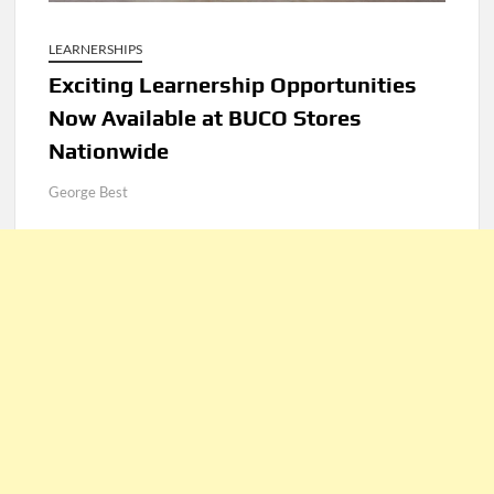
LEARNERSHIPS
Exciting Learnership Opportunities
Now Available at BUCO Stores
Nationwide
George Best