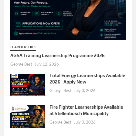
LEARNERSHIPS
AGSA Training Learnership Programme 2026
George Best
July 12, 2026
Total Energy Learnerships Available
2026 | Apply Now
George Best
July 3, 2026
Fire Fighter Learnerships Available
at Stellenbosch Municipality
George Best
July 3, 2026