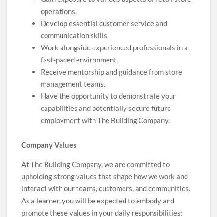
operations.
Develop essential customer service and
communication skills.
Work alongside experienced professionals in a
fast-paced environment.
Receive mentorship and guidance from store
management teams.
Have the opportunity to demonstrate your
capabilities and potentially secure future
employment with The Building Company.
Company Values
At The Building Company, we are committed to
upholding strong values that shape how we work and
interact with our teams, customers, and communities.
As a learner, you will be expected to embody and
promote these values in your daily responsibilities: