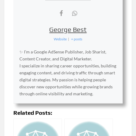
George Best
Website
|
+ posts
✨ I’m a Google AdSense Publisher, Job Sharist,
Content Creator, and Digital Marketer.
I specialize in sharing career opportunities, building
engaging content, and driving traffic through smart
digital strategies. My passion is helping people
discover new opportunities while growing brands
through online visibility and marketing.
Related Posts: