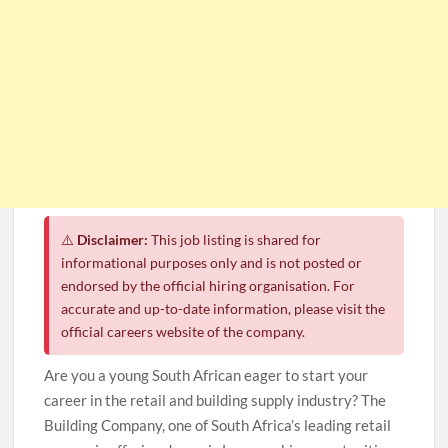
⚠️
Disclaimer:
This job listing is shared for
informational purposes only and is not posted or
endorsed by the official hiring organisation. For
accurate and up-to-date information, please visit the
official careers website of the company.
Are you a young South African eager to start your
career in the retail and building supply industry? The
Building Company, one of South Africa’s leading retail