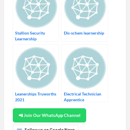
Stallion Security
Dis-schem learnership
Learnership
Leanerships Truworths
Electrical Technician
2021
Apprentice
📲 Join Our WhatsApp Channel