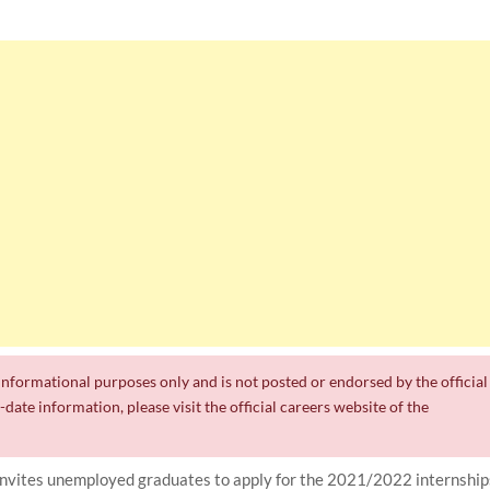
r informational purposes only and is not posted or endorsed by the official
date information, please visit the official careers website of the
ites unemployed graduates to apply for the 2021/2022 internship