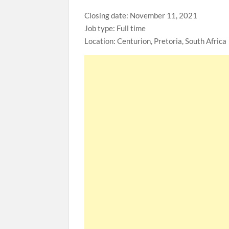
Closing date: November 11, 2021
Job type: Full time
Location: Centurion, Pretoria, South Africa