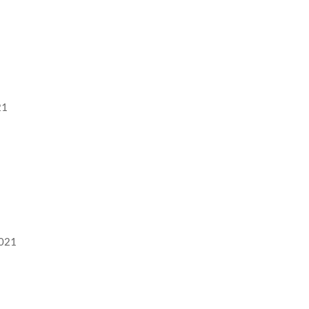
21
2021