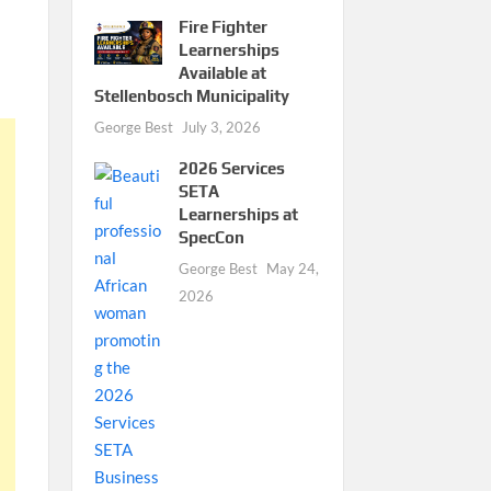
Fire Fighter
Learnerships
Available at
Stellenbosch Municipality
George Best
July 3, 2026
2026 Services
SETA
Learnerships at
SpecCon
George Best
May 24,
2026