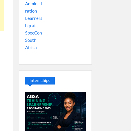
Internships