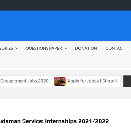
GORIES
QUESTIONS PAPER
DONATION
CONTACT
nt Jobs 2026
Apply for Jobs at Shoprite in 2026 Guide
dsman Service: Internships 2021/2022