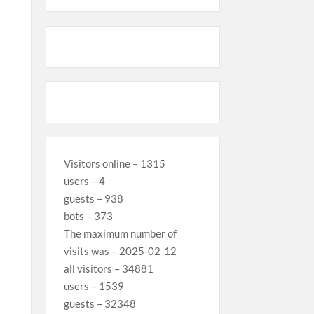
Visitors online – 1315
users – 4
guests – 938
bots – 373
The maximum number of
visits was – 2025-02-12
all visitors – 34881
users – 1539
guests – 32348