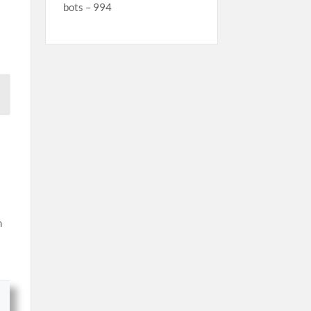
bots – 994
n