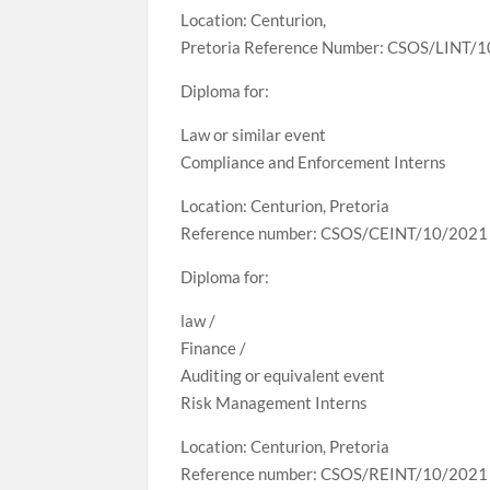
Location: Centurion,
Pretoria Reference Number: CSOS/LINT/
Diploma for:
Law or similar event
Compliance and Enforcement Interns
Location: Centurion, Pretoria
Reference number: CSOS/CEINT/10/2021
Diploma for:
law /
Finance /
Auditing or equivalent event
Risk Management Interns
Location: Centurion, Pretoria
Reference number: CSOS/REINT/10/2021