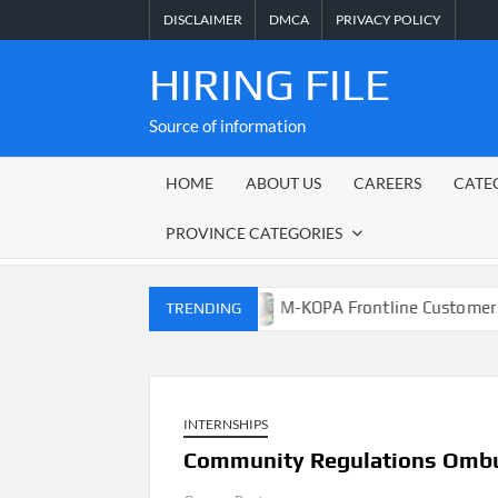
Skip
DISCLAIMER
DMCA
PRIVACY POLICY
to
content
HIRING FILE
Source of information
HOME
ABOUT US
CAREERS
CATE
PROVINCE CATEGORIES
osch Municipality
M-KOPA Frontline Customer Engageme
TRENDING
INTERNSHIPS
Community Regulations Ombu