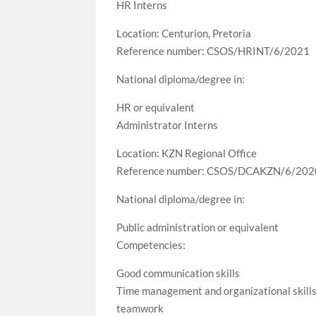
HR Interns
Location: Centurion, Pretoria
Reference number: CSOS/HRINT/6/2021
National diploma/degree in:
HR or equivalent
Administrator Interns
Location: KZN Regional Office
Reference number: CSOS/DCAKZN/6/202
National diploma/degree in:
Public administration or equivalent
Competencies:
Good communication skills
Time management and organizational skill
teamwork