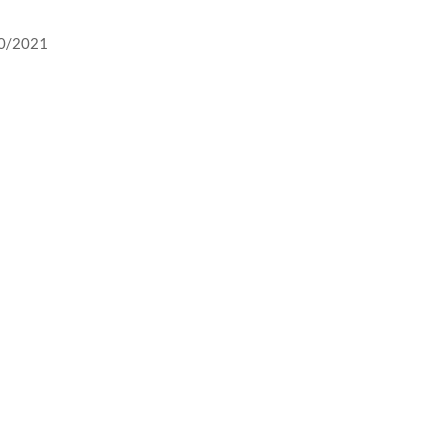
10/2021