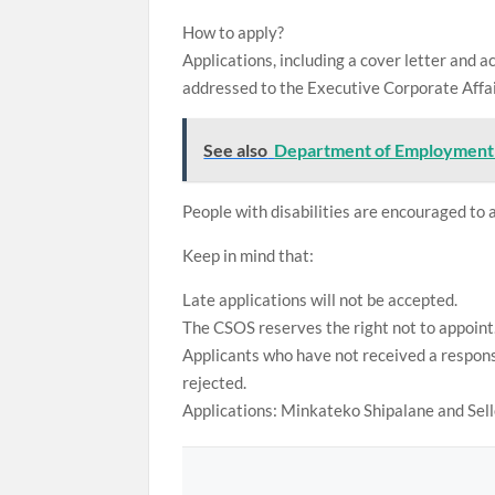
How to apply?
Applications, including a cover letter and a
addressed to the Executive Corporate Affai
See also
Department of Employment 
People with disabilities are encouraged to 
Keep in mind that:
Late applications will not be accepted.
The CSOS reserves the right not to appoint
Applicants who have not received a response
rejected.
Applications: Minkateko Shipalane and Sel