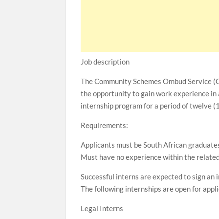
Job description
The Community Schemes Ombud Service (CSO
the opportunity to gain work experience in a
internship program for a period of twelve (
Requirements:
Applicants must be South African graduates 
Must have no experience within the related 
Successful interns are expected to sign an
The following internships are open for appl
Legal Interns