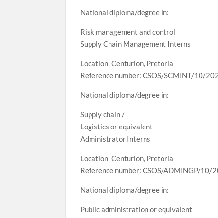
National diploma/degree in:
Risk management and control
Supply Chain Management Interns
Location: Centurion, Pretoria
Reference number: CSOS/SCMINT/10/20
National diploma/degree in:
Supply chain /
Logistics or equivalent
Administrator Interns
Location: Centurion, Pretoria
Reference number: CSOS/ADMINGP/10/
National diploma/degree in:
Public administration or equivalent