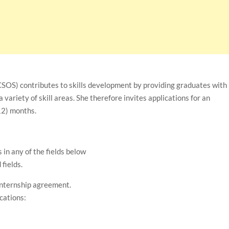
S) contributes to skills development by providing graduates with
 variety of skill areas. She therefore invites applications for an
12) months.
in any of the fields below
fields.
 internship agreement.
ications: