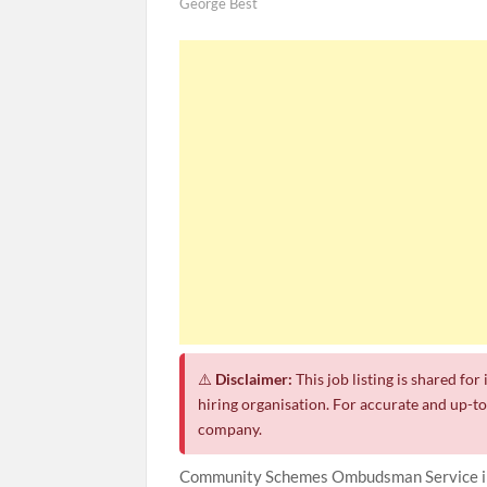
George Best
⚠️
Disclaimer:
This job listing is shared fo
hiring organisation. For accurate and up-to-
company.
Community Schemes Ombudsman Service inv