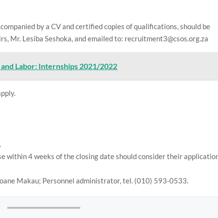
ccompanied by a CV and certified copies of qualifications, should be
rs, Mr. Lesiba Seshoka, and emailed to: recruitment3@csos.org.za
and Labor: Internships 2021/2022
apply.
.
 within 4 weeks of the closing date should consider their applicatio
loane Makau; Personnel administrator, tel. (010) 593-0533.