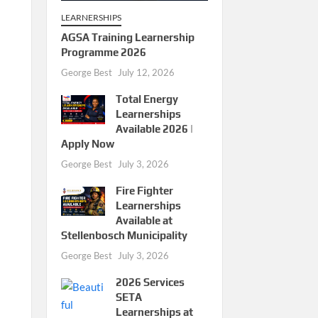
LEARNERSHIPS
AGSA Training Learnership
Programme 2026
George Best
July 12, 2026
Total Energy
Learnerships
Available 2026 |
Apply Now
George Best
July 3, 2026
Fire Fighter
Learnerships
Available at
Stellenbosch Municipality
George Best
July 3, 2026
2026 Services
SETA
Learnerships at