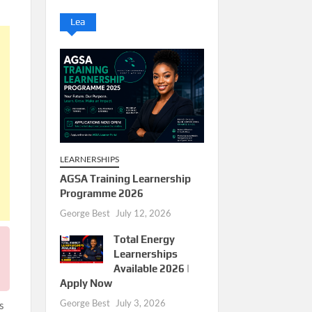
Lea
LEARNERSHIPS
AGSA Training Learnership
Programme 2026
George Best
July 12, 2026
Total Energy
Learnerships
Available 2026 |
Apply Now
George Best
July 3, 2026
s