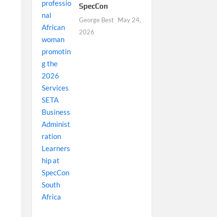
SpecCon
George Best
May 24,
2026