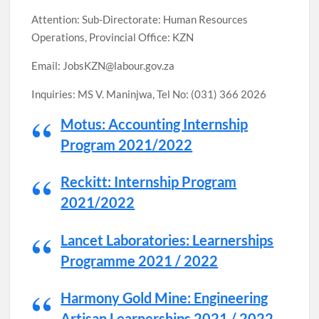
Attention: Sub-Directorate: Human Resources
Operations, Provincial Office: KZN
Email: JobsKZN@labour.gov.za
Inquiries: MS V. Maninjwa, Tel No: (031) 366 2026
Motus: Accounting Internship
Program 2021/2022
Reckitt: Internship Program
2021/2022
Lancet Laboratories: Learnerships
Programme 2021 / 2022
Harmony Gold Mine: Engineering
Artisan Learnerships 2021 / 2022