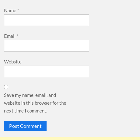
Name
*
Email
*
Website
Save my name, email, and
website in this browser for the
next time I comment.