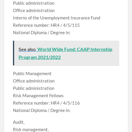
Public administration
Office administration
Interns of the Unemployment Insurance Fund
Reference number: HR4 / 4/5/115
National Diploma / Degree in:
See also
World Wide Fund: CAAP Internship
Program 2021/2022
Public Management
Office administration
Public administration
Risk Management Fellows
Reference number: HR4 / 4/5/116
National Diploma / Degree in:
Audit,
Risk management,