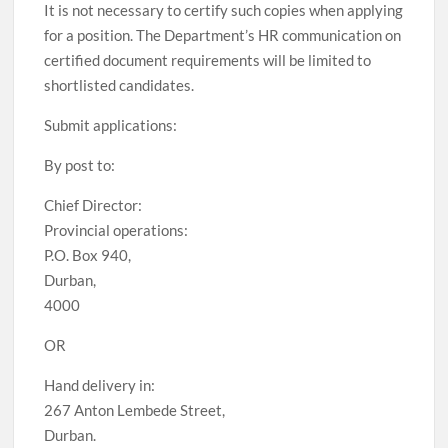
It is not necessary to certify such copies when applying
for a position. The Department’s HR communication on
certified document requirements will be limited to
shortlisted candidates.
Submit applications:
By post to:
Chief Director:
Provincial operations:
P.O. Box 940,
Durban,
4000
OR
Hand delivery in:
267 Anton Lembede Street,
Durban.