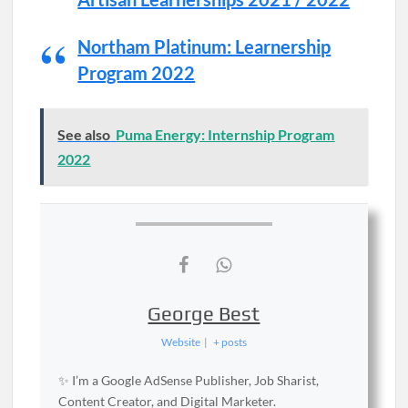
Northam Platinum: Learnership
Program 2022
See also
Puma Energy: Internship Program
2022
George Best
Website
|
+ posts
✨ I’m a Google AdSense Publisher, Job Sharist,
Content Creator, and Digital Marketer.