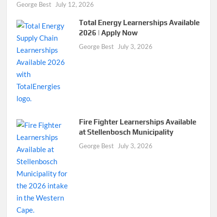
George Best
July 12, 2026
Total Energy Learnerships Available
2026 | Apply Now
George Best
July 3, 2026
Fire Fighter Learnerships Available
at Stellenbosch Municipality
George Best
July 3, 2026