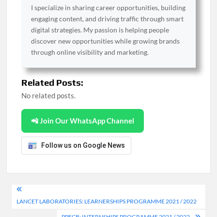
I specialize in sharing career opportunities, building
engaging content, and driving traffic through smart
digital strategies. My passion is helping people
discover new opportunities while growing brands
through online visibility and marketing.
Related Posts:
No related posts.
📲 Join Our WhatsApp Channel
Follow us on Google News
Post
LANCET LABORATORIES: LEARNERSHIPS PROGRAMME 2021 / 2022
navigation
PPECB: INTERNSHIPS PROGRAMME 2021 / 2022