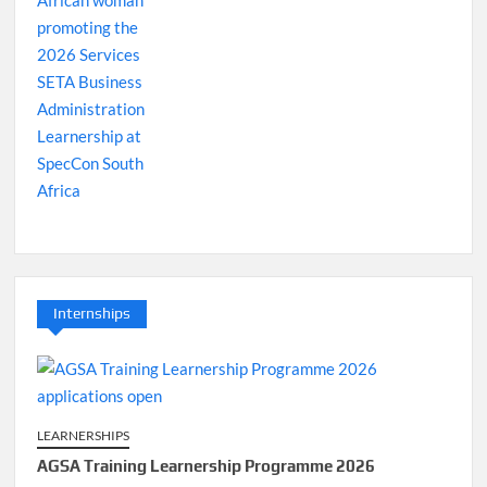
Internships
LEARNERSHIPS
AGSA Training Learnership Programme 2026