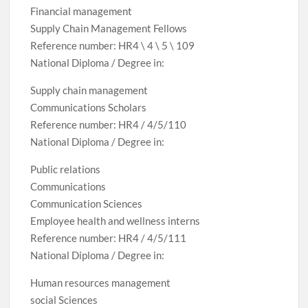
Financial management
Supply Chain Management Fellows
Reference number: HR4 \ 4 \ 5 \ 109
National Diploma / Degree in:
Supply chain management
Communications Scholars
Reference number: HR4 / 4/5/110
National Diploma / Degree in:
Public relations
Communications
Communication Sciences
Employee health and wellness interns
Reference number: HR4 / 4/5/111
National Diploma / Degree in:
Human resources management
social Sciences