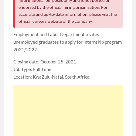
informational purposes only and is not posted or
endorsed by the official hiring organisation. For
accurate and up-to-date information, please visit the
official careers website of the company.
Employment and Labor Department invites
unemployed graduates to apply for internship program
2021/2022
Closing date: October 25, 2021
Job Type: Full Time
Location: KwaZulu-Natal, South Africa