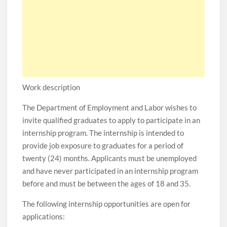
Work description
The Department of Employment and Labor wishes to
invite qualified graduates to apply to participate in an
internship program. The internship is intended to
provide job exposure to graduates for a period of
twenty (24) months. Applicants must be unemployed
and have never participated in an internship program
before and must be between the ages of 18 and 35.
The following internship opportunities are open for
applications: