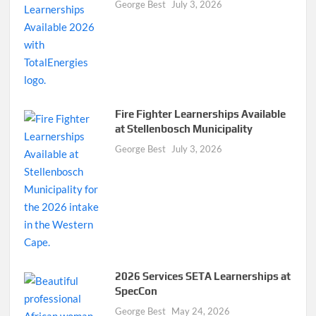
George Best
July 3, 2026
Fire Fighter Learnerships Available
at Stellenbosch Municipality
George Best
July 3, 2026
2026 Services SETA Learnerships at
SpecCon
George Best
May 24, 2026