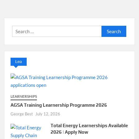
Search
for:
Lea
LEARNERSHIPS
AGSA Training Learnership Programme 2026
George Best
July 12, 2026
Total Energy Learnerships Available
2026 | Apply Now