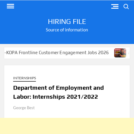
Skip
Search
to
content
HIRING FILE
Source of information
ontline Customer Engagement Jobs 2026
Apply for Job
INTERNSHIPS
Department of Employment and
Labor: Internships 2021/2022
George Best