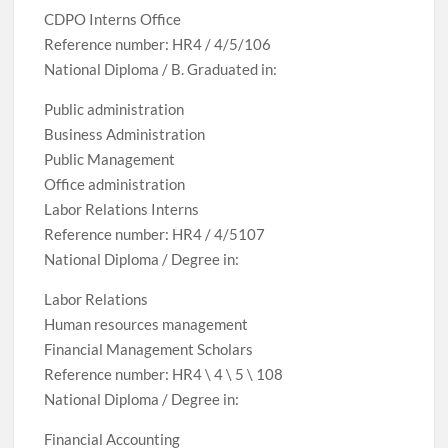
CDPO Interns Office
Reference number: HR4 / 4/5/106
National Diploma / B. Graduated in:
Public administration
Business Administration
Public Management
Office administration
Labor Relations Interns
Reference number: HR4 / 4/5107
National Diploma / Degree in:
Labor Relations
Human resources management
Financial Management Scholars
Reference number: HR4 \ 4 \ 5 \ 108
National Diploma / Degree in:
Financial Accounting