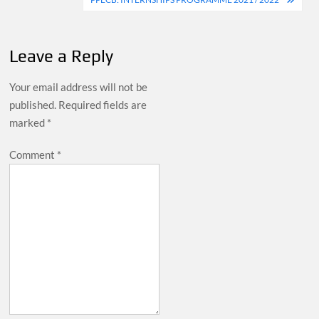
Leave a Reply
Your email address will not be
published.
Required fields are
marked
*
Comment
*