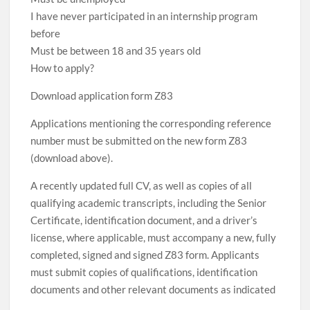
I have never participated in an internship program
before
Must be between 18 and 35 years old
How to apply?
Download application form Z83
Applications mentioning the corresponding reference
number must be submitted on the new form Z83
(download above).
A recently updated full CV, as well as copies of all
qualifying academic transcripts, including the Senior
Certificate, identification document, and a driver’s
license, where applicable, must accompany a new, fully
completed, signed and signed Z83 form. Applicants
must submit copies of qualifications, identification
documents and other relevant documents as indicated