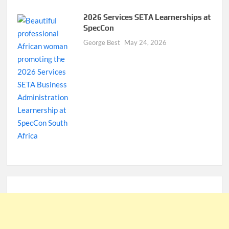
2026 Services SETA Learnerships at
SpecCon
George Best
May 24, 2026