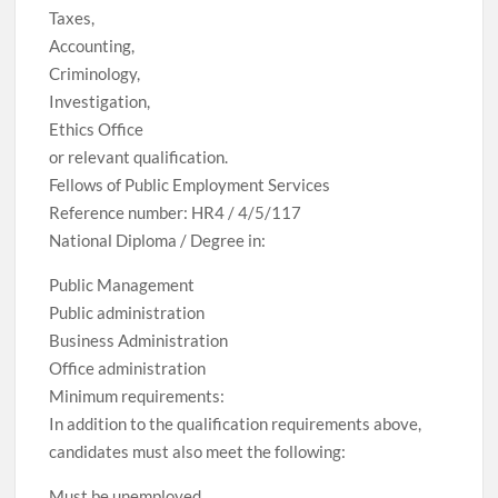
Taxes,
Accounting,
Criminology,
Investigation,
Ethics Office
or relevant qualification.
Fellows of Public Employment Services
Reference number: HR4 / 4/5/117
National Diploma / Degree in:
Public Management
Public administration
Business Administration
Office administration
Minimum requirements:
In addition to the qualification requirements above,
candidates must also meet the following:
Must be unemployed