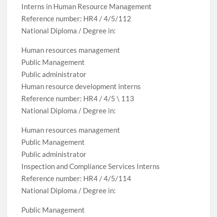
Interns in Human Resource Management
Reference number: HR4 / 4/5/112
National Diploma / Degree in:
Human resources management
Public Management
Public administrator
Human resource development interns
Reference number: HR4 / 4/5 \ 113
National Diploma / Degree in:
Human resources management
Public Management
Public administrator
Inspection and Compliance Services Interns
Reference number: HR4 / 4/5/114
National Diploma / Degree in:
Public Management