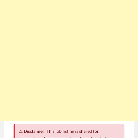
⚠️
Disclaimer:
This job listing is shared for