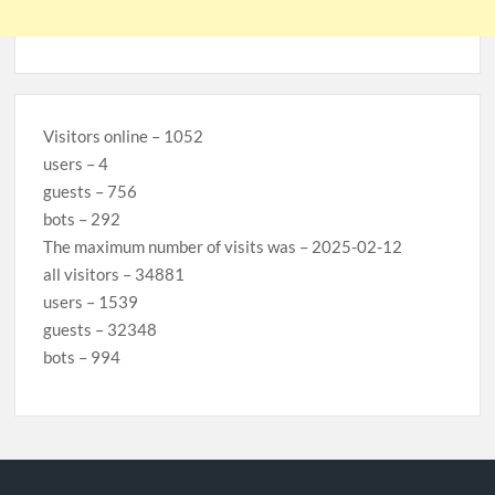
Visitors online – 1052
users – 4
guests – 756
bots – 292
The maximum number of visits was – 2025-02-12
all visitors – 34881
users – 1539
guests – 32348
bots – 994