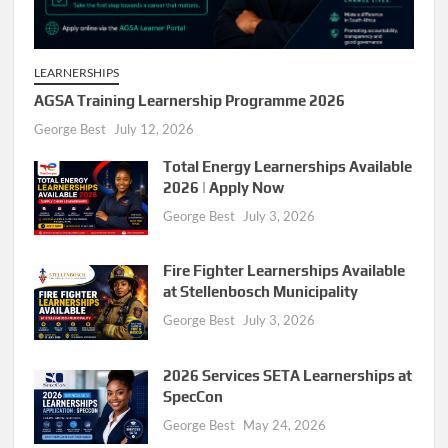
LEARNERSHIPS
AGSA Training Learnership Programme 2026
George Best
July 12, 2026
Total Energy Learnerships Available
2026 | Apply Now
George Best
July 3, 2026
Fire Fighter Learnerships Available
at Stellenbosch Municipality
George Best
July 3, 2026
2026 Services SETA Learnerships at
SpecCon
George Best
May 24, 2026