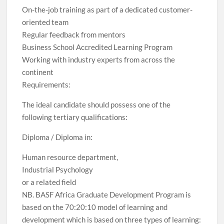
On-the-job training as part of a dedicated customer-
oriented team
Regular feedback from mentors
Business School Accredited Learning Program
Working with industry experts from across the
continent
Requirements:
The ideal candidate should possess one of the
following tertiary qualifications:
Diploma / Diploma in:
Human resource department,
Industrial Psychology
or a related field
NB. BASF Africa Graduate Development Program is
based on the 70:20:10 model of learning and
development which is based on three types of learning: