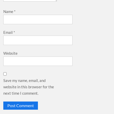
Name
*
Email
*
Website
Save my name, email, and
website in this browser for the
next time I comment.