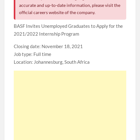
accurate and up-to-date information, please visit the
official careers website of the company.
BASF Invites Unemployed Graduates to Apply for the
2021/2022 Internship Program
Closing date: November 18, 2021
Job type: Full time
Location: Johannesburg, South Africa