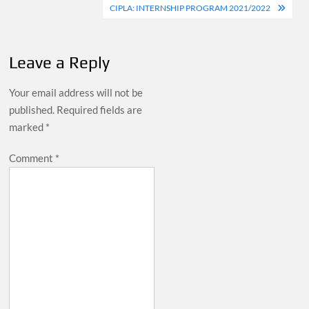
navigation
CIPLA: INTERNSHIP PROGRAM 2021/2022
Leave a Reply
Your email address will not be
published.
Required fields are
marked
*
Comment
*