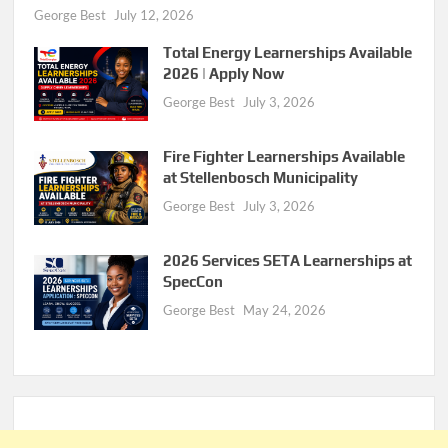
George Best
July 12, 2026
Total Energy Learnerships Available
2026 | Apply Now
George Best
July 3, 2026
Fire Fighter Learnerships Available
at Stellenbosch Municipality
George Best
July 3, 2026
2026 Services SETA Learnerships at
SpecCon
George Best
May 24, 2026