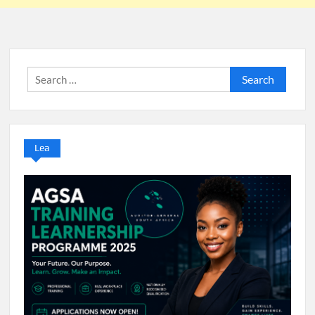
Search
for:
Lea