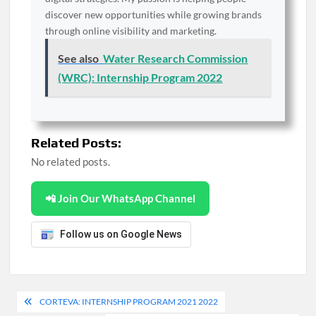
discover new opportunities while growing brands
through online visibility and marketing.
See also
Water Research Commission
(WRC): Internship Program 2022
Related Posts:
No related posts.
📲 Join Our WhatsApp Channel
Follow us on Google News
Post
CORTEVA: INTERNSHIP PROGRAM 2021 2022