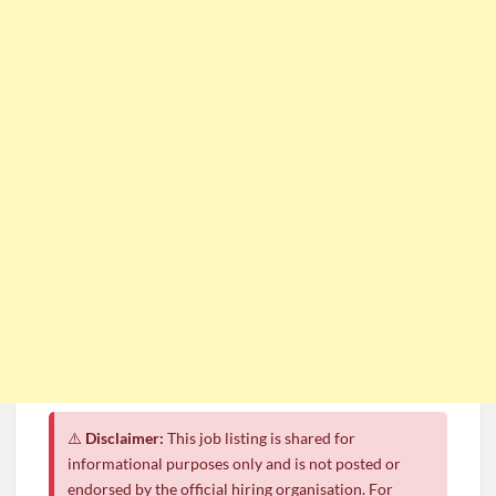
⚠️
Disclaimer:
This job listing is shared for
informational purposes only and is not posted or
endorsed by the official hiring organisation. For