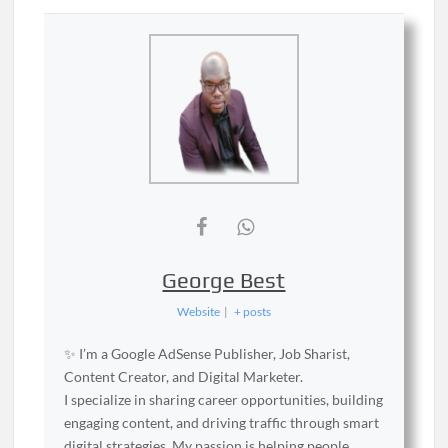
George Best
Website
|
+ posts
✨ I’m a Google AdSense Publisher, Job Sharist,
Content Creator, and Digital Marketer.
I specialize in sharing career opportunities, building
engaging content, and driving traffic through smart
digital strategies. My passion is helping people