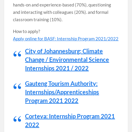
hands-on and experience-based (70%), questioning
and interacting with colleagues (20%). and formal
classroom training (10%).
How to apply?
Apply online for BASF: Internship Program 2021/2022
City of Johannesburg: Climate
Change / Environmental Science
Internships 2021 / 2022
Gauteng Tourism Authority:
Internships/Apprenticeships
Program 2021 2022
Corteva: Internship Program 2021
2022