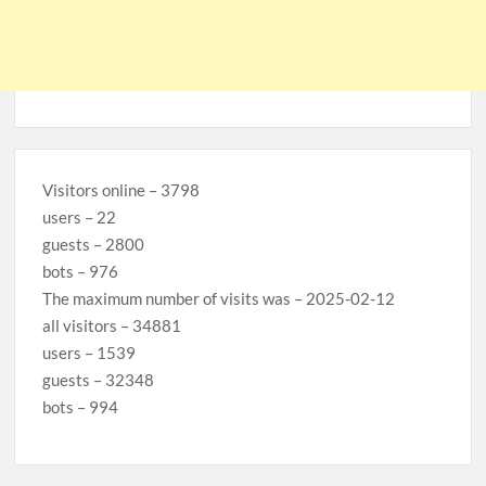
Visitors online – 3798
users – 22
guests – 2800
bots – 976
The maximum number of visits was – 2025-02-12
all visitors – 34881
users – 1539
guests – 32348
bots – 994