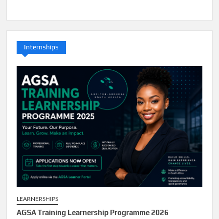
Internships
LEARNERSHIPS
AGSA Training Learnership Programme 2026