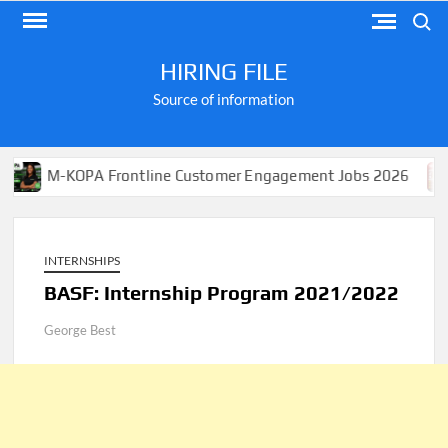
Skip
Search
to
content
HIRING FILE
Source of information
KOPA Frontline Customer Engagement Jobs 2026
Apply
INTERNSHIPS
BASF: Internship Program 2021/2022
George Best