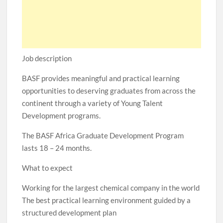
Job description
BASF provides meaningful and practical learning
opportunities to deserving graduates from across the
continent through a variety of Young Talent
Development programs.
The BASF Africa Graduate Development Program
lasts 18 – 24 months.
What to expect
Working for the largest chemical company in the world
The best practical learning environment guided by a
structured development plan