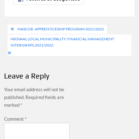
Post
MASCOR: APPRENTICESHIP PROGRAM 2021/2022
navigation
MIDVAAL LOCAL MUNICIPALITY: FINANCIAL MANAGEMENT
INTERNSHIPS 2021/2022
Leave a Reply
Your email address will not be
published.
Required fields are
marked
*
Comment
*