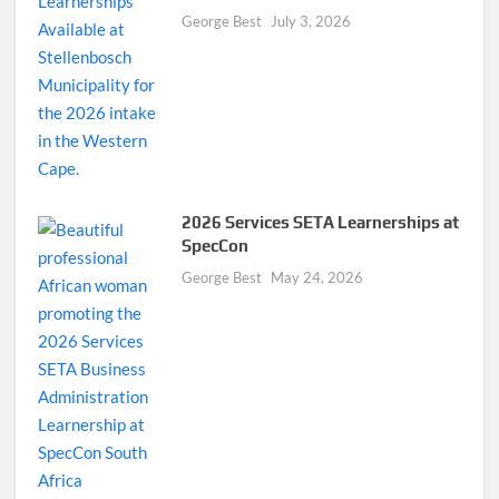
George Best
July 3, 2026
2026 Services SETA Learnerships at
SpecCon
George Best
May 24, 2026