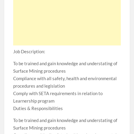
Job Description:
To be trained and gain knowledge and understating of
Surface Mining procedures
Compliance with all safety, health and environmental
procedures and legislation
Comply with SETA requirements in relation to
Learnership program
Duties & Responsibilities
To be trained and gain knowledge and understating of
Surface Mining procedures