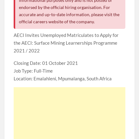
informational purposes only and is not posted or
endorsed by the official hiring organisation. For
accurate and up-to-date information, please visit the
official careers website of the company.
AECI Invites Unemployed Matriculates to Apply for
the AECI​​​​​​​: Surface Mining Learnerships Programme
2021 / 2022
Closing Date: 01 October 2021
Job Type: Full-Time
Location: Emalahleni, Mpumalanga, South Africa