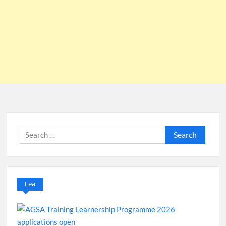
Search
for:
Lea