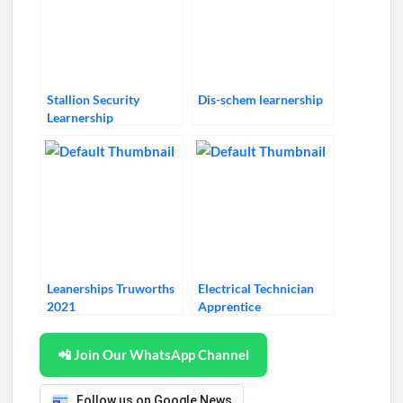
Stallion Security
Dis-schem learnership
Learnership
Leanerships Truworths
Electrical Technician
2021
Apprentice
📲 Join Our WhatsApp Channel
Follow us on Google News