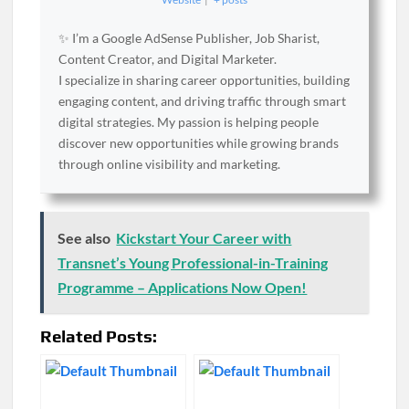
✨ I’m a Google AdSense Publisher, Job Sharist,
Content Creator, and Digital Marketer.
I specialize in sharing career opportunities, building
engaging content, and driving traffic through smart
digital strategies. My passion is helping people
discover new opportunities while growing brands
through online visibility and marketing.
See also
Kickstart Your Career with
Transnet’s Young Professional-in-Training
Programme – Applications Now Open!
Related Posts: