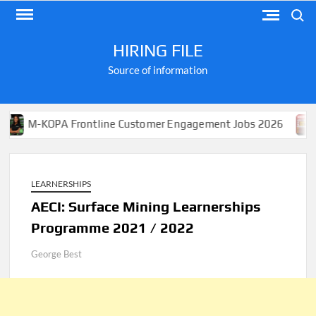
Skip
Search
to
content
HIRING FILE
Source of information
KOPA Frontline Customer Engagement Jobs 2026
Apply 
LEARNERSHIPS
AECI​​​​​​​: Surface Mining Learnerships
Programme 2021 / 2022
George Best