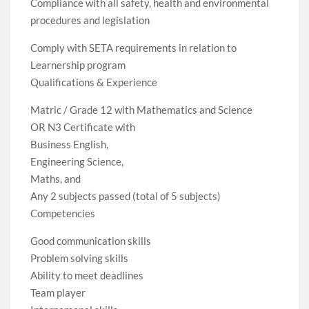
Compliance with all safety, health and environmental
procedures and legislation
Comply with SETA requirements in relation to
Learnership program
Qualifications & Experience
Matric / Grade 12 with Mathematics and Science
OR N3 Certificate with
Business English,
Engineering Science,
Maths, and
Any 2 subjects passed (total of 5 subjects)
Competencies
Good communication skills
Problem solving skills
Ability to meet deadlines
Team player