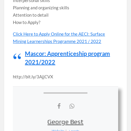
Interpersonal skills
Planning and organizing skills
Attention to detail
How to Apply?
Click Here to Apply Online for the AECI​​​​​​​: Surface
Mining Learnerships Programme 2021 / 2022
Mascor: Apprenticeship program
2021/2022
http://bit.ly/3AjjCVX
George Best
Website
|
+ posts