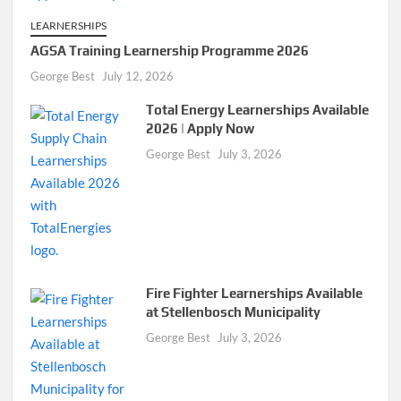
LEARNERSHIPS
AGSA Training Learnership Programme 2026
George Best
July 12, 2026
Total Energy Learnerships Available
2026 | Apply Now
George Best
July 3, 2026
Fire Fighter Learnerships Available
at Stellenbosch Municipality
George Best
July 3, 2026