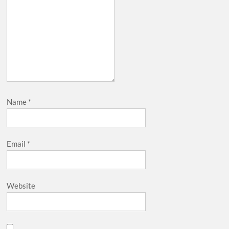
Name
*
Email
*
Website