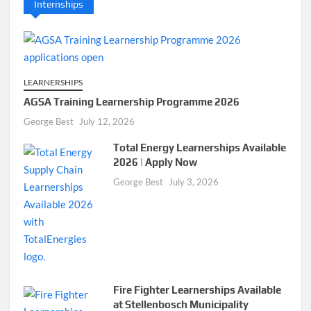
Internships
LEARNERSHIPS
AGSA Training Learnership Programme 2026
George Best
July 12, 2026
Total Energy Learnerships Available
2026 | Apply Now
George Best
July 3, 2026
Fire Fighter Learnerships Available
at Stellenbosch Municipality