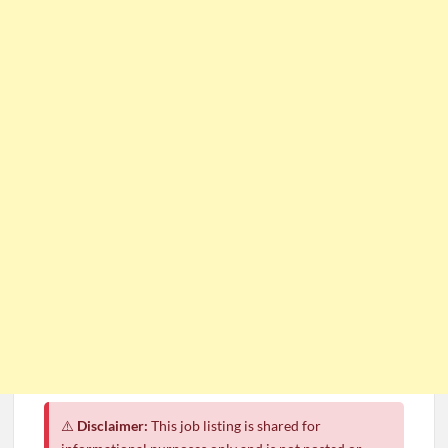
⚠️
Disclaimer:
This job listing is shared for