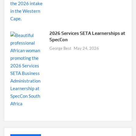
2026 Services SETA Learnerships at
SpecCon
George Best
May 24, 2026