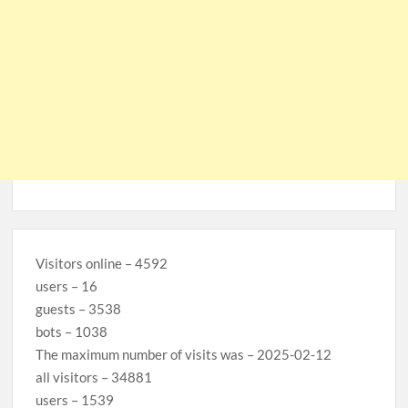
Visitors online – 4592
users – 16
guests – 3538
bots – 1038
The maximum number of visits was – 2025-02-12
all visitors – 34881
users – 1539