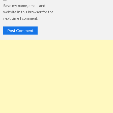
Save my name, email, and
website in this browser for the
next time I comment.