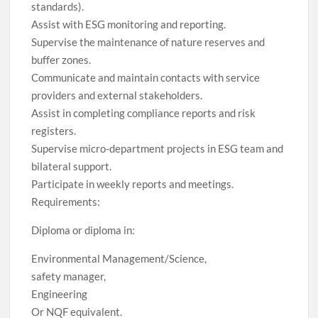
standards).
Assist with ESG monitoring and reporting.
Supervise the maintenance of nature reserves and
buffer zones.
Communicate and maintain contacts with service
providers and external stakeholders.
Assist in completing compliance reports and risk
registers.
Supervise micro-department projects in ESG team and
bilateral support.
Participate in weekly reports and meetings.
Requirements:
Diploma or diploma in:
Environmental Management/Science,
safety manager,
Engineering
Or NQF equivalent.