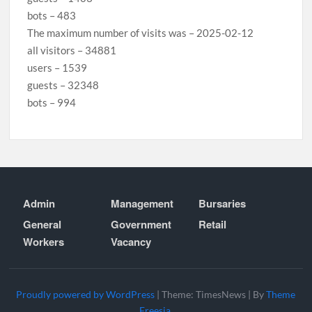
bots – 483
The maximum number of visits was – 2025-02-12
all visitors – 34881
users – 1539
guests – 32348
bots – 994
Admin
Management
Bursaries
General
Government
Retail
Workers
Vacancy
Proudly powered by WordPress
|
Theme: TimesNews
|
By
Theme
Freesia
.