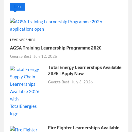
Lea
LEARNERSHIPS
AGSA Training Learnership Programme 2026
George Best
July 12, 2026
Total Energy Learnerships Available
2026 | Apply Now
George Best
July 3, 2026
Fire Fighter Learnerships Available