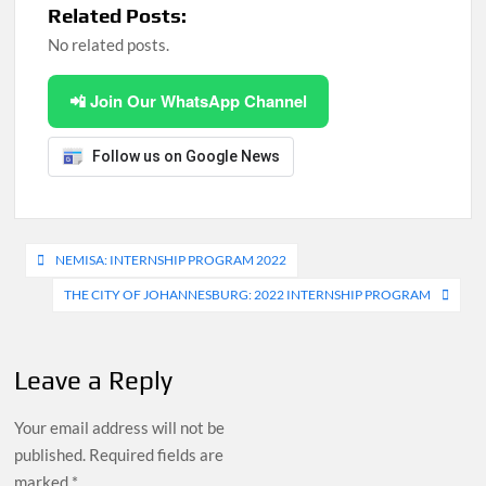
Related Posts:
No related posts.
📲 Join Our WhatsApp Channel
Follow us on Google News
Post
NEMISA: INTERNSHIP PROGRAM 2022
navigation
THE CITY OF JOHANNESBURG: 2022 INTERNSHIP PROGRAM
Leave a Reply
Your email address will not be
published.
Required fields are
marked
*