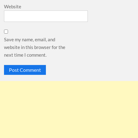
Website
Save my name, email, and
website in this browser for the
next time I comment.