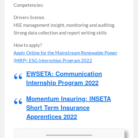
Competencies:
Drivers license.
HSE management insight, monitoring and auditing.
Strong data collection and report writing skills
How to apply?
Apply Online for the Mainstream Renewable Power
(MRP): ESG Internships Program 2022
EWSETA: Communication
Internship Program 2022
Momentum Insuring: INSETA
Short Term Insurance
Apprentices 2022