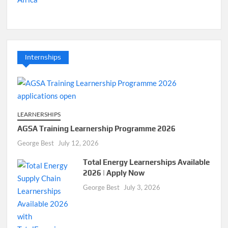
Internships
LEARNERSHIPS
AGSA Training Learnership Programme 2026
George Best
July 12, 2026
Total Energy Learnerships Available
2026 | Apply Now
George Best
July 3, 2026