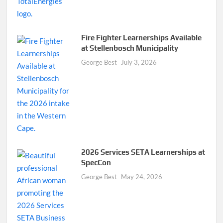
Fire Fighter Learnerships Available
at Stellenbosch Municipality
George Best
July 3, 2026
2026 Services SETA Learnerships at
SpecCon
George Best
May 24, 2026