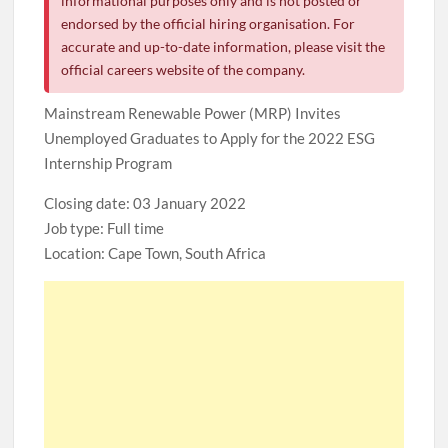
informational purposes only and is not posted or
endorsed by the official hiring organisation. For
accurate and up-to-date information, please visit the
official careers website of the company.
Mainstream Renewable Power (MRP) Invites
Unemployed Graduates to Apply for the 2022 ESG
Internship Program
Closing date: 03 January 2022
Job type: Full time
Location: Cape Town, South Africa