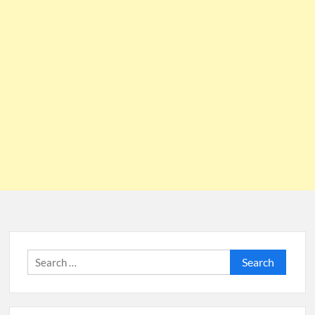
Search
for: