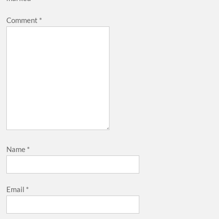
Comment
*
Name
*
Email
*