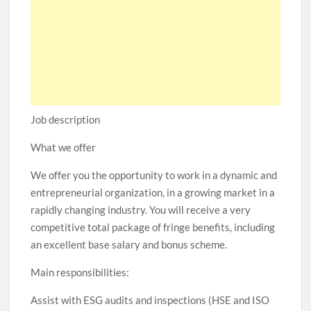
Job description
What we offer
We offer you the opportunity to work in a dynamic and
entrepreneurial organization, in a growing market in a
rapidly changing industry. You will receive a very
competitive total package of fringe benefits, including
an excellent base salary and bonus scheme.
Main responsibilities:
Assist with ESG audits and inspections (HSE and ISO