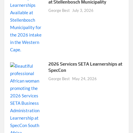
at Stellenbosch Municipality
George Best
July 3, 2026
2026 Services SETA Learnerships at
SpecCon
George Best
May 24, 2026