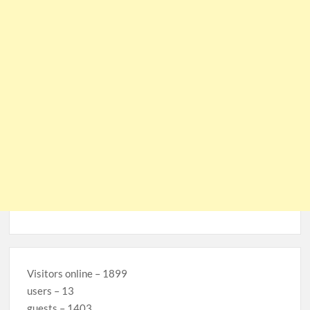
Visitors online – 1899
users – 13
guests – 1403