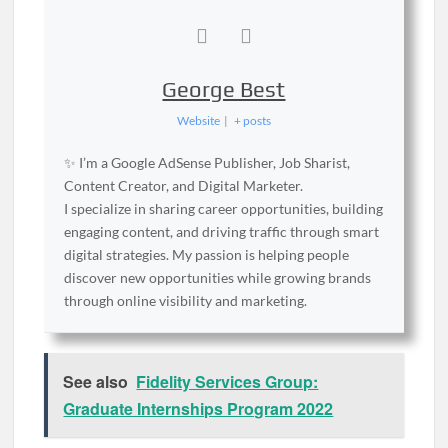
George Best
Website
|
+ posts
✨ I’m a Google AdSense Publisher, Job Sharist,
Content Creator, and Digital Marketer.
I specialize in sharing career opportunities, building
engaging content, and driving traffic through smart
digital strategies. My passion is helping people
discover new opportunities while growing brands
through online visibility and marketing.
See also
Fidelity Services Group:
Graduate Internships Program 2022