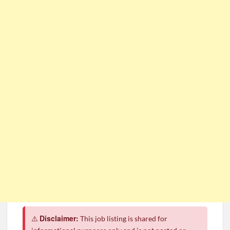
CSG Group Learnerships 2026 in South Africa
FNB Learnerships 2026 for Unemployed Youth
Tenacity Call Centre Learnerships 2026
SASSA Hiring Grant Administrators x80 Posts
Department of Water and Sanitation Jobs 2026
Macsteel Vacancies 2026: General Assistant Jobs
Shoprite YES Programme 2026 – Youth Work Experience
Disclaimer:
⚠️
This job listing is shared for