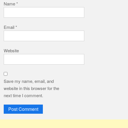
Name
*
Email
*
Website
Save my name, email, and
website in this browser for the
next time I comment.