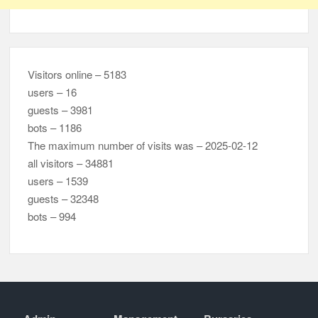
Visitors online – 5183
users – 16
guests – 3981
bots – 1186
The maximum number of visits was – 2025-02-12
all visitors – 34881
users – 1539
guests – 32348
bots – 994