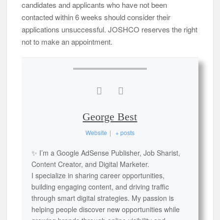
candidates and applicants who have not been
contacted within 6 weeks should consider their
applications unsuccessful. JOSHCO reserves the right
not to make an appointment.
George Best
Website
|
+ posts
✨ I’m a Google AdSense Publisher, Job Sharist,
Content Creator, and Digital Marketer.
I specialize in sharing career opportunities,
building engaging content, and driving traffic
through smart digital strategies. My passion is
helping people discover new opportunities while