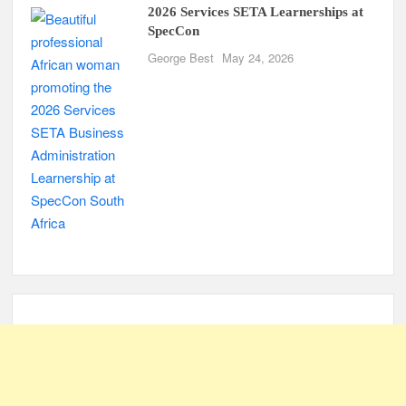
2026 Services SETA Learnerships at
SpecCon
George Best
May 24, 2026