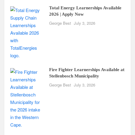
Total Energy Learnerships Available
2026 | Apply Now
George Best
July 3, 2026
Fire Fighter Learnerships Available at
Stellenbosch Municipality
George Best
July 3, 2026