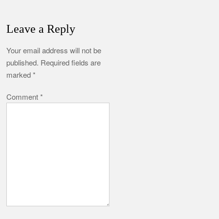
Leave a Reply
Your email address will not be
published.
Required fields are
marked
*
Comment
*