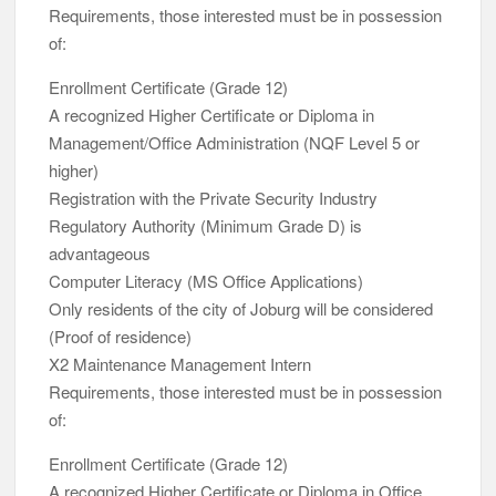
Requirements, those interested must be in possession
of:
Enrollment Certificate (Grade 12)
A recognized Higher Certificate or Diploma in
Management/Office Administration (NQF Level 5 or
higher)
Registration with the Private Security Industry
Regulatory Authority (Minimum Grade D) is
advantageous
Computer Literacy (MS Office Applications)
Only residents of the city of Joburg will be considered
(Proof of residence)
X2 Maintenance Management Intern
Requirements, those interested must be in possession
of:
Enrollment Certificate (Grade 12)
A recognized Higher Certificate or Diploma in Office