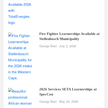
Fire Fighter Learnerships Available at
Stellenbosch Municipality
George Best
July 3, 2026
2026 Services SETA Learnerships at
SpecCon
George Best
May 24, 2026