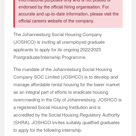
endorsed by the official hiring organisation. For
accurate and up-to-date information, please visit the
official careers website of the company.
The Johannesburg Social Housing Company
(JOSHCO) is inviting all unemployed graduate
applicants to apply for its ongoing 2022/2023
Postgraduate/Internship Programme.
The mandate of the Johannesburg Social Housing
Company SOC Limited (JOSHCO) is to develop and
manage affordable rental housing for the lower market
as an integral part of efforts to eradicate housing
overcrowding in the City of Johannesburg. JOSHCO is
a registered Social Housing Institution and is
accredited by the Social Housing Regulatory Authority
(SHRA). JOSHCO invites suitably qualified graduates
to apply for the following internship.