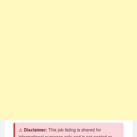
CSG Group Learnerships 2026 in South Africa
FNB Learnerships 2026 for Unemployed Youth
Tenacity Call Centre Learnerships 2026
SASSA Hiring Grant Administrators x80 Posts
Department of Water and Sanitation Jobs 2026
Macsteel Vacancies 2026: General Assistant Jobs
Shoprite YES Programme 2026 – Youth Work Experience
⚠️
Disclaimer:
This job listing is shared for
informational purposes only and is not posted or