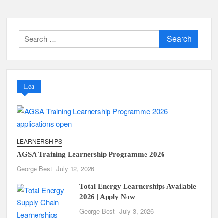
Search
for:
Lea
LEARNERSHIPS
AGSA Training Learnership Programme 2026
George Best
July 12, 2026
Total Energy Learnerships Available
2026 | Apply Now
George Best
July 3, 2026