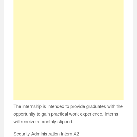
The internship is intended to provide graduates with the
opportunity to gain practical work experience. Interns
will receive a monthly stipend.
Security Administration Intern X2