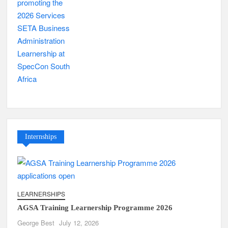
Internships
LEARNERSHIPS
AGSA Training Learnership Programme 2026
George Best
July 12, 2026