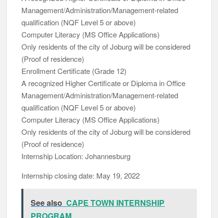
Management/Administration/Management-related
qualification (NQF Level 5 or above)
Computer Literacy (MS Office Applications)
Only residents of the city of Joburg will be considered
(Proof of residence)
Enrollment Certificate (Grade 12)
A recognized Higher Certificate or Diploma in Office
Management/Administration/Management-related
qualification (NQF Level 5 or above)
Computer Literacy (MS Office Applications)
Only residents of the city of Joburg will be considered
(Proof of residence)
Internship Location: Johannesburg
Internship closing date: May 19, 2022
See also
CAPE TOWN INTERNSHIP
PROGRAM