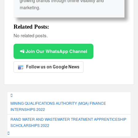
growing brands through online visibility and
marketing.
Related Posts:
No related posts.
📲 Join Our WhatsApp Channel
Follow us on Google News
Post
MINING QUALIFICATIONS AUTHORITY (MQA) FINANCE
navigation
INTERNSHIPS 2022
RAND WATER AND WASTEWATER TREATMENT APPRENTICESHIP
SCHOLARSHIPS 2022