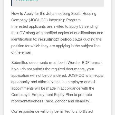
How to Apply for the Johannesburg Social Housing
Company (JOSHCO) Internship Program
Interested applicants are invited to apply by sending
their CV along with certified copies of qualifications and
identification to:
recruiting@joshco.co.za
quoting the
position for which they are applying in the subject line
of the email.
Submitted documents must be in Word or PDF format.
If you do not submit the required documents, your
application will not be considered. JOSHCO is an equal
opportunity and affirmative action employer and all
appointments will be made in accordance with the
Company’s Employment Equity Plan to promote
representativeness (race, gender and disability).
Correspondence will only be limited to shortlisted