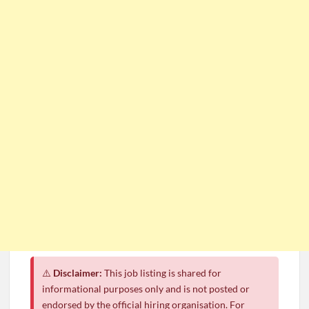
CSG Group Learnerships 2026 in South Africa
FNB Learnerships 2026 for Unemployed Youth
Tenacity Call Centre Learnerships 2026
SASSA Hiring Grant Administrators x80 Posts
Department of Water and Sanitation Jobs 2026
Macsteel Vacancies 2026: General Assistant Jobs
Shoprite YES Programme 2026 – Youth Work Experience
⚠️
Disclaimer:
This job listing is shared for
informational purposes only and is not posted or
endorsed by the official hiring organisation. For