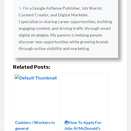
✨ I’m a Google AdSense Publisher, Job Sharist,
Content Creator, and Digital Marketer.
I specialize in sharing career opportunities, building
engaging content, and driving traffic through smart
digital strategies. My passion is helping people
discover new opportunities while growing brands
through online visibility and marketing.
Related Posts:
Cashiers / Workers in
🍟How To Apply For
general
Jobs At McDonald’s