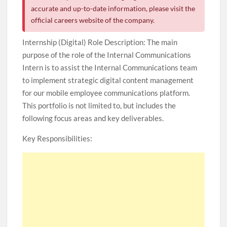
accurate and up-to-date information, please visit the
official careers website of the company.
Internship (Digital) Role Description: The main
purpose of the role of the Internal Communications
Intern is to assist the Internal Communications team
to implement strategic digital content management
for our mobile employee communications platform.
This portfolio is not limited to, but includes the
following focus areas and key deliverables.
Key Responsibilities: