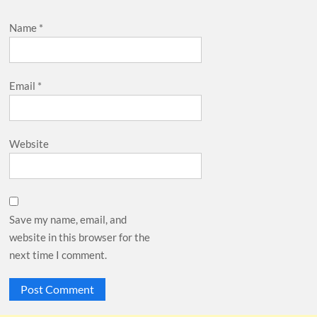
Name
*
Email
*
Website
Save my name, email, and
website in this browser for the
next time I comment.