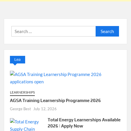
Search
for:
Lea
LEARNERSHIPS
AGSA Training Learnership Programme 2026
George Best
July 12, 2026
Total Energy Learnerships Available
2026 | Apply Now