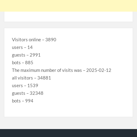
Visitors online – 3890
users – 14
guests – 2991
bots – 885
The maximum number of visits was – 2025-02-12
all visitors – 34881
users – 1539
guests – 32348
bots – 994