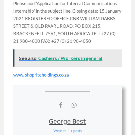
Please add “Application for Internal Communications
Internship” in the subject line. Closing date: 15 January
2021 REGISTERED OFFICE CNR WILLIAM DABBS
STREET & OLD PAARL ROAD, PO BOX 215,
BRACKENFELL 7561, SOUTH AFRICA TEL: +27 (0)
21 980-4000 FAX: +27 (0) 21 90-4050
See also
Cashiers / Workers in general
www. shopriteholdings.co.za
George Best
Website
|
+ posts