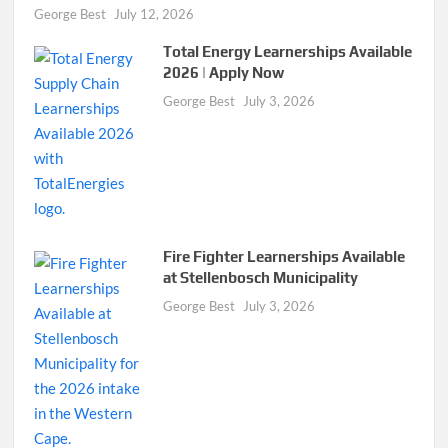
George Best
July 12, 2026
Total Energy Learnerships Available
2026 | Apply Now
George Best
July 3, 2026
Fire Fighter Learnerships Available
at Stellenbosch Municipality
George Best
July 3, 2026