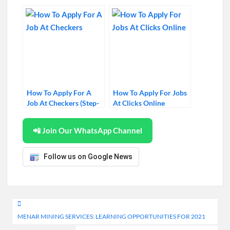
Near Me
How To Apply For A
How To Apply For Jobs
Job At Checkers (Step-
At Clicks Online
by-Step Guide)
📲 Join Our WhatsApp Channel
Follow us on Google News
Post
MENAR MINING SERVICES: LEARNING OPPORTUNITIES FOR 2021
navigation