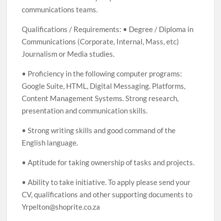
communications teams.
Qualifications / Requirements: • Degree / Diploma in
Communications (Corporate, Internal, Mass, etc)
Journalism or Media studies.
• Proficiency in the following computer programs:
Google Suite, HTML, Digital Messaging. Platforms,
Content Management Systems. Strong research,
presentation and communication skills.
• Strong writing skills and good command of the
English language.
• Aptitude for taking ownership of tasks and projects.
• Ability to take initiative. To apply please send your
CV, qualifications and other supporting documents to
Yrpelton@shoprite.co.za