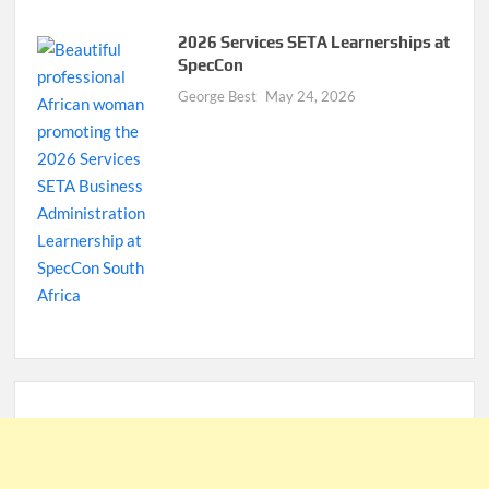
2026 Services SETA Learnerships at
SpecCon
George Best
May 24, 2026