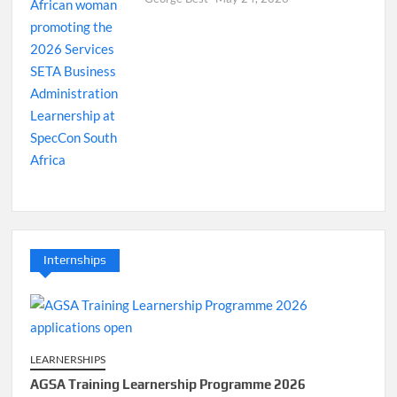
Internships
LEARNERSHIPS
AGSA Training Learnership Programme 2026