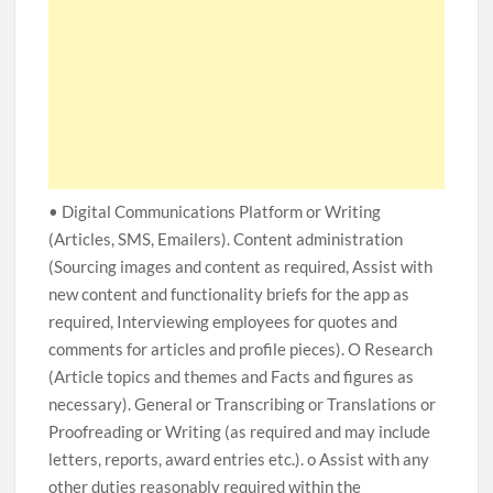
• Digital Communications Platform or Writing
(Articles, SMS, Emailers). Content administration
(Sourcing images and content as required, Assist with
new content and functionality briefs for the app as
required, Interviewing employees for quotes and
comments for articles and profile pieces). O Research
(Article topics and themes and Facts and figures as
necessary). General or Transcribing or Translations or
Proofreading or Writing (as required and may include
letters, reports, award entries etc.). o Assist with any
other duties reasonably required within the