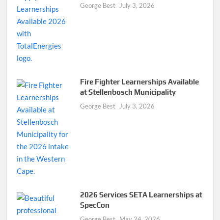
George Best
July 3, 2026
Fire Fighter Learnerships Available
at Stellenbosch Municipality
George Best
July 3, 2026
2026 Services SETA Learnerships at
SpecCon
George Best
May 24, 2026