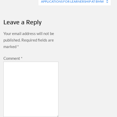
APPLICATIONS FOR LEARNERSHIP AT BMW
Leave a Reply
Your email address will not be
published.
Required fields are
marked
*
Comment
*