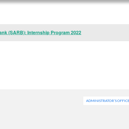
ank (SARB): Internship Program 2022
ADMINISTRATOR’S OFFIC