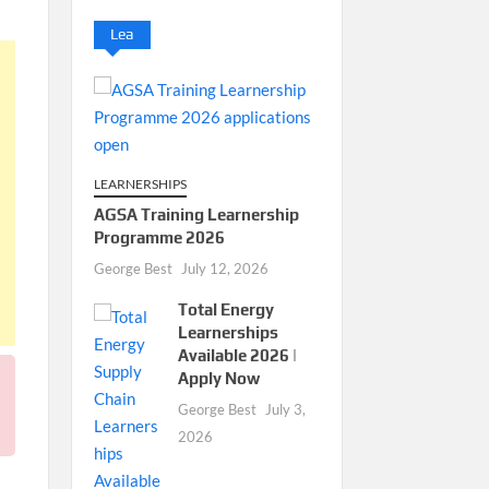
Lea
LEARNERSHIPS
AGSA Training Learnership
Programme 2026
George Best
July 12, 2026
Total Energy
Learnerships
Available 2026 |
Apply Now
George Best
July 3,
2026