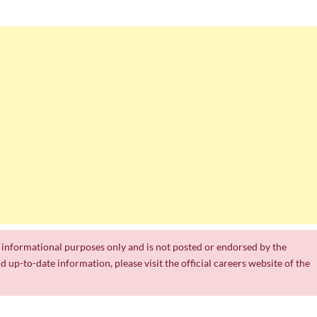
a
th
ts
Department of Water and Sanitation Jobs 2026
 Jobs
k Experience
or informational purposes only and is not posted or endorsed by the
nd up-to-date information, please visit the official careers website of the