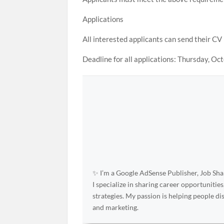
Applications
All interested applicants can send their CV
Deadline for all applications: Thursday, Oc
✨ I’m a Google AdSense Publisher, Job Shar
I specialize in sharing career opportunities
strategies. My passion is helping people d
and marketing.