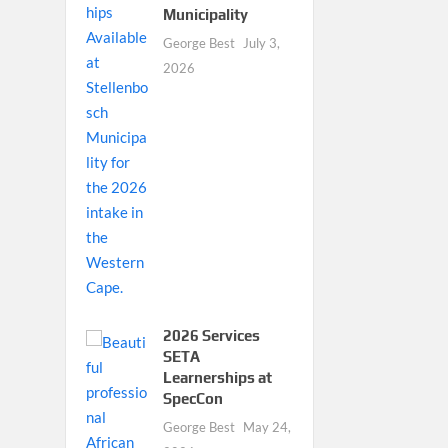
Municipality
George Best
July 3,
2026
2026 Services
SETA
Learnerships at
SpecCon
George Best
May 24,