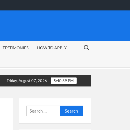
Search for:
TESTIMONIES
HOW TO APPLY
Friday, August 07, 2026
5:40:40 PM
Search
for: