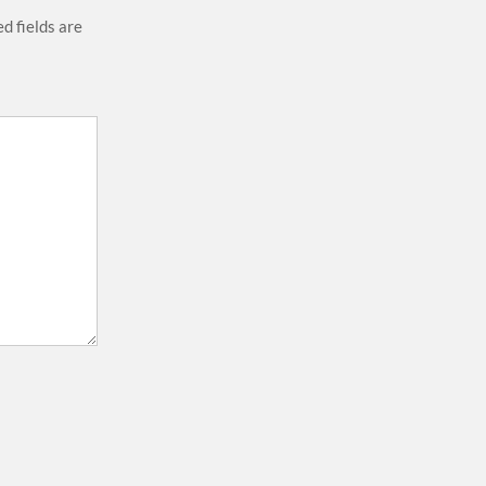
d fields are