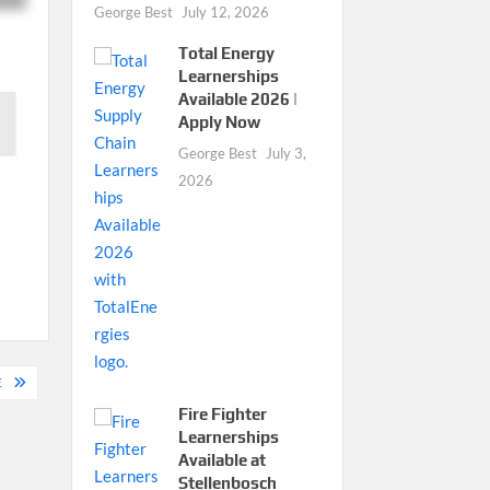
George Best
July 12, 2026
Total Energy
Learnerships
Available 2026 |
Apply Now
George Best
July 3,
2026
E
Fire Fighter
Learnerships
Available at
Stellenbosch