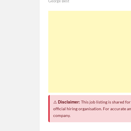
George Best
Apply for Jobs at Shoprite in 2026 Guide
CSG Group Learnerships 2026 in South Afric
FNB Learnerships 2026 for Unemployed You
Tenacity Call Centre Learnerships 2026
SASSA Hiring Grant Administrators x80 Pos
Macsteel Vacancies 2026: General Assistant
Shoprite YES Programme 2026 – Youth Wor
Disclaimer:
⚠️
This job listing is shared f
official hiring organisation. For accurate a
company.