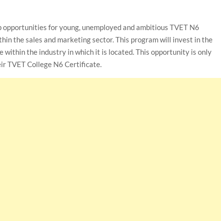
p opportunities for young, unemployed and ambitious TVET N6
hin the sales and marketing sector. This program will invest in the
ithin the industry in which it is located. This opportunity is only
ir TVET College N6 Certificate.