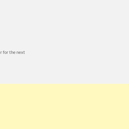
r for the next