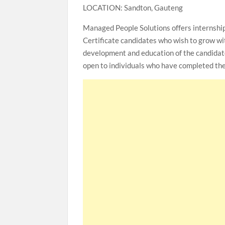
LOCATION: Sandton, Gauteng
Managed People Solutions offers internshi
Certificate candidates who wish to grow wit
development and education of the candidate w
open to individuals who have completed the