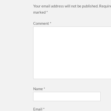
Your email address will not be published.
Require
marked
*
Comment
*
Name
*
Email
*