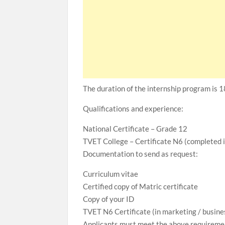
The duration of the internship program is 
Qualifications and experience:
National Certificate – Grade 12
TVET College – Certificate N6 (completed
Documentation to send as request:
Curriculum vitae
Certified copy of Matric certificate
Copy of your ID
TVET N6 Certificate (in marketing / busi
Applicants must meet the above requiremen