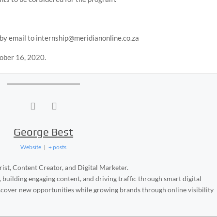
 by email to internship@meridianonline.co.za
tober 16, 2020.
George Best
Website
|
+ posts
ist, Content Creator, and Digital Marketer.
, building engaging content, and driving traffic through smart digital
iscover new opportunities while growing brands through online visibility