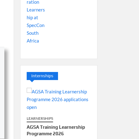
Internships
LEARNERSHIPS
AGSA Training Learnership
Programme 2026