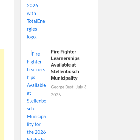
Fire Fighter
Learnerships
Available at
Stellenbosch
Municipality
George Best
July 3,
2026