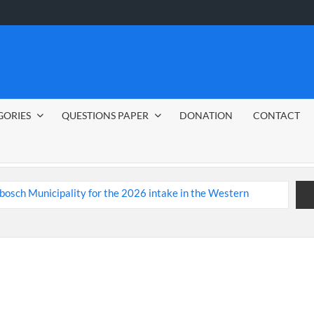
GORIES
QUESTIONS PAPER
DONATION
CONTACT
nbosch Municipality
bs 2026