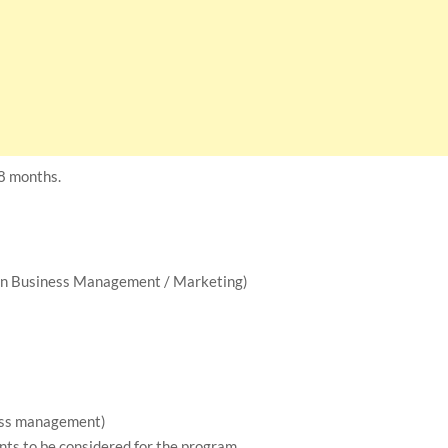
18 months.
 in Business Management / Marketing)
ness management)
ts to be considered for the program.