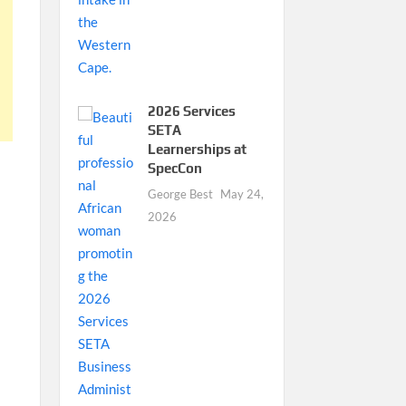
2026 Services
SETA
Learnerships at
SpecCon
George Best
May 24,
2026