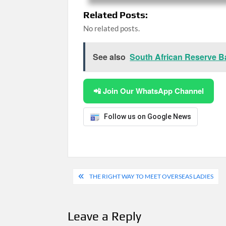
Related Posts:
No related posts.
See also
South African Reserve B
📲 Join Our WhatsApp Channel
Follow us on Google News
Post
THE RIGHT WAY TO MEET OVERSEAS LADIES
navigation
Leave a Reply