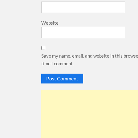
Website
Save my name, email, and website in this browse
time I comment.