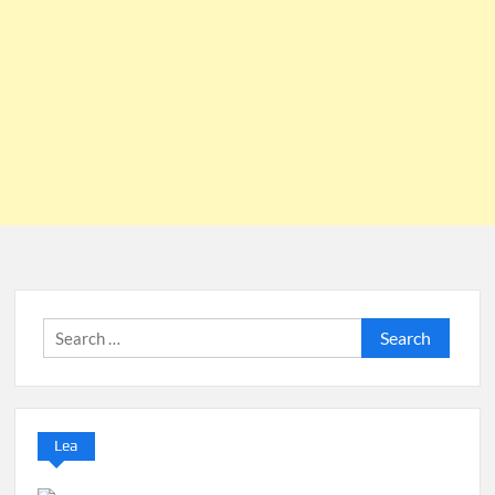
Search
for:
Lea