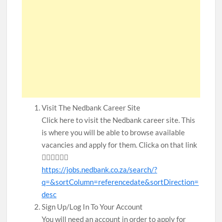
Visit The Nedbank Career Site
Click here to visit the Nedbank career site. This
is where you will be able to browse available
vacancies and apply for them. Clicka on that link
👇🏾👇🏾👇🏾
https://jobs.nedbank.co.za/search/?
q=&sortColumn=referencedate&sortDirection=
desc
Sign Up/Log In To Your Account
You will need an account in order to apply for