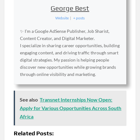
George Best
Website
|
+ posts
✨ I’m a Google AdSense Publisher, Job Sharist,
Content Creator, and Digital Marketer.
I specialize in sharing career opportunities, building
engaging content, and driving traffic through smart
digital strategies. My passion is helping people
discover new opportunities while growing brands
through online visibility and marketing.
See also
Transnet Internships Now Open:
Apply for Various Opportunities Across South
Africa
Related Posts: