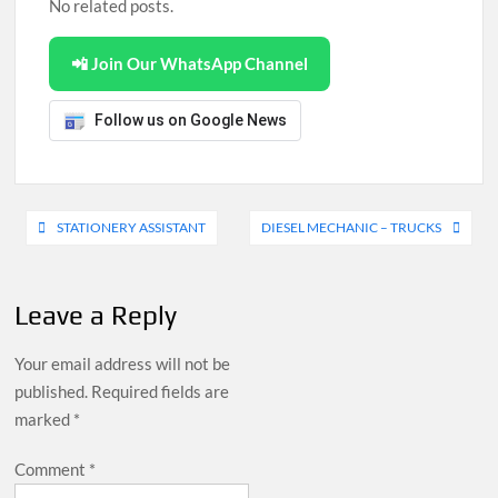
No related posts.
📲 Join Our WhatsApp Channel
Follow us on Google News
Post
STATIONERY ASSISTANT
DIESEL MECHANIC – TRUCKS
navigation
Leave a Reply
Your email address will not be
published.
Required fields are
marked
*
Comment
*