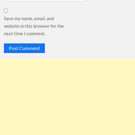
Save my name, email, and
website in this browser for the
next time I comment.