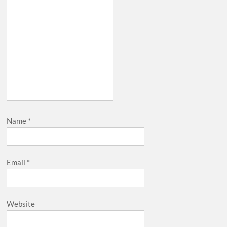
Name
*
Email
*
Website