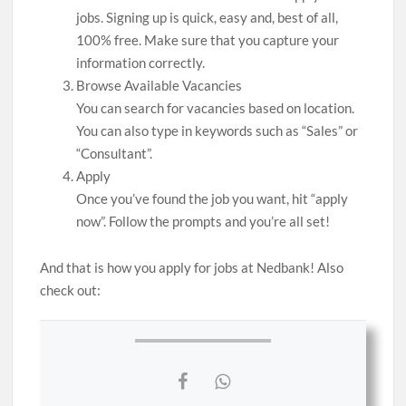
jobs. Signing up is quick, easy and, best of all,
100% free. Make sure that you capture your
information correctly.
Browse Available Vacancies
You can search for vacancies based on location.
You can also type in keywords such as “Sales” or
“Consultant”.
Apply
Once you’ve found the job you want, hit “apply
now”. Follow the prompts and you’re all set!
And that is how you apply for jobs at Nedbank! Also
check out: