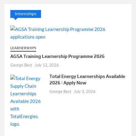
Internships
LEARNERSHIPS
AGSA Training Learnership Programme 2026
George Best
July 12, 2026
Total Energy Learnerships Available
2026 | Apply Now
George Best
July 3, 2026