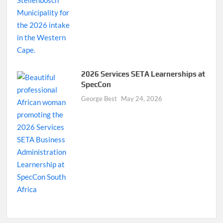
2026 Services SETA Learnerships at
SpecCon
George Best
May 24, 2026