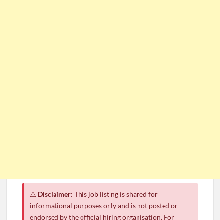
CSG Group Learnerships 2026 in South Africa
FNB Learnerships 2026 for Unemployed Youth
Tenacity Call Centre Learnerships 2026
SASSA Hiring Grant Administrators x80 Posts
Department of Water and Sanitation Jobs 2026
Macsteel Vacancies 2026: General Assistant Jobs
Shoprite YES Programme 2026 – Youth Work Experience
⚠️
Disclaimer:
This job listing is shared for
informational purposes only and is not posted or
endorsed by the official hiring organisation. For