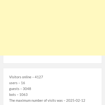
Visitors online – 4127
users – 16
guests – 3048
bots – 1063
The maximum number of visits was – 2025-02-12