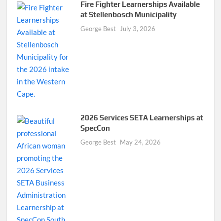
Fire Fighter Learnerships Available
at Stellenbosch Municipality
George Best
July 3, 2026
2026 Services SETA Learnerships at
SpecCon
George Best
May 24, 2026