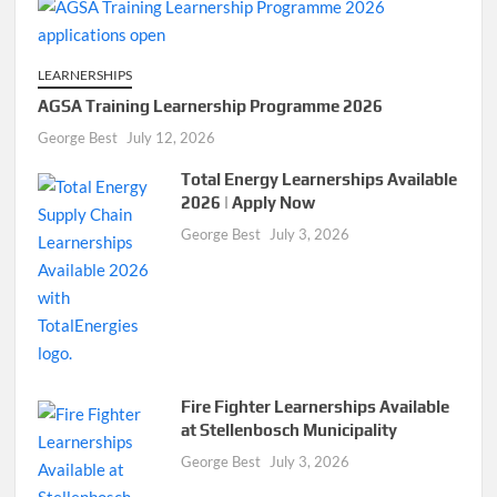
LEARNERSHIPS
AGSA Training Learnership Programme 2026
George Best
July 12, 2026
Total Energy Learnerships Available
2026 | Apply Now
George Best
July 3, 2026
Fire Fighter Learnerships Available
at Stellenbosch Municipality
George Best
July 3, 2026