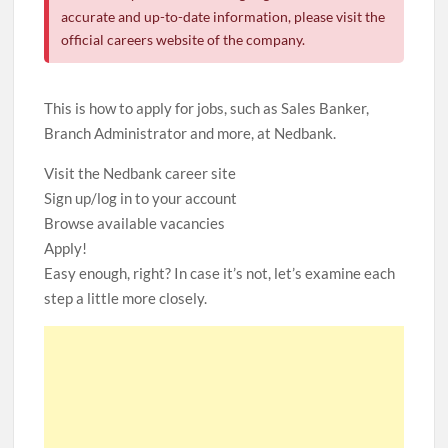
accurate and up-to-date information, please visit the
official careers website of the company.
This is how to apply for jobs, such as Sales Banker,
Branch Administrator and more, at Nedbank.
Visit the Nedbank career site
Sign up/log in to your account
Browse available vacancies
Apply!
Easy enough, right? In case it’s not, let’s examine each
step a little more closely.