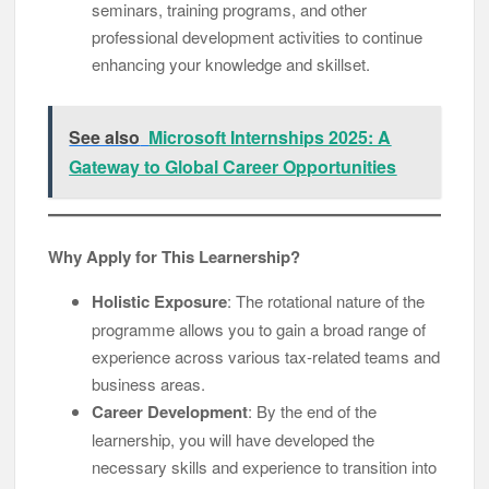
seminars, training programs, and other
professional development activities to continue
enhancing your knowledge and skillset.
See also
Microsoft Internships 2025: A
Gateway to Global Career Opportunities
Why Apply for This Learnership?
Holistic Exposure
: The rotational nature of the
programme allows you to gain a broad range of
experience across various tax-related teams and
business areas.
Career Development
: By the end of the
learnership, you will have developed the
necessary skills and experience to transition into