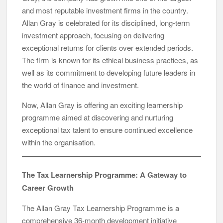
and most reputable investment firms in the country.
Allan Gray is celebrated for its disciplined, long-term
investment approach, focusing on delivering
exceptional returns for clients over extended periods.
The firm is known for its ethical business practices, as
well as its commitment to developing future leaders in
the world of finance and investment.
Now, Allan Gray is offering an exciting learnership
programme aimed at discovering and nurturing
exceptional tax talent to ensure continued excellence
within the organisation.
The Tax Learnership Programme: A Gateway to
Career Growth
The Allan Gray Tax Learnership Programme is a
comprehensive 36-month development initiative