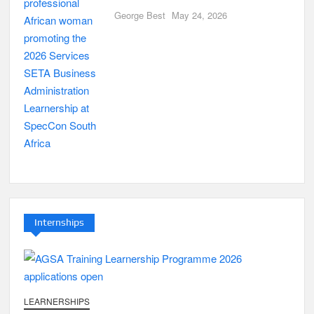
George Best
May 24, 2026
Internships
LEARNERSHIPS