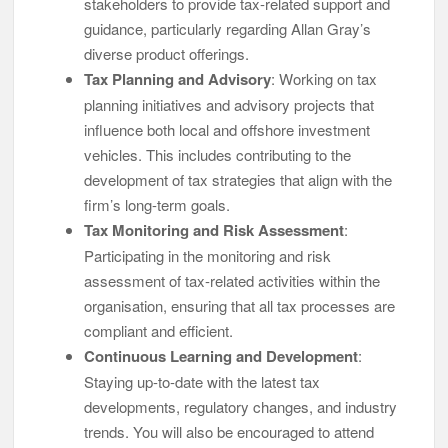
stakeholders to provide tax-related support and
guidance, particularly regarding Allan Gray’s
diverse product offerings.
Tax Planning and Advisory
: Working on tax
planning initiatives and advisory projects that
influence both local and offshore investment
vehicles. This includes contributing to the
development of tax strategies that align with the
firm’s long-term goals.
Tax Monitoring and Risk Assessment
:
Participating in the monitoring and risk
assessment of tax-related activities within the
organisation, ensuring that all tax processes are
compliant and efficient.
Continuous Learning and Development
:
Staying up-to-date with the latest tax
developments, regulatory changes, and industry
trends. You will also be encouraged to attend