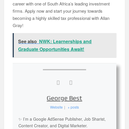
career with one of South Africa’s leading investment
firms. Apply now and start your journey towards
becoming a highly skilled tax professional with Allan
Gray!
See also
NWK: Learnerships and
Graduate Opportunities Await!
George Best
Website
|
+ posts
✨ I’m a Google AdSense Publisher, Job Sharist,
Content Creator, and Digital Marketer.