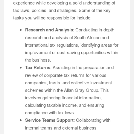
experience while developing a solid understanding of
tax laws, policies, and strategies. Some of the key
tasks you will be responsible for include:
Research and Analysis
: Conducting in-depth
research and analysis of South African and
international tax regulations, identifying areas for
improvement or cost-saving opportunities within
the business.
Tax Returns
: Assisting in the preparation and
review of corporate tax returns for various
companies, trusts, and collective investment
schemes within the Allan Gray Group. This
involves gathering financial information,
calculating taxable income, and ensuring
compliance with tax laws.
Service Teams Support
: Collaborating with
internal teams and external business