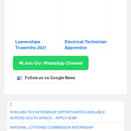
Leanerships
Electrical Technician
Truworths 2021
Apprentice
📲 Join Our WhatsApp Channel
Follow us on Google News
Post
FOSCHINI YES INTERNSHIP OPPORTUNITIES AVAILABLE
navigation
ACROSS SOUTH AFRICA – APPLY NOW!
NATIONAL LOTTERIES COMMISSION INTERNSHIP