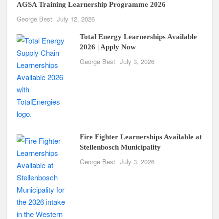
AGSA Training Learnership Programme 2026
George Best
July 12, 2026
Total Energy Learnerships Available
2026 | Apply Now
George Best
July 3, 2026
Fire Fighter Learnerships Available at
Stellenbosch Municipality
George Best
July 3, 2026