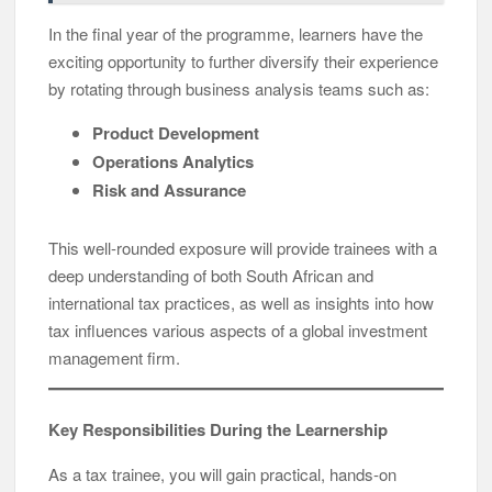
In the final year of the programme, learners have the
exciting opportunity to further diversify their experience
by rotating through business analysis teams such as:
Product Development
Operations Analytics
Risk and Assurance
This well-rounded exposure will provide trainees with a
deep understanding of both South African and
international tax practices, as well as insights into how
tax influences various aspects of a global investment
management firm.
Key Responsibilities During the Learnership
As a tax trainee, you will gain practical, hands-on