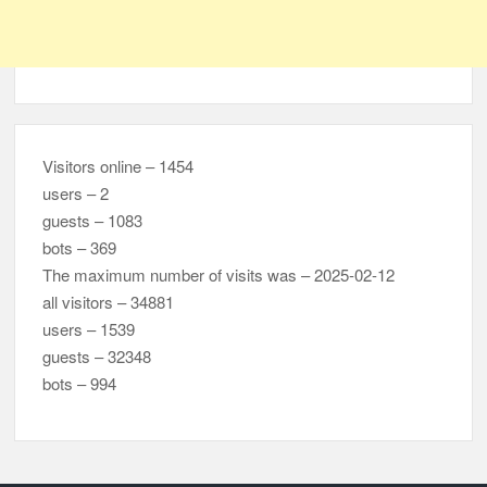
Visitors online – 1454
users – 2
guests – 1083
bots – 369
The maximum number of visits was – 2025-02-12
all visitors – 34881
users – 1539
guests – 32348
bots – 994