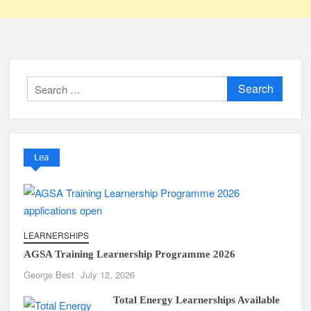
Search
for:
Lea
LEARNERSHIPS
AGSA Training Learnership Programme 2026
George Best
July 12, 2026
Total Energy Learnerships Available