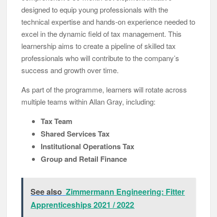
designed to equip young professionals with the
technical expertise and hands-on experience needed to
excel in the dynamic field of tax management. This
learnership aims to create a pipeline of skilled tax
professionals who will contribute to the company’s
success and growth over time.
As part of the programme, learners will rotate across
multiple teams within Allan Gray, including:
Tax Team
Shared Services Tax
Institutional Operations Tax
Group and Retail Finance
See also
Zimmermann Engineering: Fitter
Apprenticeships 2021 / 2022