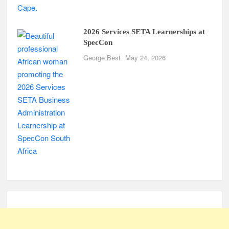
2026 Services SETA Learnerships at
SpecCon
George Best
May 24, 2026