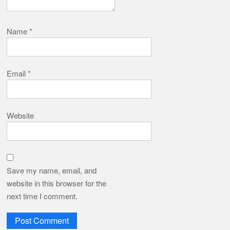
Name
*
Email
*
Website
Save my name, email, and
website in this browser for the
next time I comment.