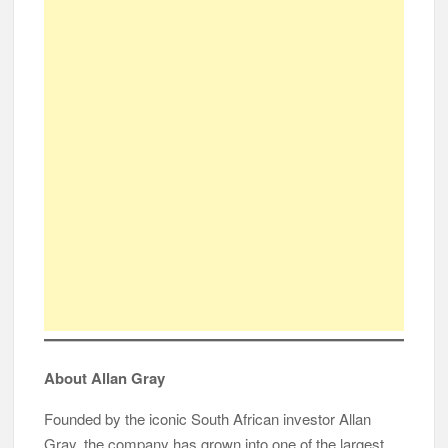
About Allan Gray
Founded by the iconic South African investor Allan
Gray, the company has grown into one of the largest