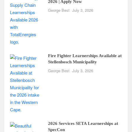
2026 | Apply Now
George Best
July 3, 2026
Fire Fighter Learnerships Available at
Stellenbosch Municipality
George Best
July 3, 2026
2026 Services SETA Learnerships at
SpecCon