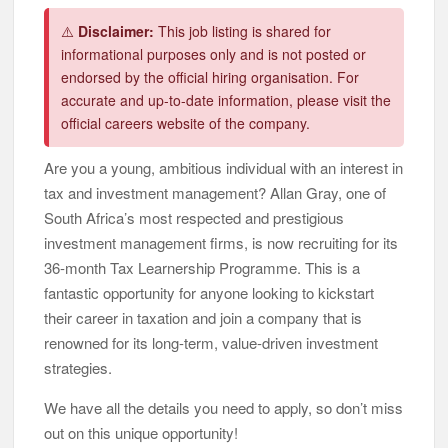
⚠️
Disclaimer:
This job listing is shared for
informational purposes only and is not posted or
endorsed by the official hiring organisation. For
accurate and up-to-date information, please visit the
official careers website of the company.
Are you a young, ambitious individual with an interest in
tax and investment management? Allan Gray, one of
South Africa’s most respected and prestigious
investment management firms, is now recruiting for its
36-month Tax Learnership Programme. This is a
fantastic opportunity for anyone looking to kickstart
their career in taxation and join a company that is
renowned for its long-term, value-driven investment
strategies.
We have all the details you need to apply, so don’t miss
out on this unique opportunity!