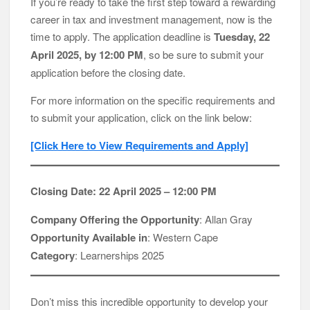
If you’re ready to take the first step toward a rewarding
career in tax and investment management, now is the
time to apply. The application deadline is
Tuesday, 22
April 2025, by 12:00 PM
, so be sure to submit your
application before the closing date.
For more information on the specific requirements and
to submit your application, click on the link below:
[Click Here to View Requirements and Apply]
Closing Date: 22 April 2025 – 12:00 PM
Company Offering the Opportunity
: Allan Gray
Opportunity Available in
: Western Cape
Category
: Learnerships 2025
Don’t miss this incredible opportunity to develop your