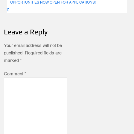
OPPORTUNITIES NOW OPEN FOR APPLICATIONS!
Leave a Reply
Your email address will not be
published.
Required fields are
marked
*
Comment
*