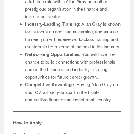
a full-time role within Allan Gray or another
prestigious organisation in the finance and
investment sector.
Industry-Leading Training
: Allan Gray is known
for its focus on continuous learning, and as a tax
trainee, you will receive world-class training and
mentorship from some of the best in the industry.
Networking Opportunities
: You will have the
chance to build connections with professionals
across the business and industry, creating
opportunities for future career growth.
Competitive Advantage
: Having Allan Gray on
your CV will set you apart in the highly
competitive finance and investment industry.
How to Apply