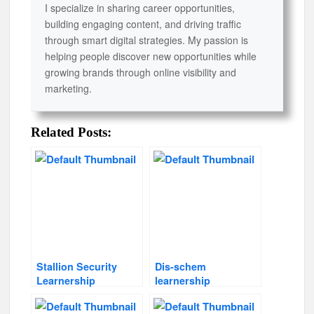
I specialize in sharing career opportunities,
building engaging content, and driving traffic
through smart digital strategies. My passion is
helping people discover new opportunities while
growing brands through online visibility and
marketing.
Related Posts:
Stallion Security
Dis-schem
Learnership
learnership