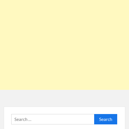
Search
for: