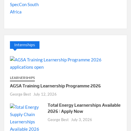
Internships
LEARNERSHIPS
AGSA Training Learnership Programme 2026
George Best
July 12, 2026
Total Energy Learnerships Available
2026 | Apply Now
George Best
July 3, 2026