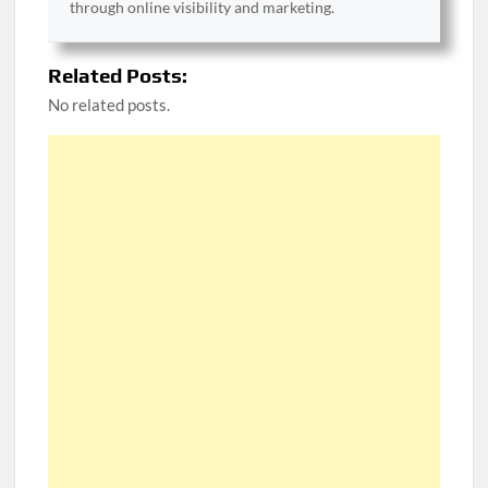
through online visibility and marketing.
Related Posts:
No related posts.