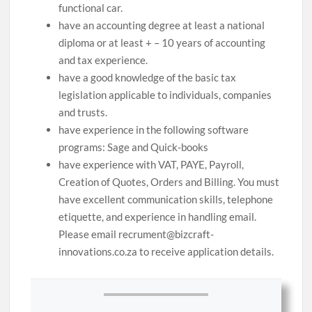
functional car.
have an accounting degree at least a national
diploma or at least + – 10 years of accounting
and tax experience.
have a good knowledge of the basic tax
legislation applicable to individuals, companies
and trusts.
have experience in the following software
programs: Sage and Quick-books
have experience with VAT, PAYE, Payroll,
Creation of Quotes, Orders and Billing. You must
have excellent communication skills, telephone
etiquette, and experience in handling email.
Please email recrument@bizcraft-
innovations.co.za to receive application details.