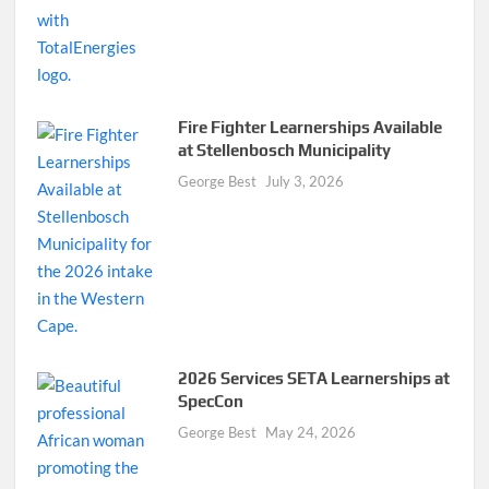
Fire Fighter Learnerships Available
at Stellenbosch Municipality
George Best
July 3, 2026
2026 Services SETA Learnerships at
SpecCon
George Best
May 24, 2026