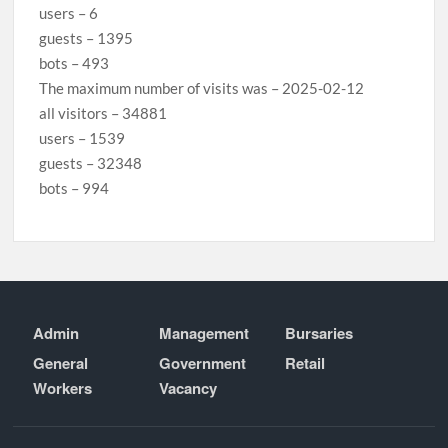
users – 6
guests – 1395
bots – 493
The maximum number of visits was – 2025-02-12
all visitors – 34881
users – 1539
guests – 32348
bots – 994
Admin
Management
Bursaries
General
Government
Retail
Workers
Vacancy