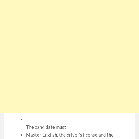
CSG Group Learnerships 2026 in South Africa
FNB Learnerships 2026 for Unemployed Youth
Tenacity Call Centre Learnerships 2026
SASSA Hiring Grant Administrators x80 Posts
Department of Water and Sanitation Jobs 2026
Macsteel Vacancies 2026: General Assistant Jobs
Shoprite YES Programme 2026 – Youth Work Experience
The candidate must
Master English, the driver’s license and the