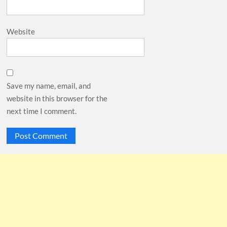
Website
Save my name, email, and
website in this browser for the
next time I comment.