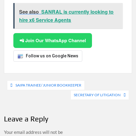
See also
SANRAL is currently looking to
hire x6 Service Agents
📲 Join Our WhatsApp Channel
Follow us on Google News
Post
SAIPA TRAINEE/ JUNIOR BOOKKEEPER
navigation
SECRETARY OF LITIGATION
Leave a Reply
Your email address will not be