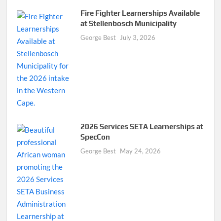
Fire Fighter Learnerships Available
at Stellenbosch Municipality
George Best
July 3, 2026
2026 Services SETA Learnerships at
SpecCon
George Best
May 24, 2026