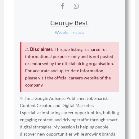
George Best
Website
|
+ posts
Disclaimer:
⚠️
This job listing is shared for
informational purposes only and is not posted
or endorsed by the official hiring organisation.
For accurate and up-to-date information,
please visit the official careers website of the
company.
✨ I’m a Google AdSense Publisher, Job Sharist,
Content Creator, and Digital Marketer.
I specialize in sharing career opportunities, building
engaging content, and driving traffic through smart
digital strategies. My passion is helping people
discover new opportunities while growing brands