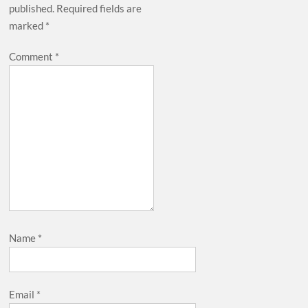
published.
Required fields are
marked
*
Comment
*
Name
*
Email
*