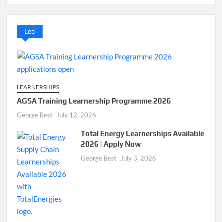
Lea
LEARNERSHIPS
AGSA Training Learnership Programme 2026
George Best
July 12, 2026
Total Energy Learnerships Available
2026 | Apply Now
George Best
July 3, 2026