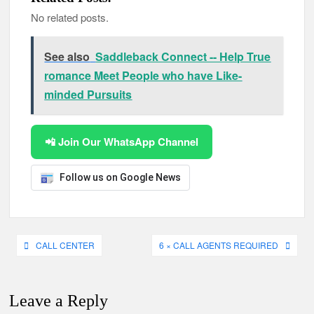
No related posts.
See also
Saddleback Connect -- Help True
romance Meet People who have Like-
minded Pursuits
📲 Join Our WhatsApp Channel
Follow us on Google News
Post
CALL CENTER
6 × CALL AGENTS REQUIRED
navigation
Leave a Reply