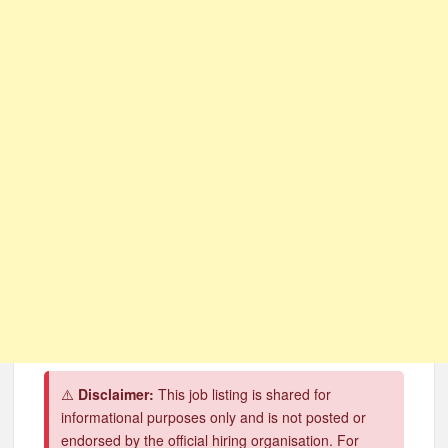
CSG Group Learnerships 2026 in South Africa
FNB Learnerships 2026 for Unemployed Youth
Tenacity Call Centre Learnerships 2026
SASSA Hiring Grant Administrators x80 Posts
Department of Water and Sanitation Jobs 2026
Macsteel Vacancies 2026: General Assistant Jobs
Shoprite YES Programme 2026 – Youth Work Experience
⚠️
Disclaimer:
This job listing is shared for
informational purposes only and is not posted or
endorsed by the official hiring organisation. For