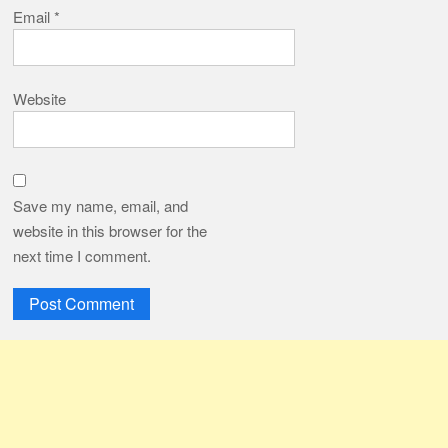
Email
*
Website
Save my name, email, and
website in this browser for the
next time I comment.