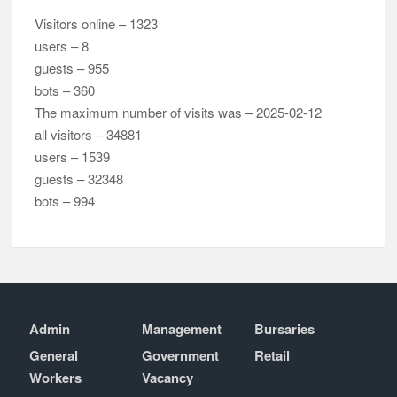
Visitors online – 1323
users – 8
guests – 955
bots – 360
The maximum number of visits was – 2025-02-12
all visitors – 34881
users – 1539
guests – 32348
bots – 994
Admin
Management
Bursaries
General
Government
Retail
Workers
Vacancy