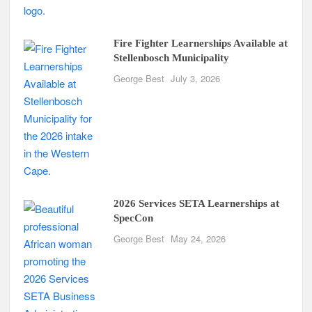
Fire Fighter Learnerships Available at
Stellenbosch Municipality
George Best
July 3, 2026
2026 Services SETA Learnerships at
SpecCon
George Best
May 24, 2026