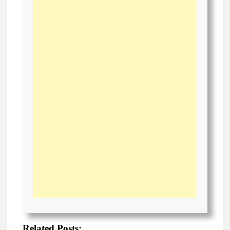
Related Posts: