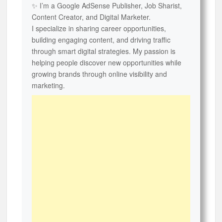
✨ I’m a Google AdSense Publisher, Job Sharist,
Content Creator, and Digital Marketer.
I specialize in sharing career opportunities,
building engaging content, and driving traffic
through smart digital strategies. My passion is
helping people discover new opportunities while
growing brands through online visibility and
marketing.