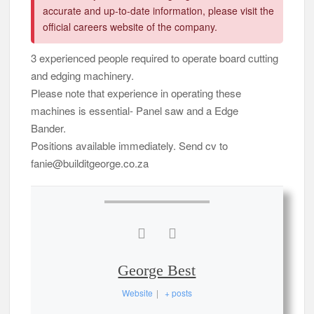
accurate and up-to-date information, please visit the
official careers website of the company.
3 experienced people required to operate board cutting
and edging machinery.
Please note that experience in operating these
machines is essential- Panel saw and a Edge
Bander.
Positions available immediately. Send cv to
fanie@builditgeorge.co.za
George Best
Website
|
+ posts