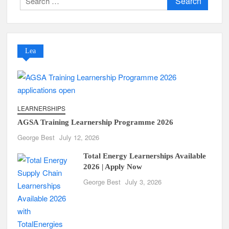
for:
Lea
LEARNERSHIPS
AGSA Training Learnership Programme 2026
George Best
July 12, 2026
Total Energy Learnerships Available
2026 | Apply Now
George Best
July 3, 2026