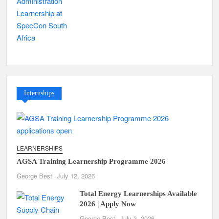
Internships
LEARNERSHIPS
AGSA Training Learnership Programme 2026
George Best
July 12, 2026
Total Energy Learnerships Available
2026 | Apply Now
George Best
July 3, 2026