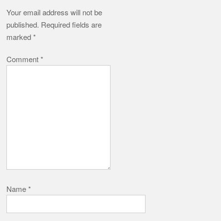
Your email address will not be
published.
Required fields are
marked
*
Comment
*
Name
*