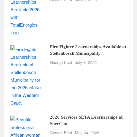
Fire Fighter Learnerships Available at
Stellenbosch Municipality
George Best
July 3, 2026
2026 Services SETA Learnerships at
SpecCon
George Best
May 24, 2026