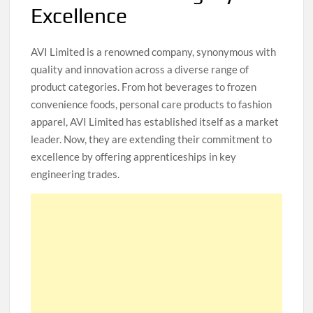
Excellence
AVI Limited is a renowned company, synonymous with
quality and innovation across a diverse range of
product categories. From hot beverages to frozen
convenience foods, personal care products to fashion
apparel, AVI Limited has established itself as a market
leader. Now, they are extending their commitment to
excellence by offering apprenticeships in key
engineering trades.