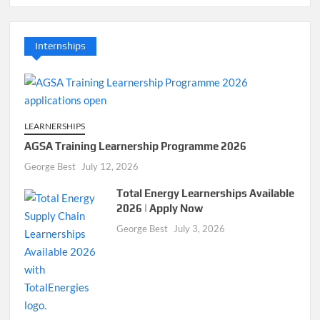
Internships
LEARNERSHIPS
AGSA Training Learnership Programme 2026
George Best
July 12, 2026
Total Energy Learnerships Available
2026 | Apply Now
George Best
July 3, 2026