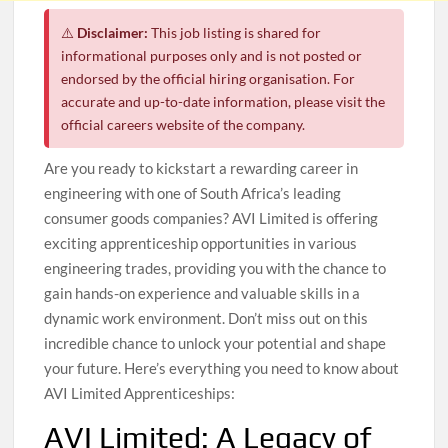
⚠️
Disclaimer:
This job listing is shared for
informational purposes only and is not posted or
endorsed by the official hiring organisation. For
accurate and up-to-date information, please visit the
official careers website of the company.
Are you ready to kickstart a rewarding career in
engineering with one of South Africa’s leading
consumer goods companies? AVI Limited is offering
exciting apprenticeship opportunities in various
engineering trades, providing you with the chance to
gain hands-on experience and valuable skills in a
dynamic work environment. Don’t miss out on this
incredible chance to unlock your potential and shape
your future. Here’s everything you need to know about
AVI Limited Apprenticeships:
AVI Limited: A Legacy of