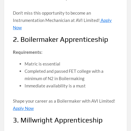
Don’t miss this opportunity to become an
Instrumentation Mechanician at AVI Limited!
Apply
Now
2. Boilermaker Apprenticeship
Requirements:
Matric is essential
Completed and passed FET college with a
minimum of N2 in Boilermaking
Immediate availability is a must
Shape your career as a Boilermaker with AVI Limited!
Apply Now
3. Millwright Apprenticeship