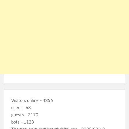
Visitors online – 4356
users – 63
guests – 3170
bots – 1123
The maximum number of visits was – 2025-02-12