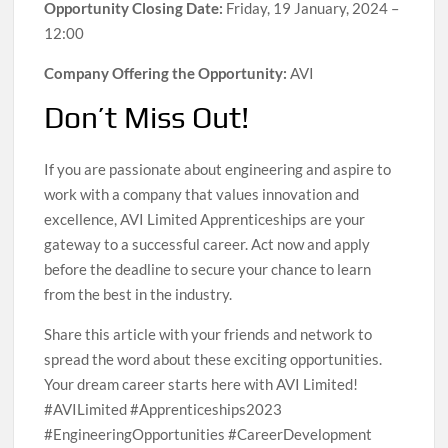
Opportunity Closing Date:
Friday, 19 January, 2024 –
12:00
Company Offering the Opportunity:
AVI
Don’t Miss Out!
If you are passionate about engineering and aspire to
work with a company that values innovation and
excellence, AVI Limited Apprenticeships are your
gateway to a successful career. Act now and apply
before the deadline to secure your chance to learn
from the best in the industry.
Share this article with your friends and network to
spread the word about these exciting opportunities.
Your dream career starts here with AVI Limited!
#AVILimited #Apprenticeships2023
#EngineeringOpportunities #CareerDevelopment