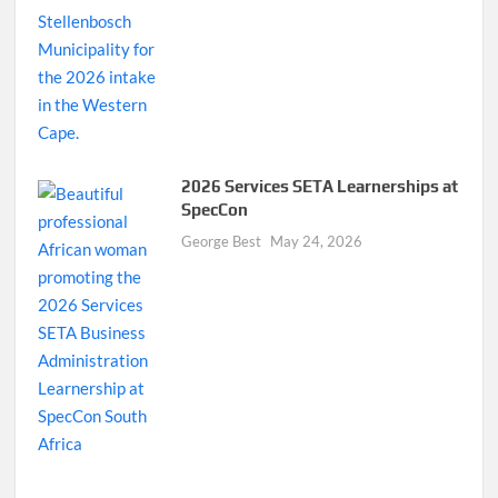
2026 Services SETA Learnerships at
SpecCon
George Best
May 24, 2026