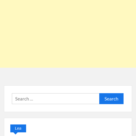
Search
for:
Lea