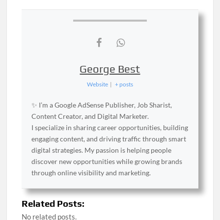
George Best
Website
|
+ posts
✨ I’m a Google AdSense Publisher, Job Sharist,
Content Creator, and Digital Marketer.
I specialize in sharing career opportunities, building
engaging content, and driving traffic through smart
digital strategies. My passion is helping people
discover new opportunities while growing brands
through online visibility and marketing.
Related Posts:
No related posts.