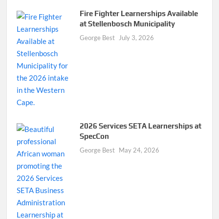
Fire Fighter Learnerships Available
at Stellenbosch Municipality
George Best
July 3, 2026
2026 Services SETA Learnerships at
SpecCon
George Best
May 24, 2026