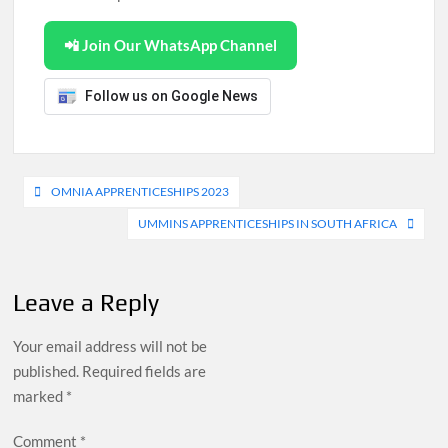
📲 Join Our WhatsApp Channel
Follow us on Google News
Post
OMNIA APPRENTICESHIPS 2023
navigation
UMMINS APPRENTICESHIPS IN SOUTH AFRICA
Leave a Reply
Your email address will not be
published.
Required fields are
marked
*
Comment
*