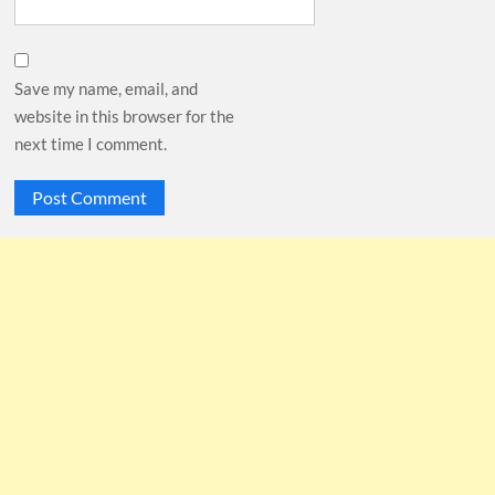
Save my name, email, and
website in this browser for the
next time I comment.