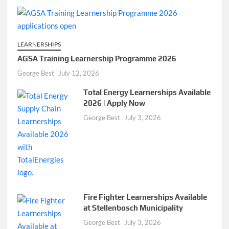
LEARNERSHIPS
AGSA Training Learnership Programme 2026
George Best
July 12, 2026
Total Energy Learnerships Available
2026 | Apply Now
George Best
July 3, 2026
Fire Fighter Learnerships Available
at Stellenbosch Municipality
George Best
July 3, 2026