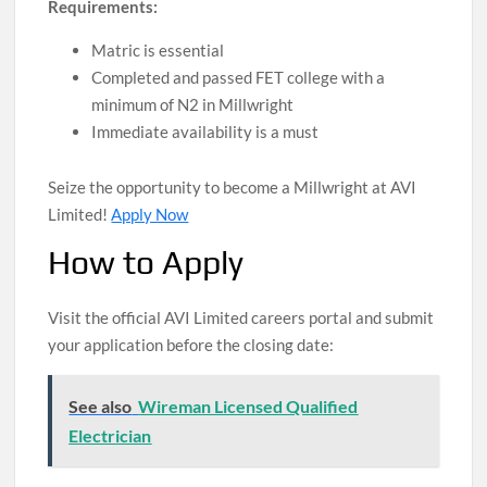
Requirements:
Matric is essential
Completed and passed FET college with a
minimum of N2 in Millwright
Immediate availability is a must
Seize the opportunity to become a Millwright at AVI
Limited!
Apply Now
How to Apply
Visit the official AVI Limited careers portal and submit
your application before the closing date:
See also
Wireman Licensed Qualified
Electrician