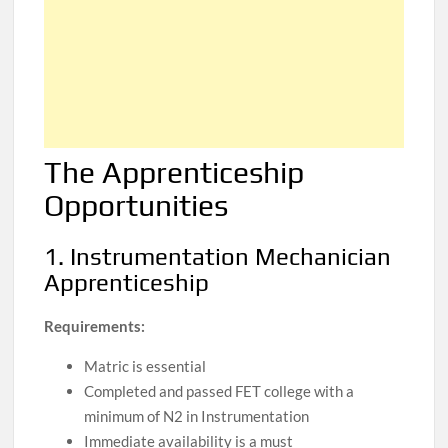
The Apprenticeship
Opportunities
1. Instrumentation Mechanician
Apprenticeship
Requirements:
Matric is essential
Completed and passed FET college with a
minimum of N2 in Instrumentation
Immediate availability is a must