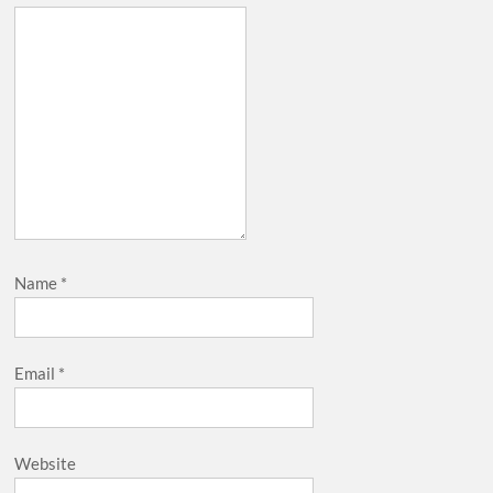
Name
*
Email
*
Website