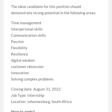
The ideal candidate for this position should
demonstrate strong potential in the following areas:
Time management
Interpersonal skills
Communication skills
Passion
Flexibility
Resilience
digital wisdom
customer obsession
Innovation
Solving complex problems
Closing date: August 31, 2022
Job Type: Internship
Location: Johannesburg, South Africa
How to apply?