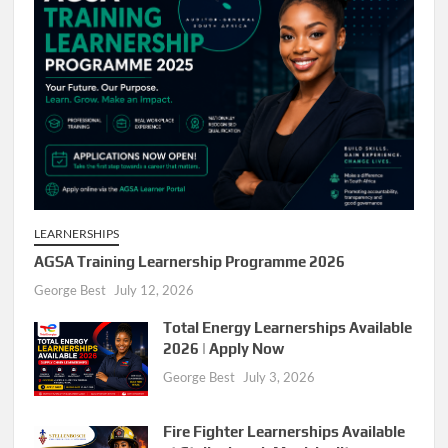
LEARNERSHIPS
AGSA Training Learnership Programme 2026
George Best
July 12, 2026
Total Energy Learnerships Available
2026 | Apply Now
George Best
July 3, 2026
Fire Fighter Learnerships Available