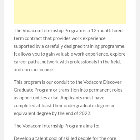
The Vodacom Internship Program is a 12-month fixed-
term contract that provides work experience
supported by a carefully designed training programme.
It allows you to gain valuable work experience, explore
career paths, network with professionals in the field,
and earn an income.
This program is our conduit to the Vodacom Discover
Graduate Program or transition into permanent roles
as opportunities arise. Applicants must have
completed at least their undergraduate degree or
equivalent degree by the end of 2022.
The Vodacom Internship Program aims to:
Develop a talent pool of skilled people for the core