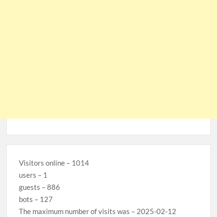
Visitors online – 1014
users – 1
guests – 886
bots – 127
The maximum number of visits was – 2025-02-12