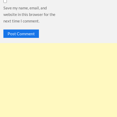
Save my name, email, and
website in this browser for the
next time I comment.