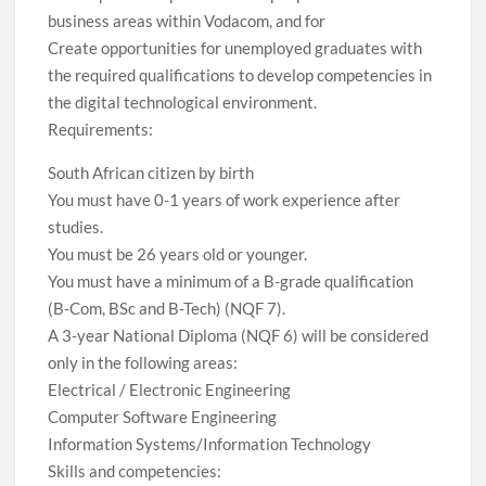
business areas within Vodacom, and for
Create opportunities for unemployed graduates with
the required qualifications to develop competencies in
the digital technological environment.
Requirements:
South African citizen by birth
You must have 0-1 years of work experience after
studies.
You must be 26 years old or younger.
You must have a minimum of a B-grade qualification
(B-Com, BSc and B-Tech) (NQF 7).
A 3-year National Diploma (NQF 6) will be considered
only in the following areas:
Electrical / Electronic Engineering
Computer Software Engineering
Information Systems/Information Technology
Skills and competencies: