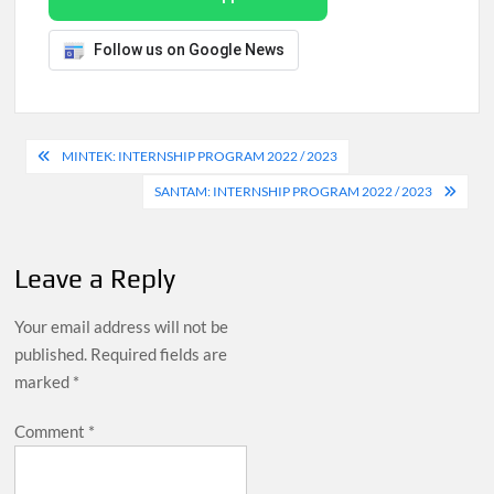
Follow us on Google News
Post
MINTEK: INTERNSHIP PROGRAM 2022 / 2023
navigation
SANTAM: INTERNSHIP PROGRAM 2022 / 2023
Leave a Reply
Your email address will not be
published.
Required fields are
marked
*
Comment
*