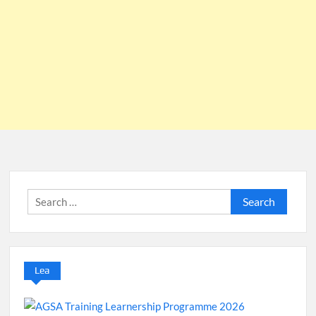
Search
for:
Lea