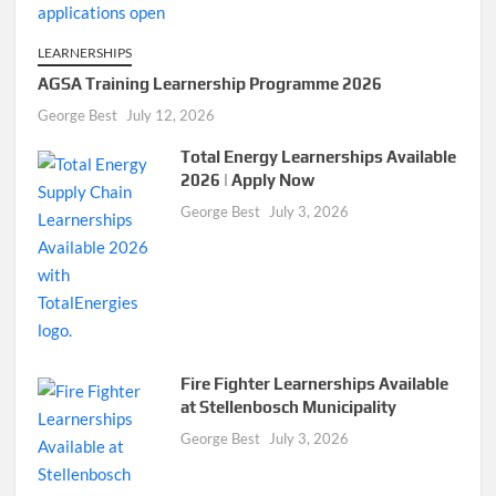
LEARNERSHIPS
AGSA Training Learnership Programme 2026
George Best
July 12, 2026
Total Energy Learnerships Available
2026 | Apply Now
George Best
July 3, 2026
Fire Fighter Learnerships Available
at Stellenbosch Municipality
George Best
July 3, 2026