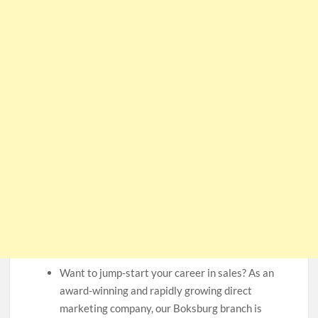
Want to jump-start your career in sales? As an
award-winning and rapidly growing direct
marketing company, our Boksburg branch is