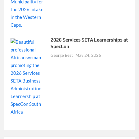
2026 Services SETA Learnerships at
SpecCon
George Best
May 24, 2026