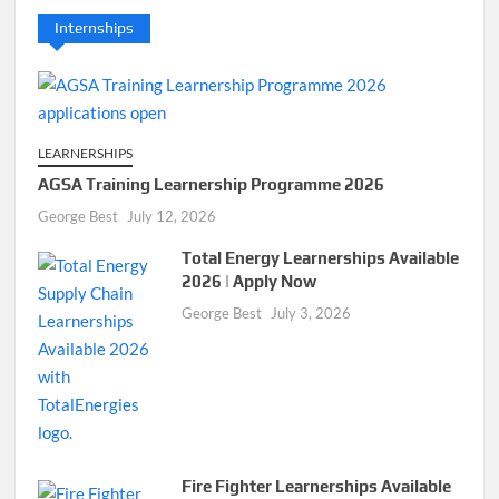
Internships
LEARNERSHIPS
AGSA Training Learnership Programme 2026
George Best
July 12, 2026
Total Energy Learnerships Available
2026 | Apply Now
George Best
July 3, 2026
Fire Fighter Learnerships Available