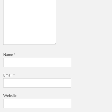
Name
*
Email
*
Website