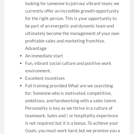
looking for someone to join our vibrant team; we
currently offer an incredible growth opportunity
for the right person. This is your opportunity to
be part of an energetic and dynamic team and
ultimately become the management of your own
profitable sales and marketing franchise.
Advantage
An immediate start
Fun, vibrant social culture and positive work
environment.
Excellent incentives
Full training provided What are we searching
for: Someone who is motivated, competitive,
ambitious, and hardworking with a sales talent.
Personality is key as we thrive in a culture of
teamwork. Sales and / or hospitality experience
is not required, but it is a bonus. To achieve your
Goals, you must work hard, but we promise you a