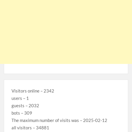
Visitors online – 2342
users – 1
guests – 2032
bots – 309
The maximum number of visits was – 2025-02-12
all visitors – 34881