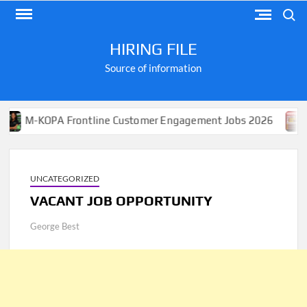
Skip
Search
to
content
HIRING FILE
Source of information
KOPA Frontline Customer Engagement Jobs 2026
Apply
UNCATEGORIZED
VACANT JOB OPPORTUNITY
George Best