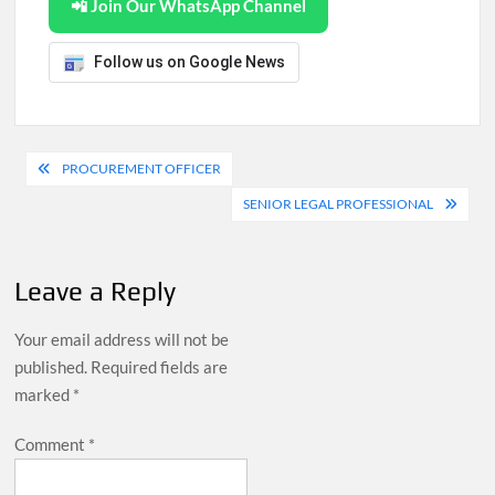
📲 Join Our WhatsApp Channel
Follow us on Google News
Post
PROCUREMENT OFFICER
navigation
SENIOR LEGAL PROFESSIONAL
Leave a Reply
Your email address will not be
published.
Required fields are
marked
*
Comment
*