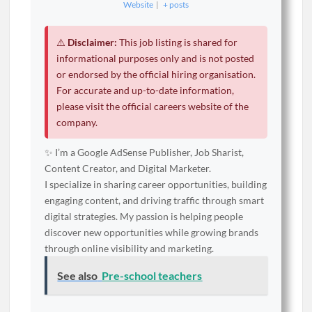
Website
|
+ posts
⚠️
Disclaimer:
This job listing is shared for
informational purposes only and is not posted
or endorsed by the official hiring organisation.
For accurate and up-to-date information,
please visit the official careers website of the
company.
✨ I’m a Google AdSense Publisher, Job Sharist,
Content Creator, and Digital Marketer.
I specialize in sharing career opportunities, building
engaging content, and driving traffic through smart
digital strategies. My passion is helping people
discover new opportunities while growing brands
through online visibility and marketing.
See also
Pre-school teachers