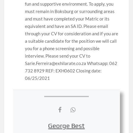
fun and supportive environment. To apply, you
must remain in Boksburg or surrounding areas
and must have completed your Matric or its
equivalent and have an SA ID. Please email
through your CV for consideration and if you are
a suitable candidate for the position we will call
you for a phone screening and possible
interview. Please send your CV to
Sarie.Ferreira@exhilarate.co.za Whatsapp: 062
732 8929 REF: EXH0602 Closing date:
06/25/2021
George Best