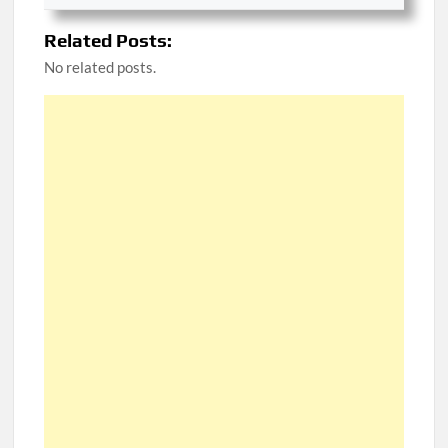
Related Posts:
No related posts.