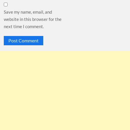
Save my name, email, and
website in this browser for the
next time I comment.