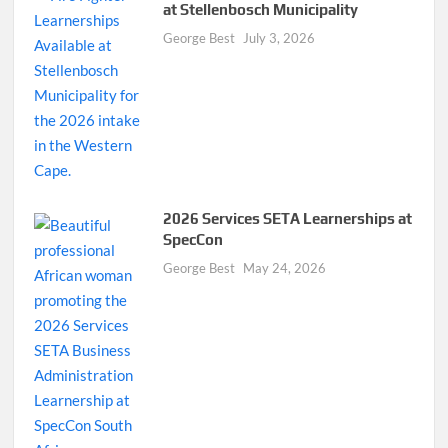
at Stellenbosch Municipality
George Best
July 3, 2026
2026 Services SETA Learnerships at
SpecCon
George Best
May 24, 2026