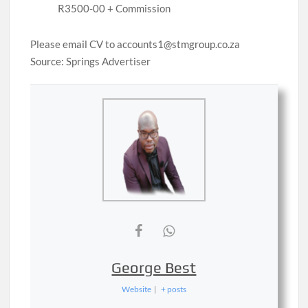
R3500-00 + Commission
Please email CV to accounts1@stmgroup.co.za
Source: Springs Advertiser
George Best
Website
|
+ posts