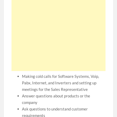
Making cold calls for Software Systems, Voip,
Pabx, Internet, and Inverters and setting up
meetings for the Sales Representative
Answer questions about products or the
company
Ask questions to understand customer
requirements