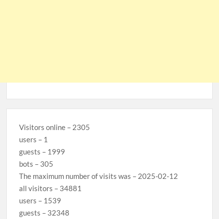
Visitors online – 2305
users – 1
guests – 1999
bots – 305
The maximum number of visits was – 2025-02-12
all visitors – 34881
users – 1539
guests – 32348