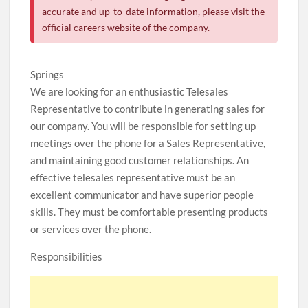
accurate and up-to-date information, please visit the
official careers website of the company.
Springs
We are looking for an enthusiastic Telesales
Representative to contribute in generating sales for
our company. You will be responsible for setting up
meetings over the phone for a Sales Representative,
and maintaining good customer relationships. An
effective telesales representative must be an
excellent communicator and have superior people
skills. They must be comfortable presenting products
or services over the phone.
Responsibilities