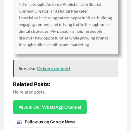
✨ I’m a Google AdSense Publisher, Job Sharist,
Content Creator, and Digital Marketer.
I specialize in sharing career opportunities, building
engaging content, and driving traffic through smart
digital strategies. My passion is helping people
discover new opportunities while growing brands
through online visibility and marketing.
See also
Drivers needed
Related Posts:
No related posts.
📲 Join Our WhatsApp Channel
Follow us on Google News