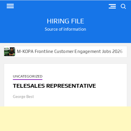
Skip
Search
to
content
HIRING FILE
Source of information
M-KOPA Frontline Customer Engagement Jobs 2026
App
UNCATEGORIZED
TELESALES REPRESENTATIVE
George Best