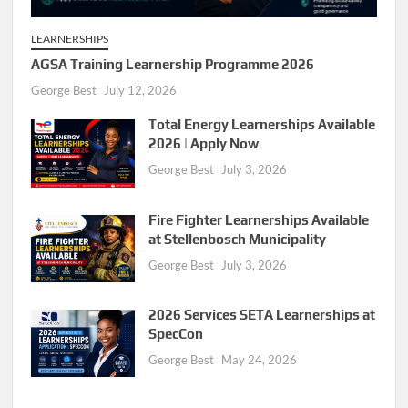
LEARNERSHIPS
AGSA Training Learnership Programme 2026
George Best
July 12, 2026
Total Energy Learnerships Available
2026 | Apply Now
George Best
July 3, 2026
Fire Fighter Learnerships Available
at Stellenbosch Municipality
George Best
July 3, 2026
2026 Services SETA Learnerships at
SpecCon
George Best
May 24, 2026