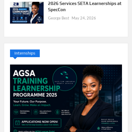
2026 Services SETA Learnerships at
SpecCon
George Best
May 24, 2026
Internships