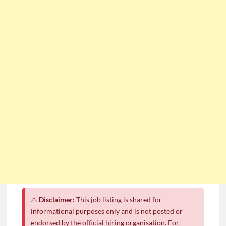
⚠️
Disclaimer:
This job listing is shared for
informational purposes only and is not posted or
endorsed by the official hiring organisation. For