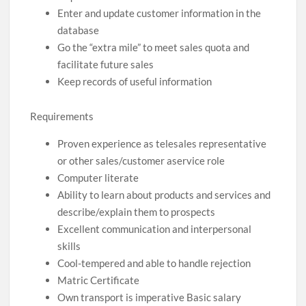
Enter and update customer information in the
database
Go the “extra mile” to meet sales quota and
facilitate future sales
Keep records of useful information
Requirements
Proven experience as telesales representative
or other sales/customer aservice role
Computer literate
Ability to learn about products and services and
describe/explain them to prospects
Excellent communication and interpersonal
skills
Cool-tempered and able to handle rejection
Matric Certificate
Own transport is imperative Basic salary