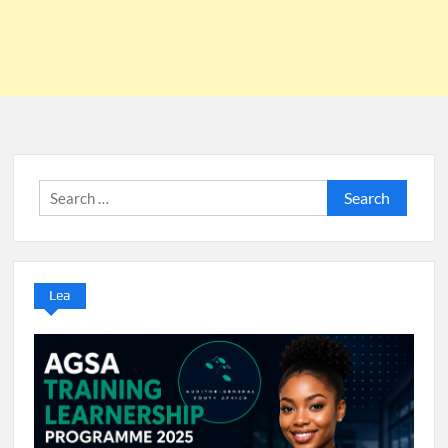
Search
for:
Lea