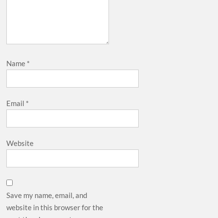
Name
*
Email
*
Website
Save my name, email, and
website in this browser for the