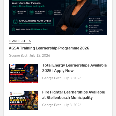
LEARNERSHIPS
AGSA Training Learnership Programme 2026
George Best
July 12, 2026
Total Energy Learnerships Available
2026 | Apply Now
George Best
July 3, 2026
Fire Fighter Learnerships Available
at Stellenbosch Municipality
George Best
July 3, 2026