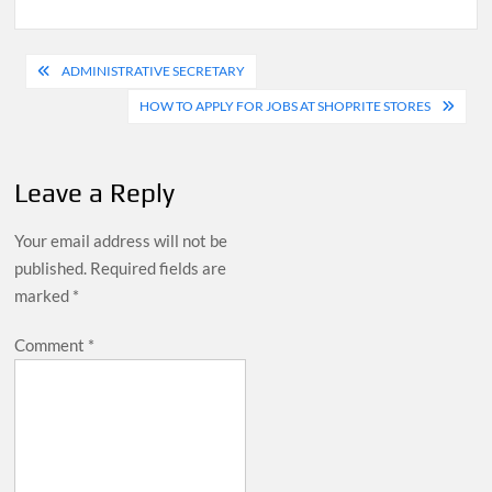
Post
ADMINISTRATIVE SECRETARY
navigation
HOW TO APPLY FOR JOBS AT SHOPRITE STORES
Leave a Reply
Your email address will not be
published.
Required fields are
marked
*
Comment
*