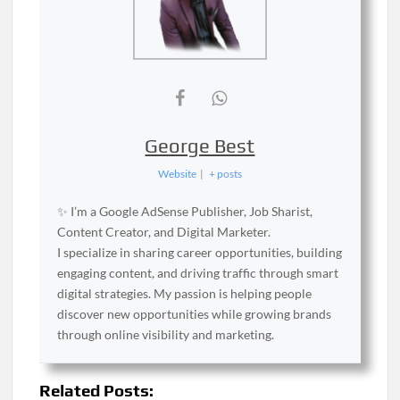
George Best
Website
|
+ posts
✨ I’m a Google AdSense Publisher, Job Sharist,
Content Creator, and Digital Marketer.
I specialize in sharing career opportunities, building
engaging content, and driving traffic through smart
digital strategies. My passion is helping people
discover new opportunities while growing brands
through online visibility and marketing.
Related Posts: