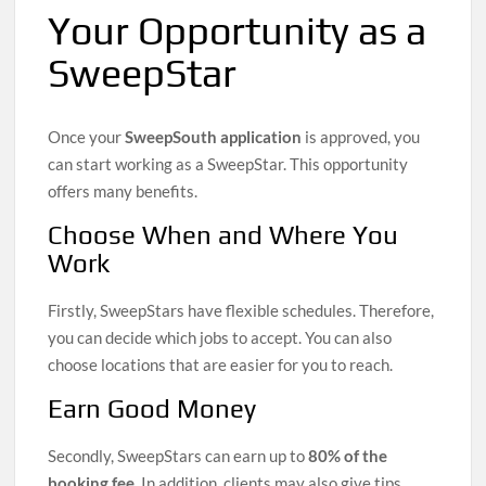
Your Opportunity as a
SweepStar
Once your
SweepSouth application
is approved, you
can start working as a SweepStar. This opportunity
offers many benefits.
Choose When and Where You
Work
Firstly, SweepStars have flexible schedules. Therefore,
you can decide which jobs to accept. You can also
choose locations that are easier for you to reach.
Earn Good Money
Secondly, SweepStars can earn up to
80% of the
booking fee
. In addition, clients may also give tips