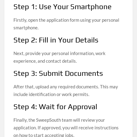
Step 1: Use Your Smartphone
Firstly, open the application form using your personal
smartphone.
Step 2: Fill in Your Details
Next, provide your personal information, work
experience, and contact details.
Step 3: Submit Documents
After that, upload any required documents. This may
include identification or work permits.
Step 4: Wait for Approval
Finally, the SweepSouth team will review your
application. If approved, you will receive instructions
on how to start accepting jobs.