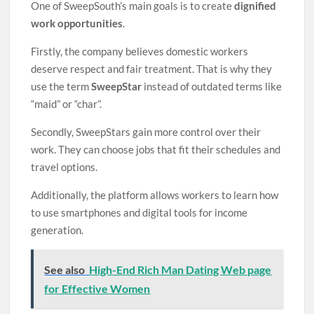
One of SweepSouth’s main goals is to create
dignified
work opportunities
.
Firstly, the company believes domestic workers
deserve respect and fair treatment. That is why they
use the term
SweepStar
instead of outdated terms like
“maid” or “char”.
Secondly, SweepStars gain more control over their
work. They can choose jobs that fit their schedules and
travel options.
Additionally, the platform allows workers to learn how
to use smartphones and digital tools for income
generation.
See also
High-End Rich Man Dating Web page
for Effective Women