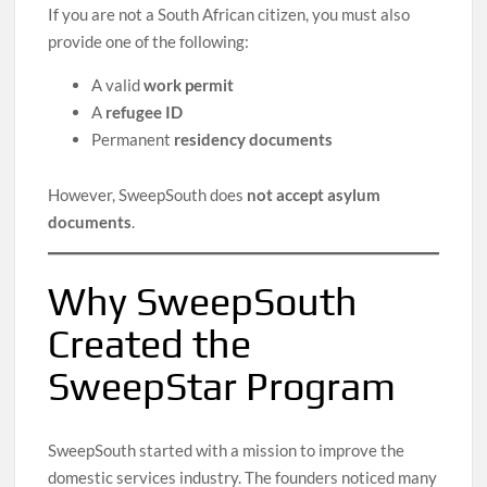
If you are not a South African citizen, you must also
provide one of the following:
A valid
work permit
A
refugee ID
Permanent
residency documents
However, SweepSouth does
not accept asylum
documents
.
Why SweepSouth
Created the
SweepStar Program
SweepSouth started with a mission to improve the
domestic services industry. The founders noticed many