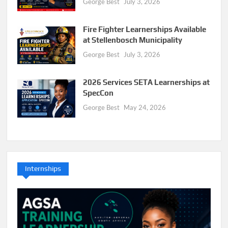
George Best
July 3, 2026
Fire Fighter Learnerships Available
at Stellenbosch Municipality
George Best
July 3, 2026
2026 Services SETA Learnerships at
SpecCon
George Best
May 24, 2026
Internships