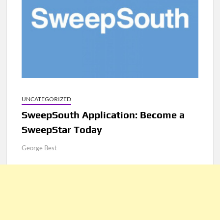
UNCATEGORIZED
SweepSouth Application: Become a
SweepStar Today
George Best