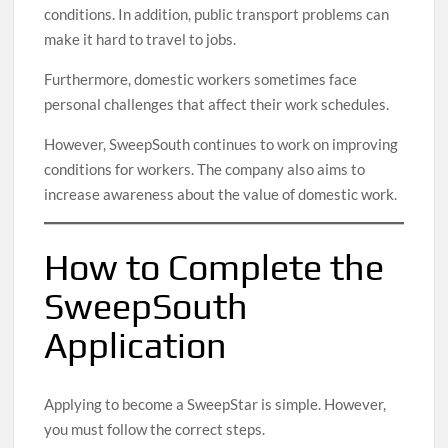
conditions. In addition, public transport problems can
make it hard to travel to jobs.
Furthermore, domestic workers sometimes face
personal challenges that affect their work schedules.
However, SweepSouth continues to work on improving
conditions for workers. The company also aims to
increase awareness about the value of domestic work.
How to Complete the
SweepSouth
Application
Applying to become a SweepStar is simple. However,
you must follow the correct steps.