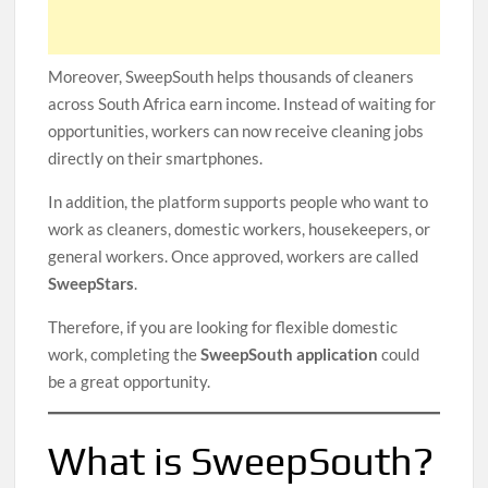
Moreover, SweepSouth helps thousands of cleaners
across South Africa earn income. Instead of waiting for
opportunities, workers can now receive cleaning jobs
directly on their smartphones.
In addition, the platform supports people who want to
work as cleaners, domestic workers, housekeepers, or
general workers. Once approved, workers are called
SweepStars
.
Therefore, if you are looking for flexible domestic
work, completing the
SweepSouth application
could
be a great opportunity.
What is SweepSouth?