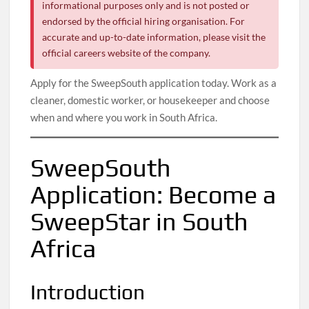
informational purposes only and is not posted or
endorsed by the official hiring organisation. For
accurate and up-to-date information, please visit the
official careers website of the company.
Apply for the SweepSouth application today. Work as a
cleaner, domestic worker, or housekeeper and choose
when and where you work in South Africa.
SweepSouth
Application: Become a
SweepStar in South
Africa
Introduction