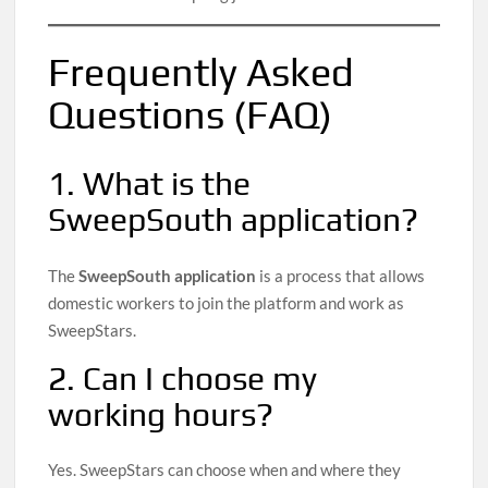
Frequently Asked
Questions (FAQ)
1. What is the
SweepSouth application?
The
SweepSouth application
is a process that allows
domestic workers to join the platform and work as
SweepStars.
2. Can I choose my
working hours?
Yes. SweepStars can choose when and where they