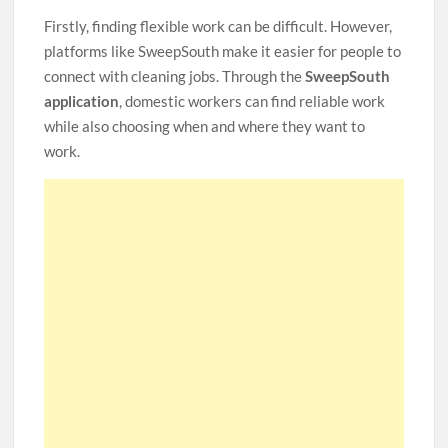
Firstly, finding flexible work can be difficult. However,
platforms like SweepSouth make it easier for people to
connect with cleaning jobs. Through the
SweepSouth
application
, domestic workers can find reliable work
while also choosing when and where they want to
work.