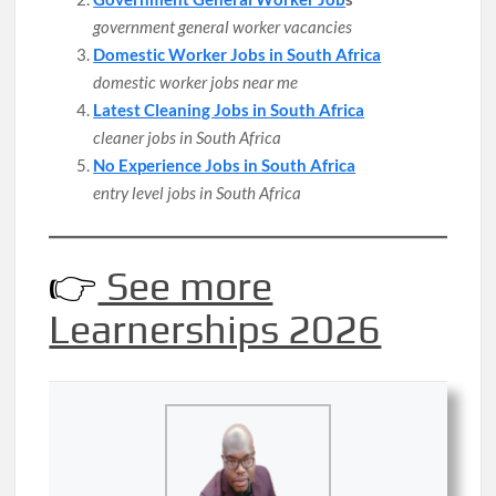
government general worker vacancies
Domestic Worker Jobs in South Africa
domestic worker jobs near me
Latest Cleaning Jobs in South Africa
cleaner jobs in South Africa
No Experience Jobs in South Africa
entry level jobs in South Africa
👉
See more
Learnerships 2026