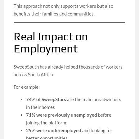
This approach not only supports workers but also
benefits their families and communities.
Real Impact on
Employment
SweepSouth has already helped thousands of workers
across South Africa.
For example:
74% of SweepStars
are the main breadwinners
in their homes
71% were previously unemployed
before
joining the platform
29% were underemployed
and looking for
better opportunities