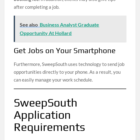
after completing a job.
See also
Business Analyst Graduate
Opportunity At Hollard
Get Jobs on Your Smartphone
Furthermore, SweepSouth uses technology to send job
opportunities directly to your phone. As a result, you
can easily manage your work schedule.
SweepSouth
Application
Requirements