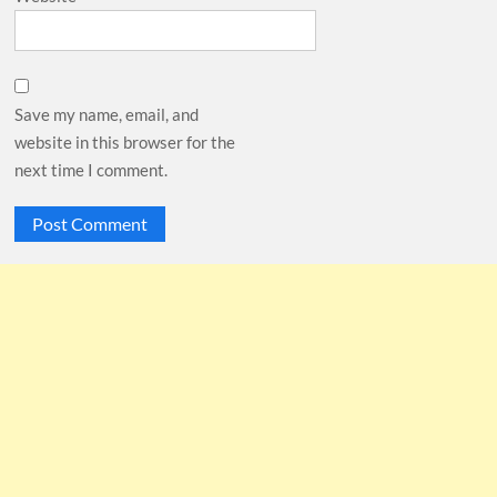
Save my name, email, and
website in this browser for the
next time I comment.