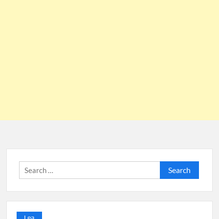
Search
for:
Lea