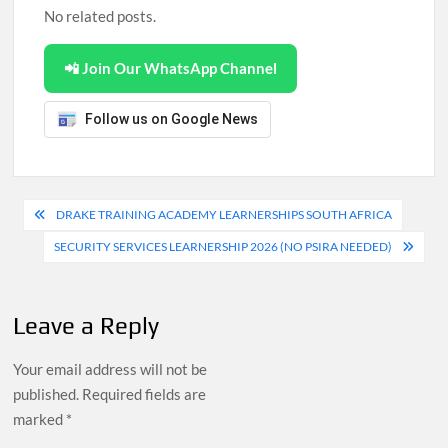
No related posts.
📲 Join Our WhatsApp Channel
Follow us on Google News
Post
DRAKE TRAINING ACADEMY LEARNERSHIPS SOUTH AFRICA
navigation
SECURITY SERVICES LEARNERSHIP 2026 (NO PSIRA NEEDED)
Leave a Reply
Your email address will not be
published.
Required fields are
marked
*