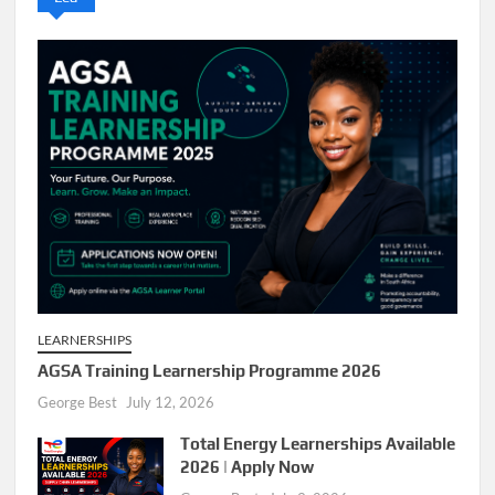
LEARNERSHIPS
AGSA Training Learnership Programme 2026
George Best
July 12, 2026
Total Energy Learnerships Available
2026 | Apply Now