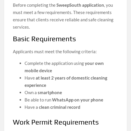
Before completing the
SweepSouth application
, you
must meet a few requirements. These requirements
ensure that clients receive reliable and safe cleaning
services.
Basic Requirements
Applicants must meet the following criteria:
Complete the application using
your own
mobile device
Have
at least 2 years of domestic cleaning
experience
Own a
smartphone
Be able to run
WhatsApp on your phone
Have a
clean criminal record
Work Permit Requirements