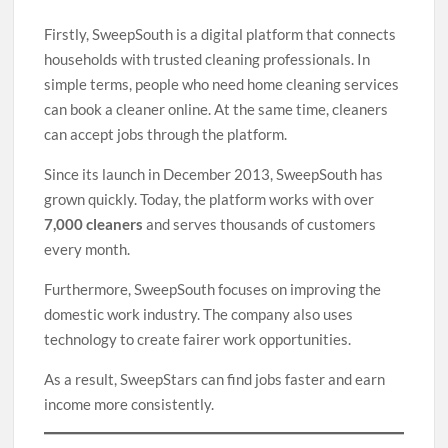
Firstly, SweepSouth is a digital platform that connects
households with trusted cleaning professionals. In
simple terms, people who need home cleaning services
can book a cleaner online. At the same time, cleaners
can accept jobs through the platform.
Since its launch in December 2013, SweepSouth has
grown quickly. Today, the platform works with over
7,000 cleaners
and serves thousands of customers
every month.
Furthermore, SweepSouth focuses on improving the
domestic work industry. The company also uses
technology to create fairer work opportunities.
As a result, SweepStars can find jobs faster and earn
income more consistently.