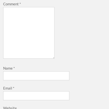
Comment
*
Name
*
Email
*
Website