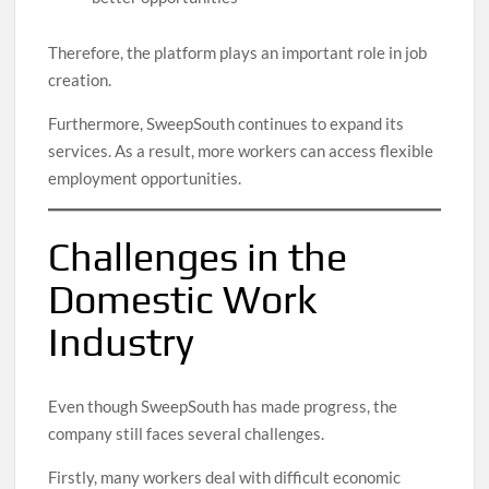
Therefore, the platform plays an important role in job
creation.
Furthermore, SweepSouth continues to expand its
services. As a result, more workers can access flexible
employment opportunities.
Challenges in the
Domestic Work
Industry
Even though SweepSouth has made progress, the
company still faces several challenges.
Firstly, many workers deal with difficult economic