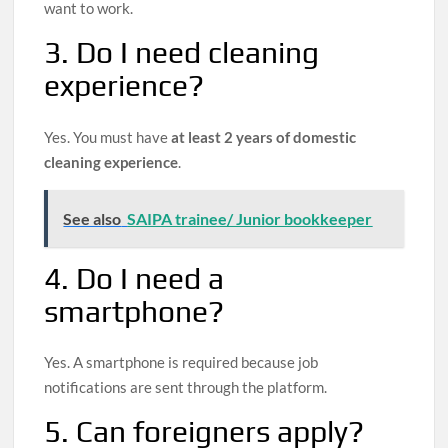
want to work.
3. Do I need cleaning
experience?
Yes. You must have
at least 2 years of domestic
cleaning experience
.
See also
SAIPA trainee/ Junior bookkeeper
4. Do I need a
smartphone?
Yes. A smartphone is required because job
notifications are sent through the platform.
5. Can foreigners apply?