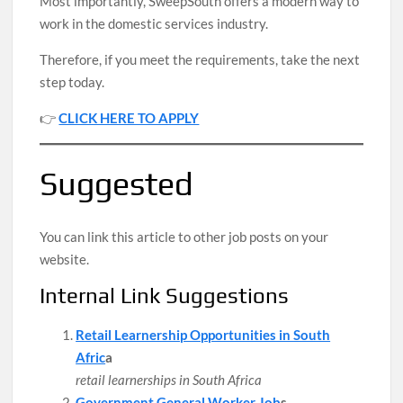
Most importantly, SweepSouth offers a modern way to
work in the domestic services industry.
Therefore, if you meet the requirements, take the next
step today.
👉
CLICK HERE TO APPLY
Suggested
You can link this article to other job posts on your
website.
Internal Link Suggestions
Retail Learnership Opportunities in South
Afric
a
retail learnerships in South Africa
Government General Worker Job
s