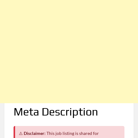
Meta Description
⚠️
Disclaimer:
This job listing is shared for