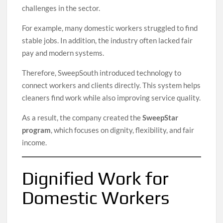
challenges in the sector.
For example, many domestic workers struggled to find
stable jobs. In addition, the industry often lacked fair
pay and modern systems.
Therefore, SweepSouth introduced technology to
connect workers and clients directly. This system helps
cleaners find work while also improving service quality.
As a result, the company created the
SweepStar
program
, which focuses on dignity, flexibility, and fair
income.
Dignified Work for
Domestic Workers