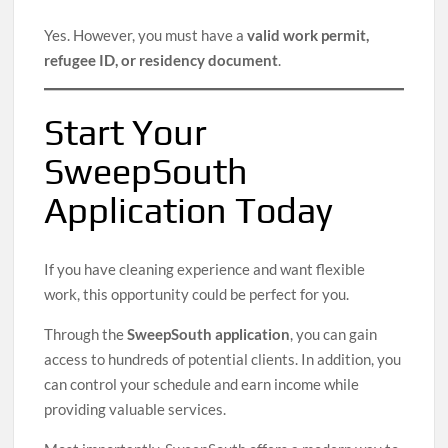
Yes. However, you must have a
valid work permit,
refugee ID, or residency document
.
Start Your
SweepSouth
Application Today
If you have cleaning experience and want flexible
work, this opportunity could be perfect for you.
Through the
SweepSouth application
, you can gain
access to hundreds of potential clients. In addition, you
can control your schedule and earn income while
providing valuable services.