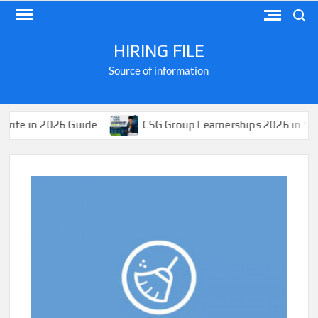
Skip
Search
to
content
HIRING FILE
Source of information
6 Guide
CSG Group Learnerships 2026 in South Africa