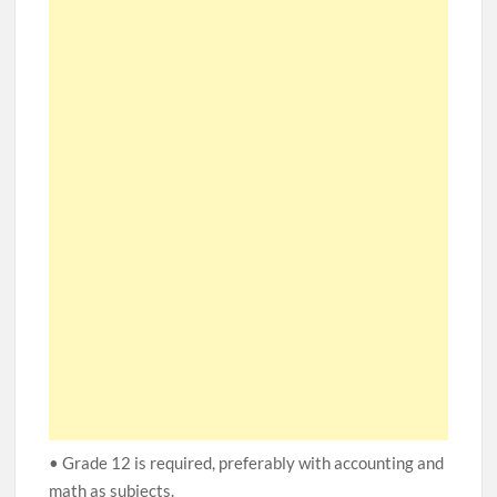
• Grade 12 is required, preferably with accounting and
math as subjects.