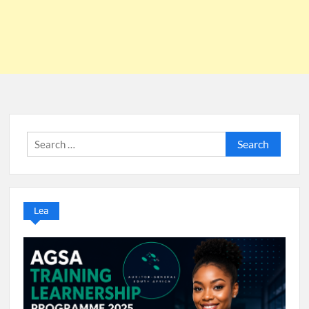
Search
for:
Lea