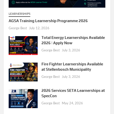
LEARNERSHIPS
AGSA Training Learnership Programme 2026
George Best
July 12, 2026
Total Energy Learnerships Available
2026 | Apply Now
George Best
July 3, 2026
Fire Fighter Learnerships Available
at Stellenbosch Municipality
George Best
July 3, 2026
2026 Services SETA Learnerships at
SpecCon
George Best
May 24, 2026