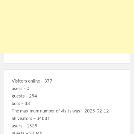
Visitors online – 377
users – 0
guests – 294
bots – 83
The maximum number of visits was – 2025-02-12
all visitors – 34881
users – 1539
guests – 32348