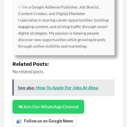
✨ I’m a Google AdSense Publisher, Job Sharist,
Content Creator, and Digital Marketer.
I specialize in sharing career opportunities, building
engaging content, and driving traffic through smart
digital strategies. My passion is helping people
discover new opportunities while growing brands
through online visibility and marketing.
Related Posts:
No related posts.
See also
How To Apply For Jobs At Absa
📲 Join Our WhatsApp Channel
Follow us on Google News