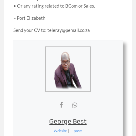
• Or any rating related to BCom or Sales.
– Port Elizabeth
Send your CV to: teleray@pemail.co.za
George Best
Website
|
+ posts