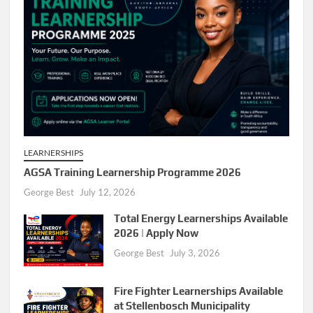
LEARNERSHIPS
AGSA Training Learnership Programme 2026
George Best
July 12, 2026
Total Energy Learnerships Available
2026 | Apply Now
George Best
July 3, 2026
Fire Fighter Learnerships Available
at Stellenbosch Municipality