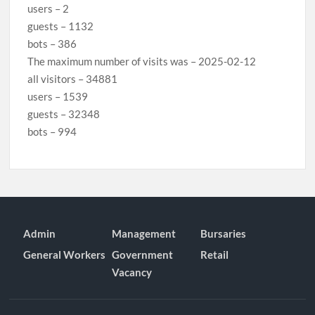
users – 2
guests – 1132
bots – 386
The maximum number of visits was – 2025-02-12
all visitors – 34881
users – 1539
guests – 32348
bots – 994
Admin
Management
Bursaries
General Workers
Government
Retail
Vacancy