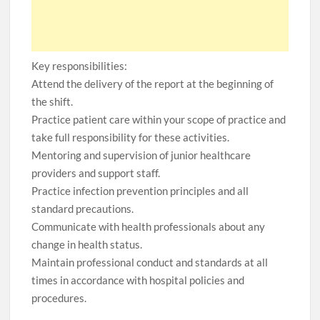
Key responsibilities:
Attend the delivery of the report at the beginning of
the shift.
Practice patient care within your scope of practice and
take full responsibility for these activities.
Mentoring and supervision of junior healthcare
providers and support staff.
Practice infection prevention principles and all
standard precautions.
Communicate with health professionals about any
change in health status.
Maintain professional conduct and standards at all
times in accordance with hospital policies and
procedures.