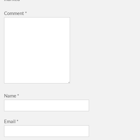
Comment
*
Name
*
Email
*