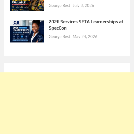
George Best
July 3, 2026
2026 Services SETA Learnerships at
SpecCon
George Best
May 24, 2026