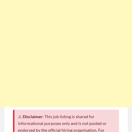
⚠️
Disclaimer:
This job listing is shared for
informational purposes only and is not posted or
endorsed by the official hiring organisation. For