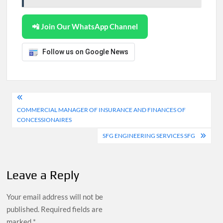
📲 Join Our WhatsApp Channel
Follow us on Google News
Post
COMMERCIAL MANAGER OF INSURANCE AND FINANCES OF
navigation
CONCESSIONAIRES
SFG ENGINEERING SERVICES SFG
Leave a Reply
Your email address will not be
published.
Required fields are
marked
*