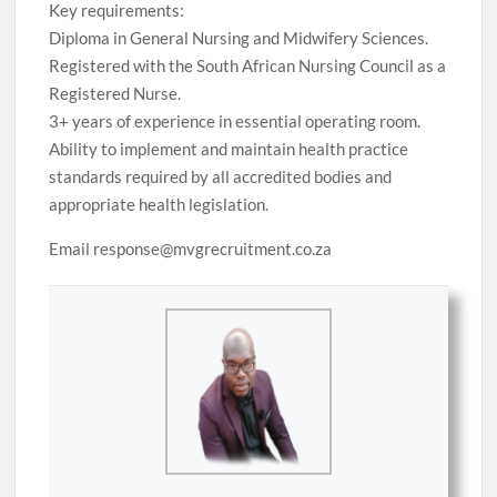
Key requirements:
Diploma in General Nursing and Midwifery Sciences.
Registered with the South African Nursing Council as a
Registered Nurse.
3+ years of experience in essential operating room.
Ability to implement and maintain health practice
standards required by all accredited bodies and
appropriate health legislation.
Email response@mvgrecruitment.co.za