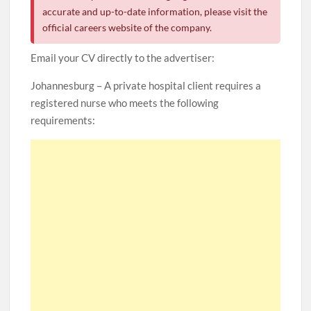
accurate and up-to-date information, please visit the
official careers website of the company.
Email your CV directly to the advertiser:
Johannesburg – A private hospital client requires a
registered nurse who meets the following
requirements: