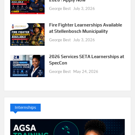
George Best
July 3, 2026
Fire Fighter Learnerships Available
at Stellenbosch Municipality
George Best
July 3, 2026
2026 Services SETA Learnerships at
SpecCon
George Best
May 24, 2026
Internships