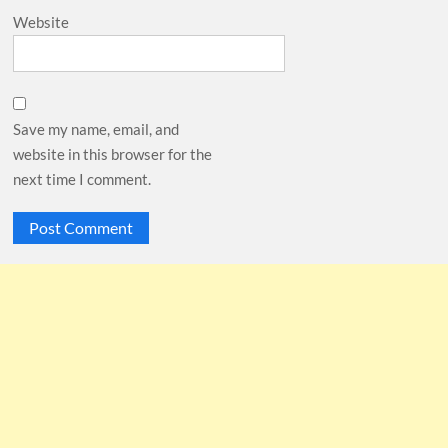
Website
Save my name, email, and
website in this browser for the
next time I comment.