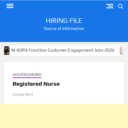
Skip
Search
to
content
HIRING FILE
Source of information
KOPA Frontline Customer Engagement Jobs 2026
Apply 
UNCATEGORIZED
Registered Nurse
George Best