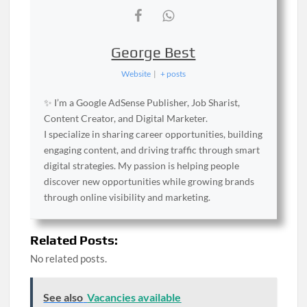
George Best
Website
|
+ posts
✨ I’m a Google AdSense Publisher, Job Sharist,
Content Creator, and Digital Marketer.
I specialize in sharing career opportunities, building
engaging content, and driving traffic through smart
digital strategies. My passion is helping people
discover new opportunities while growing brands
through online visibility and marketing.
Related Posts:
No related posts.
See also
Vacancies available