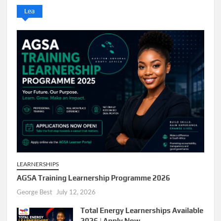
Lea
LEARNERSHIPS
AGSA Training Learnership Programme 2026
George Best
July 12, 2026
Total Energy Learnerships Available
2026 | Apply Now