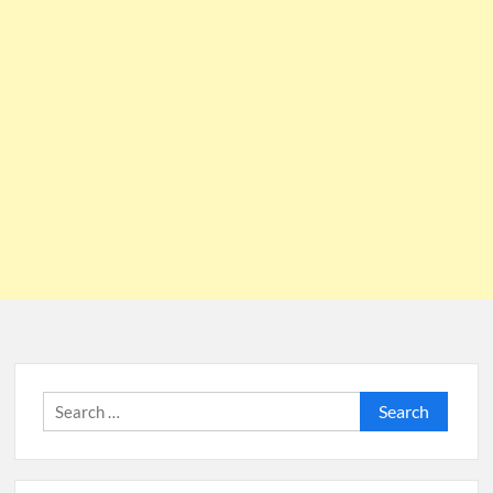
Search
for: