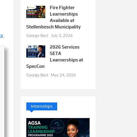
Fire Fighter
Learnerships
Available at
Stellenbosch Municipality
za
George Best
July 3, 2026
2026 Services
SETA
Learnerships at
SpecCon
George Best
May 24, 2026
Internships