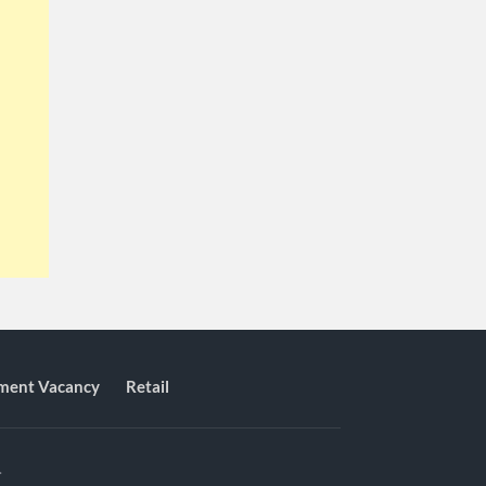
ment Vacancy
Retail
.