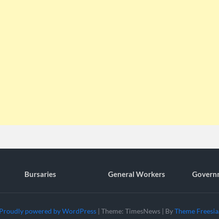
Bursaries
General Workers
Govern
Proudly powered by WordPress
|
Theme: TimesNews
|
By
Theme Freesia