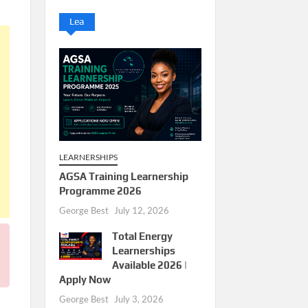
Lea
LEARNERSHIPS
AGSA Training Learnership
Programme 2026
George Best
July 12, 2026
Total Energy
Learnerships
Available 2026 |
Apply Now
George Best
July 3, 2026