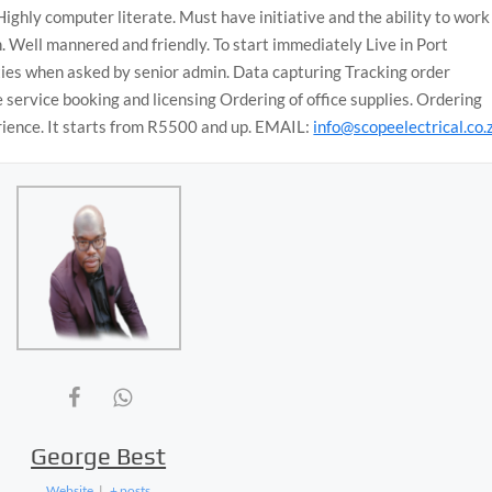
Highly computer literate. Must have initiative and the ability to work
. Well mannered and friendly. To start immediately Live in Port
uties when asked by senior admin. Data capturing Tracking order
service booking and licensing Ordering of office supplies. Ordering
rience. It starts from R5500 and up. EMAIL:
info@scopeelectrical.co.
George Best
Website
|
+ posts