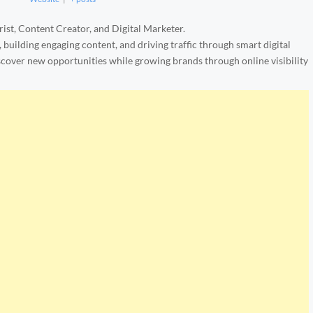
ist, Content Creator, and Digital Marketer.
, building engaging content, and driving traffic through smart digital
iscover new opportunities while growing brands through online visibility