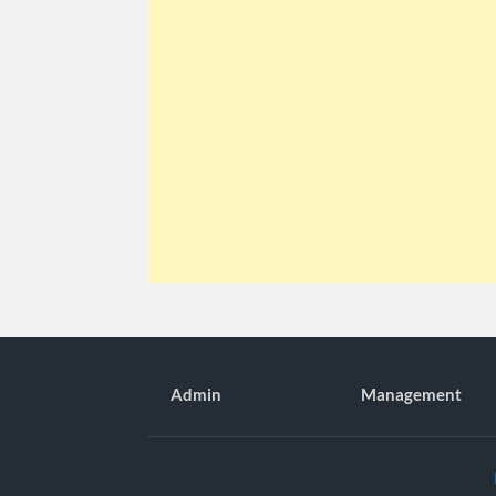
Admin
Management