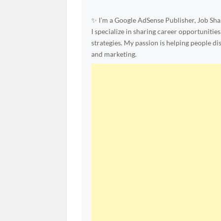
✨ I’m a Google AdSense Publisher, Job Shar
I specialize in sharing career opportunities
strategies. My passion is helping people d
and marketing.