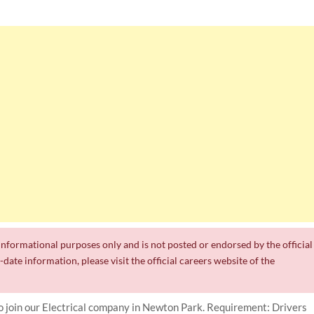
r informational purposes only and is not posted or endorsed by the official
date information, please visit the official careers website of the
to join our Electrical company in Newton Park. Requirement: Drivers