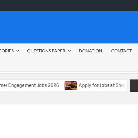
GORIES
QUESTIONS PAPER
DONATION
CONTACT
gagement Jobs 2026
Apply for Jobs at Shoprite in 2026