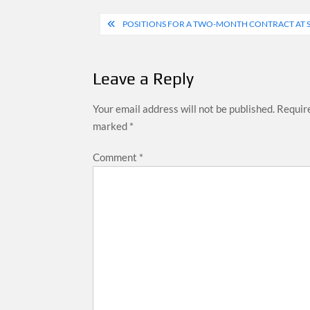
Post
POSITIONS FOR A TWO-MONTH CONTRACT AT 
navigation
Leave a Reply
Your email address will not be published.
Require
marked
*
Comment
*