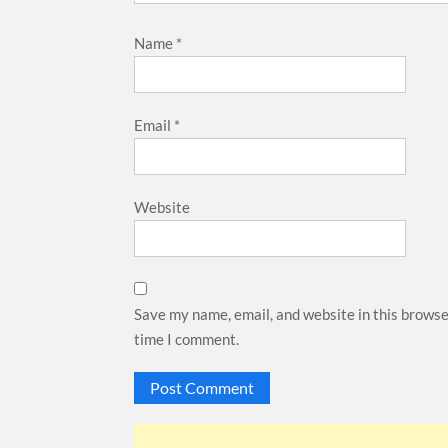
Name
*
Email
*
Website
Save my name, email, and website in this browse
time I comment.