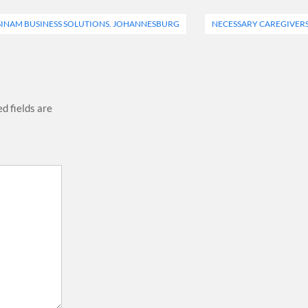
SINAM BUSINESS SOLUTIONS. JOHANNESBURG
NECESSARY CAREGIVER
d fields are