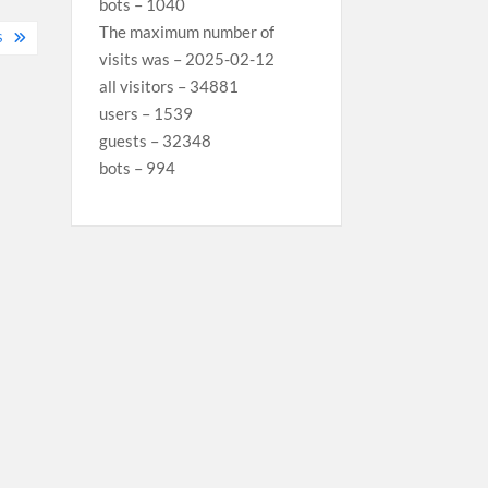
bots – 1040
The maximum number of
S
visits was – 2025-02-12
all visitors – 34881
users – 1539
guests – 32348
bots – 994