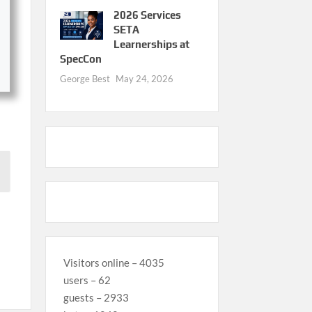
2026 Services
SETA
Learnerships at
SpecCon
George Best
May 24, 2026
Visitors online – 4035
users – 62
guests – 2933