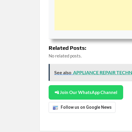
Related Posts:
No related posts.
See also
APPLIANCE REPAIR TECHN
📲 Join Our WhatsApp Channel
Follow us on Google News