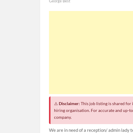
George Best
⚠️
Disclaimer:
This job listing is shared fo
hiring organisation. For accurate and up-to-
company.
We are in need of a reception/ admin lady 