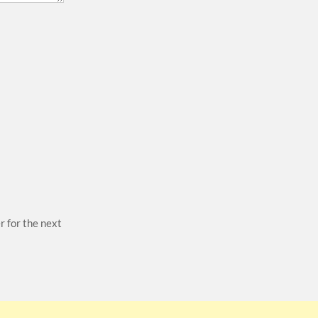
r for the next