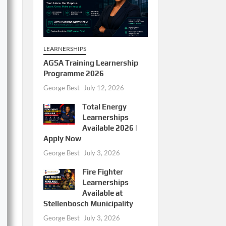
LEARNERSHIPS
AGSA Training Learnership
Programme 2026
George Best
July 12, 2026
Total Energy
Learnerships
Available 2026 |
Apply Now
George Best
July 3, 2026
Fire Fighter
Learnerships
Available at
Stellenbosch Municipality
George Best
July 3, 2026