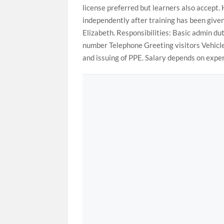
license preferred but learners also accept. 
independently after training has been given
Elizabeth. Responsibilities: Basic admin d
number Telephone Greeting visitors Vehicle 
and issuing of PPE. Salary depends on expe