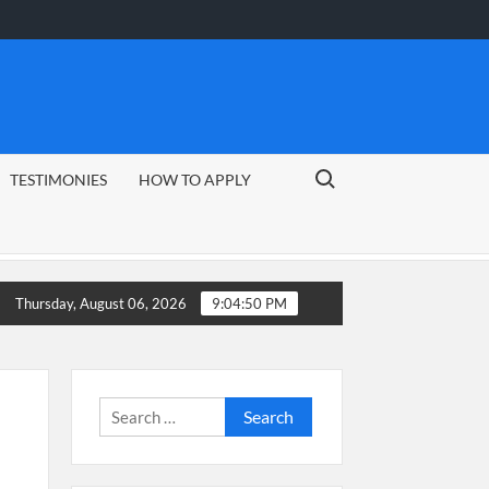
Search for:
TESTIMONIES
HOW TO APPLY
 Guide
CSG Group Learnerships 2026 in South Africa
Thursday, August 06, 2026
9:04:51 PM
Search
for: