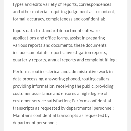
types and edits variety of reports, correspondences
and other material requiring judgement as to content,
formal, accuracy, completeness and confidential;
Inputs data to standard department software
applications and office forms, assist in preparing
various reports and documents, these documents
include complaints reports, investigation reports,
quarterly reports, annual reports and complaint filling;
Performs routine clerical and administrative work in
data processing, answering phoned, routing callers,
providing information, receiving the public, providing
customer assistance and ensures a high degree of
customer service satisfaction; Perform confidential
transcripts as requested by departmental personnel;
Maintains confidential transcripts as requested by
department personnel;