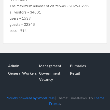
The maximum number of visits was – 2025-02-12
all visitors – 34881
users – 1539
guests – 32348
bots – 994
Admin
Management
Bursaries
General Workers
Government
Retail
Vacancy
Proudly powered by WordPress
|
Theme: TimesNews
|
By
Theme
Freesia
.