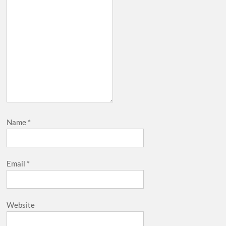
Name
*
Email
*
Website