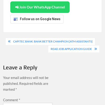
📲 Join Our WhatsApp Channel
Follow us on Google News
Post
CAPITEC BANK: BANK BETTER CHAMPION [ATM ASSISTANTS]
navigation
READ JOB APPLICATION GUIDE
Leave a Reply
Your email address will not be
published.
Required fields are
marked
*
Comment
*