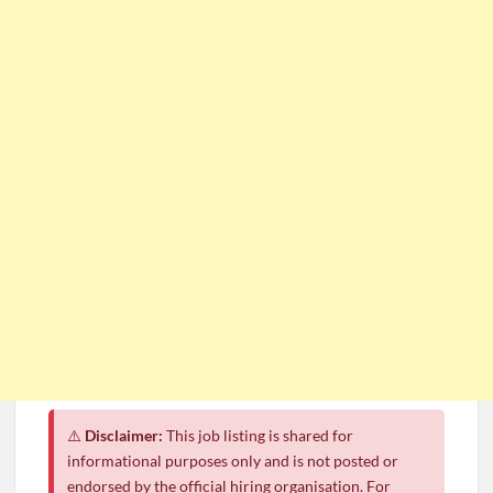
⚠️
Disclaimer:
This job listing is shared for
informational purposes only and is not posted or
endorsed by the official hiring organisation. For