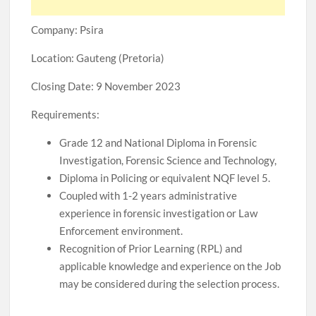
Company: Psira
Location: Gauteng (Pretoria)
Closing Date: 9 November 2023
Requirements:
Grade 12 and National Diploma in Forensic
Investigation, Forensic Science and Technology,
Diploma in Policing or equivalent NQF level 5.
Coupled with 1-2 years administrative
experience in forensic investigation or Law
Enforcement environment.
Recognition of Prior Learning (RPL) and
applicable knowledge and experience on the Job
may be considered during the selection process.