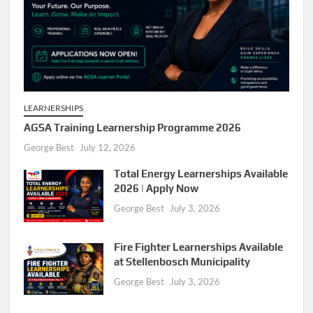
LEARNERSHIPS
AGSA Training Learnership Programme 2026
George Best
July 12, 2026
Total Energy Learnerships Available
2026 | Apply Now
George Best
July 3, 2026
Fire Fighter Learnerships Available
at Stellenbosch Municipality
George Best
July 3, 2026