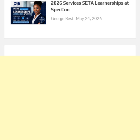
2026 Services SETA Learnerships at
SpecCon
George Best
May 24, 2026