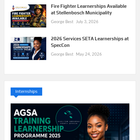
Fire Fighter Learnerships Available
at Stellenbosch Municipality
George Best
July 3, 2026
2026 Services SETA Learnerships at
SpecCon
George Best
May 24, 2026
Internships