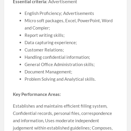
Essential criteria:
Advertisement
English Proficiency; Advertisements
Micro soft packages, Excel, PowerPoint, Word
and Compier;
Report writing skills;
Data capturing experience;
Customer Relations;
Handling confidential information;
General Office Administration skills;
Document Management;
Problem Solving and Analytical skills.
Key Performance Areas:
Establishes and maintains efficient filling system,
Confidential records, personal files, correspondence
and information, Uses moderate independent
judgement within established guidelines; Composes,