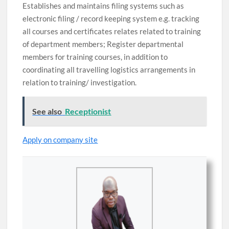
Establishes and maintains filing systems such as
electronic filing / record keeping system e.g. tracking
all courses and certificates relates related to training
of department members; Register departmental
members for training courses, in addition to
coordinating all travelling logistics arrangements in
relation to training/ investigation.
See also
Receptionist
Apply on company site