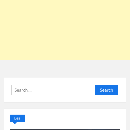
Search
for:
Lea