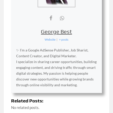
George Best
Website
|
+ posts
✨ I’m a Google AdSense Publisher, Job Sharist,
Content Creator, and Digital Marketer.
I specialize in sharing career opportunities, building
engaging content, and driving traffic through smart
digital strategies. My passion is helping people
discover new opportunities while growing brands
through online visibility and marketing.
Related Posts:
No related posts.