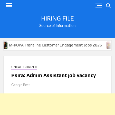
Skip
Search
to
content
HIRING FILE
Source of information
OPA Frontline Customer Engagement Jobs 2026
Apply f
UNCATEGORIZED
Psira: Admin Assistant job vacancy
George Best