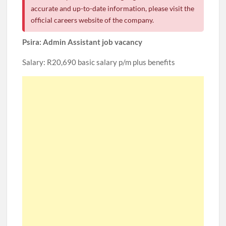
accurate and up-to-date information, please visit the
official careers website of the company.
Psira: Admin Assistant job vacancy
Salary: R20,690 basic salary p/m plus benefits