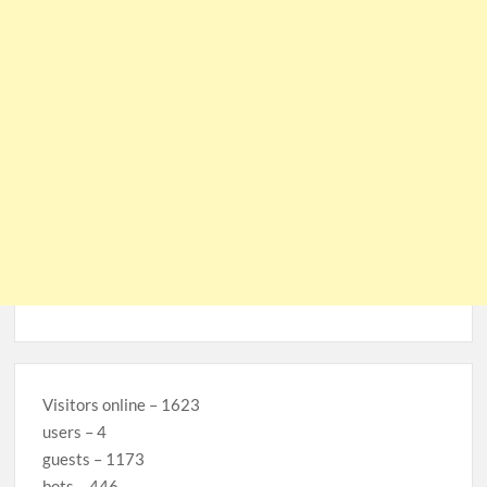
Visitors online – 1623
users – 4
guests – 1173
bots – 446