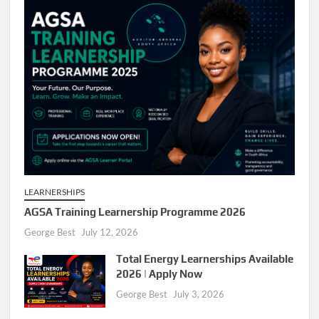
LEARNERSHIPS
AGSA Training Learnership Programme 2026
George Best
July 12, 2026
Total Energy Learnerships Available
2026 | Apply Now
George Best
July 3, 2026