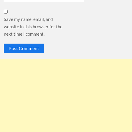
Save my name, email, and
website in this browser for the
next time I comment.