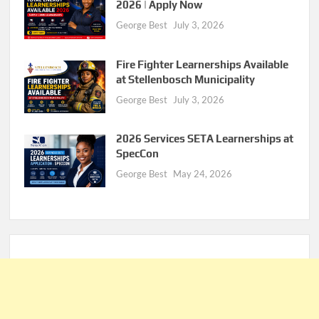
2026 | Apply Now
George Best
July 3, 2026
Fire Fighter Learnerships Available
at Stellenbosch Municipality
George Best
July 3, 2026
2026 Services SETA Learnerships at
SpecCon
George Best
May 24, 2026