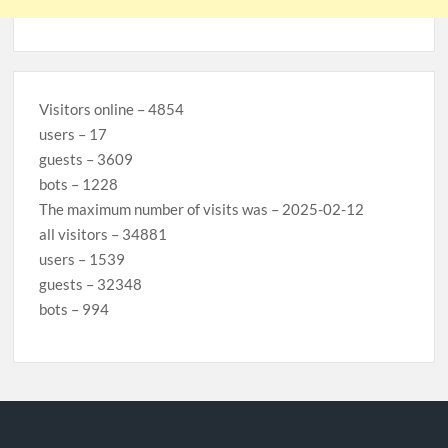
Visitors online – 4854
users – 17
guests – 3609
bots – 1228
The maximum number of visits was – 2025-02-12
all visitors – 34881
users – 1539
guests – 32348
bots – 994