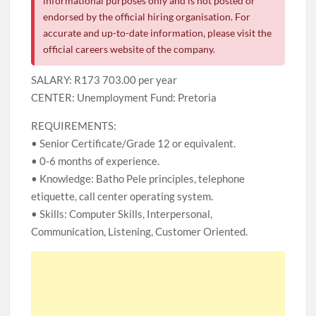
informational purposes only and is not posted or
endorsed by the official hiring organisation. For
accurate and up-to-date information, please visit the
official careers website of the company.
SALARY: R173 703.00 per year
CENTER: Unemployment Fund: Pretoria
REQUIREMENTS:
• Senior Certificate/Grade 12 or equivalent.
• 0-6 months of experience.
• Knowledge: Batho Pele principles, telephone
etiquette, call center operating system.
• Skills: Computer Skills, Interpersonal,
Communication, Listening, Customer Oriented.