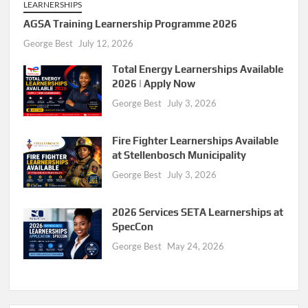
LEARNERSHIPS
AGSA Training Learnership Programme 2026
George Best
July 12, 2026
Total Energy Learnerships Available
2026 | Apply Now
George Best
July 3, 2026
Fire Fighter Learnerships Available
at Stellenbosch Municipality
George Best
July 3, 2026
2026 Services SETA Learnerships at
SpecCon
George Best
May 24, 2026