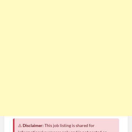
⚠️
Disclaimer:
This job listing is shared for