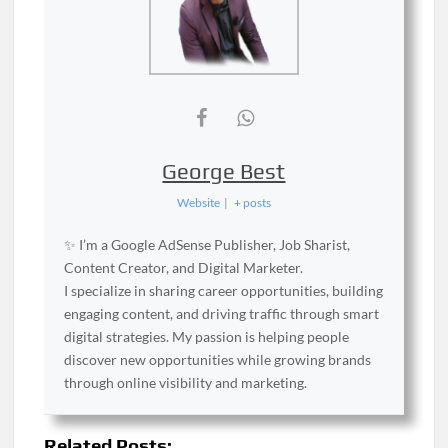
George Best
Website
|
+ posts
✨ I’m a Google AdSense Publisher, Job Sharist,
Content Creator, and Digital Marketer.
I specialize in sharing career opportunities, building
engaging content, and driving traffic through smart
digital strategies. My passion is helping people
discover new opportunities while growing brands
through online visibility and marketing.
Related Posts: