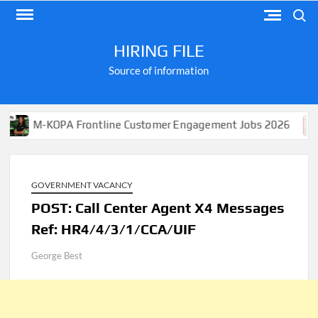
Skip
Search
to
content
HIRING FILE
Source of information
-KOPA Frontline Customer Engagement Jobs 2026
Apply
GOVERNMENT VACANCY
POST: Call Center Agent X4 Messages
Ref: HR4/4/3/1/CCA/UIF
George Best