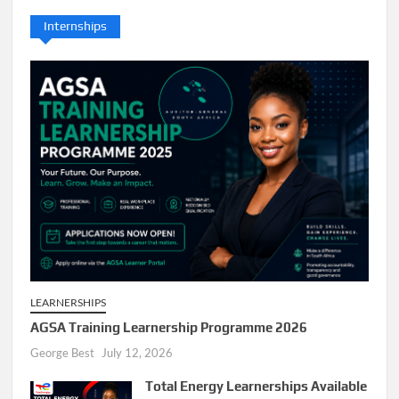
Internships
LEARNERSHIPS
AGSA Training Learnership Programme 2026
George Best
July 12, 2026
Total Energy Learnerships Available