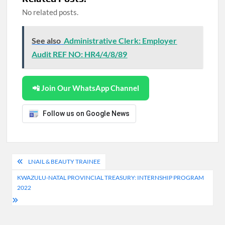
No related posts.
See also
Administrative Clerk: Employer
Audit REF NO: HR4/4/8/89
📲 Join Our WhatsApp Channel
Follow us on Google News
Post
LNAIL & BEAUTY TRAINEE
navigation
KWAZULU-NATAL PROVINCIAL TREASURY: INTERNSHIP PROGRAM
2022