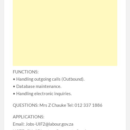
FUNCTIONS:
• Handling outgoing calls (Outbound).
• Database maintenance.
• Handling electronic inquiries.
QUESTIONS: Mrs Z Chauke Tel: 012 337 1886
APPLICATIONS:
Email: Jobs-UIF2@labour.gov.za