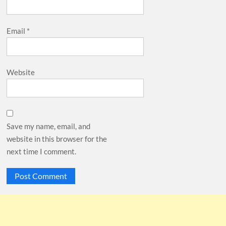
Email
*
Website
Save my name, email, and
website in this browser for the
next time I comment.