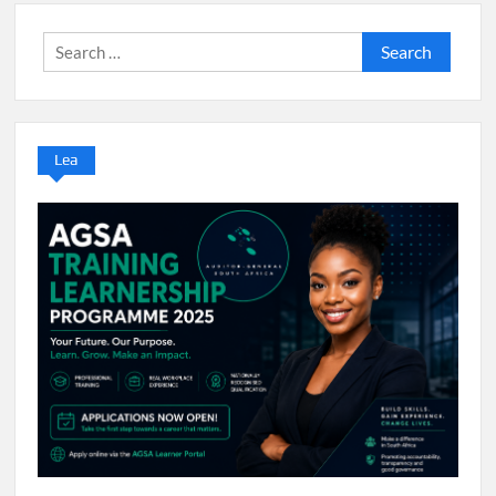
Search
for:
Lea