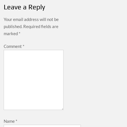
Leave a Reply
Your email address will not be
published.
Required fields are
marked
*
Comment
*
Name
*