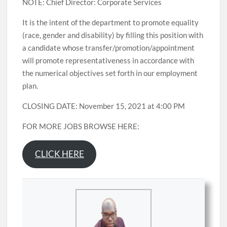
NOTE: Chief Director: Corporate Services
It is the intent of the department to promote equality
(race, gender and disability) by filling this position with
a candidate whose transfer/promotion/appointment
will promote representativeness in accordance with
the numerical objectives set forth in our employment
plan.
CLOSING DATE: November 15, 2021 at 4:00 PM
FOR MORE JOBS BROWSE HERE:
CLICK HERE