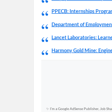
PPECB: Internships Progr
Department of Employment
Lancet Laboratories: Lear
Harmony Gold Mine: Engine
✨ I’m a Google AdSense Publisher, Job Shar