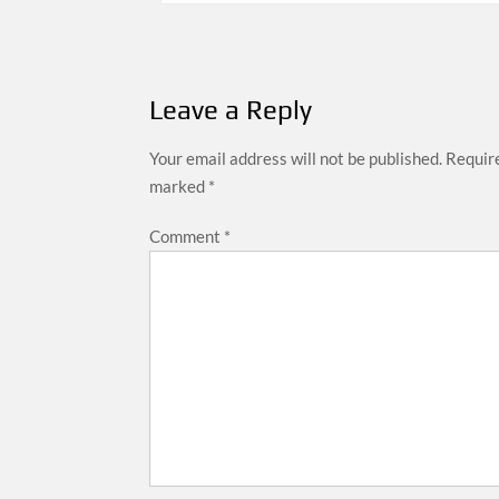
navigation
Leave a Reply
Your email address will not be published.
Require
marked
*
Comment
*