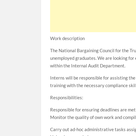
Work description
The National Bargaining Council for the Tr
unemployed graduates. We are looking for 
within the Internal Audit Department.
Interns will be responsible for assisting 
training with the necessary compliance ski
Responsibilities:
Responsible for ensuring deadlines are me
Monitor the quality of own work and compi
Carry out ad-hoc administrative tasks ass