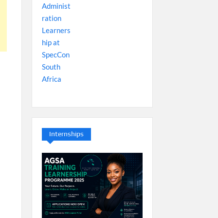
Internships