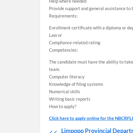
Help where needed
Provide support and general assistance to 
Requirements:
Enrollment certificate with a diploma or deg
Law or
Compliance-related rating
Competencies:
The candidate must have the ability to take
team.
Computer literacy
Knowledge of filing systems
Numerical skills
Writing basic reports
How to apply?
Click here to apply online for the NBCR
Limpopo Provincial Depart