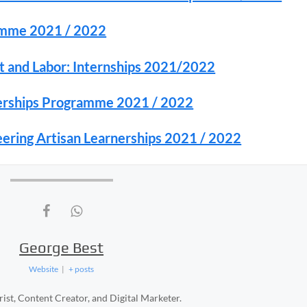
amme 2021 / 2022
 and Labor: Internships 2021/2022
nerships Programme 2021 / 2022
ering Artisan Learnerships 2021 / 2022
George Best
Website
|
+ posts
ist, Content Creator, and Digital Marketer.