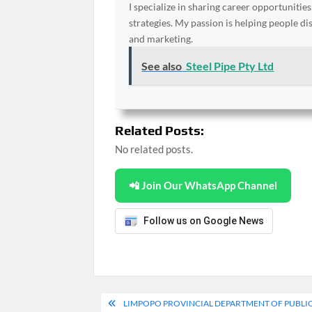
I specialize in sharing career opportunities
strategies. My passion is helping people d
and marketing.
See also
Steel Pipe Pty Ltd
Related Posts:
No related posts.
📲 Join Our WhatsApp Channel
Follow us on Google News
Post
LIMPOPO PROVINCIAL DEPARTMENT OF PUBLIC 