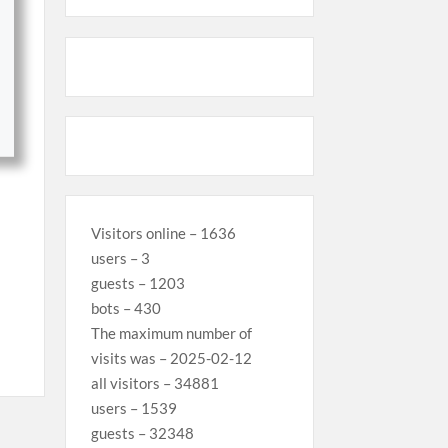
Visitors online – 1636
users – 3
guests – 1203
bots – 430
The maximum number of
visits was – 2025-02-12
all visitors – 34881
users – 1539
guests – 32348