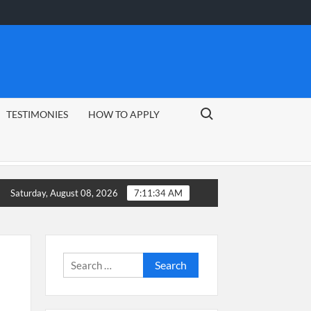
Search for:
TESTIMONIES
HOW TO APPLY
uide
CSG Group Learnerships 2026 in South Africa
Saturday, August 08, 2026
7:11:35 AM
Search
for: