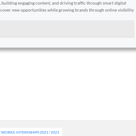
, building engaging content, and driving traffic through smart digital
iscover new opportunities while growing brands through online visibility
WORKS: INTERNSHIPS 2021 / 2021