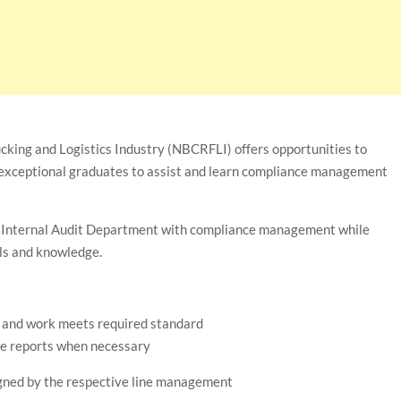
ucking and Logistics Industry (NBCRFLI) offers opportunities to
exceptional graduates to assist and learn compliance management
the Internal Audit Department with compliance management while
lls and knowledge.
t and work meets required standard
le reports when necessary
igned by the respective line management