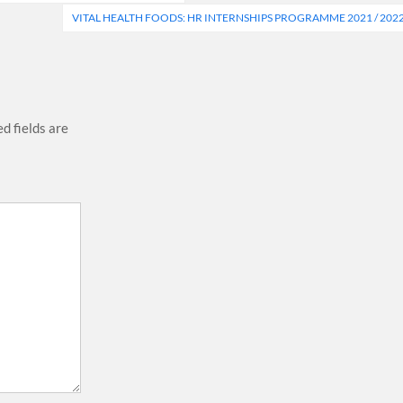
VITAL HEALTH FOODS: HR INTERNSHIPS PROGRAMME 2021 / 202
d fields are