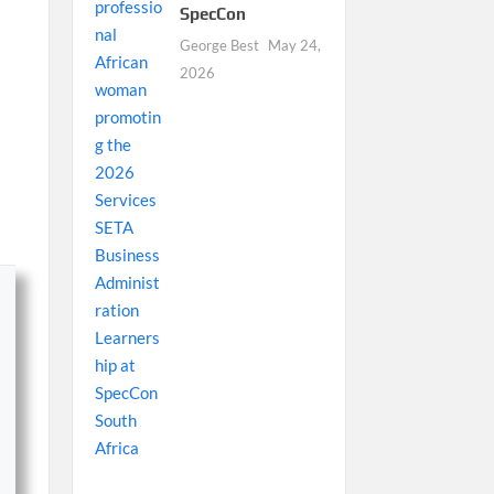
SpecCon
George Best
May 24,
2026