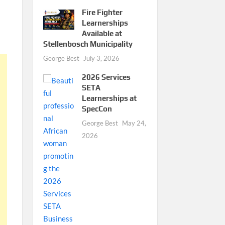
Fire Fighter
Learnerships
Available at
Stellenbosch Municipality
George Best
July 3, 2026
2026 Services
SETA
Learnerships at
SpecCon
George Best
May 24,
2026