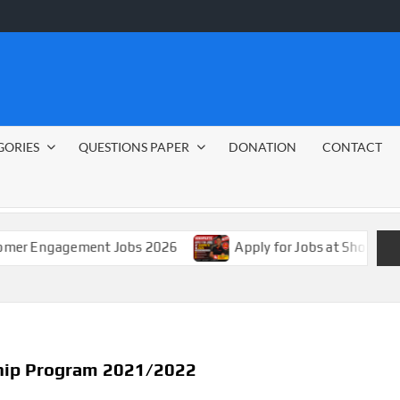
GORIES
QUESTIONS PAPER
DONATION
CONTACT
gement Jobs 2026
Apply for Jobs at Shoprite in 2026 G
ship Program 2021/2022