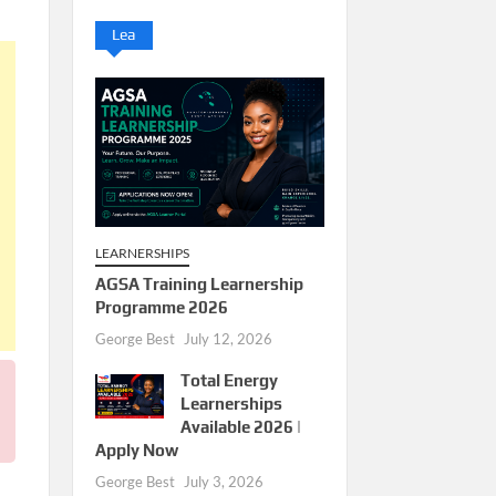
Lea
LEARNERSHIPS
AGSA Training Learnership
Programme 2026
George Best
July 12, 2026
Total Energy
Learnerships
Available 2026 |
Apply Now
George Best
July 3, 2026