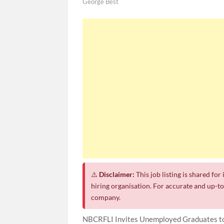
George Best
⚠️
Disclaimer:
This job listing is shared fo
hiring organisation. For accurate and up-to-
company.
NBCRFLI Invites Unemployed Graduates to