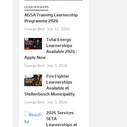
LEARNERSHIPS
AGSA Training Learnership
Programme 2026
George Best
July 12, 2026
Total Energy
Learnerships
Available 2026 |
Apply Now
George Best
July 3, 2026
Fire Fighter
Learnerships
Available at
Stellenbosch Municipality
George Best
July 3, 2026
2026 Services
SETA
Learnerships at