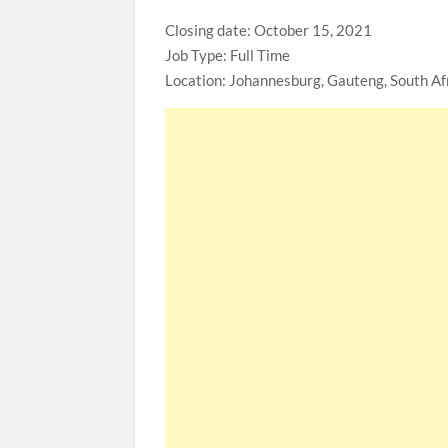
Closing date: October 15, 2021
Job Type: Full Time
Location: Johannesburg, Gauteng, South Af