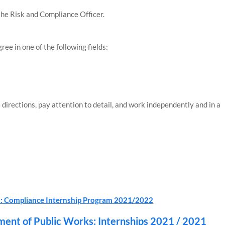
the Risk and Compliance Officer.
ree in one of the following fields:
 directions, pay attention to detail, and work independently and in a
FLI: Compliance Internship Program 2021/2022
ment of Public Works: Internships 2021 / 2021