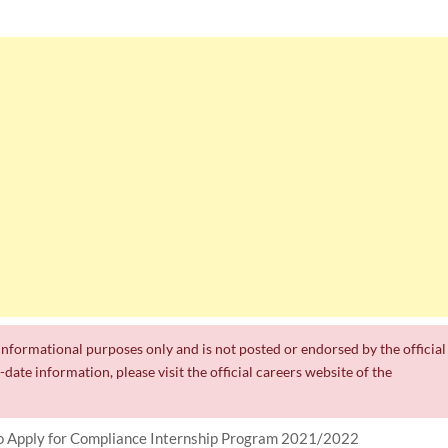
r informational purposes only and is not posted or endorsed by the official
date information, please visit the official careers website of the
 Apply for Compliance Internship Program 2021/2022