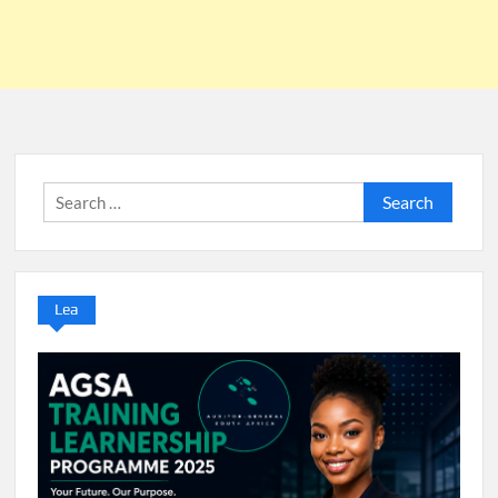
Search
for:
Lea