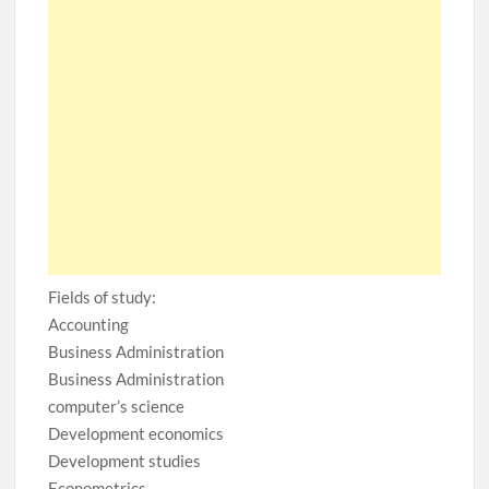
Fields of study:
Accounting
Business Administration
Business Administration
computer’s science
Development economics
Development studies
Econometrics