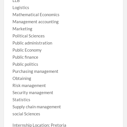
LLB
Logistics
Mathematical Economics
Management accounting
Marketing
Political Sciences
Public administration
Public Economy
Public finance
Public politics
Purchasing management
Obtaining
Risk management
Security management
Statistics
Supply chain management
social Sciences
Internship Location: Pretoria