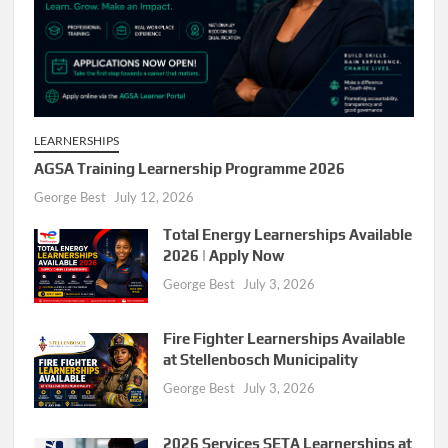
LEARNERSHIPS
AGSA Training Learnership Programme 2026
George Best
July 12, 2026
Total Energy Learnerships Available
2026 | Apply Now
George Best
July 3, 2026
Fire Fighter Learnerships Available
at Stellenbosch Municipality
George Best
July 3, 2026
2026 Services SETA Learnerships at