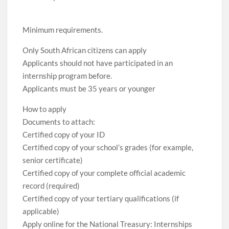
Minimum requirements.
Only South African citizens can apply
Applicants should not have participated in an
internship program before.
Applicants must be 35 years or younger
How to apply
Documents to attach:
Certified copy of your ID
Certified copy of your school’s grades (for example,
senior certificate)
Certified copy of your complete official academic
record (required)
Certified copy of your tertiary qualifications (if
applicable)
Apply online for the National Treasury: Internships