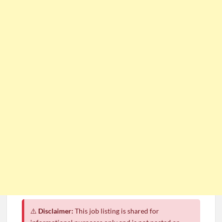
⚠️
Disclaimer:
This job listing is shared for