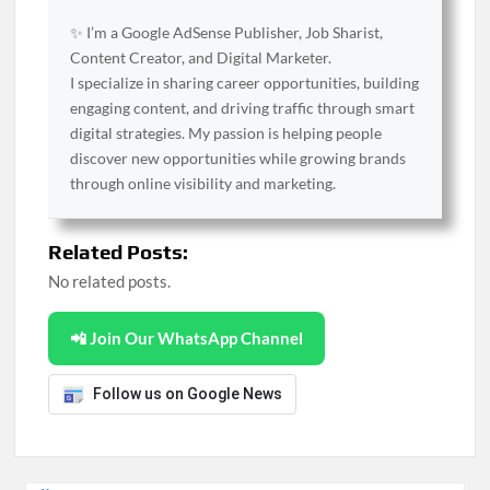
✨ I’m a Google AdSense Publisher, Job Sharist,
Content Creator, and Digital Marketer.
I specialize in sharing career opportunities, building
engaging content, and driving traffic through smart
digital strategies. My passion is helping people
discover new opportunities while growing brands
through online visibility and marketing.
Related Posts:
No related posts.
📲 Join Our WhatsApp Channel
Follow us on Google News