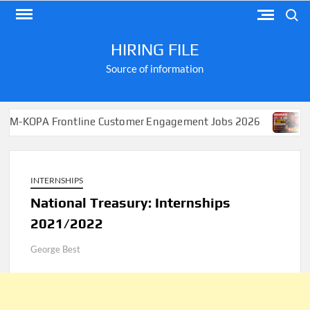
Skip
Search
to
content
HIRING FILE
Source of information
Frontline Customer Engagement Jobs 2026
Apply for J
INTERNSHIPS
National Treasury: Internships
2021/2022
George Best