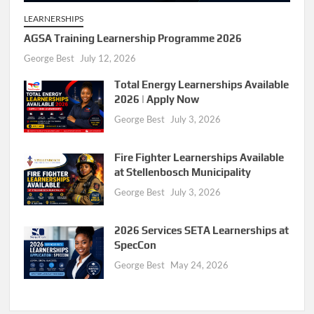
LEARNERSHIPS
AGSA Training Learnership Programme 2026
George Best
July 12, 2026
Total Energy Learnerships Available
2026 | Apply Now
George Best
July 3, 2026
Fire Fighter Learnerships Available
at Stellenbosch Municipality
George Best
July 3, 2026
2026 Services SETA Learnerships at
SpecCon
George Best
May 24, 2026