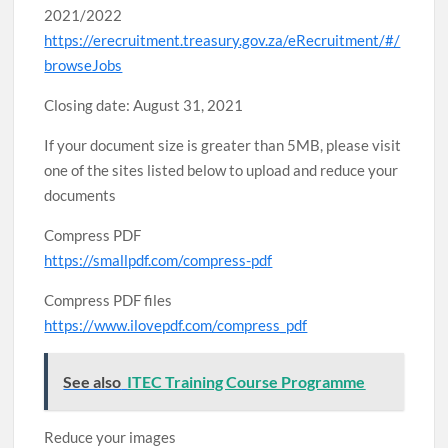
2021/2022
https://erecruitment.treasury.gov.za/eRecruitment/#/
browseJobs
Closing date: August 31, 2021
If your document size is greater than 5MB, please visit
one of the sites listed below to upload and reduce your
documents
Compress PDF
https://smallpdf.com/compress-pdf
Compress PDF files
https://www.ilovepdf.com/compress_pdf
See also
ITEC Training Course Programme
Reduce your images