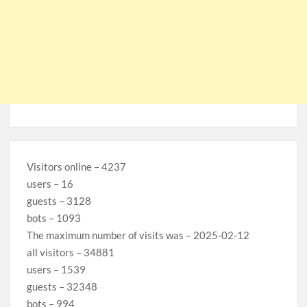
Visitors online – 4237
users – 16
guests – 3128
bots – 1093
The maximum number of visits was – 2025-02-12
all visitors – 34881
users – 1539
guests – 32348
bots – 994