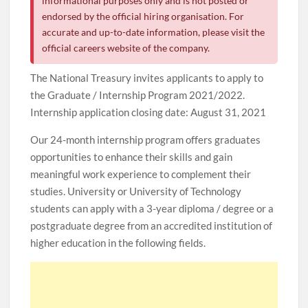
informational purposes only and is not posted or
endorsed by the official hiring organisation. For
accurate and up-to-date information, please visit the
official careers website of the company.
The National Treasury invites applicants to apply to
the Graduate / Internship Program 2021/2022.
Internship application closing date: August 31, 2021
Our 24-month internship program offers graduates
opportunities to enhance their skills and gain
meaningful work experience to complement their
studies. University or University of Technology
students can apply with a 3-year diploma / degree or a
postgraduate degree from an accredited institution of
higher education in the following fields.