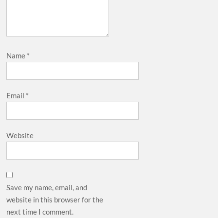
Name
*
Email
*
Website
Save my name, email, and
website in this browser for the
next time I comment.