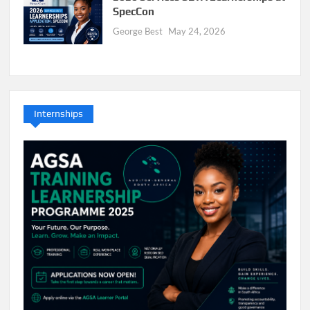
SpecCon
George Best
May 24, 2026
Internships