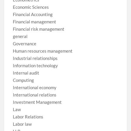
Economic Sciences
Financial Accounting
Financial management
Financial risk management
general
Governance
Human resources management
Industrial relationships
Information technology
Internal audit
Computing
International economy
International relations
Investment Management
Law
Labor Relations
Labor law