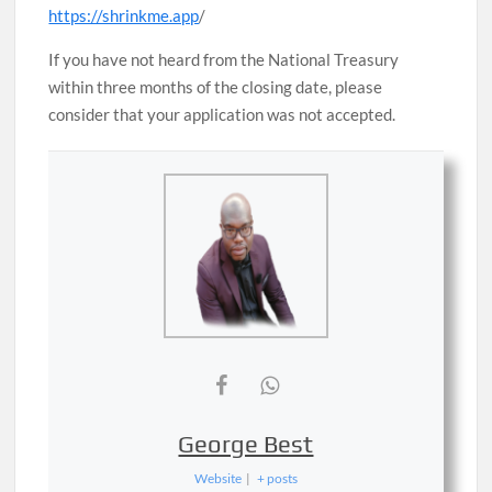
https://shrinkme.app
/
If you have not heard from the National Treasury
within three months of the closing date, please
consider that your application was not accepted.
George Best
Website
|
+ posts