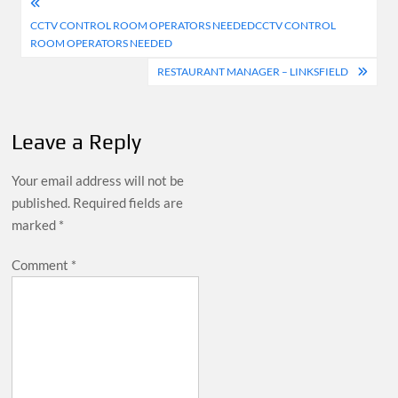
Post
CCTV CONTROL ROOM OPERATORS NEEDEDCCTV CONTROL
navigation
ROOM OPERATORS NEEDED
RESTAURANT MANAGER – LINKSFIELD
Leave a Reply
Your email address will not be
published.
Required fields are
marked
*
Comment
*