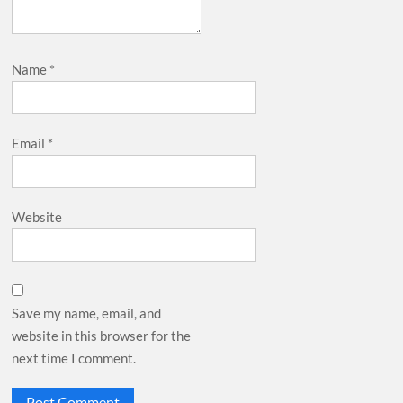
Name
*
Email
*
Website
Save my name, email, and
website in this browser for the
next time I comment.