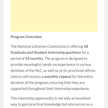
Program Overview:
The National Lotteries Commission is offering
58
Graduate and Student Internship positions
for a
period of
24 months
. The program is designed to
provide meaningful, hands-on experience in various
divisions of the NLC, as well as at its provincial offices.
Interns will receive a
monthly stipend
for the entire
duration of the program, ensuring that they are
supported throughout their internship experience.
This internship opportunity is not only an excellent
way to gain practical knowledge but also serves as a