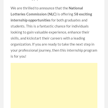
We are thrilled to announce that the
National
Lotteries Commission (NLC)
is offering
58 exciting
internship opportunities
for both graduates and
students. This is a fantastic chance for individuals
looking to gain valuable experience, enhance their
skills, and kickstart their careers with a leading
organization. If you are ready to take the next step in
your professional journey, then this internship program
is for you!