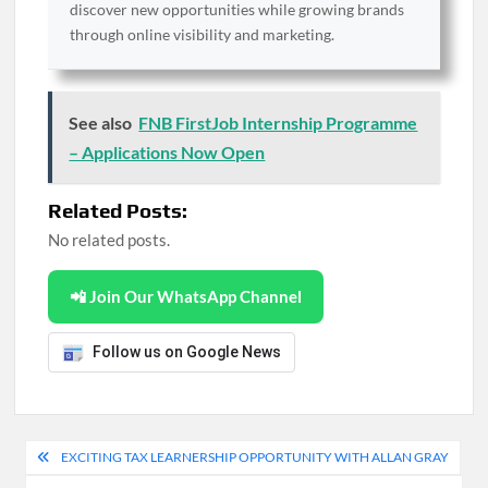
discover new opportunities while growing brands
through online visibility and marketing.
See also
FNB FirstJob Internship Programme
– Applications Now Open
Related Posts:
No related posts.
📲 Join Our WhatsApp Channel
Follow us on Google News
Post
EXCITING TAX LEARNERSHIP OPPORTUNITY WITH ALLAN GRAY