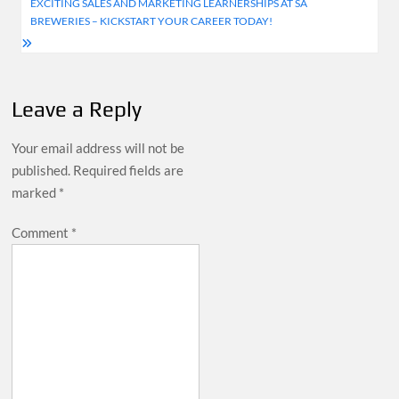
navigation
EXCITING SALES AND MARKETING LEARNERSHIPS AT SA
BREWERIES – KICKSTART YOUR CAREER TODAY!
Leave a Reply
Your email address will not be
published.
Required fields are
marked
*
Comment
*