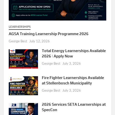
LEARNERSHIPS
AGSA Training Learnership Programme 2026
George Best
July 12, 2026
Total Energy Learnerships Available
2026 | Apply Now
George Best
July 3, 2026
Fire Fighter Learnerships Available
at Stellenbosch Municipality
George Best
July 3, 2026
2026 Services SETA Learnerships at
SpecCon