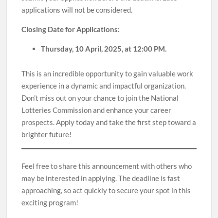
applications will not be considered.
Closing Date for Applications:
Thursday, 10 April, 2025, at 12:00 PM.
This is an incredible opportunity to gain valuable work
experience in a dynamic and impactful organization.
Don’t miss out on your chance to join the National
Lotteries Commission and enhance your career
prospects. Apply today and take the first step toward a
brighter future!
Feel free to share this announcement with others who
may be interested in applying. The deadline is fast
approaching, so act quickly to secure your spot in this
exciting program!