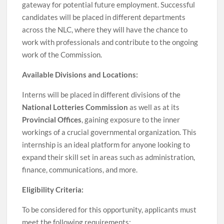
gateway for potential future employment. Successful
candidates will be placed in different departments
across the NLC, where they will have the chance to
work with professionals and contribute to the ongoing
work of the Commission.
Available Divisions and Locations:
Interns will be placed in different divisions of the
National Lotteries Commission
as well as at its
Provincial Offices
, gaining exposure to the inner
workings of a crucial governmental organization. This
internship is an ideal platform for anyone looking to
expand their skill set in areas such as administration,
finance, communications, and more.
Eligibility Criteria:
To be considered for this opportunity, applicants must
meet the following requirements: