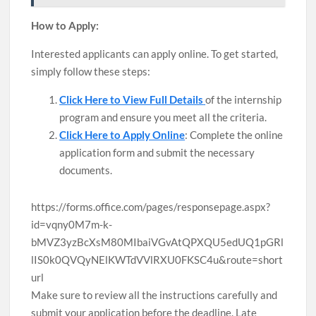
How to Apply:
Interested applicants can apply online. To get started,
simply follow these steps:
Click Here to View Full Details
of the internship
program and ensure you meet all the criteria.
Click Here to Apply Online
: Complete the online
application form and submit the necessary
documents.
https://forms.office.com/pages/responsepage.aspx?
id=vqny0M7m-k-
bMVZ3yzBcXsM80MIbaiVGvAtQPXQU5edUQ1pGRl
lIS0k0QVQyNElKWTdVVlRXU0FKSC4u&route=short
url
Make sure to review all the instructions carefully and
submit your application before the deadline. Late