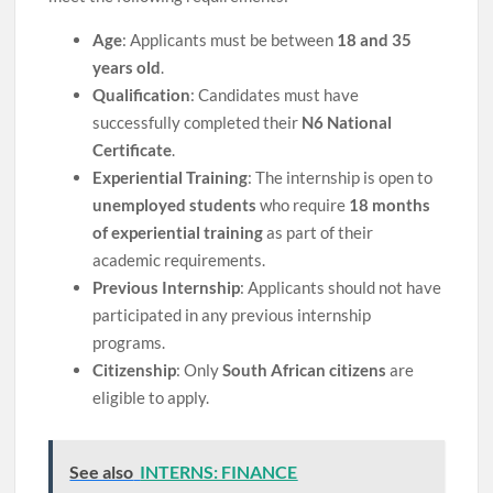
Age
: Applicants must be between
18 and 35
years old
.
Qualification
: Candidates must have
successfully completed their
N6 National
Certificate
.
Experiential Training
: The internship is open to
unemployed students
who require
18 months
of experiential training
as part of their
academic requirements.
Previous Internship
: Applicants should not have
participated in any previous internship
programs.
Citizenship
: Only
South African citizens
are
eligible to apply.
See also
INTERNS: FINANCE