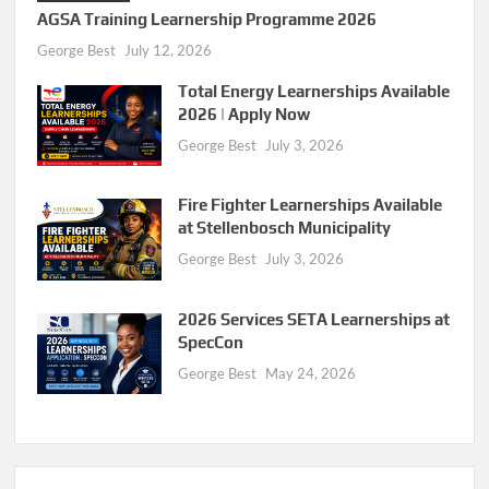
AGSA Training Learnership Programme 2026
George Best
July 12, 2026
Total Energy Learnerships Available
2026 | Apply Now
George Best
July 3, 2026
Fire Fighter Learnerships Available
at Stellenbosch Municipality
George Best
July 3, 2026
2026 Services SETA Learnerships at
SpecCon
George Best
May 24, 2026