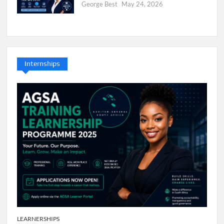
George Best
May 24, 2026
Internships
LEARNERSHIPS