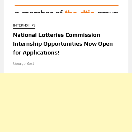
INTERNSHIPS
National Lotteries Commission
Internship Opportunities Now Open
for Applications!
George Best