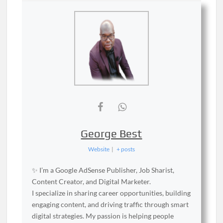
George Best
Website
|
+ posts
✨ I’m a Google AdSense Publisher, Job Sharist,
Content Creator, and Digital Marketer.
I specialize in sharing career opportunities, building
engaging content, and driving traffic through smart
digital strategies. My passion is helping people