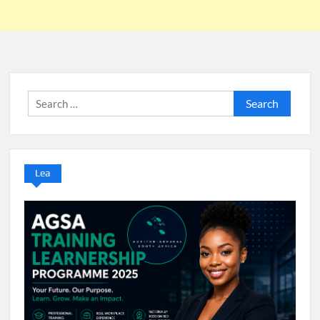
Search
for:
Lea