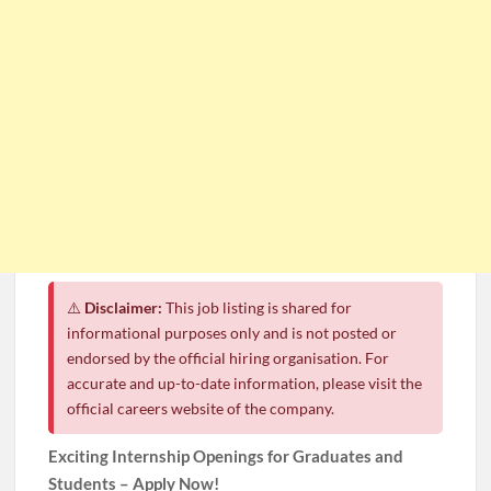
⚠️
Disclaimer:
This job listing is shared for
informational purposes only and is not posted or
endorsed by the official hiring organisation. For
accurate and up-to-date information, please visit the
official careers website of the company.
Exciting Internship Openings for Graduates and
Students – Apply Now!