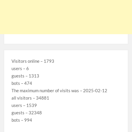
Visitors online – 1793
users – 6
guests – 1313
bots – 474
The maximum number of visits was – 2025-02-12
all visitors – 34881
users – 1539
guests – 32348
bots – 994