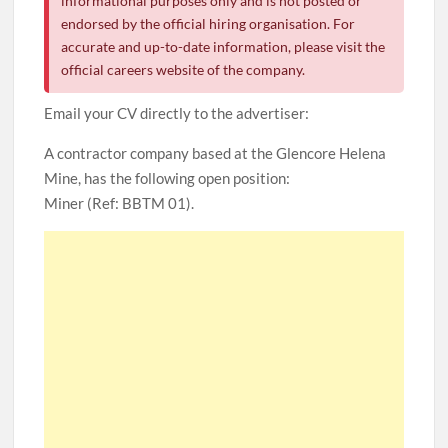
informational purposes only and is not posted or
endorsed by the official hiring organisation. For
accurate and up-to-date information, please visit the
official careers website of the company.
Email your CV directly to the advertiser:
A contractor company based at the Glencore Helena
Mine, has the following open position:
Miner (Ref: BBTM 01).