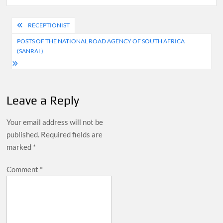
Post
RECEPTIONIST
navigation
POSTS OF THE NATIONAL ROAD AGENCY OF SOUTH AFRICA
(SANRAL)
Leave a Reply
Your email address will not be
published.
Required fields are
marked
*
Comment
*