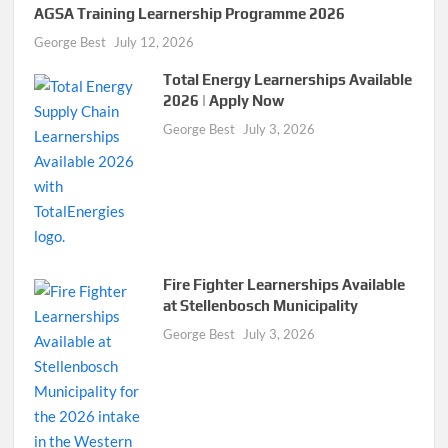
AGSA Training Learnership Programme 2026
George Best
July 12, 2026
Total Energy Learnerships Available
2026 | Apply Now
George Best
July 3, 2026
Fire Fighter Learnerships Available
at Stellenbosch Municipality
George Best
July 3, 2026