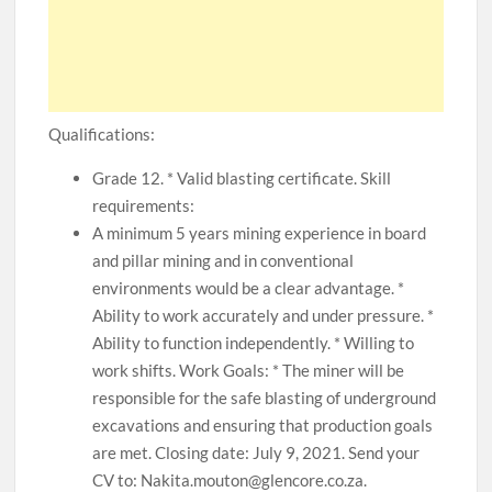
Qualifications:
Grade 12. * Valid blasting certificate. Skill
requirements:
A minimum 5 years mining experience in board
and pillar mining and in conventional
environments would be a clear advantage. *
Ability to work accurately and under pressure. *
Ability to function independently. * Willing to
work shifts. Work Goals: * The miner will be
responsible for the safe blasting of underground
excavations and ensuring that production goals
are met. Closing date: July 9, 2021. Send your
CV to: Nakita.mouton@glencore.co.za.