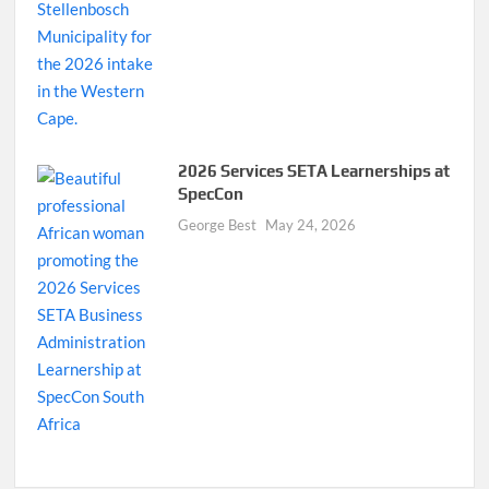
2026 Services SETA Learnerships at
SpecCon
George Best
May 24, 2026