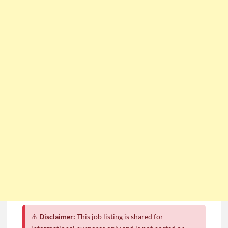
⚠️
Disclaimer:
This job listing is shared for