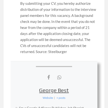
By submitting your CV, you hereby authorize
distribution of your information to the interview
panel members for this vacancy. A background
check may be done. In the event that you do not
hear from the company within a period of 21
days after the application closing date, your
application will be deemed unsuccessful. The
CVs of unsuccessful candidates will not be
returned. Source: Steelburger
George Best
Website
|
+ posts
✨ I’m a Google AdSense Publisher, Job Sharist,