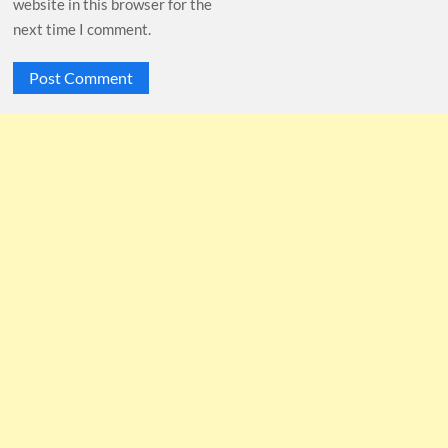
website in this browser for the
next time I comment.