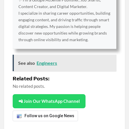
Content Creator, and Digital Marketer.
I specialize in sharing career opportunities, building
engaging content, and driving traffic through smart
digital strategies. My passion is helping people
discover new opportunities while growing brands
through online visibility and marketing.
See also
Engineers
Related Posts:
No related posts.
📲 Join Our WhatsApp Channel
Follow us on Google News