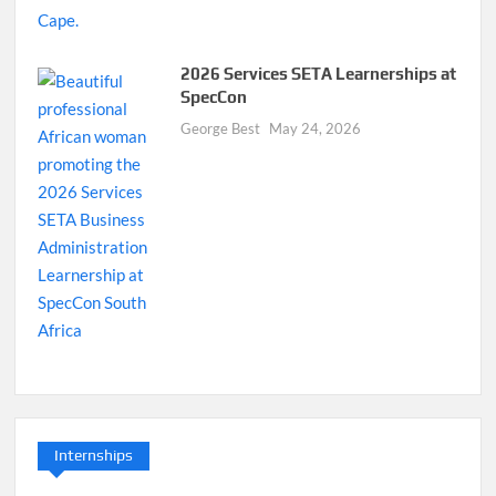
2026 Services SETA Learnerships at
SpecCon
George Best
May 24, 2026
Internships