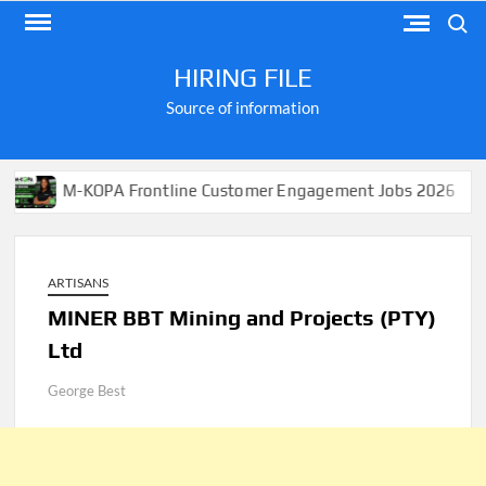
Skip
Search
to
content
HIRING FILE
Source of information
M-KOPA Frontline Customer Engagement Jobs 2026
A
ARTISANS
MINER BBT Mining and Projects (PTY)
Ltd
George Best