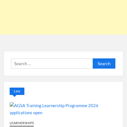
Search
for:
Lea
LEARNERSHIPS