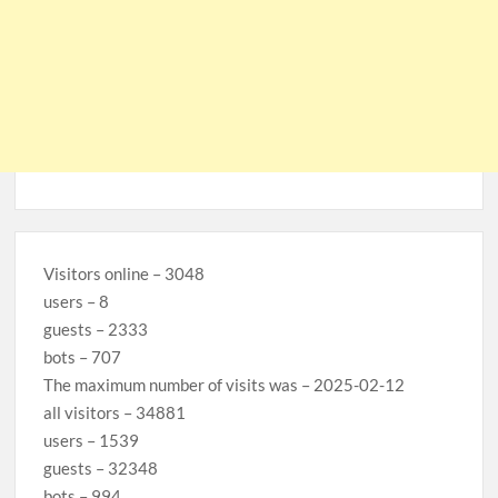
Visitors online – 3048
users – 8
guests – 2333
bots – 707
The maximum number of visits was – 2025-02-12
all visitors – 34881
users – 1539
guests – 32348
bots – 994