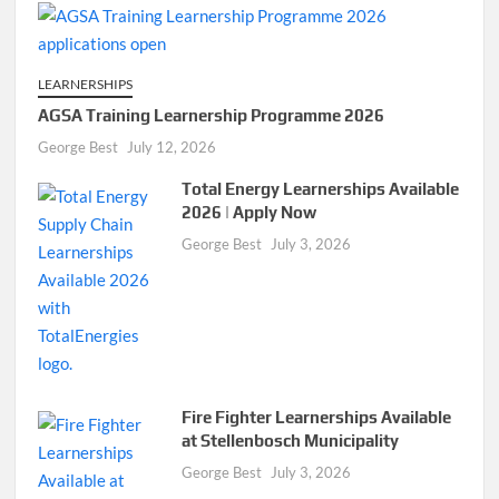
LEARNERSHIPS
AGSA Training Learnership Programme 2026
George Best
July 12, 2026
Total Energy Learnerships Available
2026 | Apply Now
George Best
July 3, 2026
Fire Fighter Learnerships Available
at Stellenbosch Municipality
George Best
July 3, 2026