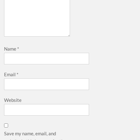
Name
*
Email
*
Website
Save my name, email, and