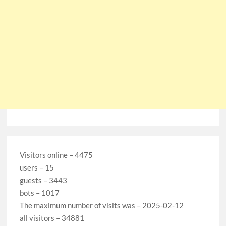
Visitors online – 4475
users – 15
guests – 3443
bots – 1017
The maximum number of visits was – 2025-02-12
all visitors – 34881