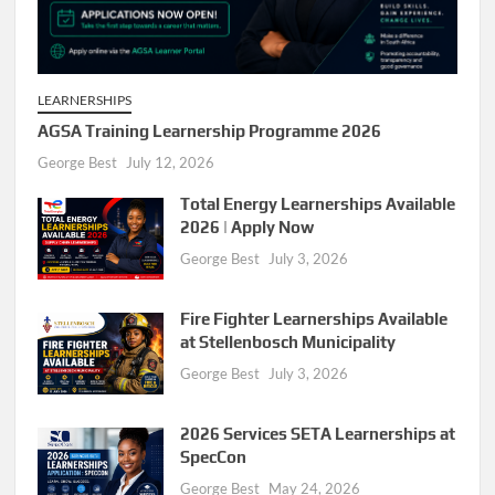
LEARNERSHIPS
AGSA Training Learnership Programme 2026
George Best
July 12, 2026
Total Energy Learnerships Available
2026 | Apply Now
George Best
July 3, 2026
Fire Fighter Learnerships Available
at Stellenbosch Municipality
George Best
July 3, 2026
2026 Services SETA Learnerships at
SpecCon
George Best
May 24, 2026