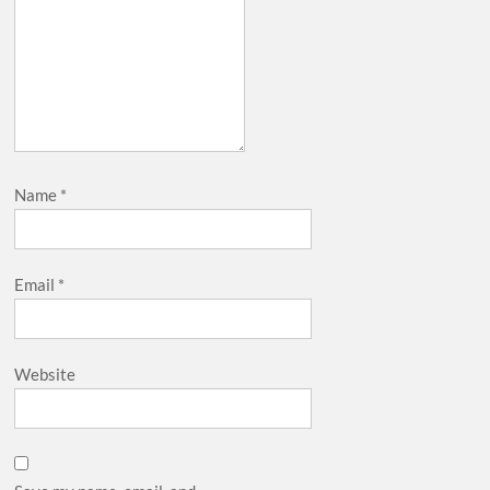
Name
*
Email
*
Website