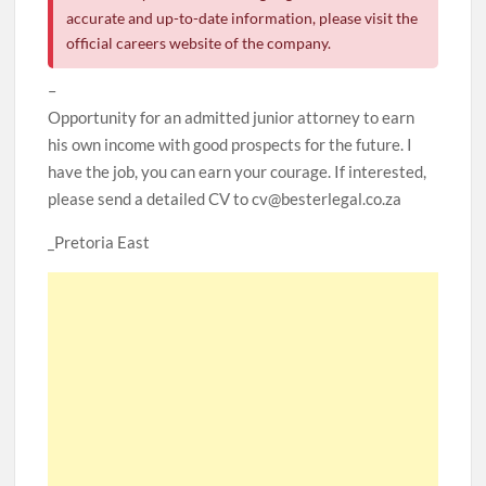
accurate and up-to-date information, please visit the
official careers website of the company.
–
Opportunity for an admitted junior attorney to earn
his own income with good prospects for the future. I
have the job, you can earn your courage. If interested,
please send a detailed CV to cv@besterlegal.co.za
_Pretoria East