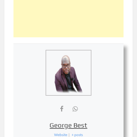
George Best
Website
|
+ posts