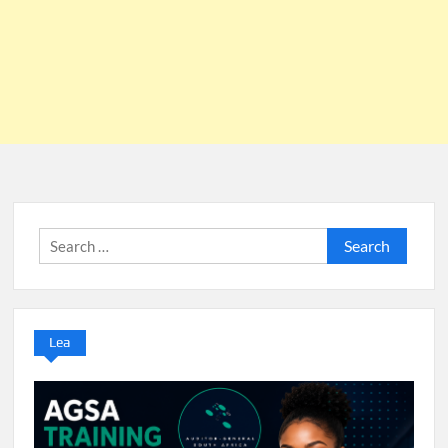
Search
for:
Lea