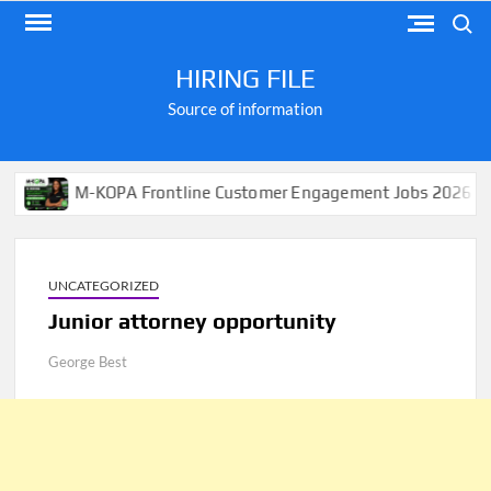
Skip
Search
to
content
HIRING FILE
Source of information
M-KOPA Frontline Customer Engagement Jobs 2026
A
UNCATEGORIZED
Junior attorney opportunity
George Best