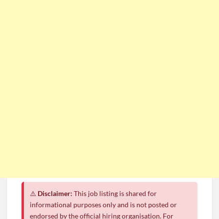
⚠️
Disclaimer:
This job listing is shared for
informational purposes only and is not posted or
endorsed by the official hiring organisation. For