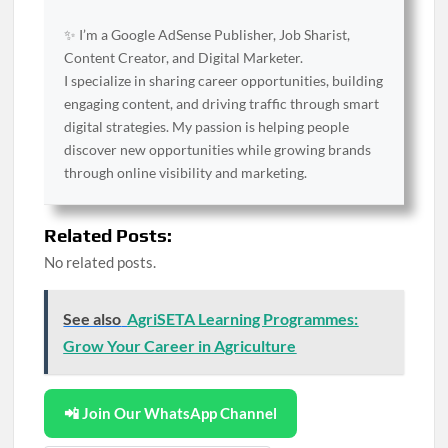
✨ I’m a Google AdSense Publisher, Job Sharist,
Content Creator, and Digital Marketer.
I specialize in sharing career opportunities, building
engaging content, and driving traffic through smart
digital strategies. My passion is helping people
discover new opportunities while growing brands
through online visibility and marketing.
Related Posts:
No related posts.
See also
AgriSETA Learning Programmes:
Grow Your Career in Agriculture
📲 Join Our WhatsApp Channel