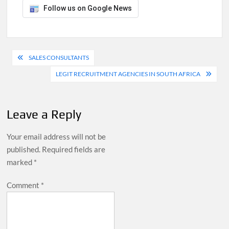
Follow us on Google News
Post
SALES CONSULTANTS
navigation
LEGIT RECRUITMENT AGENCIES IN SOUTH AFRICA
Leave a Reply
Your email address will not be
published.
Required fields are
marked
*
Comment
*