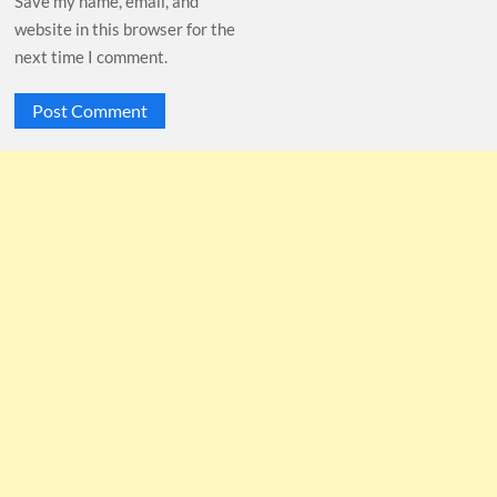
Save my name, email, and
website in this browser for the
next time I comment.