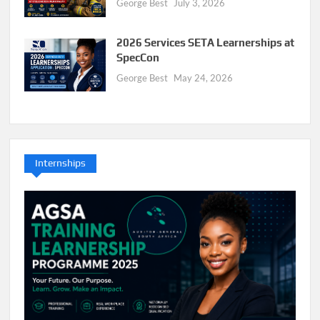
George Best
July 3, 2026
2026 Services SETA Learnerships at
SpecCon
George Best
May 24, 2026
Internships