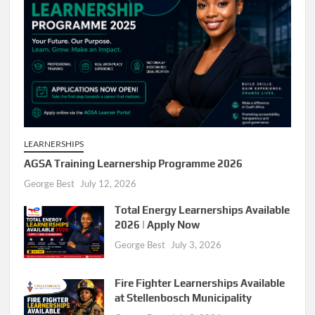
LEARNERSHIPS
AGSA Training Learnership Programme 2026
George Best
July 12, 2026
Total Energy Learnerships Available
2026 | Apply Now
George Best
July 3, 2026
Fire Fighter Learnerships Available
at Stellenbosch Municipality