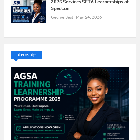
2026 Services SETA Learnerships at
SpecCon
George Best
May 24, 2026
Internships