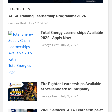
LEARNERSHIPS
AGSA Training Learnership Programme 2026
George Best
July 12, 2026
Total Energy Learnerships Available
2026 | Apply Now
George Best
July 3, 2026
Fire Fighter Learnerships Available
at Stellenbosch Municipality
George Best
July 3, 2026
2026 Services SETA Learnerships at