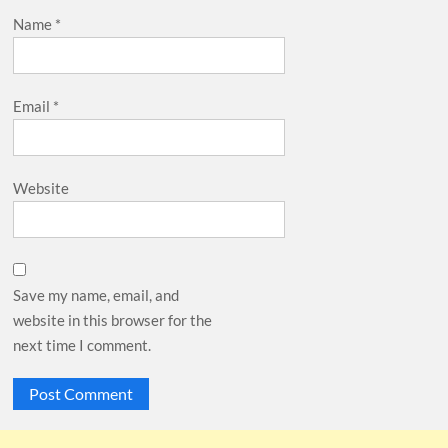
Name
*
Email
*
Website
Save my name, email, and
website in this browser for the
next time I comment.