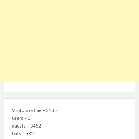
Visitors online – 3985
users – 1
guests – 3452
bots – 532