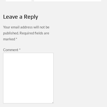
navigation
Leave a Reply
Your email address will not be
published.
Required fields are
marked
*
Comment
*