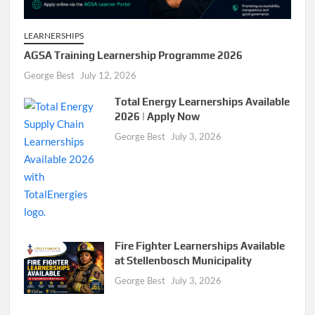
LEARNERSHIPS
AGSA Training Learnership Programme 2026
George Best
July 12, 2026
Total Energy Learnerships Available
2026 | Apply Now
George Best
July 3, 2026
Fire Fighter Learnerships Available
at Stellenbosch Municipality
George Best
July 3, 2026