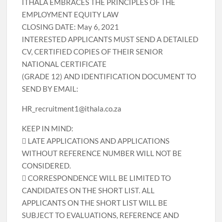
ITHALA EMBRACES THE PRINCIPLES OF THE
EMPLOYMENT EQUITY LAW
CLOSING DATE: May 6, 2021
INTERESTED APPLICANTS MUST SEND A DETAILED
CV, CERTIFIED COPIES OF THEIR SENIOR
NATIONAL CERTIFICATE
(GRADE 12) AND IDENTIFICATION DOCUMENT TO
SEND BY EMAIL:
HR_recruitment1@ithala.co.za
KEEP IN MIND:
 LATE APPLICATIONS AND APPLICATIONS
WITHOUT REFERENCE NUMBER WILL NOT BE
CONSIDERED.
 CORRESPONDENCE WILL BE LIMITED TO
CANDIDATES ON THE SHORT LIST. ALL
APPLICANTS ON THE SHORT LIST WILL BE
SUBJECT TO EVALUATIONS, REFERENCE AND