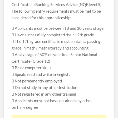
Certificate in Banking Services Advice (NQF level 5).
The following entry requirements must be met to be
considered for this apprenticeship:
 Applicants must be between 18 and 30 years of age.
 Have successfully completed their 12th grade
 The 12th grade certificate must contain a passing
grade in math / math literacy and accounting.
 An average of 60% on your final Senior National
Certificate (Grade 12)
 Basic computer skills
 Speak, read and write in English.
 Not permanently employed
 Do not study in any other institution
 Not registered in any other training
 Applicants must not have obtained any other
tertiary degree