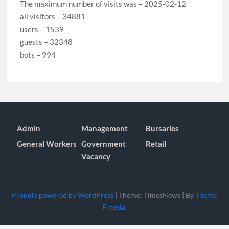
The maximum number of visits was – 2025-02-12
all visitors – 34881
users – 1539
guests – 32348
bots – 994
Admin
Management
Bursaries
General Workers
Government
Retail
Vacancy
Proudly powered by WordPress
|
Theme: TimesNews
|
By
Theme
Freesia
.