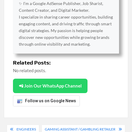
✨ I’m a Google AdSense Publisher, Job Sharist,
Content Creator, and Digital Marketer.
I specialize in sharing career opportunities, building
engaging content, and driving traffic through smart
digital strategies. My passion is helping people
discover new opportunities while growing brands
through online visibility and marketing.
Related Posts:
No related posts.
📲 Join Our WhatsApp Channel
Follow us on Google News
Post
ENGINEERS
GAMING ASSISTANT / GAMBLING RETAILER