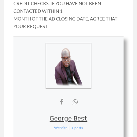
CREDIT CHECKS. IF YOU HAVE NOT BEEN
CONTACTED WITHIN 1
MONTH OF THE AD CLOSING DATE, AGREE THAT
YOUR REQUEST
George Best
Website
|
+ posts