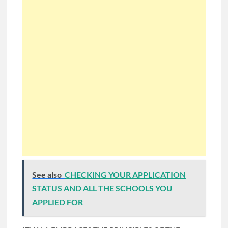
See also
CHECKING YOUR APPLICATION
STATUS AND ALL THE SCHOOLS YOU
APPLIED FOR