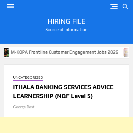
Skip
Search
to
content
HIRING FILE
Source of information
OPA Frontline Customer Engagement Jobs 2026
Apply f
UNCATEGORIZED
ITHALA BANKING SERVICES ADVICE
LEARNERSHIP (NQF Level 5)
George Best