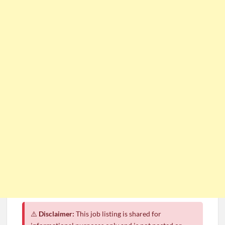
⚠️
Disclaimer:
This job listing is shared for