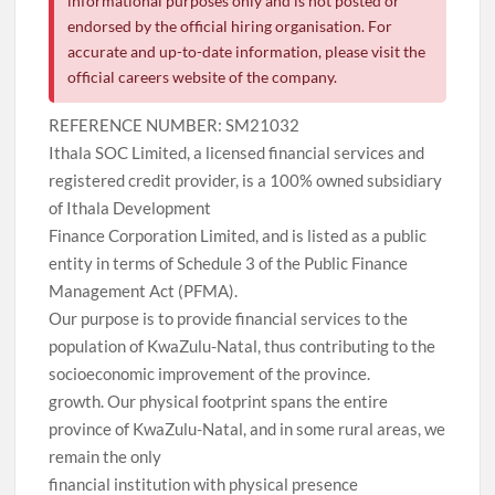
informational purposes only and is not posted or
endorsed by the official hiring organisation. For
accurate and up-to-date information, please visit the
official careers website of the company.
REFERENCE NUMBER: SM21032
Ithala SOC Limited, a licensed financial services and
registered credit provider, is a 100% owned subsidiary
of Ithala Development
Finance Corporation Limited, and is listed as a public
entity in terms of Schedule 3 of the Public Finance
Management Act (PFMA).
Our purpose is to provide financial services to the
population of KwaZulu-Natal, thus contributing to the
socioeconomic improvement of the province.
growth. Our physical footprint spans the entire
province of KwaZulu-Natal, and in some rural areas, we
remain the only
financial institution with physical presence