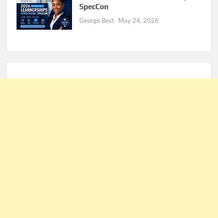
SpecCon
George Best
May 24, 2026