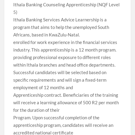
Ithala Banking Counseling Apprenticeship (NQF Level
5)
Ithala Banking Services Advice Learnership is a
program that aims to help the unemployed South
Africans, based in KwaZulu-Natal.
enrolled for work experience in the financial services
industry. This apprenticeship is a 12 month program.
providing professional exposure to different roles
within Ithala branches and head office departments.
Successful candidates will be selected based on
specific requirements and will sign a fixed-term
employment of 12 months and
Apprenticeship contract. Beneficiaries of the training
will receive a learning allowance of 500 R2 per month
for the duration of their
Program. Upon successful completion of the
apprenticeship program, candidates will receive an
accredited national certificate