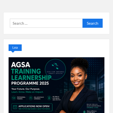
Search
for:
Lea