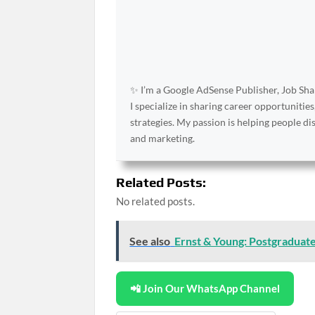
✨ I’m a Google AdSense Publisher, Job Shar
I specialize in sharing career opportunities
strategies. My passion is helping people d
and marketing.
Related Posts:
No related posts.
See also
Ernst & Young: Postgraduat
📲 Join Our WhatsApp Channel