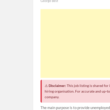
George Best
⚠️
Disclaimer:
This job listing is shared fo
hiring organisation. For accurate and up-to-
company.
The main purpose is to provide unemployed