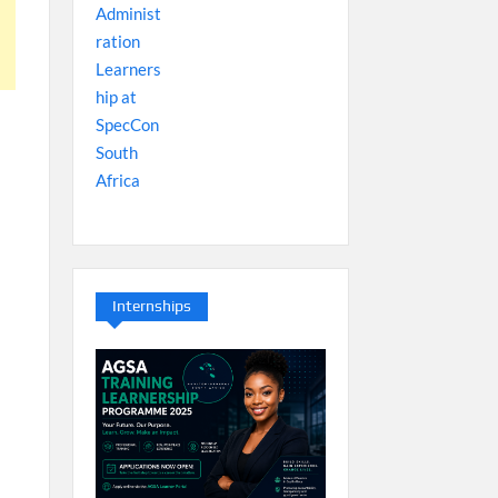
Internships