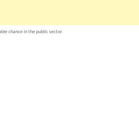
ble chance in the public sector.