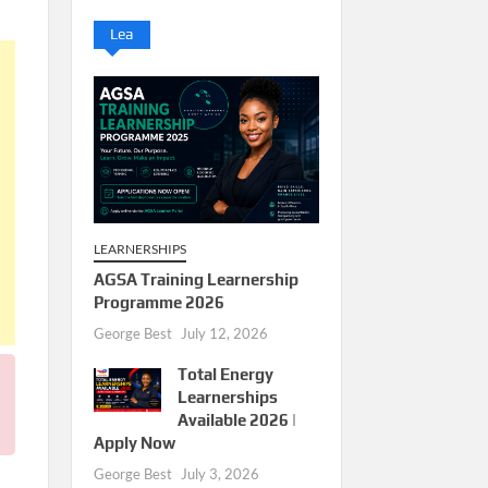
Lea
LEARNERSHIPS
AGSA Training Learnership
Programme 2026
George Best
July 12, 2026
Total Energy
Learnerships
Available 2026 |
Apply Now
George Best
July 3, 2026