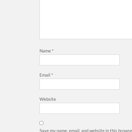
Name
*
Email
*
Website
Save my name, email, and website in this browse