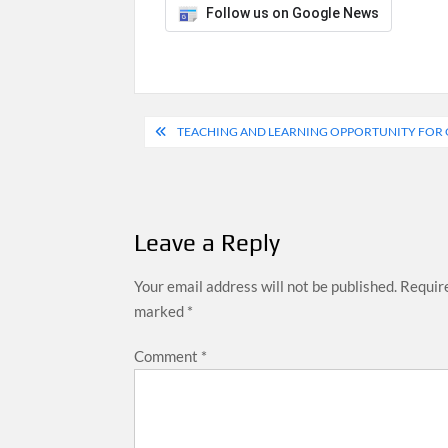
Follow us on Google News
Post
TEACHING AND LEARNING OPPORTUNITY FOR G
navigation
Leave a Reply
Your email address will not be published.
Require
marked
*
Comment
*