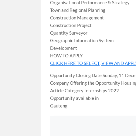
Organisational Performance & Strategy
Town and Regional Planning
Construction Management
Construction Project
Quantity Surveyor
Geographic Information System
Development
HOW TO APPLY
CLICK HERE TO SELECT, VIEW AND APP
Opportunity Closing Date Sunday, 11 Dec
Company Offering the Opportunity Housi
Article Category Internships 2022
Opportunity available in
Gauteng