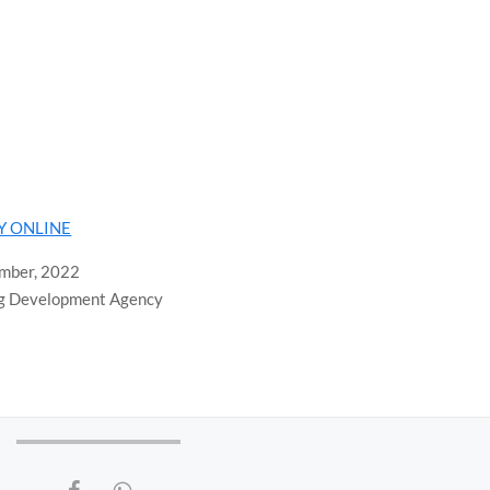
LY ONLINE
ember, 2022
ng Development Agency