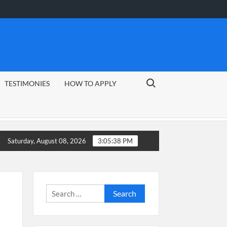
Search for:
TESTIMONIES
HOW TO APPLY
Guide
CSG Group Learnerships 2026 in South Africa
Saturday, August 08, 2026
3:05:39 PM
Search
for: