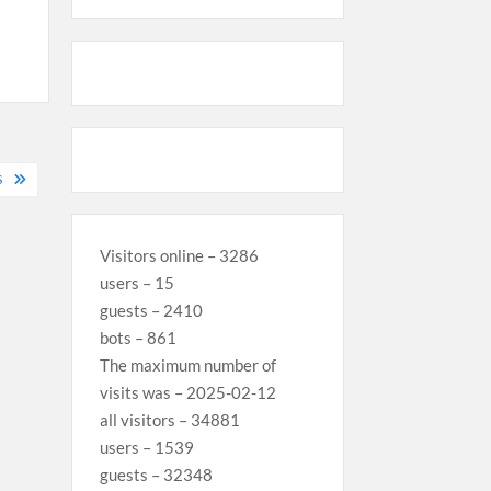
S
Visitors online – 3286
users – 15
guests – 2410
bots – 861
The maximum number of
visits was – 2025-02-12
all visitors – 34881
users – 1539
guests – 32348