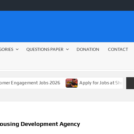
GORIES
QUESTIONS PAPER
DONATION
CONTACT
agement Jobs 2026
Apply for Jobs at Shoprite in 2026 
 Housing Development Agency