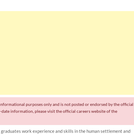
r informational purposes only and is not posted or endorsed by the official
date information, please visit the official careers website of the
 graduates work experience and skills in the human settlement and