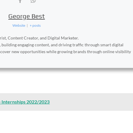
George Best
Website
|
+ posts
ist, Content Creator, and Digital Marketer.
, building engaging content, and driving traffic through smart digital
iscover new opportunities while growing brands through online visibility
e Internships 2022/2023