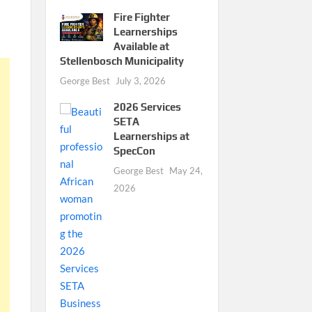
Fire Fighter
Learnerships
Available at
Stellenbosch Municipality
George Best
July 3, 2026
2026 Services
SETA
Learnerships at
SpecCon
George Best
May 24,
2026