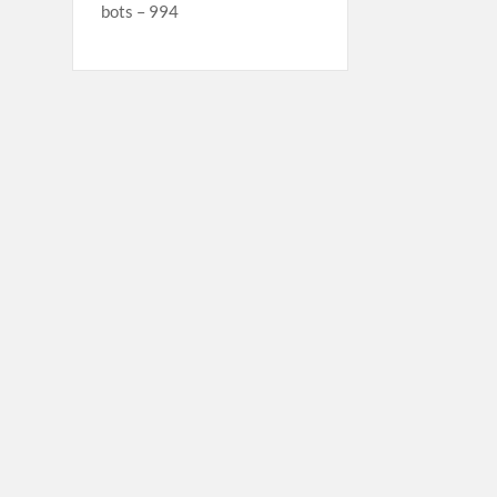
bots – 994