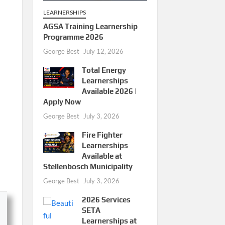
LEARNERSHIPS
AGSA Training Learnership
Programme 2026
George Best
July 12, 2026
Total Energy
Learnerships
Available 2026 |
Apply Now
George Best
July 3, 2026
Fire Fighter
Learnerships
Available at
Stellenbosch Municipality
George Best
July 3, 2026
2026 Services
SETA
Learnerships at