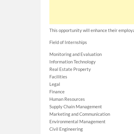
This opportunity will enhance their employa
Field of Internships
Monitoring and Evaluation
Information Technology
Real Estate Property
Facilities
Legal
Finance
Human Resources
Supply Chain Management
Marketing and Communication
Environmental Management
Civil Engineering