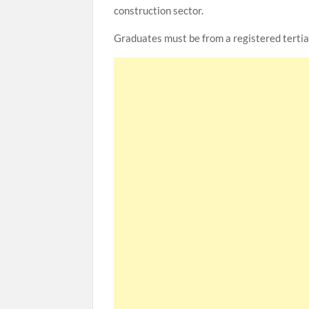
construction sector.
Graduates must be from a registered tertiar