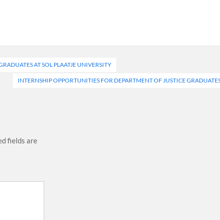
RADUATES AT SOL PLAATJE UNIVERSITY
INTERNSHIP OPPORTUNITIES FOR DEPARTMENT OF JUSTICE GRADUATE
d fields are