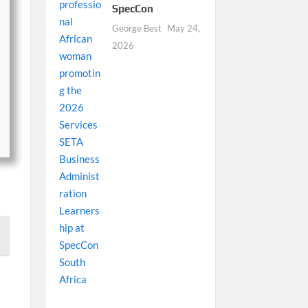
SpecCon
George Best
May 24,
2026