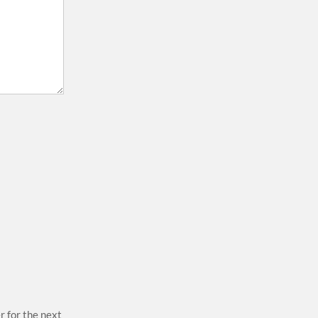
r for the next