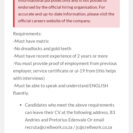
informational purposes only and is not posted or
endorsed by the official hiring organisation. For
accurate and up-to-date information, please visit the
official careers website of the company.
Requirements:
-Must have matric
-No dreadlocks and gold teeth
-Must have recent experience of 2 years or more
-You must provide proof of employment from previous
employer, service certificate or ui-19 from (this helps
with interviews)
-Must be able to speak and understand ENGLISH
fluently.
Candidates who meet the above requirements
can leave their CV at the following address, 83
Andries and Pretorius Edenvale Or email
recruta@cre8work.co.za / jc@cre8work.co.za