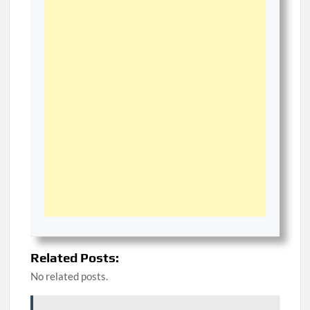
Related Posts:
No related posts.