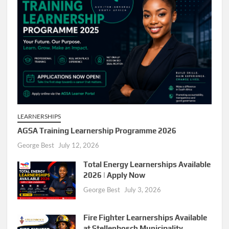
LEARNERSHIPS
AGSA Training Learnership Programme 2026
George Best
July 12, 2026
Total Energy Learnerships Available
2026 | Apply Now
George Best
July 3, 2026
Fire Fighter Learnerships Available
at Stellenbosch Municipality