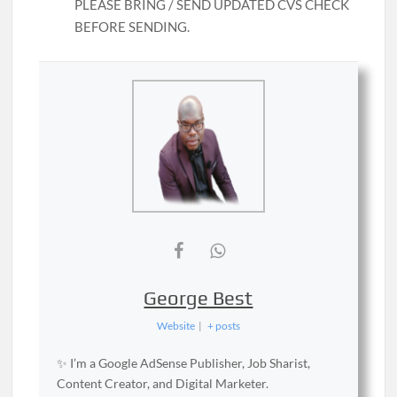
PLEASE BRING / SEND UPDATED CVS CHECK
BEFORE SENDING.
George Best
Website
|
+ posts
✨ I’m a Google AdSense Publisher, Job Sharist,
Content Creator, and Digital Marketer.