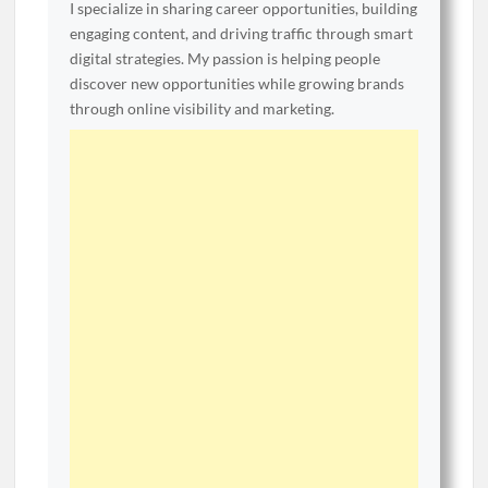
I specialize in sharing career opportunities, building
engaging content, and driving traffic through smart
digital strategies. My passion is helping people
discover new opportunities while growing brands
through online visibility and marketing.