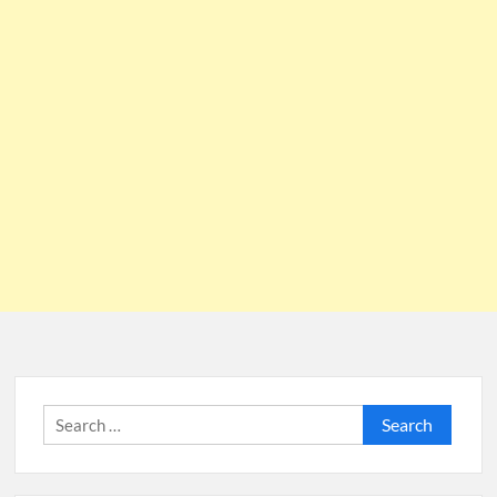
Search
for: