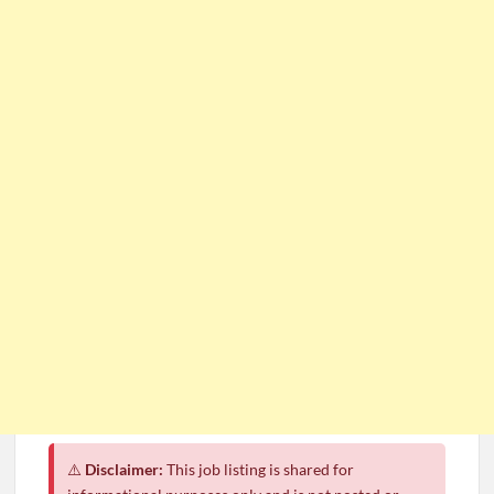
⚠️
Disclaimer:
This job listing is shared for