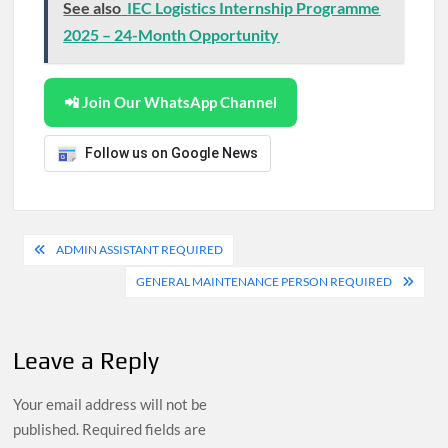
See also
IEC Logistics Internship Programme
2025 – 24-Month Opportunity
📲 Join Our WhatsApp Channel
Follow us on Google News
Post
ADMIN ASSISTANT REQUIRED
navigation
GENERAL MAINTENANCE PERSON REQUIRED
Leave a Reply
Your email address will not be
published.
Required fields are