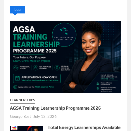
Lea
LEARNERSHIPS
AGSA Training Learnership Programme 2026
George Best
July 12, 2026
Total Energy Learnerships Available