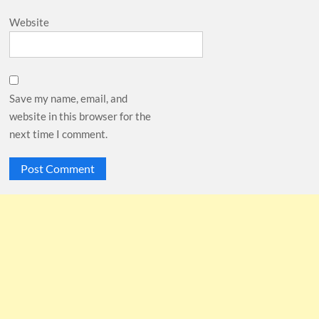
Website
Save my name, email, and
website in this browser for the
next time I comment.