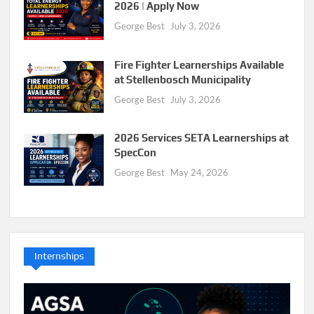
2026 | Apply Now
George Best
July 3, 2026
Fire Fighter Learnerships Available
at Stellenbosch Municipality
George Best
July 3, 2026
2026 Services SETA Learnerships at
SpecCon
George Best
May 24, 2026
Internships