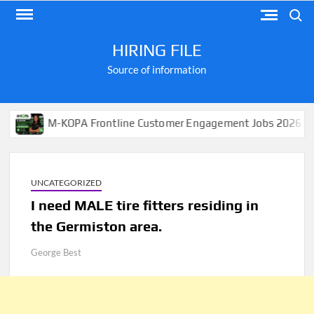
Skip
Search
to
content
HIRING FILE
Source of information
M-KOPA Frontline Customer Engagement Jobs 2026
A
UNCATEGORIZED
I need MALE tire fitters residing in
the Germiston area.
George Best