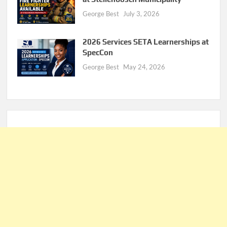
George Best
July 3, 2026
2026 Services SETA Learnerships at
SpecCon
George Best
May 24, 2026