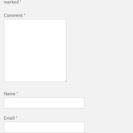
marked
*
Comment
*
Name
*
Email
*