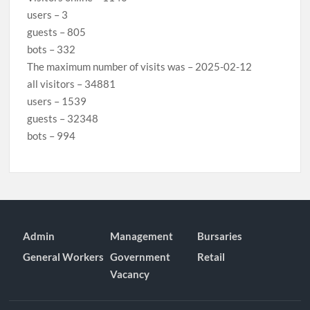
users – 3
guests – 805
bots – 332
The maximum number of visits was – 2025-02-12
all visitors – 34881
users – 1539
guests – 32348
bots – 994
Admin
Management
Bursaries
General Workers
Government
Retail
Vacancy