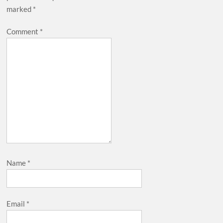
marked
*
Comment
*
Name
*
Email
*