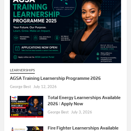
LEARNERSHIPS
AGSA Training Learnership Programme 2026
George Best
July 12, 2026
Total Energy Learnerships Available
2026 | Apply Now
George Best
July 3, 2026
Fire Fighter Learnerships Available