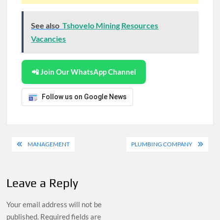
See also
Tshovelo Mining Resources
Vacancies
📲 Join Our WhatsApp Channel
Follow us on Google News
Post
MANAGEMENT
PLUMBING COMPANY
navigation
Leave a Reply
Your email address will not be
published.
Required fields are