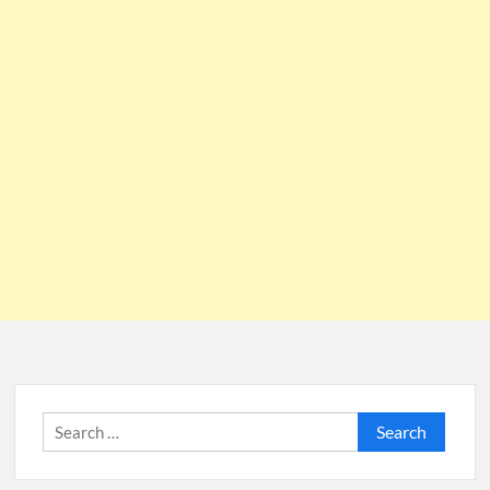
Search
for: