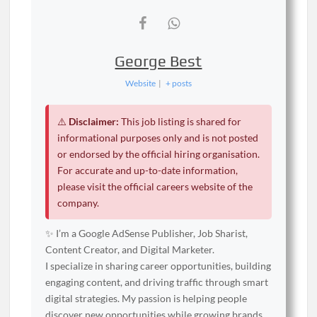
George Best
Website
|
+ posts
⚠️
Disclaimer:
This job listing is shared for
informational purposes only and is not posted
or endorsed by the official hiring organisation.
For accurate and up-to-date information,
please visit the official careers website of the
company.
✨ I’m a Google AdSense Publisher, Job Sharist,
Content Creator, and Digital Marketer.
I specialize in sharing career opportunities, building
engaging content, and driving traffic through smart
digital strategies. My passion is helping people
discover new opportunities while growing brands