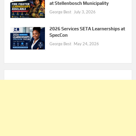
at Stellenbosch Municipality
George Best
July 3, 2026
2026 Services SETA Learnerships at
SpecCon
George Best
May 24, 2026