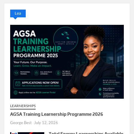
Lea
LEARNERSHIPS
AGSA Training Learnership Programme 2026
George Best
July 12, 2026
Total Energy Learnerships Available