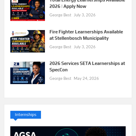
2026 | Apply Now
George Best
July 3, 2026
Fire Fighter Learnerships Available
at Stellenbosch Municipality
George Best
July 3, 2026
2026 Services SETA Learnerships at
SpecCon
George Best
May 24, 2026
Internships