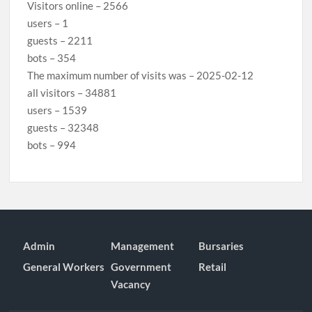
Visitors online – 2566
users – 1
guests – 2211
bots – 354
The maximum number of visits was – 2025-02-12
all visitors – 34881
users – 1539
guests – 32348
bots – 994
Admin
Management
Bursaries
General Workers
Government
Retail
Vacancy