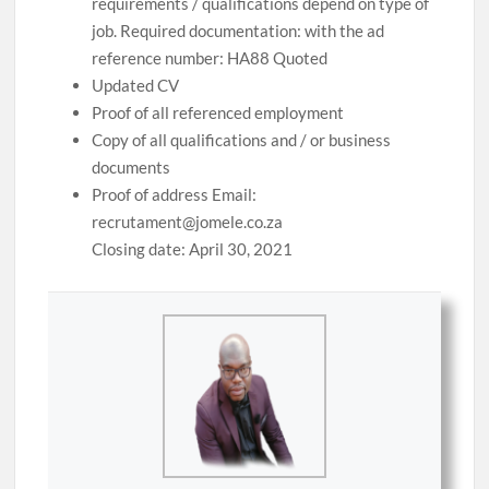
requirements / qualifications depend on type of
job. Required documentation: with the ad
reference number: HA88 Quoted
Updated CV
Proof of all referenced employment
Copy of all qualifications and / or business
documents
Proof of address Email:
recrutament@jomele.co.za
Closing date: April 30, 2021