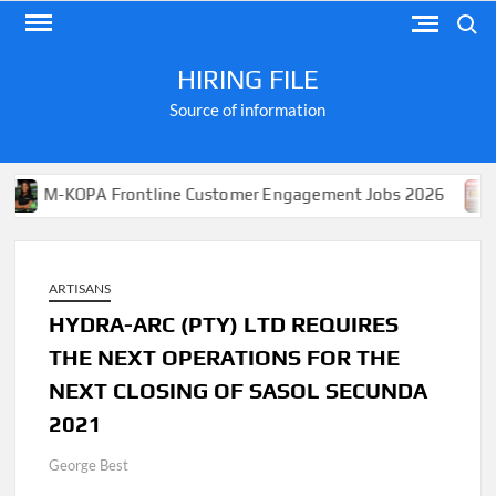
Skip
Search
to
content
HIRING FILE
Source of information
KOPA Frontline Customer Engagement Jobs 2026
Apply 
ARTISANS
HYDRA-ARC (PTY) LTD REQUIRES
THE NEXT OPERATIONS FOR THE
NEXT CLOSING OF SASOL SECUNDA
2021
George Best