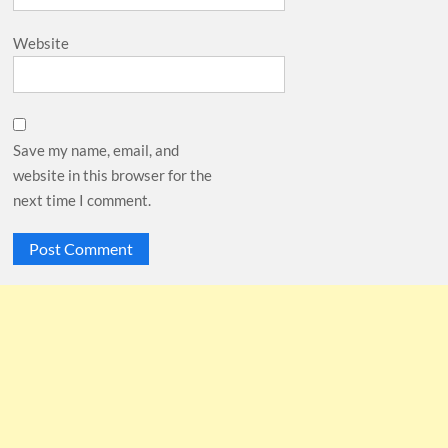
Website
Save my name, email, and
website in this browser for the
next time I comment.