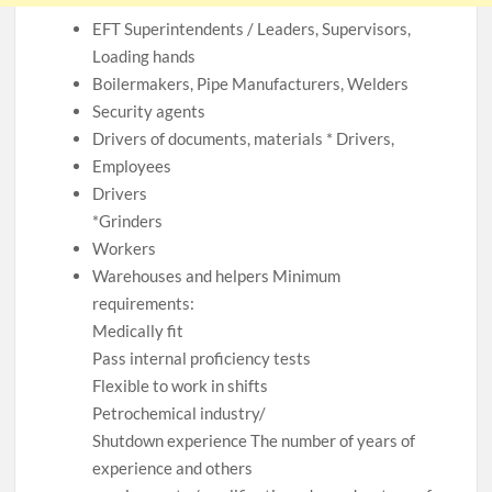
EFT Superintendents / Leaders, Supervisors,
Loading hands
Boilermakers, Pipe Manufacturers, Welders
Security agents
Drivers of documents, materials * Drivers,
Employees
Drivers
*Grinders
Workers
Warehouses and helpers Minimum
requirements:
Medically fit
Pass internal proficiency tests
Flexible to work in shifts
Petrochemical industry/
Shutdown experience The number of years of
experience and others