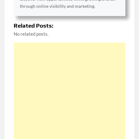
through online visibility and marketing.
Related Posts:
No related posts.