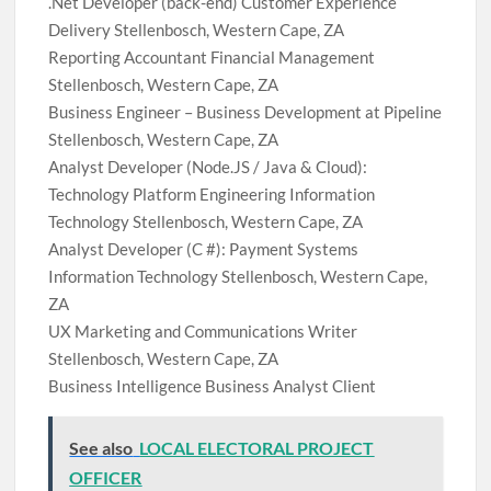
.Net Developer (back-end) Customer Experience
Delivery Stellenbosch, Western Cape, ZA
Reporting Accountant Financial Management
Stellenbosch, Western Cape, ZA
Business Engineer – Business Development at Pipeline
Stellenbosch, Western Cape, ZA
Analyst Developer (Node.JS / Java & Cloud):
Technology Platform Engineering Information
Technology Stellenbosch, Western Cape, ZA
Analyst Developer (C #): Payment Systems
Information Technology Stellenbosch, Western Cape,
ZA
UX Marketing and Communications Writer
Stellenbosch, Western Cape, ZA
Business Intelligence Business Analyst Client
See also
LOCAL ELECTORAL PROJECT
OFFICER