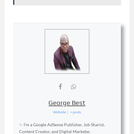
George Best
Website
|
+ posts
✨ I’m a Google AdSense Publisher, Job Sharist,
Content Creator, and Digital Marketer.