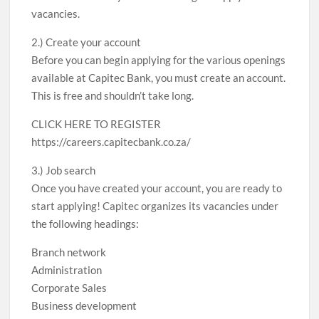
vacancies.
2.) Create your account
Before you can begin applying for the various openings
available at Capitec Bank, you must create an account.
This is free and shouldn’t take long.
CLICK HERE TO REGISTER
https://careers.capitecbank.co.za/
3.) Job search
Once you have created your account, you are ready to
start applying! Capitec organizes its vacancies under
the following headings:
Branch network
Administration
Corporate Sales
Business development