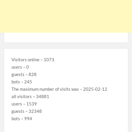
Visitors online – 1073
users – 0
guests – 828
bots – 245
The maximum number of visits was – 2025-02-12
all visitors – 34881
users – 1539
guests – 32348
bots – 994