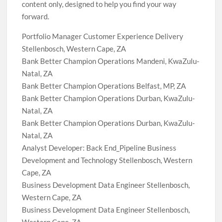
content only, designed to help you find your way
forward.
Portfolio Manager Customer Experience Delivery
Stellenbosch, Western Cape, ZA
Bank Better Champion Operations Mandeni, KwaZulu-
Natal, ZA
Bank Better Champion Operations Belfast, MP, ZA
Bank Better Champion Operations Durban, KwaZulu-
Natal, ZA
Bank Better Champion Operations Durban, KwaZulu-
Natal, ZA
Analyst Developer: Back End_Pipeline Business
Development and Technology Stellenbosch, Western
Cape, ZA
Business Development Data Engineer Stellenbosch,
Western Cape, ZA
Business Development Data Engineer Stellenbosch,