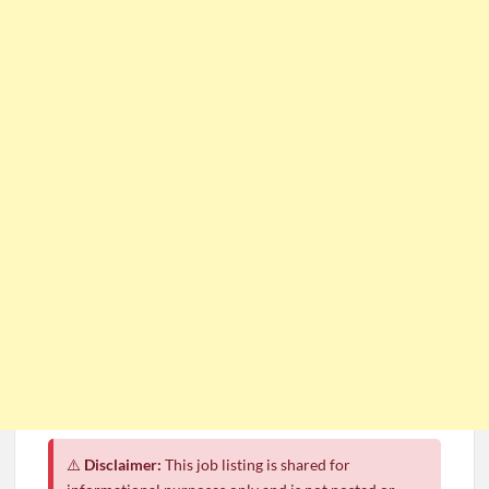
⚠️
Disclaimer:
This job listing is shared for