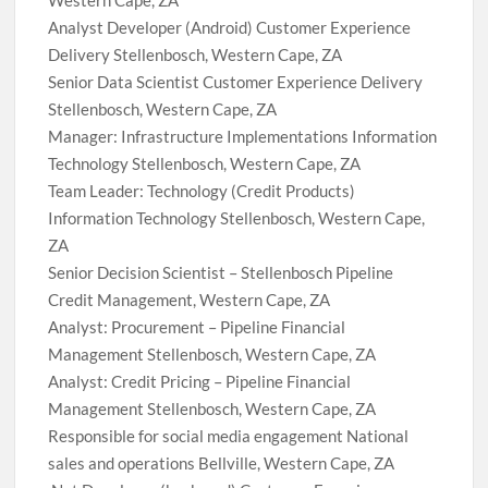
Western Cape, ZA
Analyst Developer (Android) Customer Experience
Delivery Stellenbosch, Western Cape, ZA
Senior Data Scientist Customer Experience Delivery
Stellenbosch, Western Cape, ZA
Manager: Infrastructure Implementations Information
Technology Stellenbosch, Western Cape, ZA
Team Leader: Technology (Credit Products)
Information Technology Stellenbosch, Western Cape,
ZA
Senior Decision Scientist – Stellenbosch Pipeline
Credit Management, Western Cape, ZA
Analyst: Procurement – Pipeline Financial
Management Stellenbosch, Western Cape, ZA
Analyst: Credit Pricing – Pipeline Financial
Management Stellenbosch, Western Cape, ZA
Responsible for social media engagement National
sales and operations Bellville, Western Cape, ZA