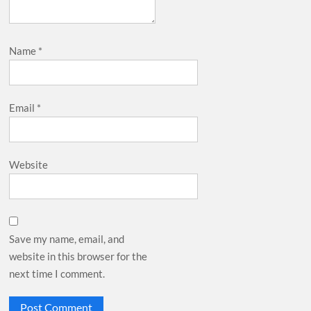
Name
*
Email
*
Website
Save my name, email, and
website in this browser for the
next time I comment.