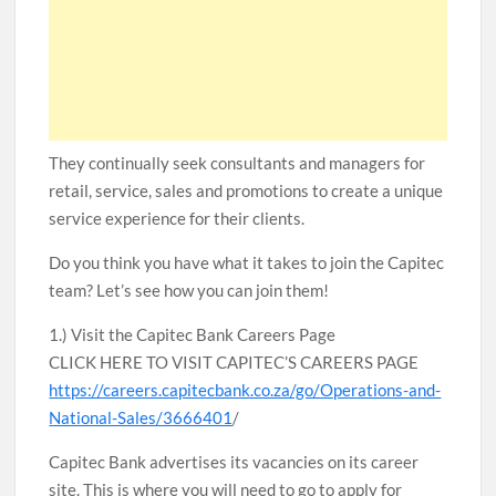
They continually seek consultants and managers for
retail, service, sales and promotions to create a unique
service experience for their clients.
Do you think you have what it takes to join the Capitec
team? Let’s see how you can join them!
1.) Visit the Capitec Bank Careers Page
CLICK HERE TO VISIT CAPITEC’S CAREERS PAGE
https://careers.capitecbank.co.za/go/Operations-and-
National-Sales/3666401
/
Capitec Bank advertises its vacancies on its career
site. This is where you will need to go to apply for