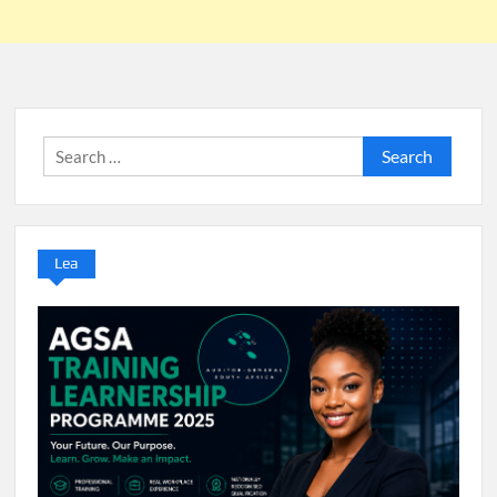
Search
for:
Lea