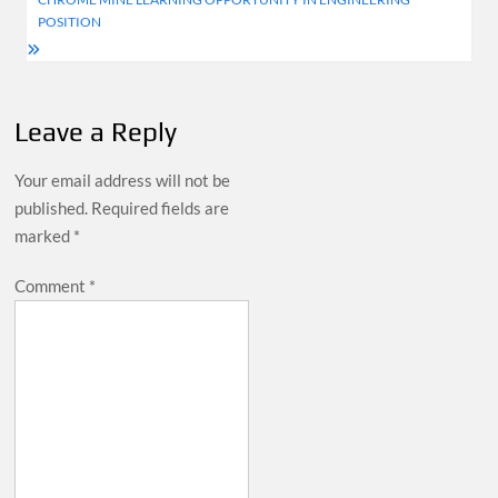
POSITION
Leave a Reply
Your email address will not be
published.
Required fields are
marked
*
Comment
*