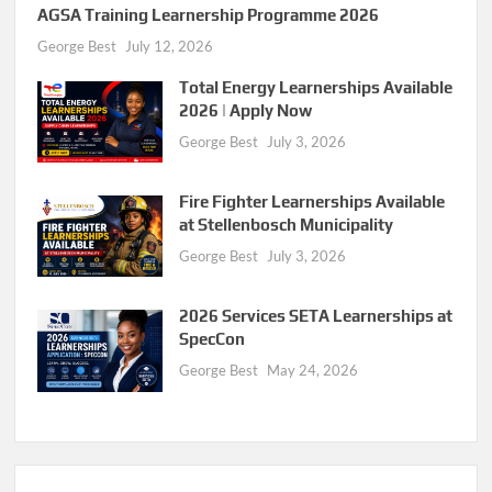
AGSA Training Learnership Programme 2026
George Best
July 12, 2026
Total Energy Learnerships Available
2026 | Apply Now
George Best
July 3, 2026
Fire Fighter Learnerships Available
at Stellenbosch Municipality
George Best
July 3, 2026
2026 Services SETA Learnerships at
SpecCon
George Best
May 24, 2026