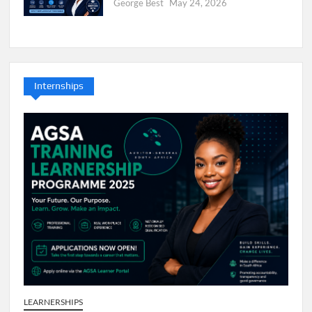
George Best
May 24, 2026
Internships
LEARNERSHIPS