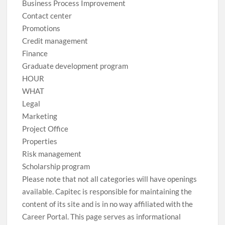
Business Process Improvement
Contact center
Promotions
Credit management
Finance
Graduate development program
HOUR
WHAT
Legal
Marketing
Project Office
Properties
Risk management
Scholarship program
Please note that not all categories will have openings
available. Capitec is responsible for maintaining the
content of its site and is in no way affiliated with the
Career Portal. This page serves as informational