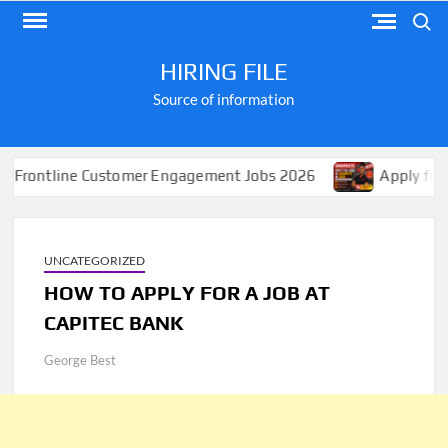
Skip
Search
to
content
HIRING FILE
Source of information
line Customer Engagement Jobs 2026
Apply for Jobs at
UNCATEGORIZED
HOW TO APPLY FOR A JOB AT
CAPITEC BANK
George Best