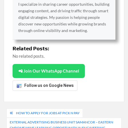
I specialize in sharing career opportunities, building
engaging content, and driving traffic through smart
digital strategies. My passion is helping people
discover new opportunities while growing brands
through online visibility and marketing.
Related Posts:
No related posts.
📲 Join Our WhatsApp Channel
Follow us on Google News
Post
HOW TO APPLY FOR JOBS AT PICK N PAY
navigation
EXTERNAL ADVERTISING BUSINESS UNIT SAMANCOR – EASTERN
CHROME MINE LEARNING OPPORTUNITY IN ENGINEERING