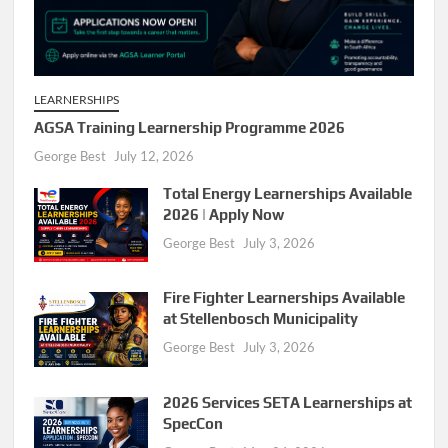
LEARNERSHIPS
AGSA Training Learnership Programme 2026
George Best
July 12, 2026
Total Energy Learnerships Available
2026 | Apply Now
George Best
July 3, 2026
Fire Fighter Learnerships Available
at Stellenbosch Municipality
George Best
July 3, 2026
2026 Services SETA Learnerships at
SpecCon