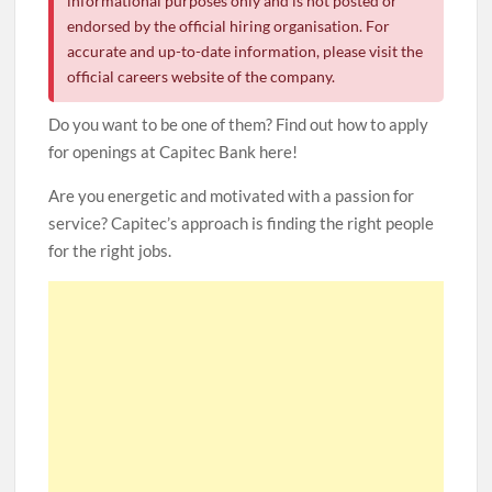
informational purposes only and is not posted or
endorsed by the official hiring organisation. For
accurate and up-to-date information, please visit the
official careers website of the company.
Do you want to be one of them? Find out how to apply
for openings at Capitec Bank here!
Are you energetic and motivated with a passion for
service? Capitec’s approach is finding the right people
for the right jobs.