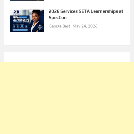
2026 Services SETA Learnerships at
SpecCon
George Best
May 24, 2026