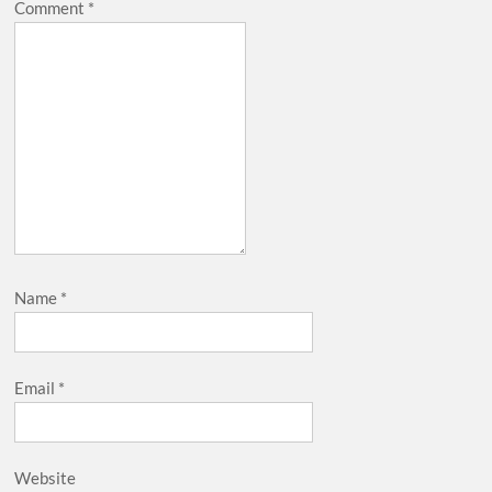
Comment
*
Name
*
Email
*
Website