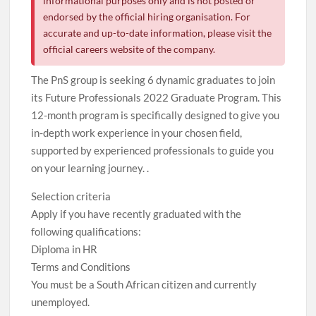
informational purposes only and is not posted or
endorsed by the official hiring organisation. For
accurate and up-to-date information, please visit the
official careers website of the company.
The PnS group is seeking 6 dynamic graduates to join
its Future Professionals 2022 Graduate Program. This
12-month program is specifically designed to give you
in-depth work experience in your chosen field,
supported by experienced professionals to guide you
on your learning journey. .
Selection criteria
Apply if you have recently graduated with the
following qualifications:
Diploma in HR
Terms and Conditions
You must be a South African citizen and currently
unemployed.