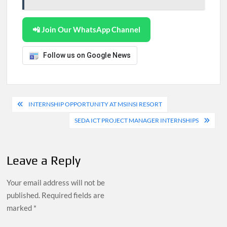
📲 Join Our WhatsApp Channel
Follow us on Google News
Post
INTERNSHIP OPPORTUNITY AT MSINSI RESORT
navigation
SEDA ICT PROJECT MANAGER INTERNSHIPS
Leave a Reply
Your email address will not be
published.
Required fields are
marked
*