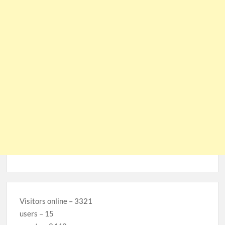
Visitors online – 3321
users – 15