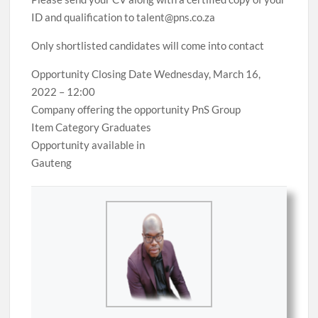
ID and qualification to talent@pns.co.za
Only shortlisted candidates will come into contact
Opportunity Closing Date Wednesday, March 16,
2022 – 12:00
Company offering the opportunity PnS Group
Item Category Graduates
Opportunity available in
Gauteng