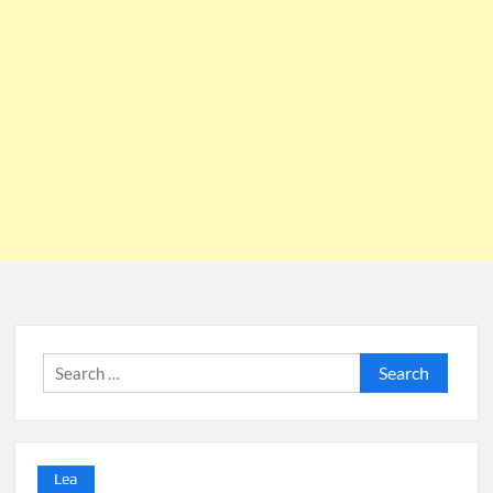
Search
for:
Lea