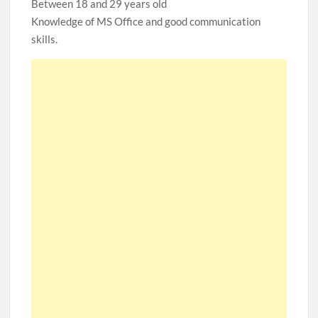
Between 18 and 29 years old
Knowledge of MS Office and good communication
skills.