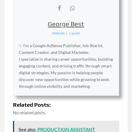
George Best
Website
|
+ posts
✨ I’m a Google AdSense Publisher, Job Sharist,
Content Creator, and Digital Marketer.
I specialize in sharing career opportunities, building
engaging content, and driving traffic through smart
digital strategies. My passion is helping people
discover new opportunities while growing brands
through online visibility and marketing.
Related Posts:
No related posts.
See also
PRODUCTION ASSISTANT