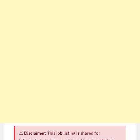
⚠️
Disclaimer:
This job listing is shared for