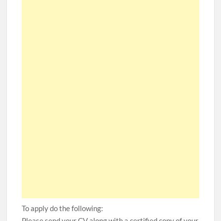
To apply do the following:
Please send your CV along with a certified copy of your