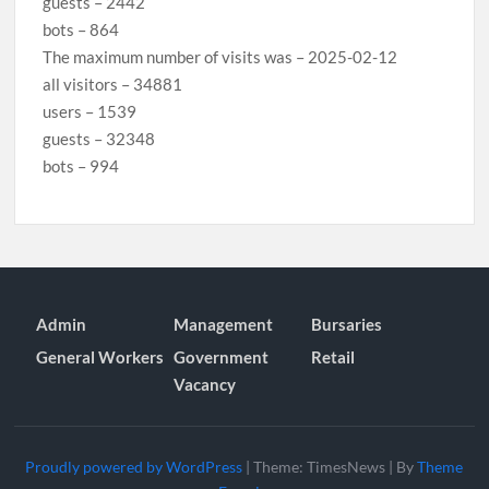
guests – 2442
bots – 864
The maximum number of visits was – 2025-02-12
all visitors – 34881
users – 1539
guests – 32348
bots – 994
Admin
Management
Bursaries
General Workers
Government
Retail
Vacancy
Proudly powered by WordPress
|
Theme: TimesNews
|
By
Theme