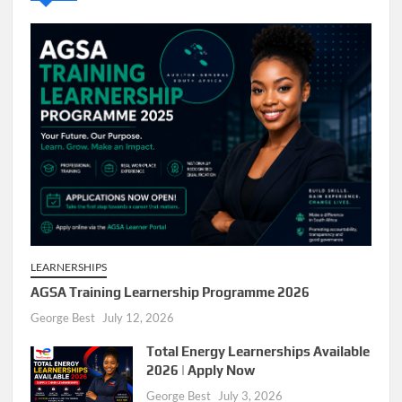
LEARNERSHIPS
AGSA Training Learnership Programme 2026
George Best
July 12, 2026
Total Energy Learnerships Available
2026 | Apply Now
George Best
July 3, 2026