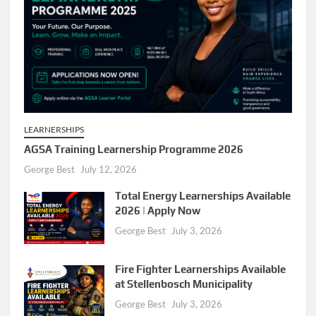
LEARNERSHIPS
AGSA Training Learnership Programme 2026
George Best
July 12, 2026
Total Energy Learnerships Available
2026 | Apply Now
George Best
July 3, 2026
Fire Fighter Learnerships Available
at Stellenbosch Municipality
George Best
July 3, 2026