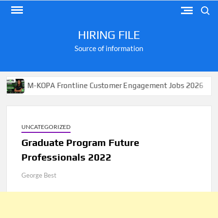
Skip
Search
to
content
HIRING FILE
Source of information
M-KOPA Frontline Customer Engagement Jobs 2026
App
UNCATEGORIZED
Graduate Program Future
Professionals 2022
George Best