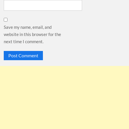
Save my name, email, and
website in this browser for the
next time I comment.