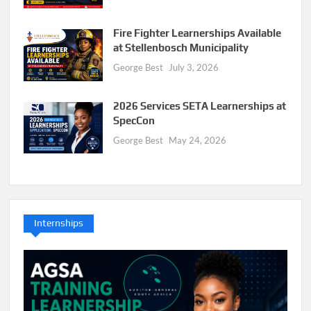
Fire Fighter Learnerships Available
at Stellenbosch Municipality
George Best
July 3, 2026
2026 Services SETA Learnerships at
SpecCon
George Best
May 24, 2026
Internships