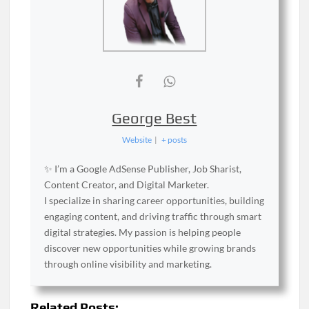
George Best
Website
|
+ posts
✨ I’m a Google AdSense Publisher, Job Sharist,
Content Creator, and Digital Marketer.
I specialize in sharing career opportunities, building
engaging content, and driving traffic through smart
digital strategies. My passion is helping people
discover new opportunities while growing brands
through online visibility and marketing.
Related Posts: