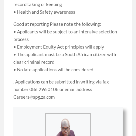
record taking or keeping
• Health and Safety awareness
Good at reporting Please note the following:
• Applicants will be subject to an intensive selection
process
• Employment Equity Act principles will apply
• The applicant must be a South African citizen with
clear criminal record
• No late applications will be considered
. Applications can be submitted in writing via fax
number 086 296 0108 or email address
Careers@spg.za.com