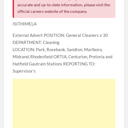
accurate and up-to-date information, please visit the
official careers website of the company.
ISITHIMELA
External Advert POSITION: General Cleaners x 30
DEPARTMENT: Cleaning
LOCATION: Park, Rosebank, Sandton, Marlboro,
Midrand, Rhodesfield ORTIA, Centurion, Pretoria and
Hatfield Gautrain Stations REPORTING TO:
Supervisor’s