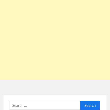
Search
for: