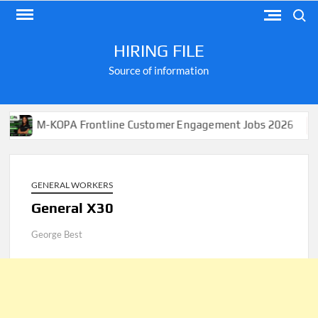
Skip
Search
to
content
HIRING FILE
Source of information
-KOPA Frontline Customer Engagement Jobs 2026
Appl
GENERAL WORKERS
General X30
George Best