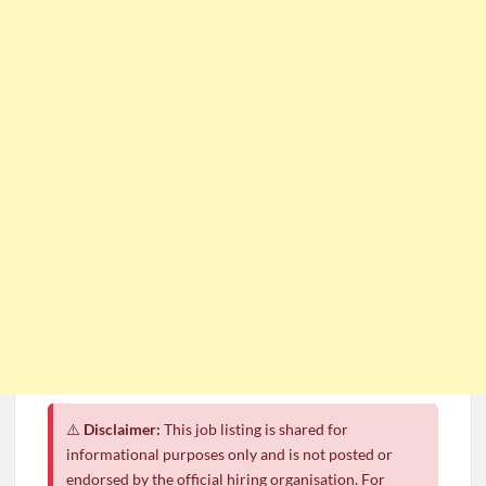
⚠️
Disclaimer:
This job listing is shared for
informational purposes only and is not posted or
endorsed by the official hiring organisation. For