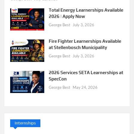
Total Energy Learnerships Available
2026 | Apply Now
George Best
July 3, 2026
Fire Fighter Learnerships Available
at Stellenbosch Municipality
George Best
July 3, 2026
2026 Services SETA Learnerships at
SpecCon
George Best
May 24, 2026
Internships