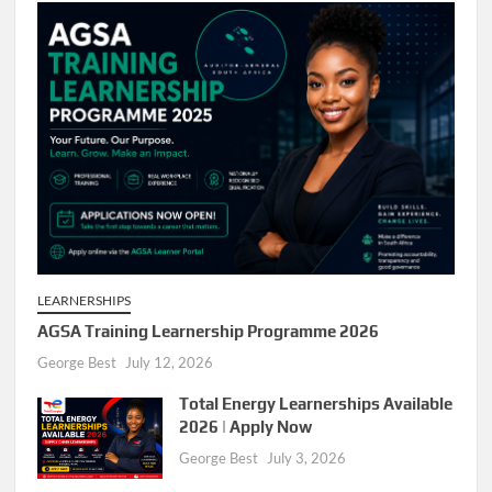
LEARNERSHIPS
AGSA Training Learnership Programme 2026
George Best
July 12, 2026
Total Energy Learnerships Available
2026 | Apply Now
George Best
July 3, 2026