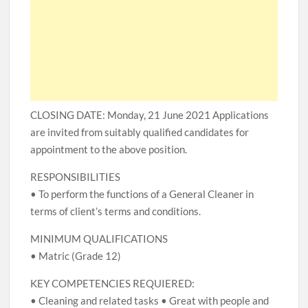
CLOSING DATE: Monday, 21 June 2021 Applications
are invited from suitably qualified candidates for
appointment to the above position.
RESPONSIBILITIES
• To perform the functions of a General Cleaner in
terms of client’s terms and conditions.
MINIMUM QUALIFICATIONS
• Matric (Grade 12)
KEY COMPETENCIES REQUIERED:
• Cleaning and related tasks • Great with people and