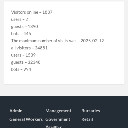
Visitors online – 1837
users – 2
guests – 1390
bots – 445
The maximum number of visits was – 2025-02-12
all visitors – 34881
users – 1539
guests – 32348
bots – 994
Admin
Management
Bursaries
General Workers
Government
Retail
Vacancy