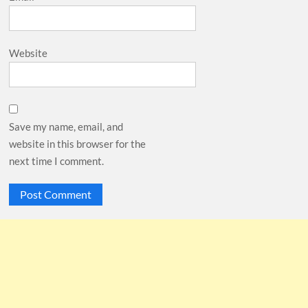
Website
Save my name, email, and
website in this browser for the
next time I comment.