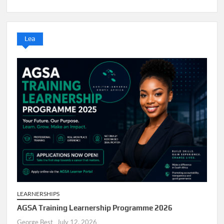
Lea
LEARNERSHIPS
AGSA Training Learnership Programme 2026
George Best
July 12, 2026