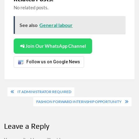
No related posts.
See also
General labour
📲 Join Our WhatsApp Channel
Follow us on Google News
Post
IT ADMINISTRATOR REQUIRED
navigation
FASHION FORWARD INTERNSHIP OPPORTUNITY
Leave a Reply