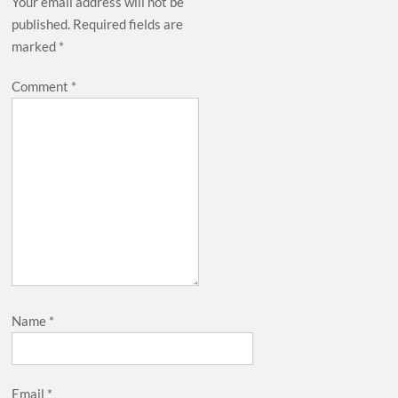
Your email address will not be
published.
Required fields are
marked
*
Comment
*
Name
*
Email
*