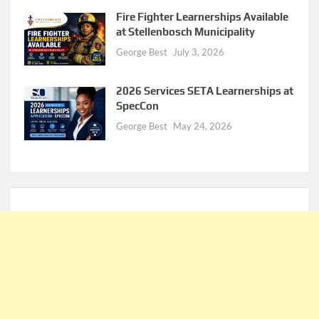
Fire Fighter Learnerships Available
at Stellenbosch Municipality
George Best
July 3, 2026
2026 Services SETA Learnerships at
SpecCon
George Best
May 24, 2026